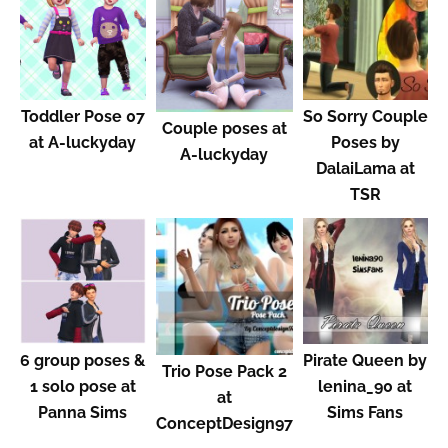
Toddler Pose 07
So Sorry Couple
Couple poses at
at A-luckyday
Poses by
A-luckyday
DalaiLama at
TSR
6 group poses &
Pirate Queen by
Trio Pose Pack 2
1 solo pose at
lenina_90 at
at
Panna Sims
Sims Fans
ConceptDesign97