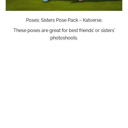
Poses: Sisters Pose Pack – Katverse.
These poses are great for best friends’ or sisters’
photoshoots.