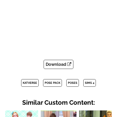
Download
KATVERSE
POSE PACK
POSES
SIMS 4
Similar Custom Content: