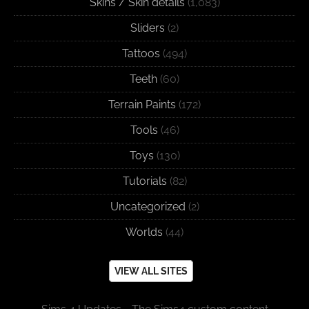
Skins / Skin details
(1,083)
Sliders
(2)
Tattoos
(494)
Teeth
(60)
Terrain Paints
(172)
Tools
(46)
Toys
(130)
Tutorials
(82)
Uncategorized
(2)
Worlds
(44)
VIEW ALL SITES