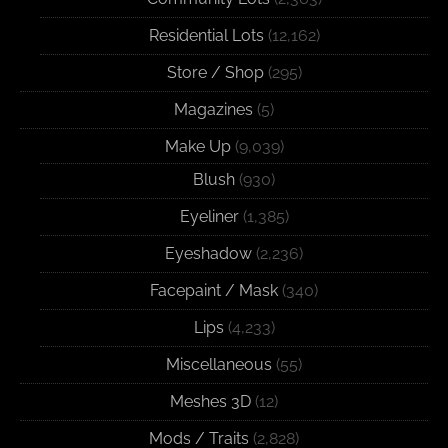
Residential Lots
(12,162)
Store / Shop
(295)
Magazines
(5)
Make Up
(9,039)
Blush
(930)
Eyeliner
(1,385)
Eyeshadow
(2,236)
Facepaint / Mask
(340)
Lips
(4,233)
Miscellaneous
(55)
Meshes 3D
(12)
Mods / Traits
(2,828)