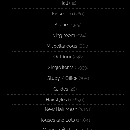
Hall
(92)
Kidsroom
(280)
Kitchen
(329)
Living room
(924)
Miscellaneous
(660)
Outdoor
(298)
Single items
(1,999)
Study / Office
(265)
Guides
(28)
Hairstyles
(12,890)
New Hair Mesh
(3,101)
Houses and Lots
(14,831)
Community Lots
(2,363)