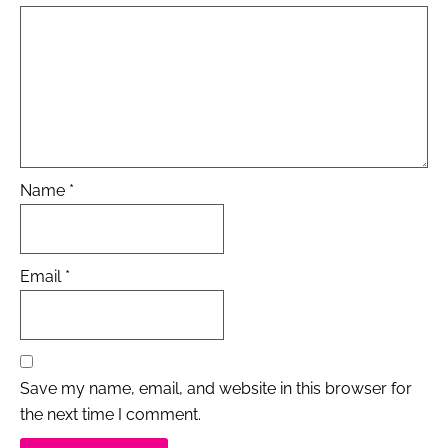
Name
*
Email
*
Save my name, email, and website in this browser for
the next time I comment.