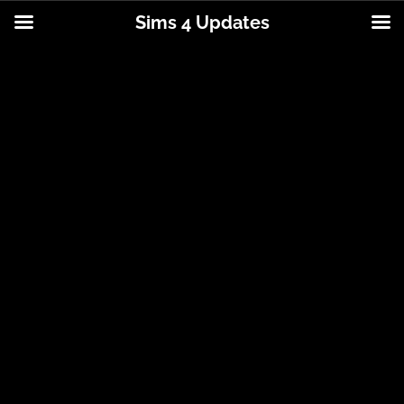
Sims 4 Updates