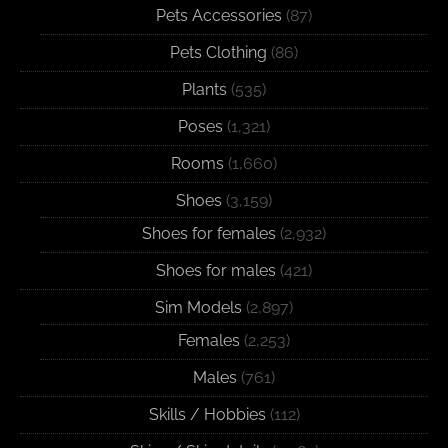
Pets Accessories
(87)
Pets Clothing
(86)
Plants
(535)
Poses
(1,321)
Rooms
(1,660)
Shoes
(3,159)
Shoes for females
(2,932)
Shoes for males
(421)
Sim Models
(2,897)
Females
(2,253)
Males
(761)
Skills / Hobbies
(112)