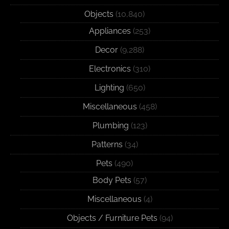
Objects
(10,840)
Appliances
(253)
Decor
(9,288)
Electronics
(310)
Lighting
(650)
Miscellaneous
(458)
Plumbing
(123)
Patterns
(34)
Pets
(490)
Body Pets
(57)
Miscellaneous
(4)
Objects / Furniture Pets
(94)