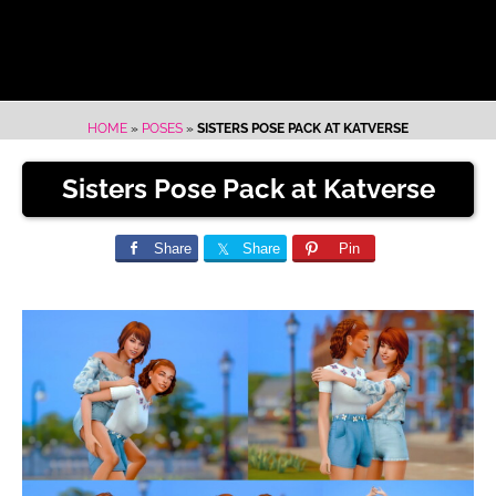
HOME
»
POSES
»
SISTERS POSE PACK AT KATVERSE
Sisters Pose Pack at Katverse
Share
Share
Pin