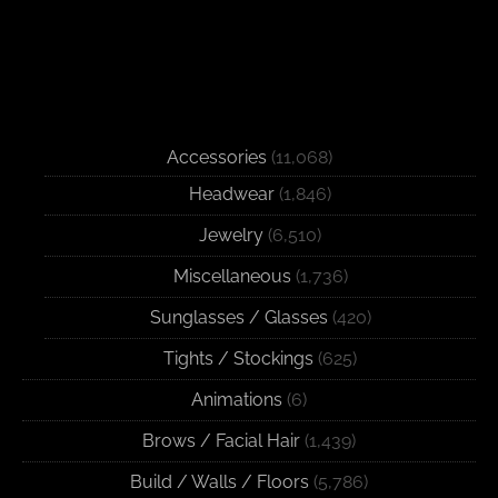
Accessories
(11,068)
Headwear
(1,846)
Jewelry
(6,510)
Miscellaneous
(1,736)
Sunglasses / Glasses
(420)
Tights / Stockings
(625)
Animations
(6)
Brows / Facial Hair
(1,439)
Build / Walls / Floors
(5,786)