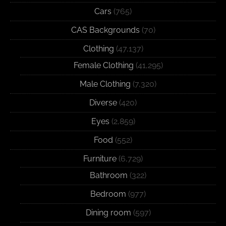
Cars
(765)
CAS Backgrounds
(70)
Clothing
(47,137)
Female Clothing
(41,295)
Male Clothing
(7,320)
Diverse
(420)
Eyes
(2,859)
Food
(552)
Furniture
(6,729)
Bathroom
(322)
Bedroom
(977)
Dining room
(597)