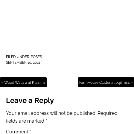
FILED UNDER:
POSES
SEPTEMBER 10, 2021
« Wood Walls 2 at Ktasims
FarmHouse Clutter at pqSims4 »
Leave a Reply
Your email address will not be published.
Required
fields are marked
*
Comment
*