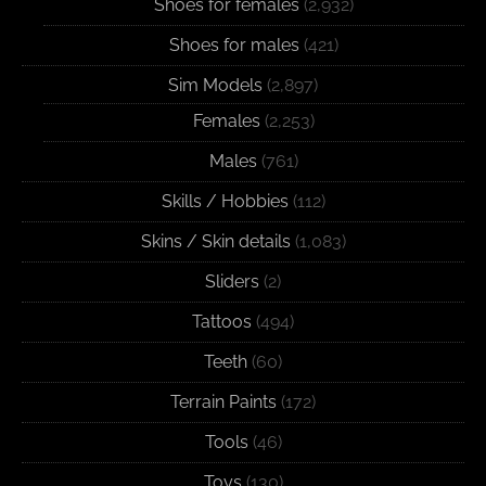
Shoes for females
(2,932)
Shoes for males
(421)
Sim Models
(2,897)
Females
(2,253)
Males
(761)
Skills / Hobbies
(112)
Skins / Skin details
(1,083)
Sliders
(2)
Tattoos
(494)
Teeth
(60)
Terrain Paints
(172)
Tools
(46)
Toys
(130)