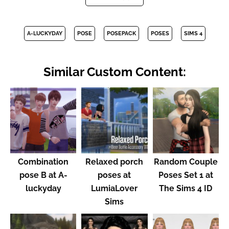
A-LUCKYDAY
POSE
POSEPACK
POSES
SIMS 4
Similar Custom Content:
Combination
Relaxed porch
Random Couple
pose B at A-
poses at
Poses Set 1 at
luckyday
LumiaLover
The Sims 4 ID
Sims