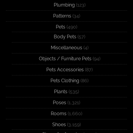
Plumbing
(123)
Patterns
(34)
Pets
(490)
Body Pets
(57)
Miscellaneous
(4)
Objects / Furniture Pets
(94)
Pets Accessories
(87)
Pets Clothing
(86)
Plants
(535)
Poses
(1,321)
Rooms
(1,660)
Shoes
(3,159)