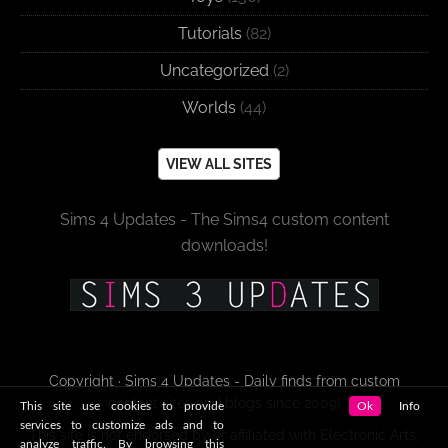
Tutorials
(82)
Uncategorized
(2)
Worlds
(44)
VIEW ALL SITES
Sims 4 Updates - The Sims4 custom content
downloads!
Copyright · Sims 4 Updates - Daily finds from custom
content sites and blogs since 2009!
This site use cookies to provide
Ok
Info
services to customize ads and to
This site is not endorsed by or affiliated with Electronic Arts,
analyze traffic. By browsing this