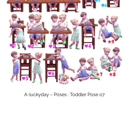
A-luckyday – Poses : Toddler Pose 07