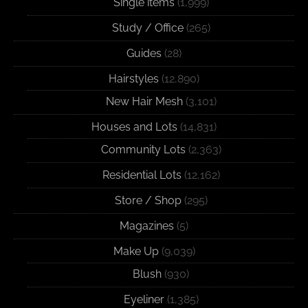
Single items
(1,999)
Study / Office
(265)
Guides
(28)
Hairstyles
(12,890)
New Hair Mesh
(3,101)
Houses and Lots
(14,831)
Community Lots
(2,363)
Residential Lots
(12,162)
Store / Shop
(295)
Magazines
(5)
Make Up
(9,039)
Blush
(930)
Eyeliner
(1,385)