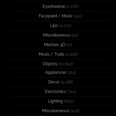
Eyeshadow
(2,236)
Facepaint / Mask
(340)
Lips
(4,233)
Miscellaneous
(55)
Meshes 3D
(12)
Mods / Traits
(2,828)
Objects
(10,840)
Appliances
(253)
Decor
(9,288)
Electronics
(310)
Lighting
(650)
Miscellaneous
(458)