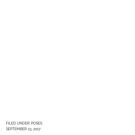
FILED UNDER:
POSES
SEPTEMBER 23, 2017