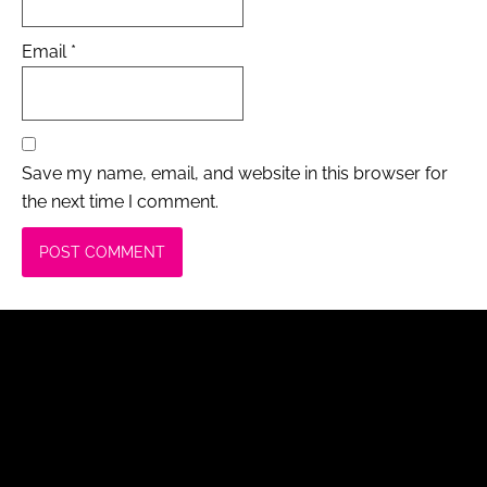
Email
*
Save my name, email, and website in this browser for
the next time I comment.