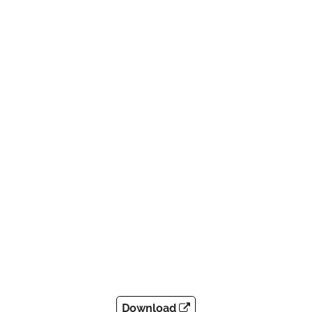
Download