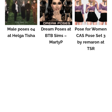
Male poses 04
Dream Poses at
Pose for Women
at Helga Tisha
BTB Sims –
CAS Pose Set 3
MartyP
by remaron at
TSR