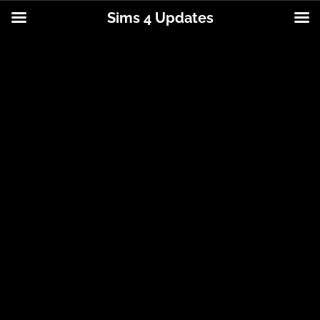
Sims 4 Updates