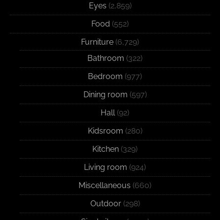
Eyes
(2,859)
Food
(552)
Furniture
(6,729)
Bathroom
(322)
Bedroom
(977)
Dining room
(597)
Hall
(92)
Kidsroom
(280)
Kitchen
(329)
Living room
(924)
Miscellaneous
(660)
Outdoor
(298)