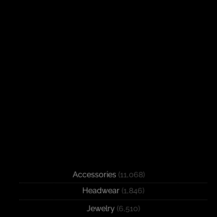
Accessories
(11,068)
Headwear
(1,846)
Jewelry
(6,510)