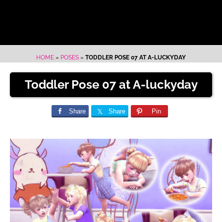
HOME
»
POSES
»
TODDLER POSE 07 AT A-LUCKYDAY
Toddler Pose 07 at A-luckyday
Share
Share
Pin