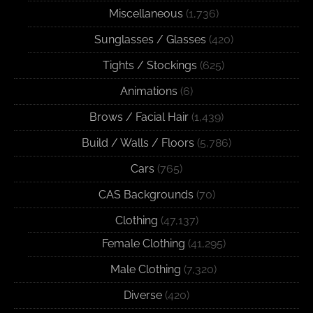
Miscellaneous
(1,736)
Sunglasses / Glasses
(420)
Tights / Stockings
(625)
Animations
(6)
Brows / Facial Hair
(1,439)
Build / Walls / Floors
(5,786)
Cars
(765)
CAS Backgrounds
(70)
Clothing
(47,137)
Female Clothing
(41,295)
Male Clothing
(7,320)
Diverse
(420)