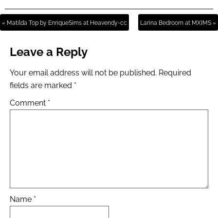
« Matilda Top by EnriqueSims at Heavendy-cc
Larina Bedroom at MXIMS »
Leave a Reply
Your email address will not be published.
Required
fields are marked
*
Comment
*
Name
*