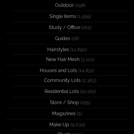
Outdoor
(298)
Single items
(1,999)
Study / Office
(265)
Guides
(28)
Hairstyles
(12,890)
New Hair Mesh
(3,101)
Houses and Lots
(14,831)
Community Lots
(2,363)
Residential Lots
(12,162)
Store / Shop
(295)
Magazines
(5)
Make Up
(9,039)