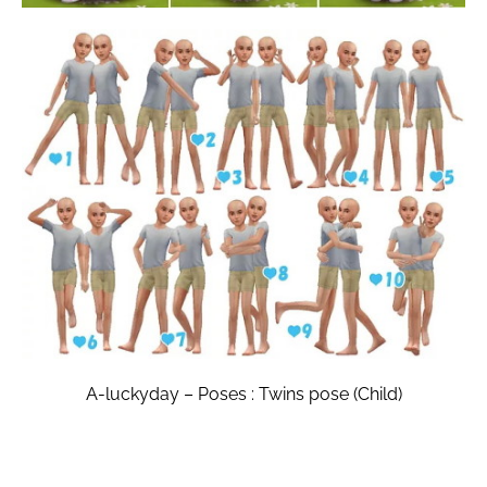
A-luckyday – Poses : Twins pose (Child)