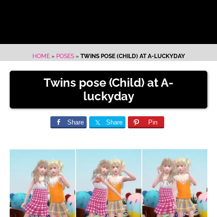
HOME
»
POSES
»
TWINS POSE (CHILD) AT A-LUCKYDAY
Twins pose (Child) at A-
luckyday
Share
Share
Pin