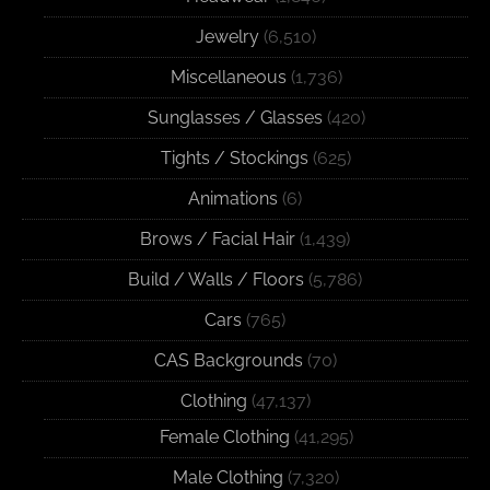
Jewelry
(6,510)
Miscellaneous
(1,736)
Sunglasses / Glasses
(420)
Tights / Stockings
(625)
Animations
(6)
Brows / Facial Hair
(1,439)
Build / Walls / Floors
(5,786)
Cars
(765)
CAS Backgrounds
(70)
Clothing
(47,137)
Female Clothing
(41,295)
Male Clothing
(7,320)