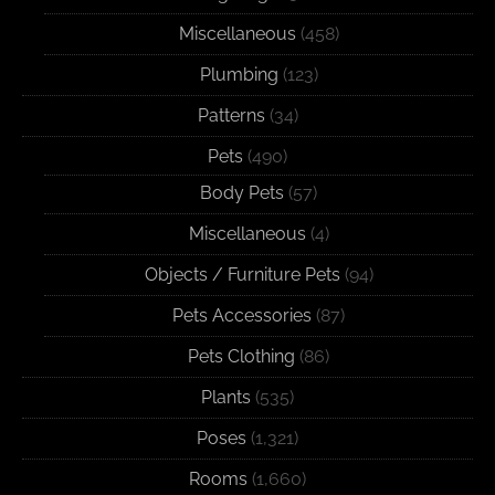
Miscellaneous
(458)
Plumbing
(123)
Patterns
(34)
Pets
(490)
Body Pets
(57)
Miscellaneous
(4)
Objects / Furniture Pets
(94)
Pets Accessories
(87)
Pets Clothing
(86)
Plants
(535)
Poses
(1,321)
Rooms
(1,660)