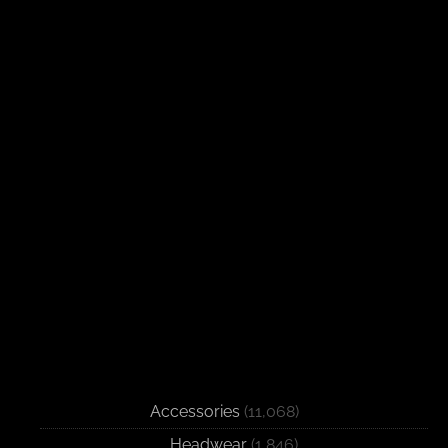
Accessories
(11,068)
Headwear
(1,846)