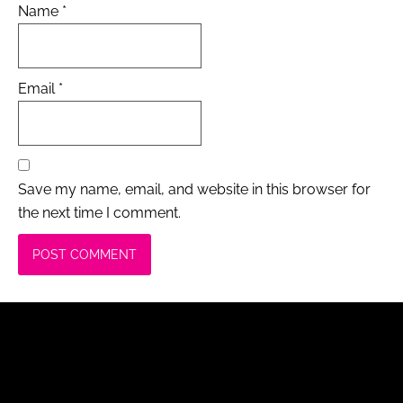
Name
*
Email
*
Save my name, email, and website in this browser for
the next time I comment.