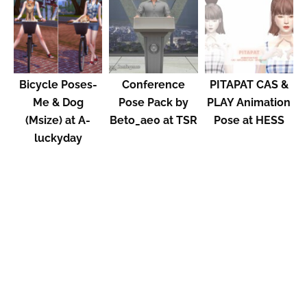
Bicycle Poses-
Conference
PITAPAT CAS &
Me & Dog
Pose Pack by
PLAY Animation
(Msize) at A-
Beto_ae0 at TSR
Pose at HESS
luckyday