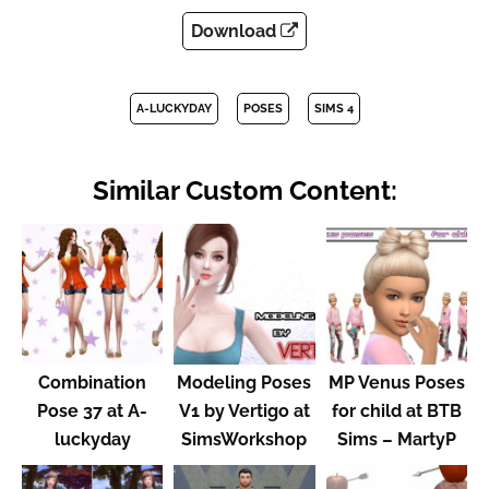
Download
A-LUCKYDAY
POSES
SIMS 4
Similar Custom Content:
Combination
Modeling Poses
MP Venus Poses
Pose 37 at A-
V1 by Vertigo at
for child at BTB
luckyday
SimsWorkshop
Sims – MartyP