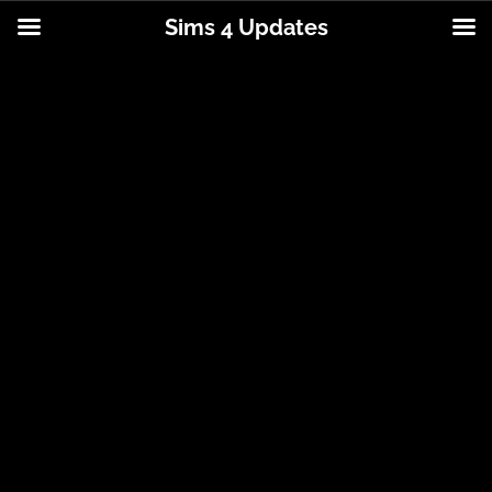
Sims 4 Updates