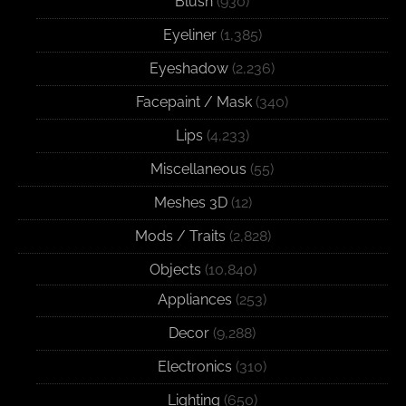
Blush
(930)
Eyeliner
(1,385)
Eyeshadow
(2,236)
Facepaint / Mask
(340)
Lips
(4,233)
Miscellaneous
(55)
Meshes 3D
(12)
Mods / Traits
(2,828)
Objects
(10,840)
Appliances
(253)
Decor
(9,288)
Electronics
(310)
Lighting
(650)