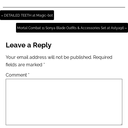
« DETAILED TEETH at Magic-bot
Mortal Combat 11 Sonya Blade Outfits & Accessories Set at Astya96 »
Leave a Reply
Your email address will not be published.
Required
fields are marked
*
Comment
*