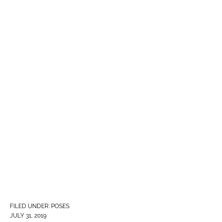
FILED UNDER:
POSES
JULY 31, 2019