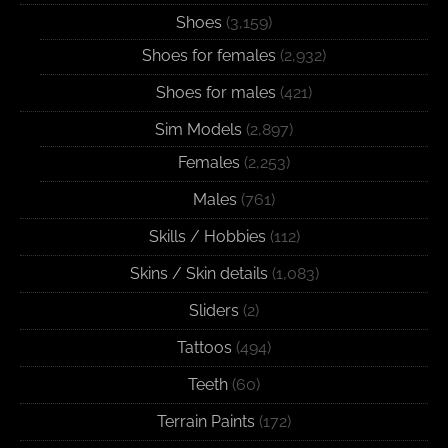
Shoes
(3,159)
Shoes for females
(2,932)
Shoes for males
(421)
Sim Models
(2,897)
Females
(2,253)
Males
(761)
Skills / Hobbies
(112)
Skins / Skin details
(1,083)
Sliders
(2)
Tattoos
(494)
Teeth
(60)
Terrain Paints
(172)