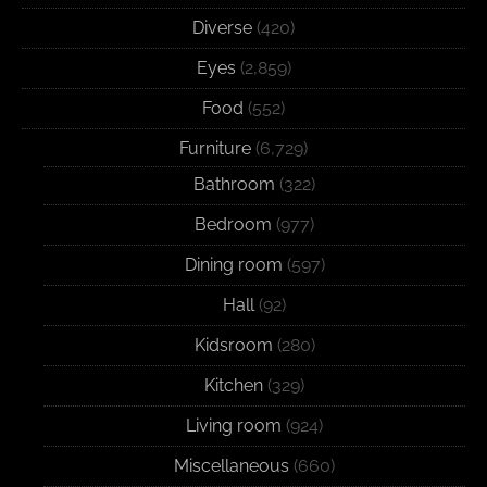
Diverse
(420)
Eyes
(2,859)
Food
(552)
Furniture
(6,729)
Bathroom
(322)
Bedroom
(977)
Dining room
(597)
Hall
(92)
Kidsroom
(280)
Kitchen
(329)
Living room
(924)
Miscellaneous
(660)