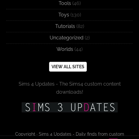
Tools
(46)
Toys
(130)
Tutorials
(82)
Uncategorized
(2)
Worlds
(44)
VIEW ALL SITES
Sims 4 Updates - The Sims4 custom content
downloads!
Copyright · Sims 4 Updates - Daily finds from custom