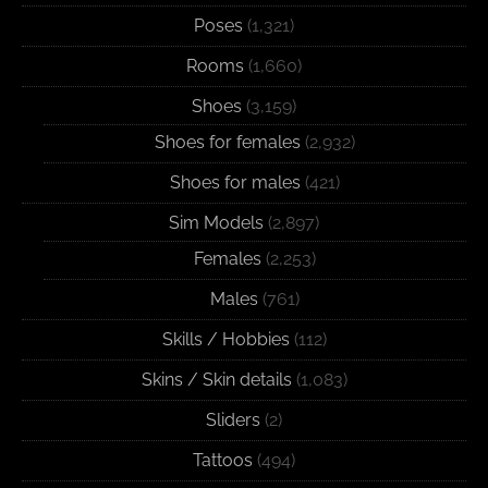
Poses
(1,321)
Rooms
(1,660)
Shoes
(3,159)
Shoes for females
(2,932)
Shoes for males
(421)
Sim Models
(2,897)
Females
(2,253)
Males
(761)
Skills / Hobbies
(112)
Skins / Skin details
(1,083)
Sliders
(2)
Tattoos
(494)