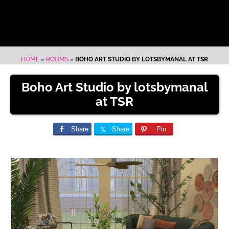
HOME
»
ROOMS
»
BOHO ART STUDIO BY LOTSBYMANAL AT TSR
Boho Art Studio by lotsbymanal
at TSR
Share
Share
Pin