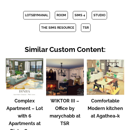
LOTSBYMANAL
ROOM
SIMS 4
STUDIO
THE SIMS RESOURCE
TSR
Similar Custom Content:
Complex
WIKTOR III –
Comfortable
Apartment – Lot
Office by
Modern kitchen
with 6
marychabb at
at Agathea-k
Apartments at
TSR