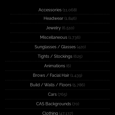
Accessories
(11,068)
Headwear
(1,846)
Jewelry
(6,510)
Miscellaneous
(1,736)
Sunglasses / Glasses
(420)
Tights / Stockings
(625)
Animations
(6)
Brows / Facial Hair
(1,439)
Build / Walls / Floors
(5,786)
Cars
(765)
CAS Backgrounds
(70)
Clothing
(47,137)