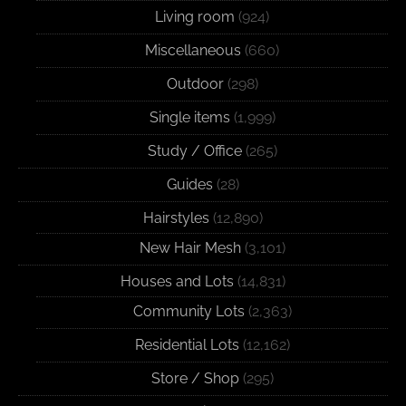
Living room
(924)
Miscellaneous
(660)
Outdoor
(298)
Single items
(1,999)
Study / Office
(265)
Guides
(28)
Hairstyles
(12,890)
New Hair Mesh
(3,101)
Houses and Lots
(14,831)
Community Lots
(2,363)
Residential Lots
(12,162)
Store / Shop
(295)