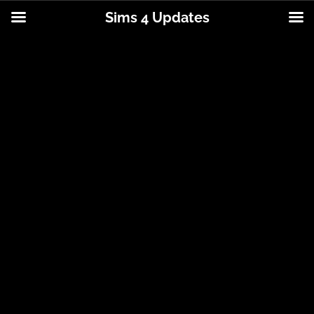
Sims 4 Updates