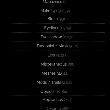
Magazines
(5)
Make Up
(9,039)
Blush
(930)
Eyeliner
(1,385)
Eyeshadow
(2,236)
Facepaint / Mask
(340)
Lips
(4,233)
Miscellaneous
(55)
Meshes 3D
(12)
Mods / Traits
(2,828)
Objects
(10,840)
Appliances
(253)
Decor
(9,288)