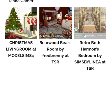
Dinha Gamer
CHRISTMAS
Bearwood Bear’s
Retro Beth
LIVINGROOM at
Room by
Harmon’s
MODELSIMS4
fredbrenny at
Bedroom by
TSR
SIMSBYLINEA at
TSR