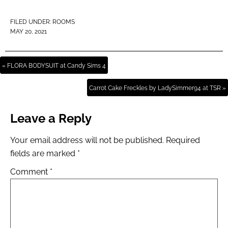
FILED UNDER:
ROOMS
MAY 20, 2021
« FLORA BODYSUIT at Candy Sims 4
Carrot Cake Freckles by LadySimmer94 at TSR »
Leave a Reply
Your email address will not be published.
Required
fields are marked
*
Comment
*