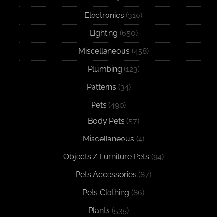
Electronics
(310)
Lighting
(650)
Miscellaneous
(458)
Plumbing
(123)
Patterns
(34)
Pets
(490)
Body Pets
(57)
Miscellaneous
(4)
Objects / Furniture Pets
(94)
Pets Accessories
(87)
Pets Clothing
(86)
Plants
(535)