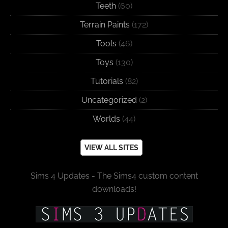
Teeth
(60)
Terrain Paints
(172)
Tools
(46)
Toys
(130)
Tutorials
(82)
Uncategorized
(2)
Worlds
(44)
VIEW ALL SITES
Sims 4 Updates - The Sims4 custom content
downloads!