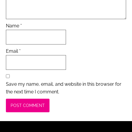
Name
*
Email
*
Save my name, email, and website in this browser for
the next time I comment.