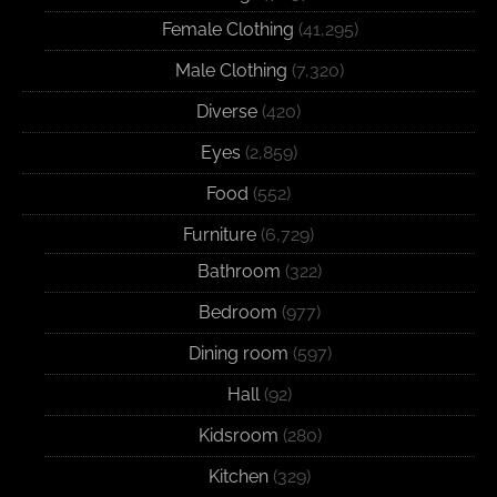
Female Clothing
(41,295)
Male Clothing
(7,320)
Diverse
(420)
Eyes
(2,859)
Food
(552)
Furniture
(6,729)
Bathroom
(322)
Bedroom
(977)
Dining room
(597)
Hall
(92)
Kidsroom
(280)
Kitchen
(329)