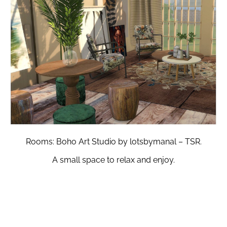
Rooms: Boho Art Studio by lotsbymanal – TSR.
A small space to relax and enjoy.