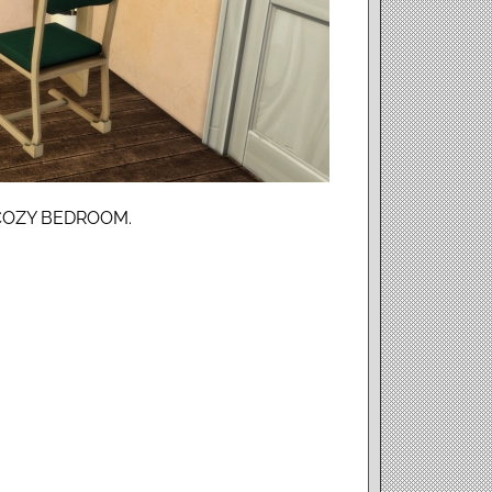
COZY BEDROOM.