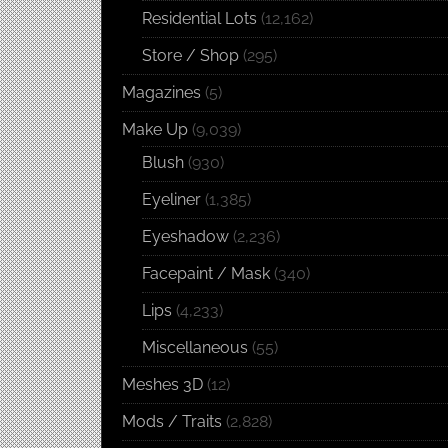
Residential Lots
(12,162)
Store / Shop
(295)
Magazines
(5)
Make Up
(9,039)
Blush
(930)
Eyeliner
(1,385)
Eyeshadow
(2,236)
Facepaint / Mask
(340)
Lips
(4,233)
Miscellaneous
(55)
Meshes 3D
(12)
Mods / Traits
(2,828)