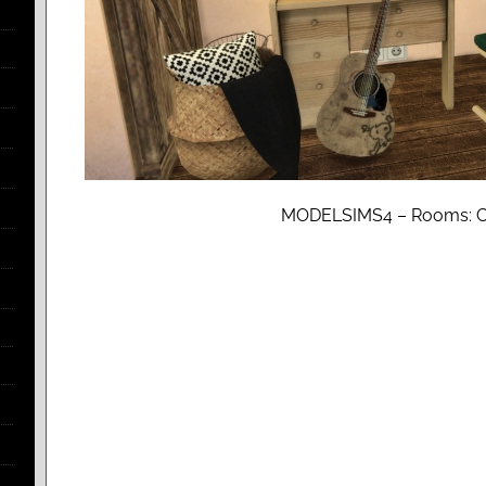
MODELSIMS4 – Rooms: 