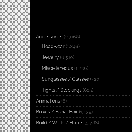
Accessories
(11,068)
Headwear
(1,846)
Jewelry
(6,510)
Miscellaneous
(1,736)
Sunglasses / Glasses
(420)
Tights / Stockings
(625)
Animations
(6)
Brows / Facial Hair
(1,439)
Build / Walls / Floors
(5,786)