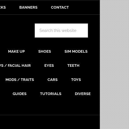
CKS
BANNERS
CONTACT
MAKE UP
SHOES
SIM MODELS
S / FACIAL HAIR
EYES
TEETH
MODS / TRAITS
CARS
TOYS
GUIDES
TUTORIALS
DIVERSE