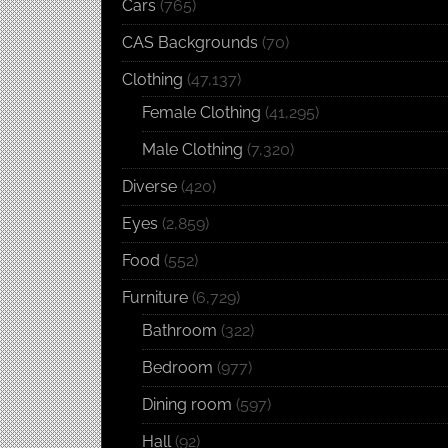
Cars
(765)
CAS Backgrounds
(70)
Clothing
(47,137)
Female Clothing
(41,295)
Male Clothing
(7,320)
Diverse
(420)
Eyes
(2,859)
Food
(552)
Furniture
(6,729)
Bathroom
(322)
Bedroom
(977)
Dining room
(597)
Hall
(92)