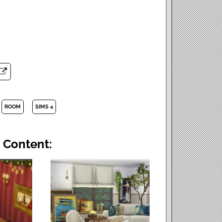
ROOM
SIMS 4
 Content: