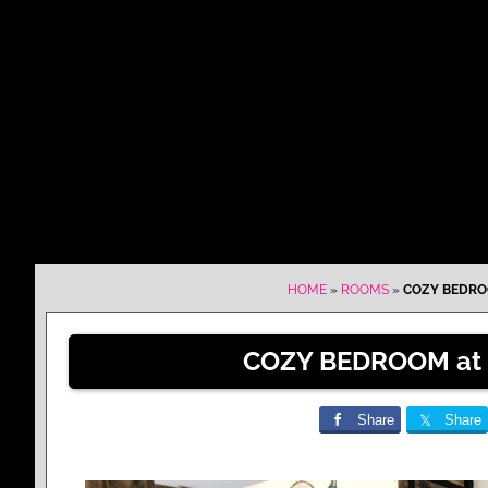
HOME
»
ROOMS
»
COZY BEDRO
COZY BEDROOM at
Share
Share