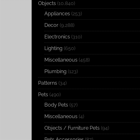
Objects
(10,840)
Appliances
(253)
Decor
(9,288)
Electronics
(310)
Lighting
(650)
Miscellaneous
(458)
Plumbing
(123)
Patterns
(34)
Pets
(490)
Body Pets
(57)
Miscellaneous
(4)
Objects / Furniture Pets
(94)
Pets Accessories
(87)