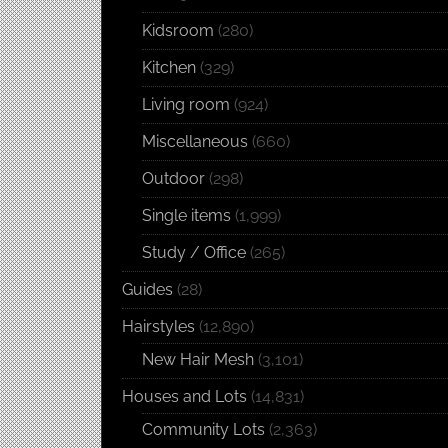
Kidsroom
(280)
Kitchen
(329)
Living room
(924)
Miscellaneous
(660)
Outdoor
(298)
Single items
(1,999)
Study / Office
(265)
Guides
(28)
Hairstyles
(12,890)
New Hair Mesh
(3,101)
Houses and Lots
(14,831)
Community Lots
(2,363)