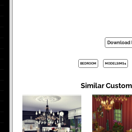
Download
BEDROOM
MODELSIMS4
Similar Custom