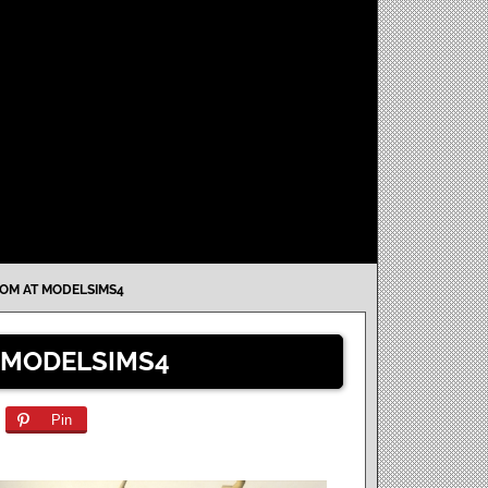
OM AT MODELSIMS4
 MODELSIMS4
Pin