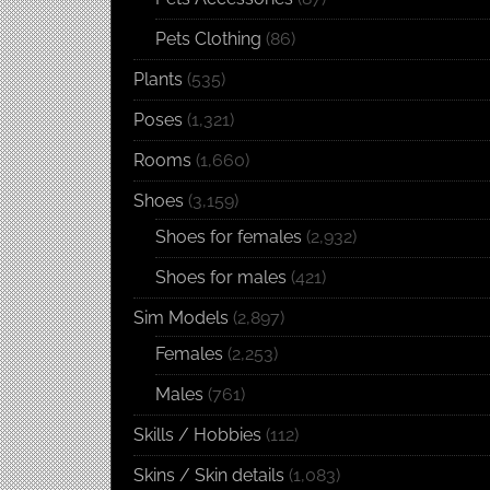
Pets Clothing
(86)
Plants
(535)
Poses
(1,321)
Rooms
(1,660)
Shoes
(3,159)
Shoes for females
(2,932)
Shoes for males
(421)
Sim Models
(2,897)
Females
(2,253)
Males
(761)
Skills / Hobbies
(112)
Skins / Skin details
(1,083)