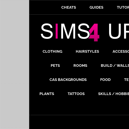
CHEATS
GUIDES
TUTOR
CLOTHING
HAIRSTYLES
ACCESS
PETS
ROOMS
BUILD / WALL
CAS BACKGROUNDS
FOOD
TE
PLANTS
TATTOOS
SKILLS / HOBBI