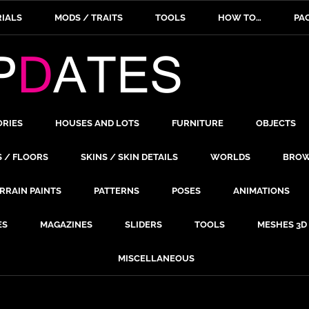
IALS
MODS / TRAITS
TOOLS
HOW TO…
PA
ORIES
HOUSES AND LOTS
FURNITURE
OBJECTS
S / FLOORS
SKINS / SKIN DETAILS
WORLDS
BROW
RRAIN PAINTS
PATTERNS
POSES
ANIMATIONS
ES
MAGAZINES
SLIDERS
TOOLS
MESHES 3D
MISCELLANEOUS