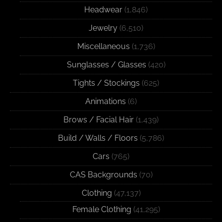
Headwear
(1,846)
Jewelry
(6,510)
Miscellaneous
(1,736)
Sunglasses / Glasses
(420)
Tights / Stockings
(625)
Animations
(6)
Brows / Facial Hair
(1,439)
Build / Walls / Floors
(5,786)
Cars
(765)
CAS Backgrounds
(70)
Clothing
(47,137)
Female Clothing
(41,295)