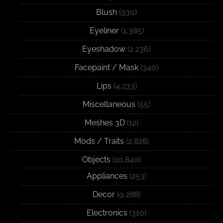
Blush
(930)
Eyeliner
(1,385)
Eyeshadow
(2,236)
Facepaint / Mask
(340)
Lips
(4,233)
Miscellaneous
(55)
Meshes 3D
(12)
Mods / Traits
(2,828)
Objects
(10,840)
Appliances
(253)
Decor
(9,288)
Electronics
(310)