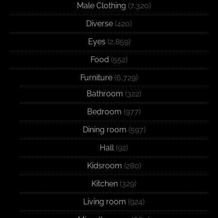
Male Clothing
(7,320)
Diverse
(420)
Eyes
(2,859)
Food
(552)
Furniture
(6,729)
Bathroom
(322)
Bedroom
(977)
Dining room
(597)
Hall
(92)
Kidsroom
(280)
Kitchen
(329)
Living room
(924)