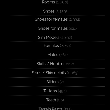
Rooms
(1,660)
Shoes
(3,159)
Shoes for females
(2,932)
Shoes for males
(421)
Sim Models
(2,897)
Females
(2,253)
Males
(761)
Skills / Hobbies
(112)
Skins / Skin details
(1,083)
Sliders
(2)
Tattoos
(494)
Teeth
(60)
Terrain Paints
(172)