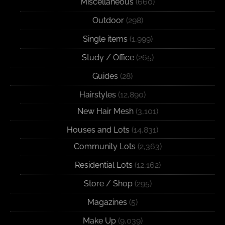
Miscellaneous
(660)
Outdoor
(298)
Single items
(1,999)
Study / Office
(265)
Guides
(28)
Hairstyles
(12,890)
New Hair Mesh
(3,101)
Houses and Lots
(14,831)
Community Lots
(2,363)
Residential Lots
(12,162)
Store / Shop
(295)
Magazines
(5)
Make Up
(9,039)