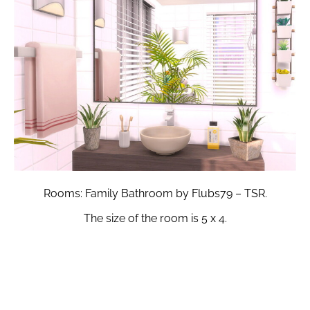
Rooms: Family Bathroom by Flubs79 – TSR.
The size of the room is 5 x 4.