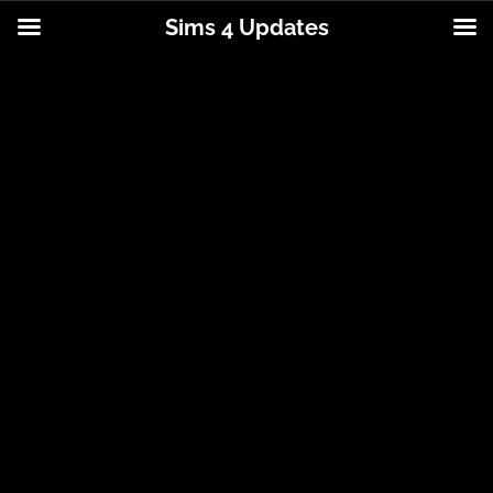
Sims 4 Updates