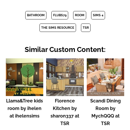
BATHROOM
FLUBS79
ROOM
SIMS 4
THE SIMS RESOURCE
TSR
Similar Custom Content:
Llama&Tree kids
Florence
Scandi Dining
room by ihelen
Kitchen by
Room by
at ihelensims
sharon337 at
MychQQQ at
TSR
TSR