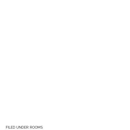
FILED UNDER:
ROOMS