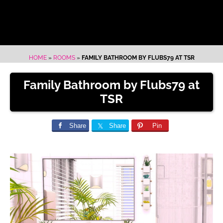
HOME
»
ROOMS
»
FAMILY BATHROOM BY FLUBS79 AT TSR
Family Bathroom by Flubs79 at
TSR
Share
Share
Pin