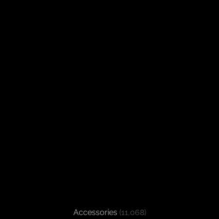
Accessories
(11,068)