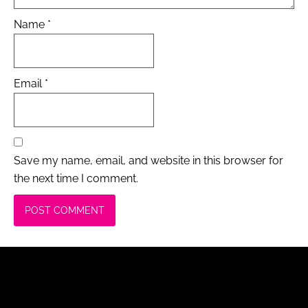
Name
*
Email
*
Save my name, email, and website in this browser for
the next time I comment.