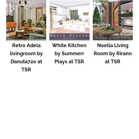
Retro Adela
White Kitchen
Noella Living
livingroom by
by Summerr
Room by Rirann
Danuta720 at
Plays at TSR
at TSR
TSR