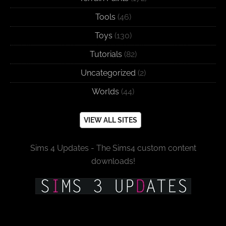
Tools
(46)
Toys
(130)
Tutorials
(82)
Uncategorized
(2)
Worlds
(44)
VIEW ALL SITES
Sims 4 Updates - The Sims4 custom content
downloads!