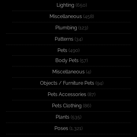
Lighting
(650)
Miscellaneous
(458)
Plumbing
(123)
Patterns
(34)
Pets
(490)
Body Pets
(57)
Miscellaneous
(4)
Objects / Furniture Pets
(94)
Pets Accessories
(87)
Pets Clothing
(86)
Plants
(535)
Poses
(1,321)