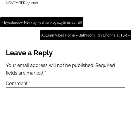
NOVEMBER 27, 2021
« Eyeshadow N193 by FashionRoyaltySims at TSR
Autumn Vibes Home – Bathroom II by Lhonna at TSR »
Leave a Reply
Your email address will not be published.
Required
fields are marked
*
Comment
*