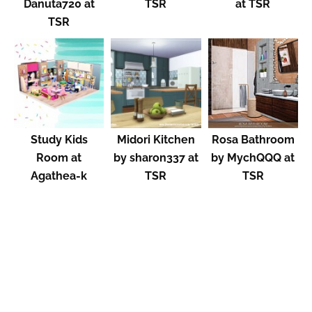
Danuta720 at
TSR
at TSR
TSR
Study Kids
Midori Kitchen
Rosa Bathroom
Room at
by sharon337 at
by MychQQQ at
Agathea-k
TSR
TSR