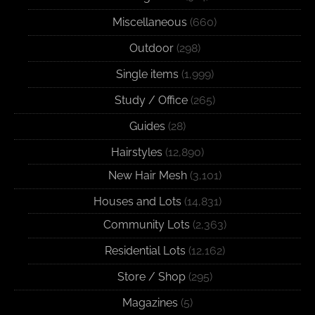
Miscellaneous
(660)
Outdoor
(298)
Single items
(1,999)
Study / Office
(265)
Guides
(28)
Hairstyles
(12,890)
New Hair Mesh
(3,101)
Houses and Lots
(14,831)
Community Lots
(2,363)
Residential Lots
(12,162)
Store / Shop
(295)
Magazines
(5)