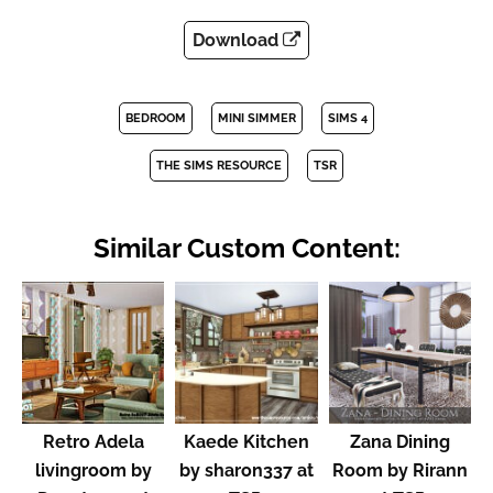
Download
BEDROOM
MINI SIMMER
SIMS 4
THE SIMS RESOURCE
TSR
Similar Custom Content:
Retro Adela
Kaede Kitchen
Zana Dining
livingroom by
by sharon337 at
Room by Rirann