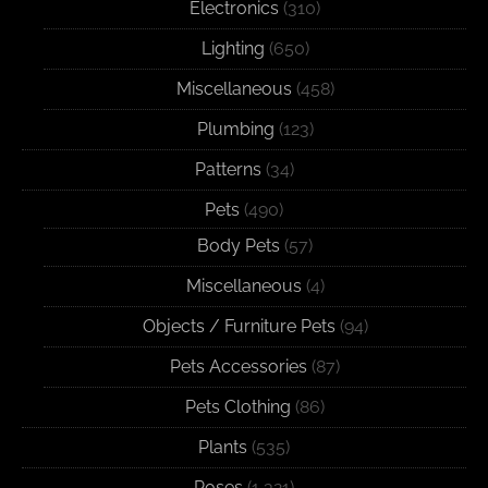
Electronics
(310)
Lighting
(650)
Miscellaneous
(458)
Plumbing
(123)
Patterns
(34)
Pets
(490)
Body Pets
(57)
Miscellaneous
(4)
Objects / Furniture Pets
(94)
Pets Accessories
(87)
Pets Clothing
(86)
Plants
(535)
Poses
(1,321)