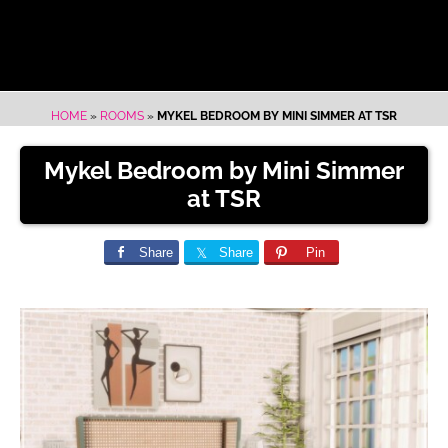
HOME
»
ROOMS
»
MYKEL BEDROOM BY MINI SIMMER AT TSR
Mykel Bedroom by Mini Simmer
at TSR
Share
Share
Pin