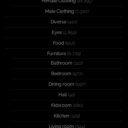
Female Clothing
(41,295)
Male Clothing
(7,320)
Diverse
(420)
Eyes
(2,859)
Food
(552)
Furniture
(6,729)
Bathroom
(322)
Bedroom
(977)
Dining room
(597)
Hall
(92)
Kidsroom
(280)
Kitchen
(329)
Living room
(924)