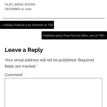
FILED UNDER:
ROOMS
DECEMBER 10, 2020
« Holiday Pullover 5 by SimmieV at TSR
Children’s party Pose Pack by Beto_ae0 at TSR »
Leave a Reply
Your email address will not be published.
Required
fields are marked
*
Comment
*