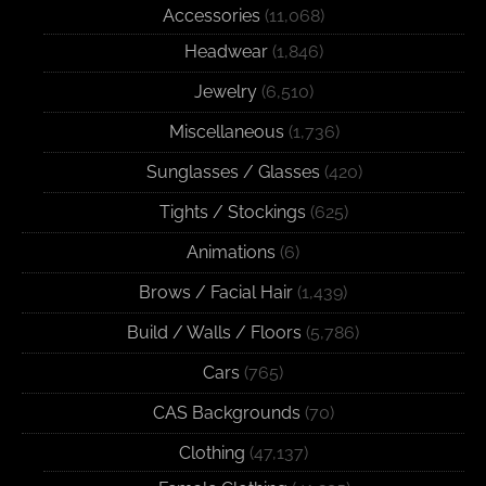
Accessories
(11,068)
Headwear
(1,846)
Jewelry
(6,510)
Miscellaneous
(1,736)
Sunglasses / Glasses
(420)
Tights / Stockings
(625)
Animations
(6)
Brows / Facial Hair
(1,439)
Build / Walls / Floors
(5,786)
Cars
(765)
CAS Backgrounds
(70)
Clothing
(47,137)