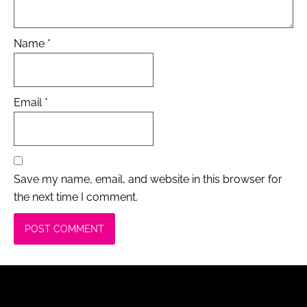
Name
*
Email
*
Save my name, email, and website in this browser for
the next time I comment.