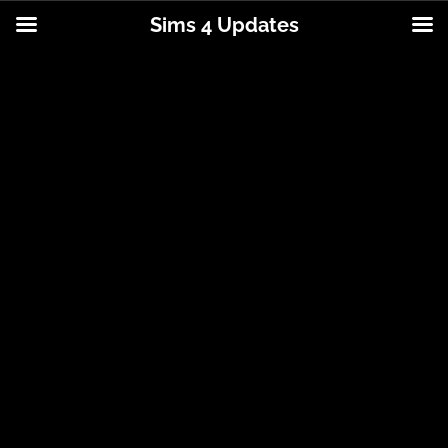
Sims 4 Updates