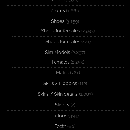
Rooms
(1,660)
Shoes
(3,159)
Shoes for females
(2,932)
Shoes for males
(421)
Sim Models
(2,897)
Females
(2,253)
Males
(761)
Skills / Hobbies
(112)
Skins / Skin details
(1,083)
Sliders
(2)
Tattoos
(494)
Teeth
(60)