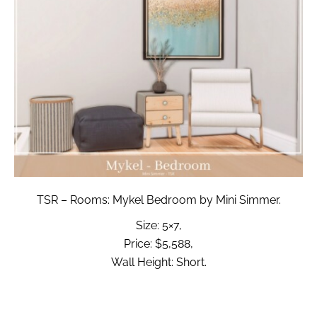
TSR – Rooms: Mykel Bedroom by Mini Simmer.
Size: 5×7,
Price: $5,588,
Wall Height: Short.