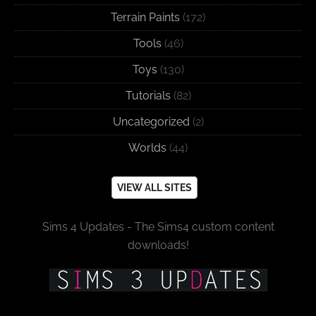
Terrain Paints
(172)
Tools
(46)
Toys
(130)
Tutorials
(82)
Uncategorized
(2)
Worlds
(44)
VIEW ALL SITES
Sims 4 Updates - The Sims4 custom content
downloads!