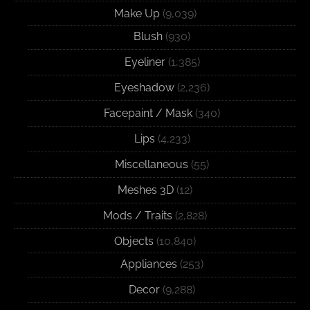
Make Up
(9,039)
Blush
(930)
Eyeliner
(1,385)
Eyeshadow
(2,236)
Facepaint / Mask
(340)
Lips
(4,233)
Miscellaneous
(55)
Meshes 3D
(12)
Mods / Traits
(2,828)
Objects
(10,840)
Appliances
(253)
Decor
(9,288)