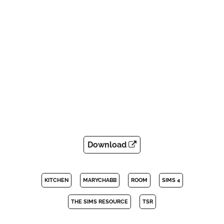
Download
KITCHEN
MARYCHABB
ROOM
SIMS 4
THE SIMS RESOURCE
TSR