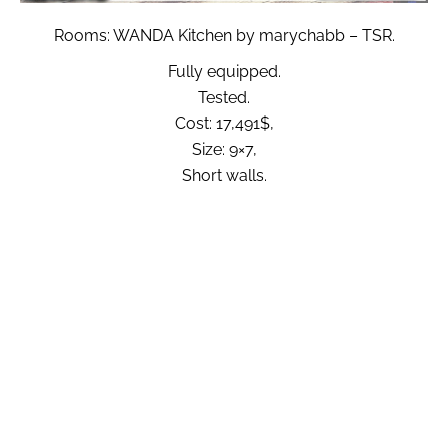
Rooms: WANDA Kitchen by marychabb – TSR.
Fully equipped.
Tested.
Cost: 17,491$,
Size: 9×7,
Short walls.