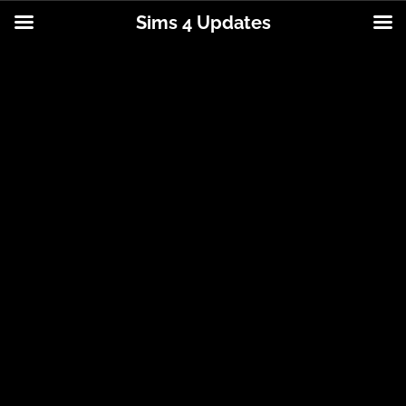
Sims 4 Updates