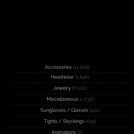
Accessories
(11,068)
Headwear
(1,846)
Jewelry
(6,510)
Miscellaneous
(1,736)
Sunglasses / Glasses
(420)
Tights / Stockings
(625)
Animations
(6)