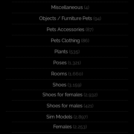
Miscellaneous
(4)
Objects / Furniture Pets
(94)
Pets Accessories
(87)
Pets Clothing
(86)
Plants
(535)
Poses
(1,321)
Rooms
(1,660)
Shoes
(3,159)
Shoes for females
(2,932)
Shoes for males
(421)
Sim Models
(2,897)
Females
(2,253)