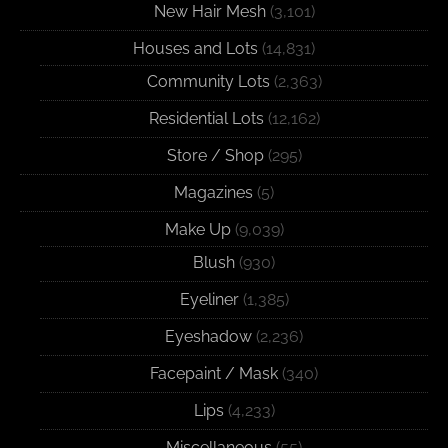
New Hair Mesh
(3,101)
Houses and Lots
(14,831)
Community Lots
(2,363)
Residential Lots
(12,162)
Store / Shop
(295)
Magazines
(5)
Make Up
(9,039)
Blush
(930)
Eyeliner
(1,385)
Eyeshadow
(2,236)
Facepaint / Mask
(340)
Lips
(4,233)
Miscellaneous
(55)