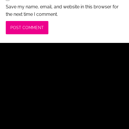
Save my name, email, and website in this browser for
the next time I comment.