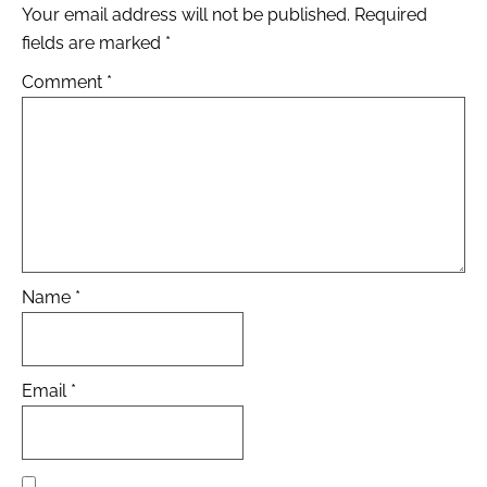
Your email address will not be published.
Required
fields are marked
*
Comment
*
Name
*
Email
*