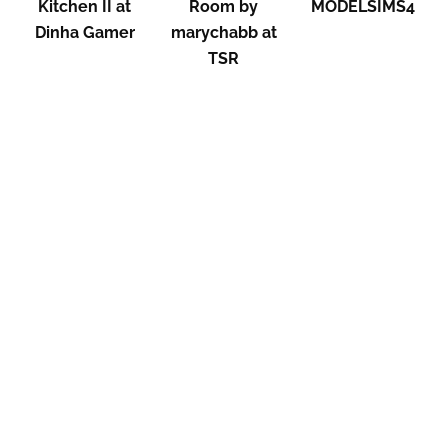
Kitchen II at
Room by
MODELSIMS4
Dinha Gamer
marychabb at
TSR