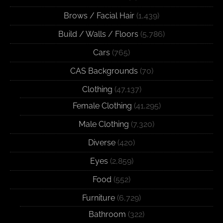
Brows / Facial Hair
(1,439)
Build / Walls / Floors
(5,786)
Cars
(765)
CAS Backgrounds
(70)
Clothing
(47,137)
Female Clothing
(41,295)
Male Clothing
(7,320)
Diverse
(420)
Eyes
(2,859)
Food
(552)
Furniture
(6,729)
Bathroom
(322)