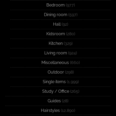
Bedroom
(977)
Dining room
(597)
Hall
(92)
Kidsroom
(280)
Kitchen
(329)
Living room
(924)
Miscellaneous
(660)
Outdoor
(298)
Single items
(1,999)
Study / Office
(265)
Guides
(28)
Hairstyles
(12,890)