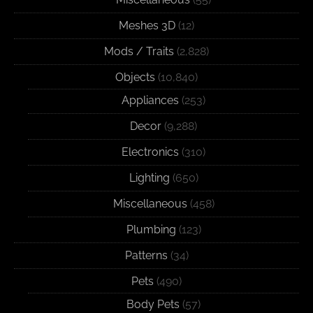
Meshes 3D
(12)
Mods / Traits
(2,828)
Objects
(10,840)
Appliances
(253)
Decor
(9,288)
Electronics
(310)
Lighting
(650)
Miscellaneous
(458)
Plumbing
(123)
Patterns
(34)
Pets
(490)
Body Pets
(57)