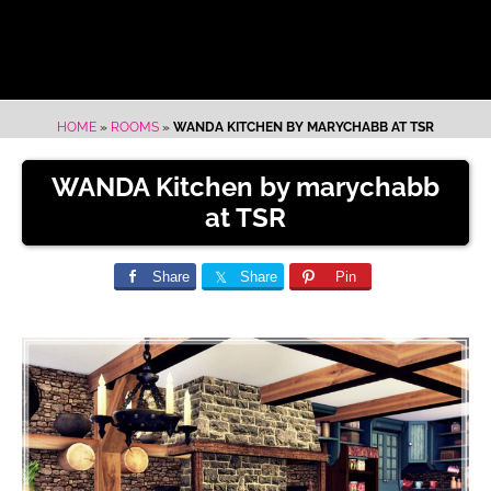
HOME
»
ROOMS
»
WANDA KITCHEN BY MARYCHABB AT TSR
WANDA Kitchen by marychabb
at TSR
Share
Share
Pin