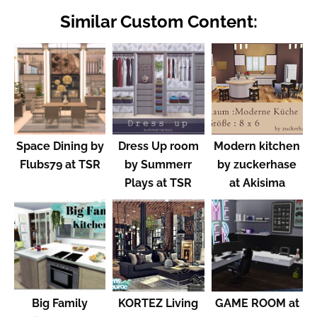
Similar Custom Content:
Space Dining by
Dress Up room
Modern kitchen
Flubs79 at TSR
by Summerr
by zuckerhase
Plays at TSR
at Akisima
Big Family
KORTEZ Living
GAME ROOM at