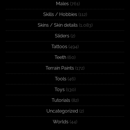
Males
(761)
Skills / Hobbies
(112)
Skins / Skin details
(1,083)
Sliders
(2)
Tattoos
(494)
Teeth
(60)
Terrain Paints
(172)
Tools
(46)
Toys
(130)
Tutorials
(82)
Uncategorized
(2)
Worlds
(44)