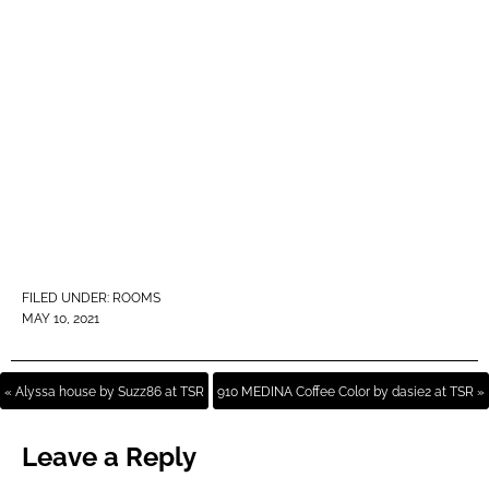
FILED UNDER:
ROOMS
MAY 10, 2021
« Alyssa house by Suzz86 at TSR
910 MEDINA Coffee Color by dasie2 at TSR »
Leave a Reply