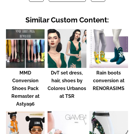
Similar Custom Content:
MMD
DvT set dress,
Rain boots
Conversion
hair, shoes by
conversion at
Shoes Pack
Colores Urbanos
RENORASIMS
Remaster at
at TSR
Astya96