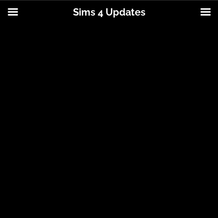
Sims 4 Updates