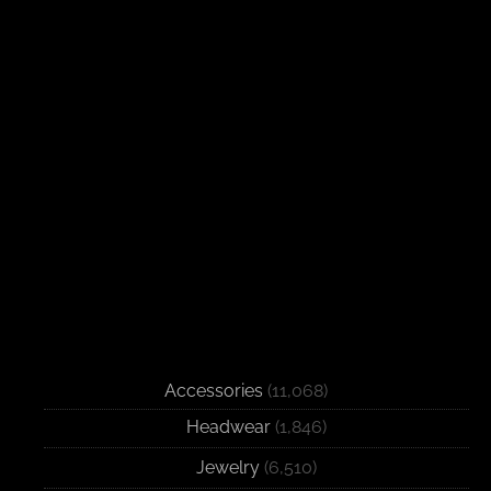
Accessories
(11,068)
Headwear
(1,846)
Jewelry
(6,510)