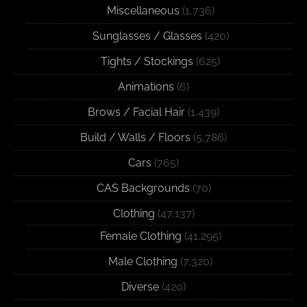
Miscellaneous
(1,736)
Sunglasses / Glasses
(420)
Tights / Stockings
(625)
Animations
(6)
Brows / Facial Hair
(1,439)
Build / Walls / Floors
(5,786)
Cars
(765)
CAS Backgrounds
(70)
Clothing
(47,137)
Female Clothing
(41,295)
Male Clothing
(7,320)
Diverse
(420)