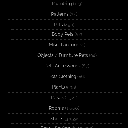
Plumbing
(123)
Patterns
(34)
Pets
(490)
Body Pets
(57)
Miscellaneous
(4)
Objects / Furniture Pets
(94)
Pets Accessories
(87)
Pets Clothing
(86)
Plants
(535)
Poses
(1,321)
Rooms
(1,660)
Shoes
(3,159)