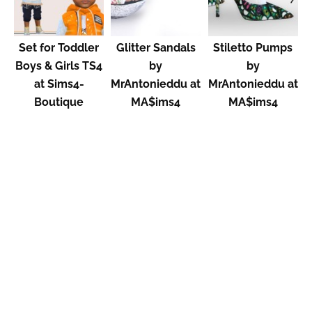
Set for Toddler
Glitter Sandals
Stiletto Pumps
Boys & Girls TS4
by
by
at Sims4-
MrAntonieddu at
MrAntonieddu at
Boutique
MA$ims4
MA$ims4