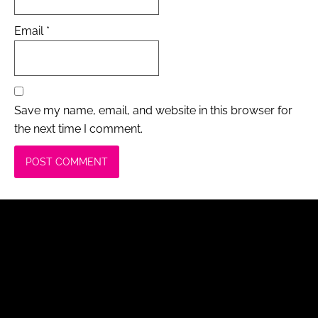
Email
*
Save my name, email, and website in this browser for
the next time I comment.