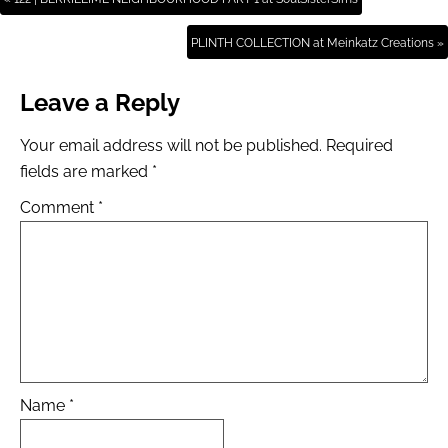
PLINTH COLLECTION at Meinkatz Creations »
Leave a Reply
Your email address will not be published.
Required
fields are marked
*
Comment
*
Name
*