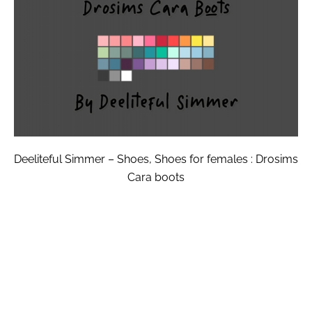
Deeliteful Simmer – Shoes, Shoes for females : Drosims
Cara boots