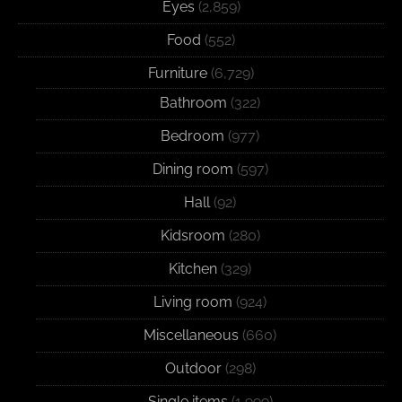
Eyes
(2,859)
Food
(552)
Furniture
(6,729)
Bathroom
(322)
Bedroom
(977)
Dining room
(597)
Hall
(92)
Kidsroom
(280)
Kitchen
(329)
Living room
(924)
Miscellaneous
(660)
Outdoor
(298)
Single items
(1,999)