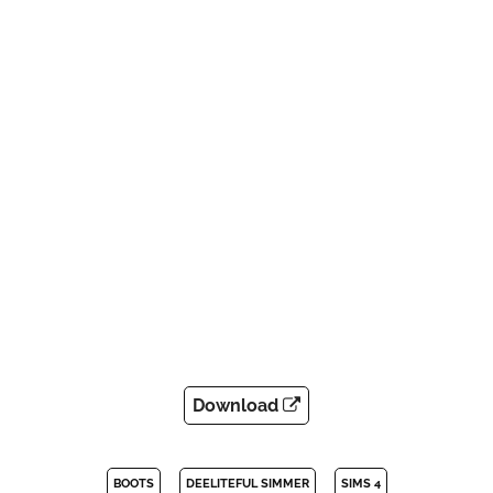
Download
BOOTS
DEELITEFUL SIMMER
SIMS 4