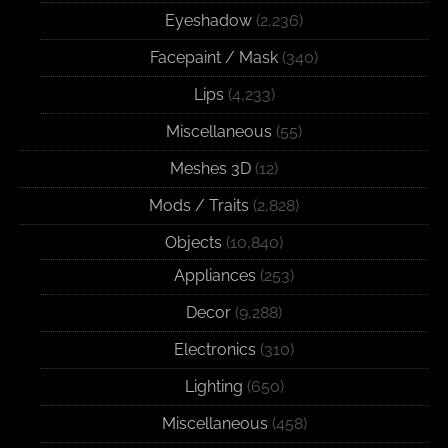
Eyeshadow
(2,236)
Facepaint / Mask
(340)
Lips
(4,233)
Miscellaneous
(55)
Meshes 3D
(12)
Mods / Traits
(2,828)
Objects
(10,840)
Appliances
(253)
Decor
(9,288)
Electronics
(310)
Lighting
(650)
Miscellaneous
(458)