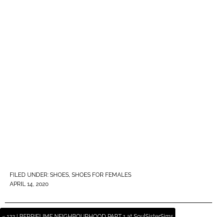
FILED UNDER:
SHOES
,
SHOES FOR FEMALES
APRIL 14, 2020
« 122 | BERRIELIME NEIGHBOURHOOD PART 1 at SoulSisterSims