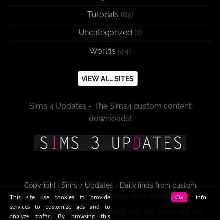
Tutorials
(82)
Uncategorized
(2)
Worlds
(44)
VIEW ALL SITES
Sims 4 Updates - The Sims4 custom content
downloads!
Copyright · Sims 4 Updates - Daily finds from custom
content sites and blogs since 2009!
This site use cookies to provide
Ok
Info
services to customize ads and to
This site is not endorsed by or affiliated with Electronic Arts,
analyze traffic. By browsing this