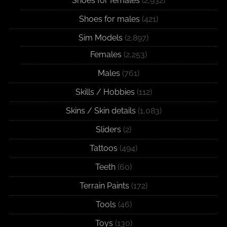
Shoes for females
(2,932)
Shoes for males
(421)
Sim Models
(2,897)
Females
(2,253)
Males
(761)
Skills / Hobbies
(112)
Skins / Skin details
(1,083)
Sliders
(2)
Tattoos
(494)
Teeth
(60)
Terrain Paints
(172)
Tools
(46)
Toys
(130)