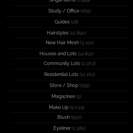
Study / Office
(265)
Guides
(28)
Hairstyles
(12,890)
New Hair Mesh
(3,101)
Houses and Lots
(14,831)
Community Lots
(2,363)
Residential Lots
(12,162)
Store / Shop
(295)
Magazines
(5)
Make Up
(9,039)
Blush
(930)
Eyeliner
(1,385)