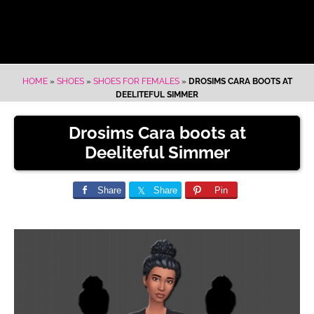
HOME
»
SHOES
»
SHOES FOR FEMALES
»
DROSIMS CARA BOOTS AT
DEELITEFUL SIMMER
Drosims Cara boots at
Deeliteful Simmer
Share
Share
Pin