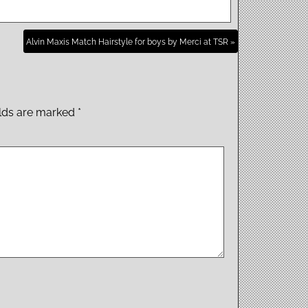
Alvin Maxis Match Hairstyle for boys by Merci at TSR »
elds are marked
*