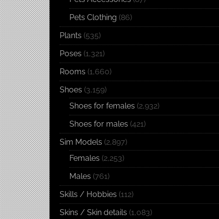
Pets Clothing
(86)
Plants
(535)
Poses
(1,321)
Rooms
(1,660)
Shoes
(3,159)
Shoes for females
(2,932)
Shoes for males
(421)
Sim Models
(2,897)
Females
(2,253)
Males
(761)
Skills / Hobbies
(112)
Skins / Skin details
(1,083)