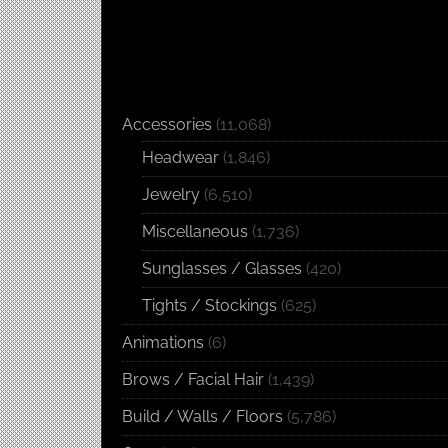
Accessories
(11,068)
Headwear
(1,846)
Jewelry
(6,510)
Miscellaneous
(1,736)
Sunglasses / Glasses
(420)
Tights / Stockings
(625)
Animations
(6)
Brows / Facial Hair
(1,439)
Build / Walls / Floors
(5,786)