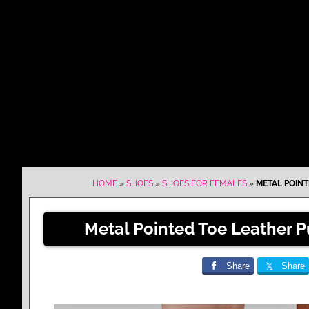
HOME
»
SHOES
»
SHOES FOR FEMALES
»
METAL POINT
Metal Pointed Toe Leather P
Share
Share