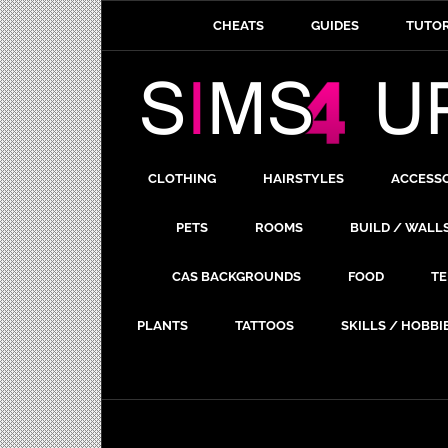
CHEATS
GUIDES
TUTOR
CLOTHING
HAIRSTYLES
ACCESS
PETS
ROOMS
BUILD / WALL
CAS BACKGROUNDS
FOOD
TE
PLANTS
TATTOOS
SKILLS / HOBBI