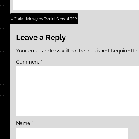
« Zaria Hair 147 by TsminhSims at TSR
Leave a Reply
Your email address will not be published.
Required fi
Comment
*
Name
*