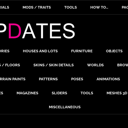
IALS
MODS / TRAITS
TOOLS
HOW TO…
PA
ORIES
HOUSES AND LOTS
FURNITURE
OBJECTS
S / FLOORS
SKINS / SKIN DETAILS
WORLDS
BROW
RRAIN PAINTS
PATTERNS
POSES
ANIMATIONS
ES
MAGAZINES
SLIDERS
TOOLS
MESHES 3D
MISCELLANEOUS