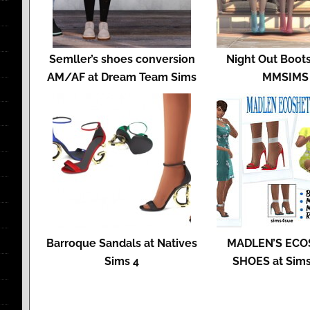
Semller’s shoes conversion
Night Out Boots
AM/AF at Dream Team Sims
MMSIMS
Barroque Sandals at Natives
MADLEN’S ECO
Sims 4
SHOES at Sim