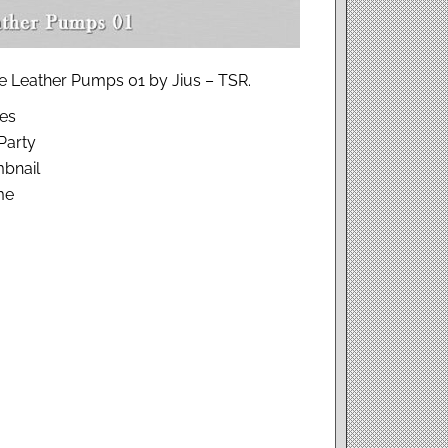
e Leather Pumps 01 by Jius – TSR.
hes
Party
bnail
me