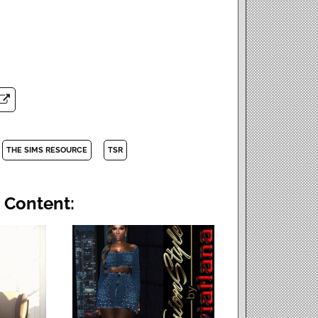
THE SIMS RESOURCE
TSR
 Content: