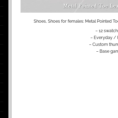
Shoes, Shoes for females: Metal Pointed To
– 12 swatc
– Everyday / 
– Custom thum
– Base ga