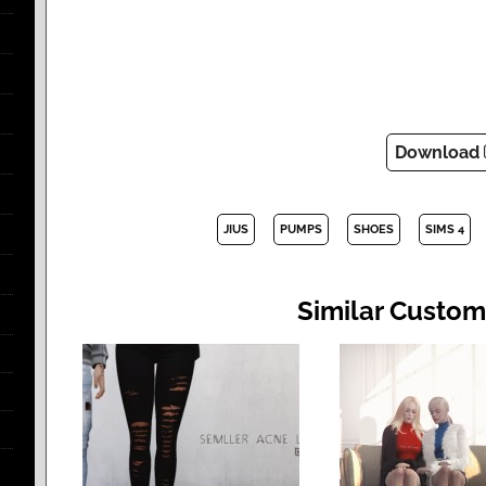
Download
JIUS
PUMPS
SHOES
SIMS 4
Similar Custom