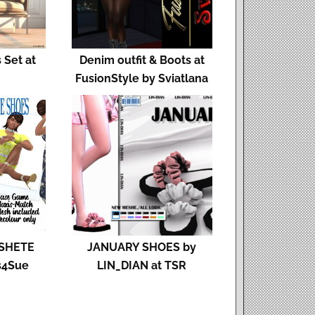
 Set at
Denim outfit & Boots at
FusionStyle by Sviatlana
SHETE
JANUARY SHOES by
s4Sue
LIN_DIAN at TSR