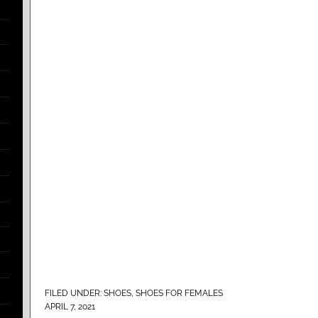
FILED UNDER:
SHOES
,
SHOES FOR FEMALES
APRIL 7, 2021