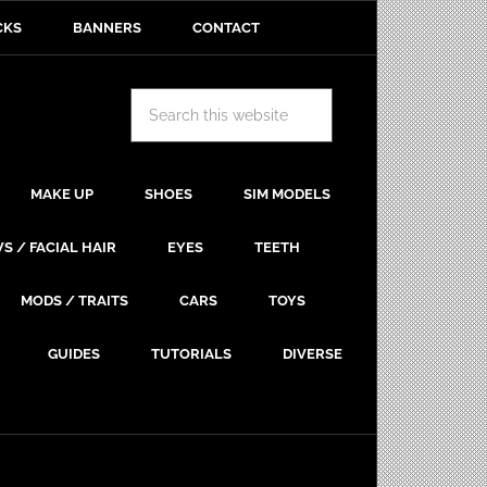
CKS
BANNERS
CONTACT
MAKE UP
SHOES
SIM MODELS
S / FACIAL HAIR
EYES
TEETH
MODS / TRAITS
CARS
TOYS
GUIDES
TUTORIALS
DIVERSE