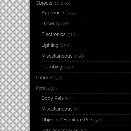
Objects
(10,840)
Appliances
(253)
Decor
(9,288)
Electronics
(310)
Lighting
(650)
Miscellaneous
(458)
Plumbing
(123)
Patterns
(34)
Pets
(490)
Body Pets
(57)
Miscellaneous
(4)
Objects / Furniture Pets
(94)
Pets Accessories
(87)