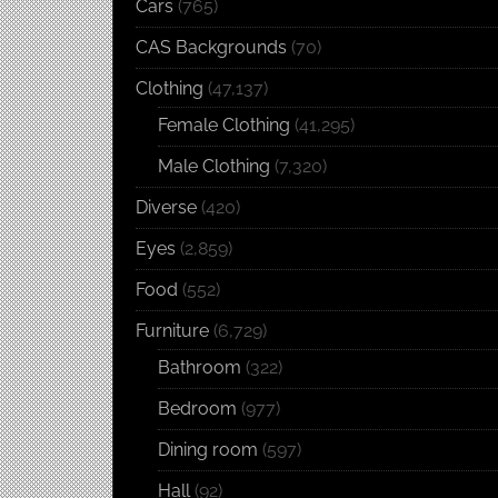
Cars
(765)
CAS Backgrounds
(70)
Clothing
(47,137)
Female Clothing
(41,295)
Male Clothing
(7,320)
Diverse
(420)
Eyes
(2,859)
Food
(552)
Furniture
(6,729)
Bathroom
(322)
Bedroom
(977)
Dining room
(597)
Hall
(92)