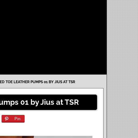
ED TOE LEATHER PUMPS 01 BY JIUS AT TSR
umps 01 by Jius at TSR
Pin