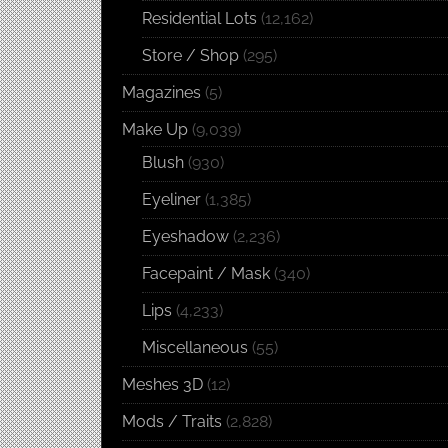
Residential Lots
(12,162)
Store / Shop
(295)
Magazines
(5)
Make Up
(9,039)
Blush
(930)
Eyeliner
(1,385)
Eyeshadow
(2,236)
Facepaint / Mask
(340)
Lips
(4,233)
Miscellaneous
(55)
Meshes 3D
(12)
Mods / Traits
(2,828)