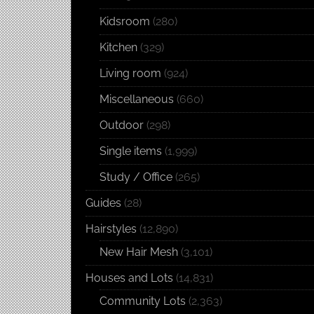
Kidsroom
(280)
Kitchen
(329)
Living room
(924)
Miscellaneous
(660)
Outdoor
(298)
Single items
(1,999)
Study / Office
(265)
Guides
(28)
Hairstyles
(12,890)
New Hair Mesh
(3,101)
Houses and Lots
(14,831)
Community Lots
(2,363)