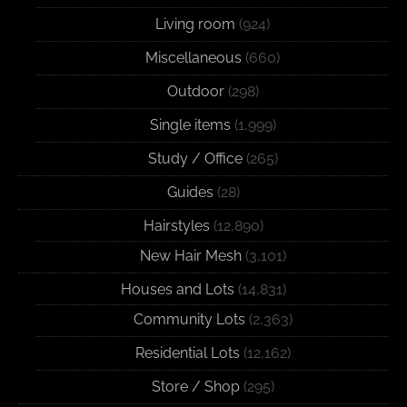
Living room
(924)
Miscellaneous
(660)
Outdoor
(298)
Single items
(1,999)
Study / Office
(265)
Guides
(28)
Hairstyles
(12,890)
New Hair Mesh
(3,101)
Houses and Lots
(14,831)
Community Lots
(2,363)
Residential Lots
(12,162)
Store / Shop
(295)