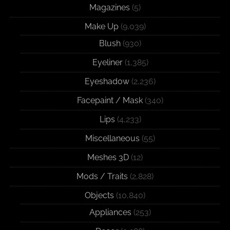
Magazines
(5)
Make Up
(9,039)
Blush
(930)
Eyeliner
(1,385)
Eyeshadow
(2,236)
Facepaint / Mask
(340)
Lips
(4,233)
Miscellaneous
(55)
Meshes 3D
(12)
Mods / Traits
(2,828)
Objects
(10,840)
Appliances
(253)