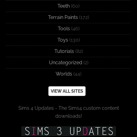
Teeth
(60)
Terrain Paints
(172)
Tools
(46)
Toys
(130)
Tutorials
(82)
Uncategorized
(2)
Worlds
(44)
VIEW ALL SITES
Sims 4 Updates - The Sims4 custom content
downloads!