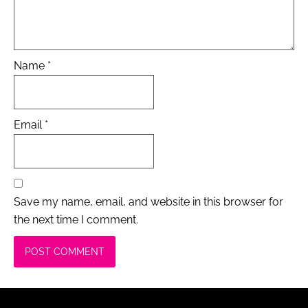
Name
*
Email
*
Save my name, email, and website in this browser for
the next time I comment.