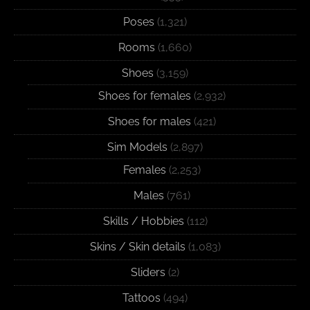
Poses
(1,321)
Rooms
(1,660)
Shoes
(3,159)
Shoes for females
(2,932)
Shoes for males
(421)
Sim Models
(2,897)
Females
(2,253)
Males
(761)
Skills / Hobbies
(112)
Skins / Skin details
(1,083)
Sliders
(2)
Tattoos
(494)