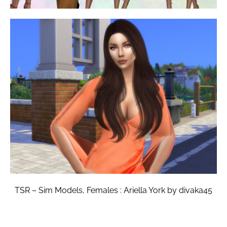
TSR – Sim Models, Females : Ariella York by divaka45