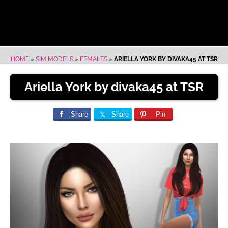
HOME
»
SIM MODELS
»
FEMALES
»
ARIELLA YORK BY DIVAKA45 AT TSR
Ariella York by divaka45 at TSR
Share
Share
Pin