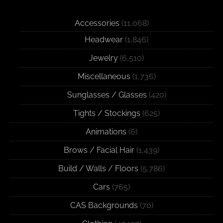
Accessories
(11,068)
Headwear
(1,846)
Jewelry
(6,510)
Miscellaneous
(1,736)
Sunglasses / Glasses
(420)
Tights / Stockings
(625)
Animations
(6)
Brows / Facial Hair
(1,439)
Build / Walls / Floors
(5,786)
Cars
(765)
CAS Backgrounds
(70)