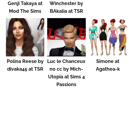
Genji Takaya at
Winchester by
Mod The Sims
BAkalia at TSR
Polina Reese by
Luc le Chanceux
Simone at
divaka45 at TSR
no cc by Mich-
Agathea-k
Utopia at Sims 4
Passions