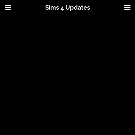
Sims 4 Updates