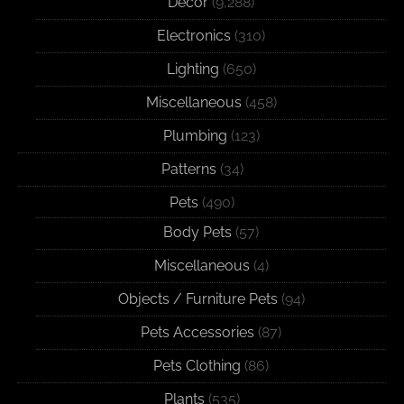
Decor
(9,288)
Electronics
(310)
Lighting
(650)
Miscellaneous
(458)
Plumbing
(123)
Patterns
(34)
Pets
(490)
Body Pets
(57)
Miscellaneous
(4)
Objects / Furniture Pets
(94)
Pets Accessories
(87)
Pets Clothing
(86)
Plants
(535)