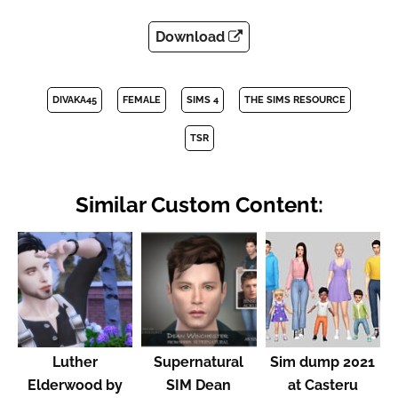
Download
DIVAKA45
FEMALE
SIMS 4
THE SIMS RESOURCE
TSR
Similar Custom Content:
Luther
Supernatural
Sim dump 2021
Elderwood by
SIM Dean
at Casteru