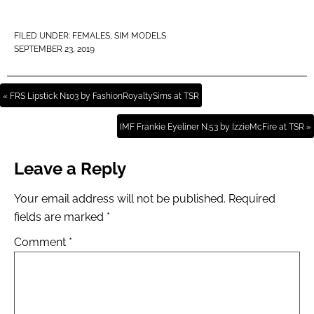
FILED UNDER:
FEMALES
,
SIM MODELS
SEPTEMBER 23, 2019
« FRS Lipstick N103 by FashionRoyaltySims at TSR
IMF Frankie Eyeliner N.53 by IzzieMcFire at TSR »
Leave a Reply
Your email address will not be published.
Required
fields are marked
*
Comment
*