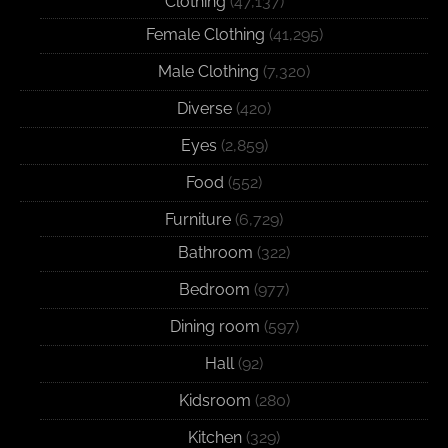
Clothing
(47,137)
Female Clothing
(41,295)
Male Clothing
(7,320)
Diverse
(420)
Eyes
(2,859)
Food
(552)
Furniture
(6,729)
Bathroom
(322)
Bedroom
(977)
Dining room
(597)
Hall
(92)
Kidsroom
(280)
Kitchen
(329)