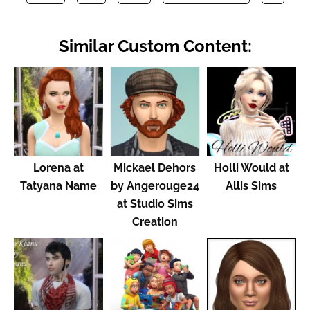
Similar Custom Content:
Lorena at
Mickael Dehors
Holli Would at
Tatyana Name
by Angerouge24
Allis Sims
at Studio Sims
Creation