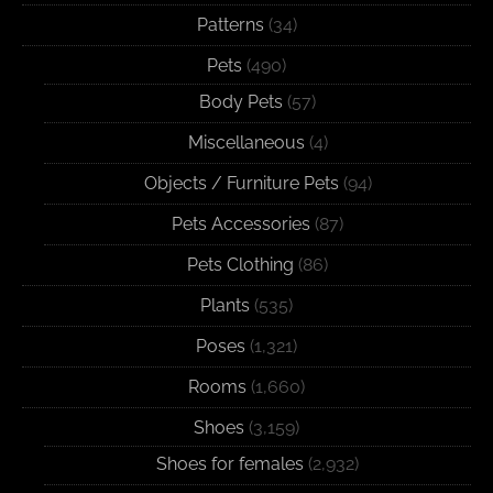
Patterns
(34)
Pets
(490)
Body Pets
(57)
Miscellaneous
(4)
Objects / Furniture Pets
(94)
Pets Accessories
(87)
Pets Clothing
(86)
Plants
(535)
Poses
(1,321)
Rooms
(1,660)
Shoes
(3,159)
Shoes for females
(2,932)