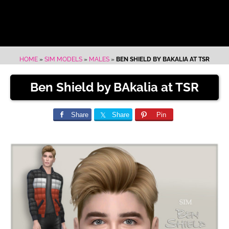
HOME
»
SIM MODELS
»
MALES
»
BEN SHIELD BY BAKALIA AT TSR
Ben Shield by BAkalia at TSR
Share
Share
Pin