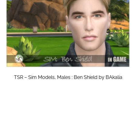
TSR – Sim Models, Males : Ben Shield by BAkalia