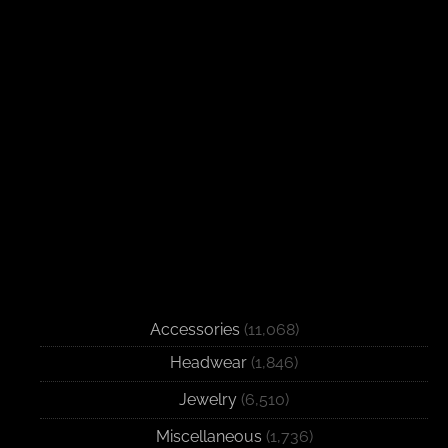
Accessories
(11,068)
Headwear
(1,846)
Jewelry
(6,510)
Miscellaneous
(1,736)