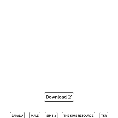
Download
BAKALIA
MALE
SIMS 4
THE SIMS RESOURCE
TSR