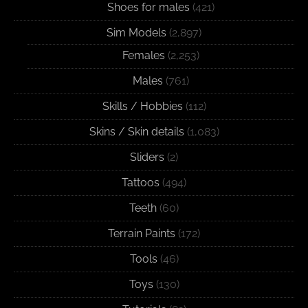
Shoes for males
(421)
Sim Models
(2,897)
Females
(2,253)
Males
(761)
Skills / Hobbies
(112)
Skins / Skin details
(1,083)
Sliders
(2)
Tattoos
(494)
Teeth
(60)
Terrain Paints
(172)
Tools
(46)
Toys
(130)