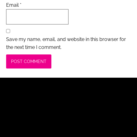
Email
*
Save my name, email, and website in this browser for
the next time I comment.