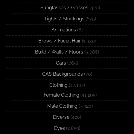
Sunglasses / Glasses
(420)
Tights / Stockings
(625)
Animations
(6)
Brows / Facial Hair
(1,439)
Build / Walls / Floors
(5,786)
Cars
(765)
CAS Backgrounds
(70)
Clothing
(47,137)
Female Clothing
(41,295)
Male Clothing
(7,320)
Diverse
(420)
Eyes
(2,859)