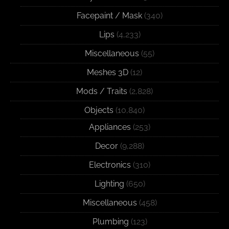
Facepaint / Mask
(340)
Lips
(4,233)
Miscellaneous
(55)
Meshes 3D
(12)
Mods / Traits
(2,828)
Objects
(10,840)
Appliances
(253)
Decor
(9,288)
Electronics
(310)
Lighting
(650)
Miscellaneous
(458)
Plumbing
(123)