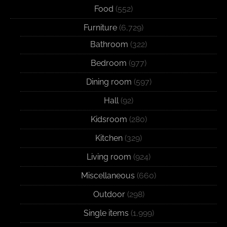
Food
(552)
Furniture
(6,729)
Bathroom
(322)
Bedroom
(977)
Dining room
(597)
Hall
(92)
Kidsroom
(280)
Kitchen
(329)
Living room
(924)
Miscellaneous
(660)
Outdoor
(298)
Single items
(1,999)