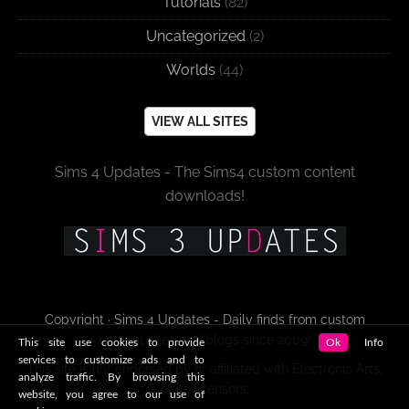
Tutorials
(82)
Uncategorized
(2)
Worlds
(44)
VIEW ALL SITES
Sims 4 Updates - The Sims4 custom content
downloads!
Copyright · Sims 4 Updates - Daily finds from custom
content sites and blogs since 2009!
This site use cookies to provide
Ok
Info
services to customize ads and to
This site is not endorsed by or affiliated with Electronic Arts,
analyze traffic. By browsing this
or its licensors.
website, you agree to our use of