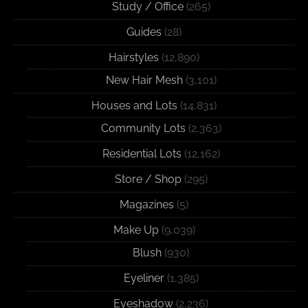
Study / Office
(265)
Guides
(28)
Hairstyles
(12,890)
New Hair Mesh
(3,101)
Houses and Lots
(14,831)
Community Lots
(2,363)
Residential Lots
(12,162)
Store / Shop
(295)
Magazines
(5)
Make Up
(9,039)
Blush
(930)
Eyeliner
(1,385)
Eyeshadow
(2,236)