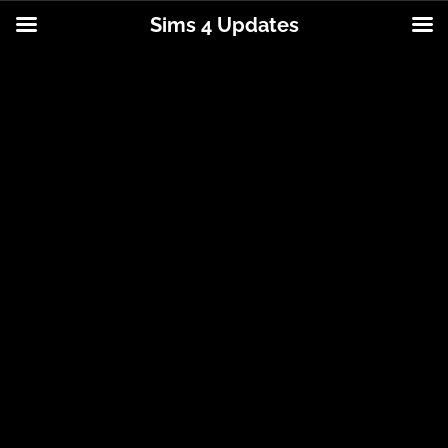
Sims 4 Updates