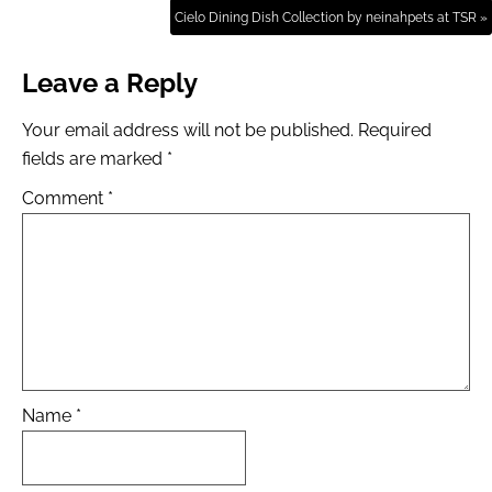
Cielo Dining Dish Collection by neinahpets at TSR »
Leave a Reply
Your email address will not be published.
Required
fields are marked
*
Comment
*
Name
*