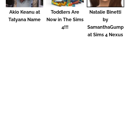
Akio Keanu at
Toddlers Are
Natalie Binetti
Tatyana Name
Now in The Sims
by
4!!!
SamanthaGump
at Sims 4 Nexus