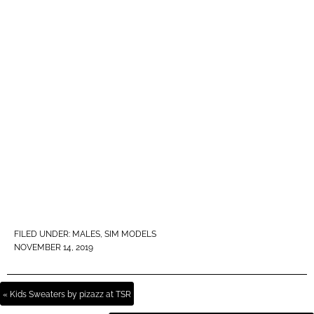
FILED UNDER:
MALES
,
SIM MODELS
NOVEMBER 14, 2019
« Kids Sweaters by pizazz at TSR