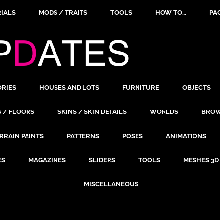
IALS
MODS / TRAITS
TOOLS
HOW TO…
PA
ORIES
HOUSES AND LOTS
FURNITURE
OBJECTS
S / FLOORS
SKINS / SKIN DETAILS
WORLDS
BROW
RRAIN PAINTS
PATTERNS
POSES
ANIMATIONS
ES
MAGAZINES
SLIDERS
TOOLS
MESHES 3D
MISCELLANEOUS