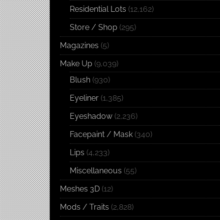
Residential Lots
(12,162)
Store / Shop
(295)
Magazines
(5)
Make Up
(9,039)
Blush
(930)
Eyeliner
(1,385)
Eyeshadow
(2,236)
Facepaint / Mask
(340)
Lips
(4,233)
Miscellaneous
(55)
Meshes 3D
(12)
Mods / Traits
(2,828)