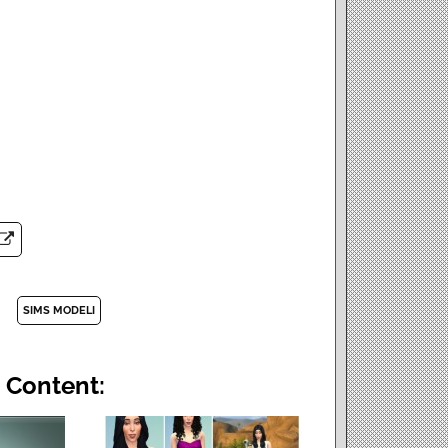
SIMS MODELI
 Content: