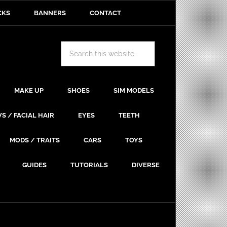
CKS
BANNERS
CONTACT
MAKE UP
SHOES
SIM MODELS
S / FACIAL HAIR
EYES
TEETH
MODS / TRAITS
CARS
TOYS
GUIDES
TUTORIALS
DIVERSE