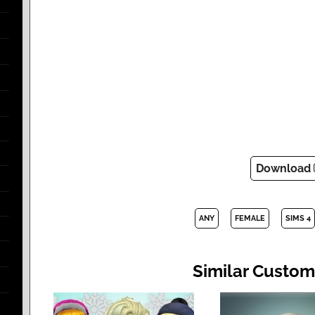
Download
ANY
FEMALE
SIMS 4
Similar Custom