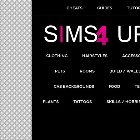
CHEATS
GUIDES
TUTOR
CLOTHING
HAIRSTYLES
ACCESS
PETS
ROOMS
BUILD / WALL
CAS BACKGROUNDS
FOOD
TE
PLANTS
TATTOOS
SKILLS / HOBBI