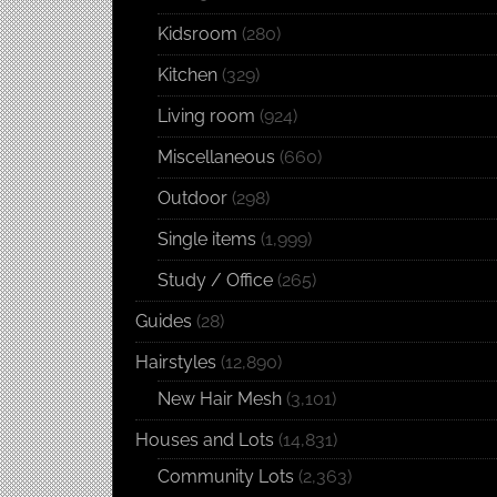
Kidsroom
(280)
Kitchen
(329)
Living room
(924)
Miscellaneous
(660)
Outdoor
(298)
Single items
(1,999)
Study / Office
(265)
Guides
(28)
Hairstyles
(12,890)
New Hair Mesh
(3,101)
Houses and Lots
(14,831)
Community Lots
(2,363)