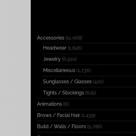
Accessories
(11,068)
Headwear
(1,846)
Jewelry
(6,510)
Miscellaneous
(1,736)
Sunglasses / Glasses
(420)
Tights / Stockings
(625)
Animations
(6)
Brows / Facial Hair
(1,439)
Build / Walls / Floors
(5,786)