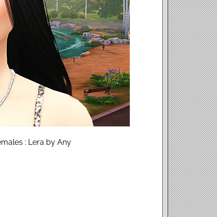
males : Lera by Any