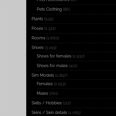
Pets Clothing
(86)
Plants
(535)
Poses
(1,321)
Rooms
(1,660)
Shoes
(3,159)
Shoes for females
(2,932)
Shoes for males
(421)
Sim Models
(2,897)
Females
(2,253)
Males
(761)
Skills / Hobbies
(112)
Skins / Skin details
(1,083)