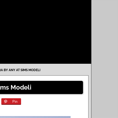
RA BY ANY AT SIMS MODELI
Sims Modeli
Pin