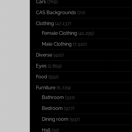
Cars
(765)
CAS Backgrounds
(70)
Clothing
(47,137)
Female Clothing
(41,295)
Male Clothing
(7,320)
Diverse
(420)
Eyes
(2,859)
Food
(552)
Furniture
(6,729)
Bathroom
(322)
Bedroom
(977)
Dining room
(597)
Hall
(92)