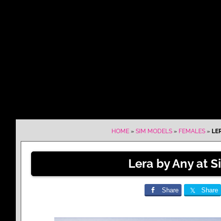
HOME
»
SIM MODELS
»
FEMALES
»
LE
Lera by Any at 
Share
Share