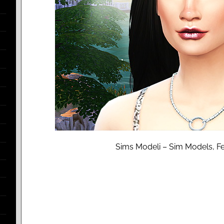
Sims Modeli – Sim Models, Fe