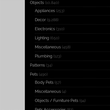
Objects
(10,840)
Appliances
(253)
Decor
(9,288)
Electronics
(310)
Lighting
(650)
Miscellaneous
(458)
Plumbing
(123)
Patterns
(34)
Pets
(490)
Body Pets
(57)
Miscellaneous
(4)
Objects / Furniture Pets
(94)
Pets Accessories
(87)