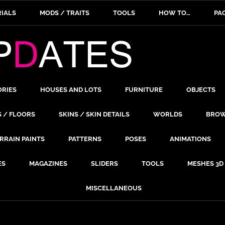
IALS
MODS / TRAITS
TOOLS
HOW TO…
PA
ORIES
HOUSES AND LOTS
FURNITURE
OBJECTS
S / FLOORS
SKINS / SKIN DETAILS
WORLDS
BROW
RRAIN PAINTS
PATTERNS
POSES
ANIMATIONS
ES
MAGAZINES
SLIDERS
TOOLS
MESHES 3D
MISCELLANEOUS