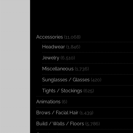
Accessories
(11,068)
Headwear
(1,846)
Jewelry
(6,510)
Miscellaneous
(1,736)
Sunglasses / Glasses
(420)
Tights / Stockings
(625)
Animations
(6)
Brows / Facial Hair
(1,439)
Build / Walls / Floors
(5,786)