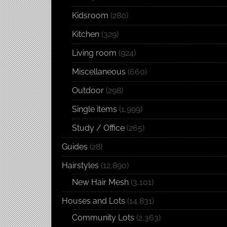
Kidsroom
(280)
Kitchen
(329)
Living room
(924)
Miscellaneous
(660)
Outdoor
(298)
Single items
(1,999)
Study / Office
(265)
Guides
(28)
Hairstyles
(12,890)
New Hair Mesh
(3,101)
Houses and Lots
(14,831)
Community Lots
(2,363)