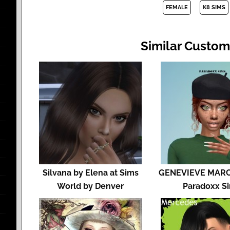
FEMALE
K8 SIMS
Similar Custom
Silvana by Elena at Sims
GENEVIEVE MARC
World by Denver
Paradoxx S