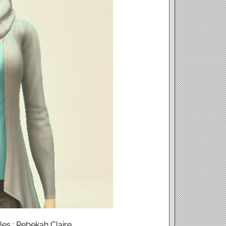
es : Rebekah Claire