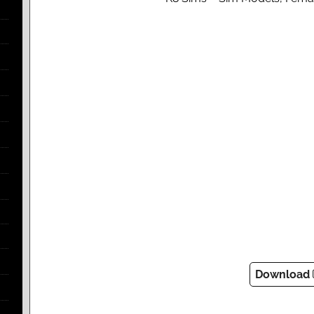
Download