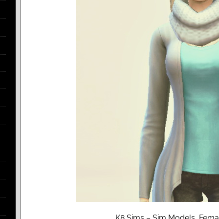
K8 Sims – Sim Models, Femal