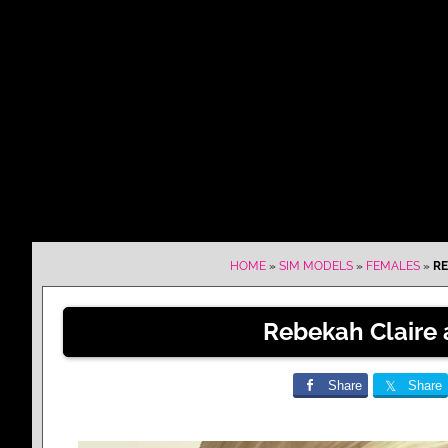
HOME
»
SIM MODELS
»
FEMALES
»
RE
Rebekah Claire 
Share
Share