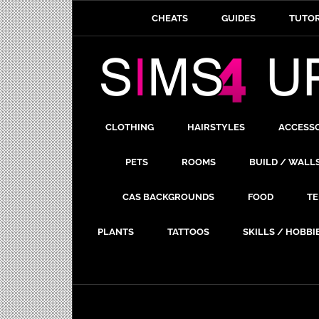
CHEATS
GUIDES
TUTOR
CLOTHING
HAIRSTYLES
ACCESS
PETS
ROOMS
BUILD / WALL
CAS BACKGROUNDS
FOOD
TE
PLANTS
TATTOOS
SKILLS / HOBBI