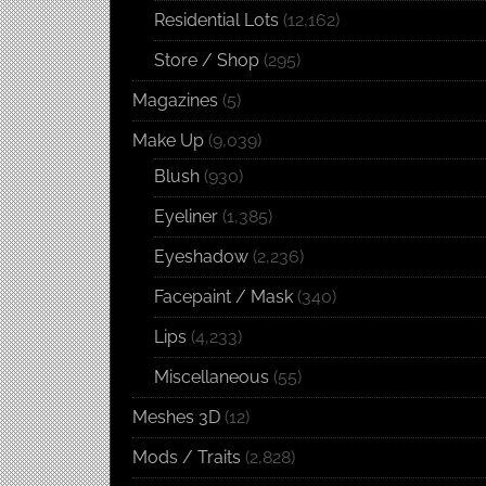
Residential Lots
(12,162)
Store / Shop
(295)
Magazines
(5)
Make Up
(9,039)
Blush
(930)
Eyeliner
(1,385)
Eyeshadow
(2,236)
Facepaint / Mask
(340)
Lips
(4,233)
Miscellaneous
(55)
Meshes 3D
(12)
Mods / Traits
(2,828)