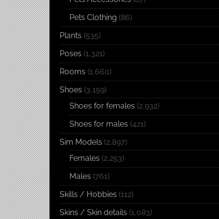
Pets Clothing
(86)
Plants
(535)
Poses
(1,321)
Rooms
(1,660)
Shoes
(3,159)
Shoes for females
(2,932)
Shoes for males
(421)
Sim Models
(2,897)
Females
(2,253)
Males
(761)
Skills / Hobbies
(112)
Skins / Skin details
(1,083)