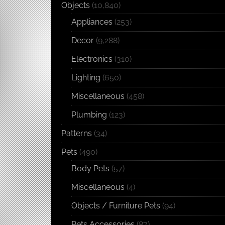
Objects
(10,840)
Appliances
(253)
Decor
(9,288)
Electronics
(310)
Lighting
(650)
Miscellaneous
(458)
Plumbing
(123)
Patterns
(34)
Pets
(490)
Body Pets
(57)
Miscellaneous
(4)
Objects / Furniture Pets
(94)
Pets Accessories
(87)