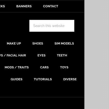
CKS
BANNERS
CONTACT
MAKE UP
SHOES
SIM MODELS
S / FACIAL HAIR
EYES
TEETH
MODS / TRAITS
CARS
TOYS
GUIDES
TUTORIALS
DIVERSE