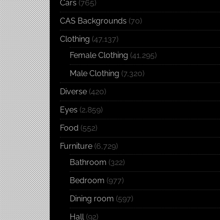
Cars
(765)
CAS Backgrounds
(70)
Clothing
(47,137)
Female Clothing
(41,295)
Male Clothing
(7,320)
Diverse
(420)
Eyes
(2,859)
Food
(552)
Furniture
(6,729)
Bathroom
(322)
Bedroom
(977)
Dining room
(597)
Hall
(92)