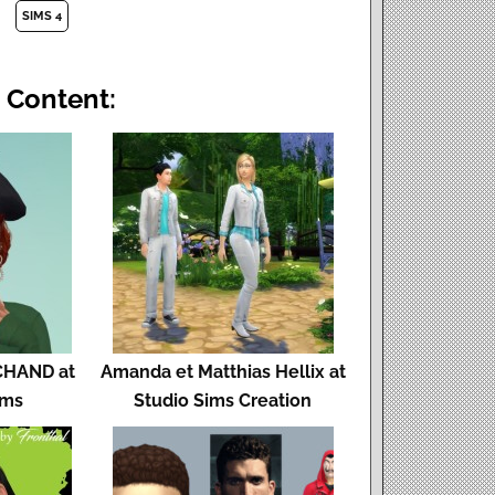
SIMS 4
 Content:
HAND at
Amanda et Matthias Hellix at
ims
Studio Sims Creation