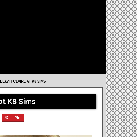
BEKAH CLAIRE AT K8 SIMS
at K8 Sims
Pin