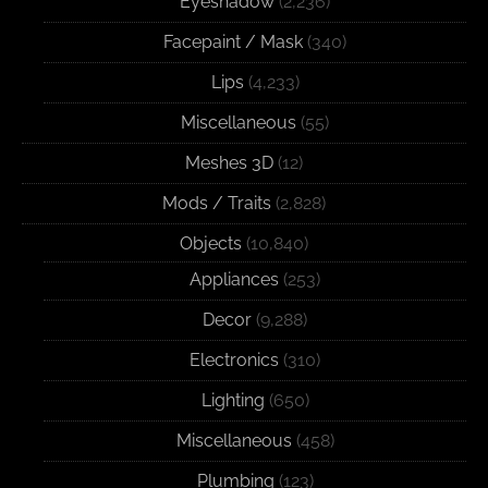
Eyeshadow
(2,236)
Facepaint / Mask
(340)
Lips
(4,233)
Miscellaneous
(55)
Meshes 3D
(12)
Mods / Traits
(2,828)
Objects
(10,840)
Appliances
(253)
Decor
(9,288)
Electronics
(310)
Lighting
(650)
Miscellaneous
(458)
Plumbing
(123)