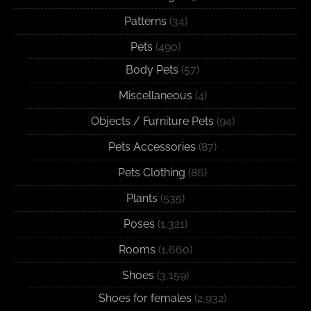
Patterns
(34)
Pets
(490)
Body Pets
(57)
Miscellaneous
(4)
Objects / Furniture Pets
(94)
Pets Accessories
(87)
Pets Clothing
(86)
Plants
(535)
Poses
(1,321)
Rooms
(1,660)
Shoes
(3,159)
Shoes for females
(2,932)