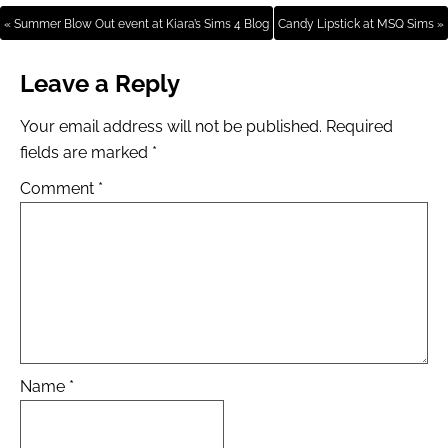
« Summer Blow Out event at Kiara’s Sims 4 Blog
Candy Lipstick at MSQ Sims »
Leave a Reply
Your email address will not be published.
Required
fields are marked
*
Comment
*
Name
*