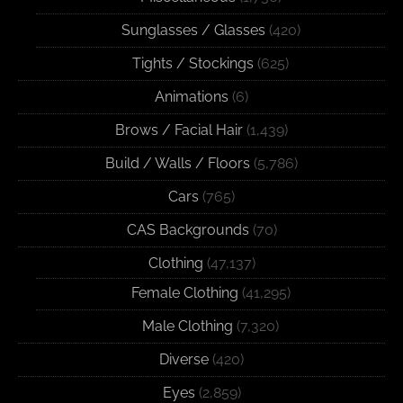
Sunglasses / Glasses
(420)
Tights / Stockings
(625)
Animations
(6)
Brows / Facial Hair
(1,439)
Build / Walls / Floors
(5,786)
Cars
(765)
CAS Backgrounds
(70)
Clothing
(47,137)
Female Clothing
(41,295)
Male Clothing
(7,320)
Diverse
(420)
Eyes
(2,859)