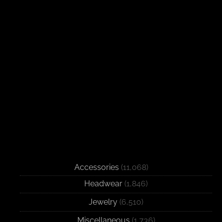
Accessories
(11,068)
Headwear
(1,846)
Jewelry
(6,510)
Miscellaneous
(1,736)