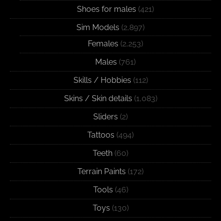
Shoes for males
(421)
Sim Models
(2,897)
Females
(2,253)
Males
(761)
Skills / Hobbies
(112)
Skins / Skin details
(1,083)
Sliders
(2)
Tattoos
(494)
Teeth
(60)
Terrain Paints
(172)
Tools
(46)
Toys
(130)