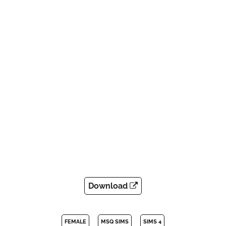
Download
FEMALE
MSQ SIMS
SIMS 4