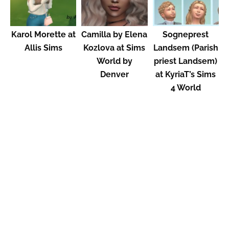
Karol Morette at
Camilla by Elena
Sogneprest
Allis Sims
Kozlova at Sims
Landsem (Parish
World by
priest Landsem)
Denver
at KyriaT’s Sims
4 World