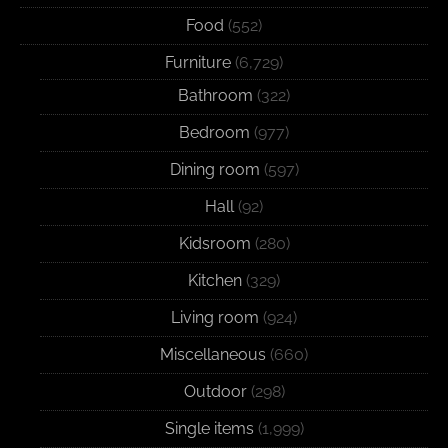
Food
(552)
Furniture
(6,729)
Bathroom
(322)
Bedroom
(977)
Dining room
(597)
Hall
(92)
Kidsroom
(280)
Kitchen
(329)
Living room
(924)
Miscellaneous
(660)
Outdoor
(298)
Single items
(1,999)