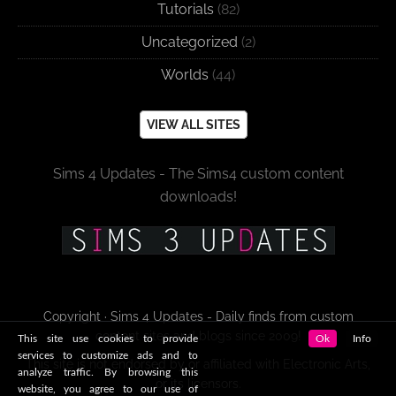
Tutorials
(82)
Uncategorized
(2)
Worlds
(44)
VIEW ALL SITES
Sims 4 Updates - The Sims4 custom content
downloads!
Copyright · Sims 4 Updates - Daily finds from custom
content sites and blogs since 2009!
This site use cookies to provide
Ok
Info
services to customize ads and to
This site is not endorsed by or affiliated with Electronic Arts,
analyze traffic. By browsing this
or its licensors.
website, you agree to our use of