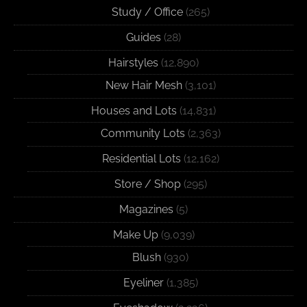
Study / Office
(265)
Guides
(28)
Hairstyles
(12,890)
New Hair Mesh
(3,101)
Houses and Lots
(14,831)
Community Lots
(2,363)
Residential Lots
(12,162)
Store / Shop
(295)
Magazines
(5)
Make Up
(9,039)
Blush
(930)
Eyeliner
(1,385)