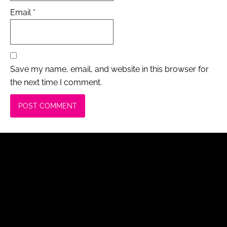
Email
*
Save my name, email, and website in this browser for
the next time I comment.