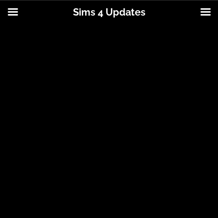
Sims 4 Updates