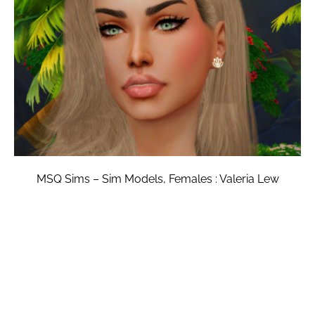
MSQ Sims – Sim Models, Females : Valeria Lew