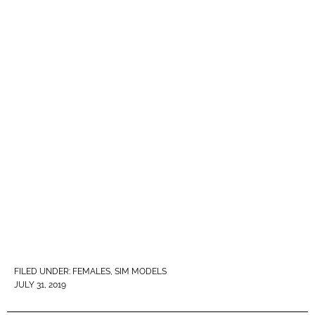
FILED UNDER:
FEMALES
,
SIM MODELS
JULY 31, 2019