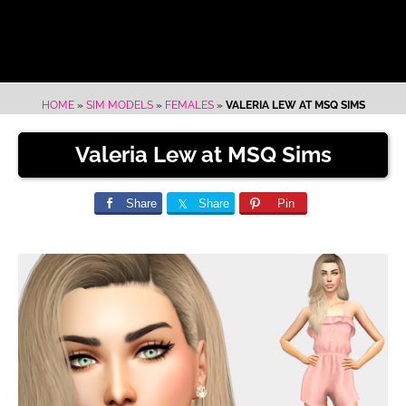
HOME
»
SIM MODELS
»
FEMALES
»
VALERIA LEW AT MSQ SIMS
Valeria Lew at MSQ Sims
Share
Share
Pin