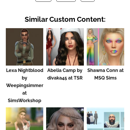
Similar Custom Content:
Lexa Nightblood
Abelia Camp by
Shawna Conn at
by
divaka45 at TSR
MSQ Sims
Weepingsimmer
at
SimsWorkshop