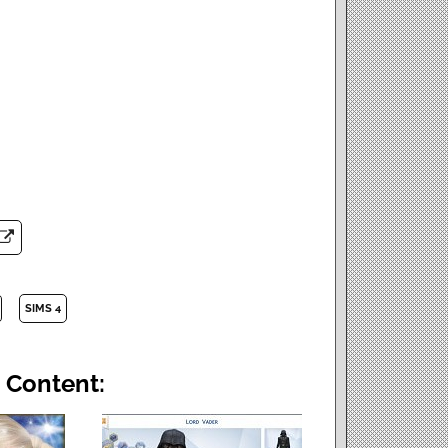
SIMS 4
 Content: