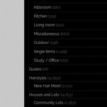
Kidsroom
(280)
Kitchen
(329)
Living room
(924)
Miscellaneous
(660)
Outdoor
(298)
Single items
(1,999)
Study / Office
(265)
Guides
(28)
Hairstyles
(12,890)
New Hair Mesh
(3,101)
Houses and Lots
(14,831)
Community Lots
(2,363)