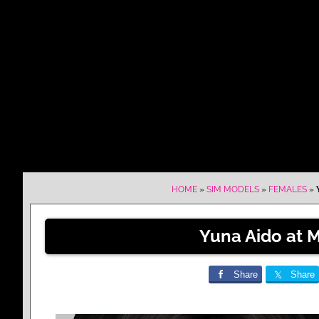
HOME
»
SIM MODELS
»
FEMALES
»
Yuna Aido at 
Share
Share