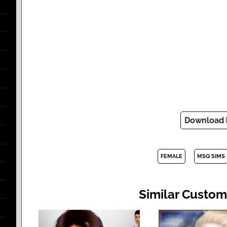
Download
FEMALE
MSQ SIMS
Similar Custom