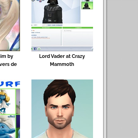
sim by
Lord Vader at Crazy
ivers de
Mammoth