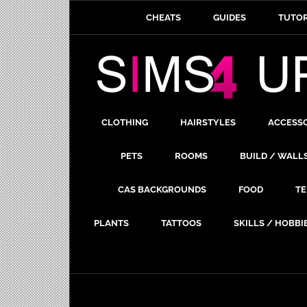
CHEATS
GUIDES
TUTOR
CLOTHING
HAIRSTYLES
ACCESS
PETS
ROOMS
BUILD / WALL
CAS BACKGROUNDS
FOOD
TE
PLANTS
TATTOOS
SKILLS / HOBBI