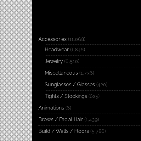
Accessories
(11,068)
Headwear
(1,846)
Jewelry
(6,510)
Miscellaneous
(1,736)
Sunglasses / Glasses
(420)
Tights / Stockings
(625)
Animations
(6)
Brows / Facial Hair
(1,439)
Build / Walls / Floors
(5,786)