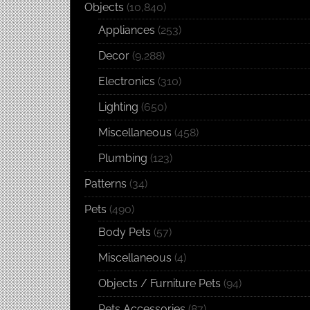
Objects
(10,840)
Appliances
(253)
Decor
(9,288)
Electronics
(310)
Lighting
(650)
Miscellaneous
(458)
Plumbing
(123)
Patterns
(34)
Pets
(490)
Body Pets
(57)
Miscellaneous
(4)
Objects / Furniture Pets
(94)
Pets Accessories
(87)