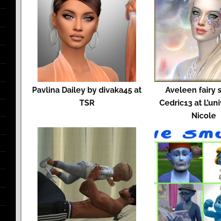
Pavlina Dailey by divaka45 at
Aveleen fairy 
TSR
Cedric13 at L’un
Nicole