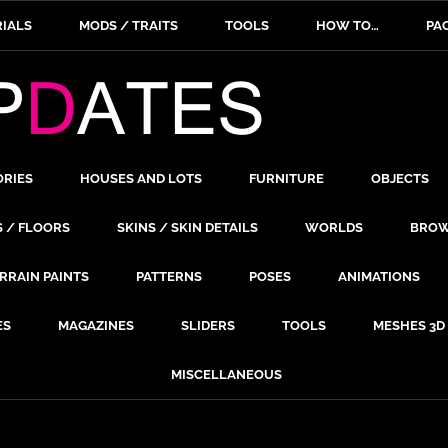
IALS
MODS / TRAITS
TOOLS
HOW TO…
PA
ORIES
HOUSES AND LOTS
FURNITURE
OBJECTS
S / FLOORS
SKINS / SKIN DETAILS
WORLDS
BROW
RRAIN PAINTS
PATTERNS
POSES
ANIMATIONS
ES
MAGAZINES
SLIDERS
TOOLS
MESHES 3D
MISCELLANEOUS