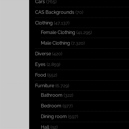
Cars
(765)
CAS Backgrounds
(70)
Clothing
(47,137)
Female Clothing
(41,295)
Male Clothing
(7,320)
Diverse
(420)
Eyes
(2,859)
Food
(552)
Furniture
(6,729)
Bathroom
(322)
Bedroom
(977)
Dining room
(597)
Hall
(92)