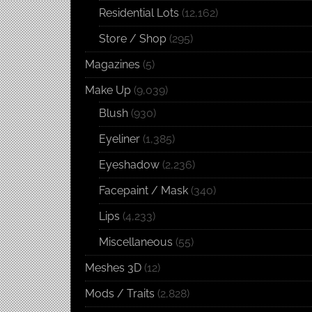
Residential Lots
(12,162)
Store / Shop
(295)
Magazines
(5)
Make Up
(9,039)
Blush
(930)
Eyeliner
(1,385)
Eyeshadow
(2,236)
Facepaint / Mask
(340)
Lips
(4,233)
Miscellaneous
(55)
Meshes 3D
(12)
Mods / Traits
(2,828)