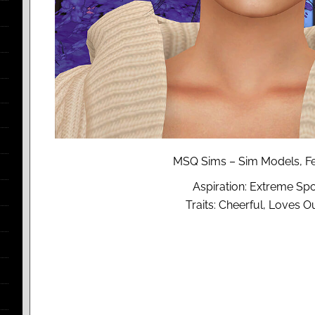
MSQ Sims – Sim Models, Fe
Aspiration: Extreme Spo
Traits: Cheerful, Loves O