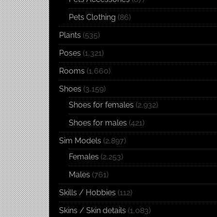
Pets Clothing
(86)
Plants
(535)
Poses
(1,321)
Rooms
(1,660)
Shoes
(3,159)
Shoes for females
(2,932)
Shoes for males
(421)
Sim Models
(2,897)
Females
(2,253)
Males
(761)
Skills / Hobbies
(112)
Skins / Skin details
(1,083)