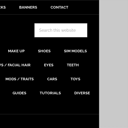
CKS
BANNERS
CONTACT
MAKE UP
SHOES
SIM MODELS
S / FACIAL HAIR
EYES
TEETH
MODS / TRAITS
CARS
TOYS
GUIDES
TUTORIALS
DIVERSE