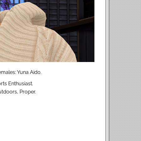
males: Yuna Aido.
rts Enthusiast.
utdoors, Proper.