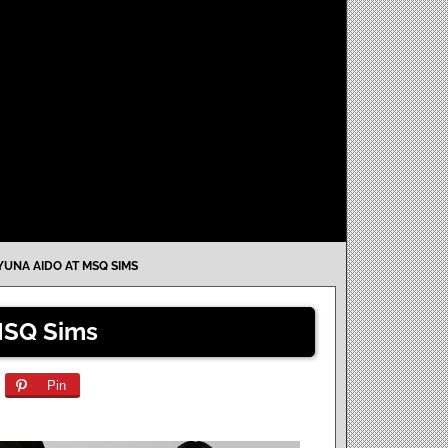
YUNA AIDO AT MSQ SIMS
MSQ Sims
Pin