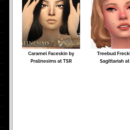
Caramel Faceskin by
Treebud Freck
Pralinesims at TSR
Sagittariah a