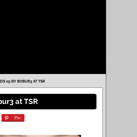
IDS 05 BY BOBUR3 AT TSR
bur3 at TSR
Pin