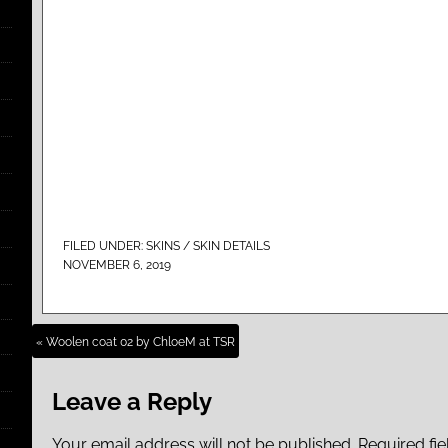
FILED UNDER:
SKINS / SKIN DETAILS
NOVEMBER 6, 2019
« Woolen coat 02 by ChloeM at TSR
Leave a Reply
Your email address will not be published.
Required fi