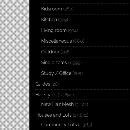
Kidsroom
(280)
Kitchen
(329)
Living room
(924)
Miscellaneous
(660)
Outdoor
(298)
Single items
(1,999)
Study / Office
(265)
Guides
(28)
Hairstyles
(12,890)
New Hair Mesh
(3,101)
Houses and Lots
(14,831)
Community Lots
(2,363)