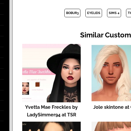
BOBUR3
EYELIDS
SIMS 4
T
Similar Custom
Yvetta Mae Freckles by
Jole skintone at
LadySimmer94 at TSR