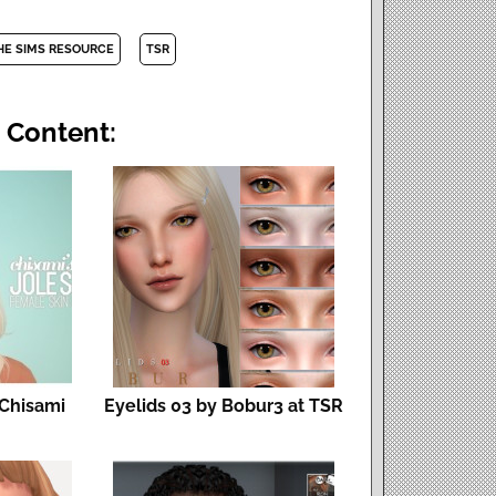
HE SIMS RESOURCE
TSR
 Content:
 Chisami
Eyelids 03 by Bobur3 at TSR