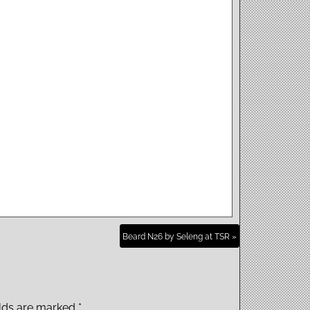
Beard N26 by Seleng at TSR »
elds are marked
*