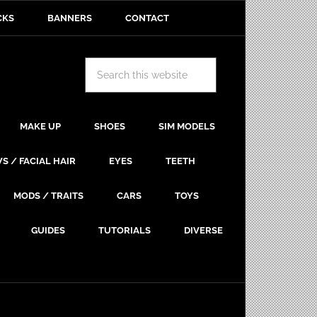
CKS
BANNERS
CONTACT
MAKE UP
SHOES
SIM MODELS
S / FACIAL HAIR
EYES
TEETH
MODS / TRAITS
CARS
TOYS
GUIDES
TUTORIALS
DIVERSE