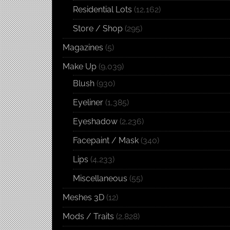
Residential Lots
(12,162)
Store / Shop
(295)
Magazines
(5)
Make Up
(9,039)
Blush
(930)
Eyeliner
(1,385)
Eyeshadow
(2,236)
Facepaint / Mask
(340)
Lips
(4,233)
Miscellaneous
(55)
Meshes 3D
(12)
Mods / Traits
(2,828)