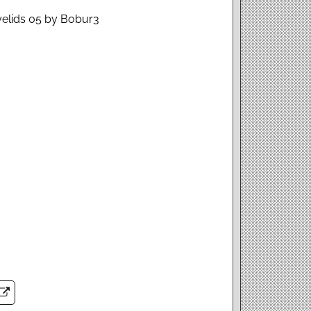
Eyelids 05 by Bobur3