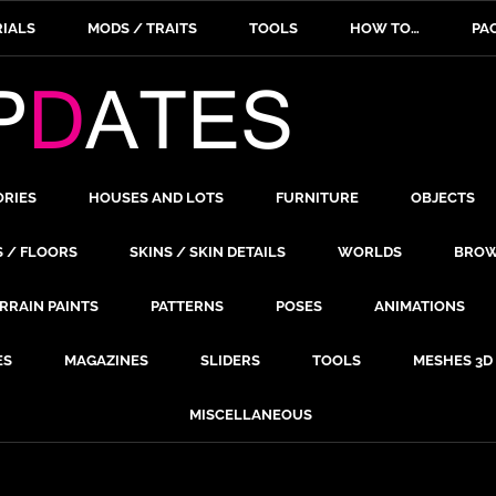
IALS
MODS / TRAITS
TOOLS
HOW TO…
PA
ORIES
HOUSES AND LOTS
FURNITURE
OBJECTS
S / FLOORS
SKINS / SKIN DETAILS
WORLDS
BROW
RRAIN PAINTS
PATTERNS
POSES
ANIMATIONS
ES
MAGAZINES
SLIDERS
TOOLS
MESHES 3D
MISCELLANEOUS