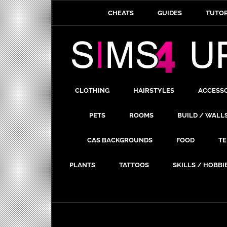
CHEATS
GUIDES
TUTOR
CLOTHING
HAIRSTYLES
ACCESS
PETS
ROOMS
BUILD / WALL
CAS BACKGROUNDS
FOOD
TE
PLANTS
TATTOOS
SKILLS / HOBBI