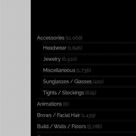
Accessories
(11,068)
Headwear
(1,846)
Jewelry
(6,510)
Miscellaneous
(1,736)
Sunglasses / Glasses
(420)
Tights / Stockings
(625)
Animations
(6)
Brows / Facial Hair
(1,439)
Build / Walls / Floors
(5,786)