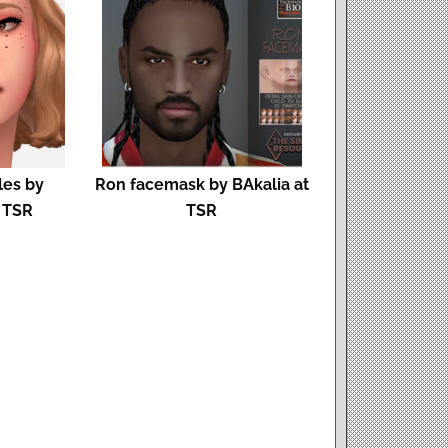
les by
Ron facemask by BAkalia at
t TSR
TSR