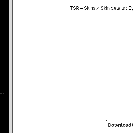
TSR – Skins / Skin details : 
Download