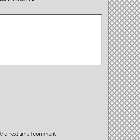
 the next time I comment.