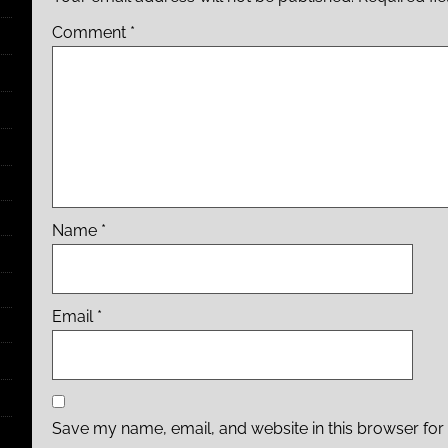
Comment
*
Name
*
Email
*
Save my name, email, and website in this browser for