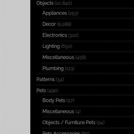
Objects
(10,840)
Appliances
(253)
Decor
(9,288)
Electronics
(310)
Lighting
(650)
Miscellaneous
(458)
Plumbing
(123)
Patterns
(34)
Pets
(490)
Body Pets
(57)
Miscellaneous
(4)
Objects / Furniture Pets
(94)
Pets Accessories
(87)