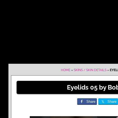
HOME
»
SKINS / SKIN DETAILS
»
EYEL
Eyelids 05 by Bo
Share
Share