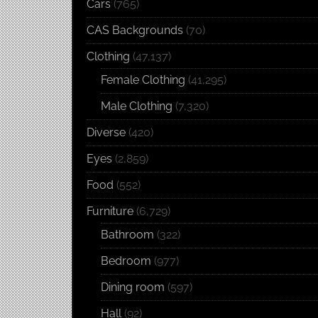
Cars
(765)
CAS Backgrounds
(70)
Clothing
(47,137)
Female Clothing
(41,295)
Male Clothing
(7,320)
Diverse
(420)
Eyes
(2,859)
Food
(552)
Furniture
(6,729)
Bathroom
(322)
Bedroom
(977)
Dining room
(597)
Hall
(92)