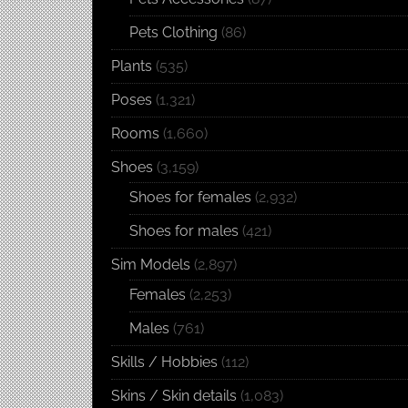
Pets Clothing
(86)
Plants
(535)
Poses
(1,321)
Rooms
(1,660)
Shoes
(3,159)
Shoes for females
(2,932)
Shoes for males
(421)
Sim Models
(2,897)
Females
(2,253)
Males
(761)
Skills / Hobbies
(112)
Skins / Skin details
(1,083)