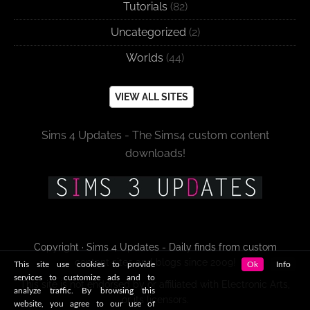
Tutorials
(82)
Uncategorized
(2)
Worlds
(44)
VIEW ALL SITES
Sims 4 Updates - The Sims4 custom content
downloads!
Copyright · Sims 4 Updates - Daily finds from custom
content sites and blogs since 2009!
This site use cookies to provide
Ok
Info
services to customize ads and to
This site is not endorsed by or affiliated with Electronic Arts,
analyze traffic. By browsing this
or its licensors.
website, you agree to our use of