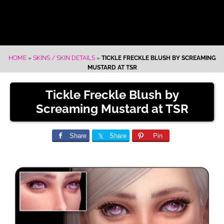
HOME
»
SKINS / SKIN DETAILS
»
TICKLE FRECKLE BLUSH BY SCREAMING
MUSTARD AT TSR
Tickle Freckle Blush by
Screaming Mustard at TSR
Share
Share
Pin