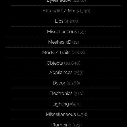
Eyeshadow
(2,236)
Facepaint / Mask
(340)
Lips
(4,233)
Miscellaneous
(55)
Meshes 3D
(12)
Mods / Traits
(2,828)
Objects
(10,840)
Appliances
(253)
Decor
(9,288)
Electronics
(310)
Lighting
(650)
Miscellaneous
(458)
Plumbing
(123)