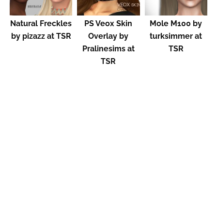
Natural Freckles
PS Veox Skin
Mole M100 by
by pizazz at TSR
Overlay by
turksimmer at
Pralinesims at
TSR
TSR