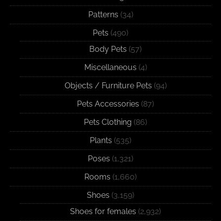
Patterns
(34)
Pets
(490)
Body Pets
(57)
Miscellaneous
(4)
Objects / Furniture Pets
(94)
Pets Accessories
(87)
Pets Clothing
(86)
Plants
(535)
Poses
(1,321)
Rooms
(1,660)
Shoes
(3,159)
Shoes for females
(2,932)