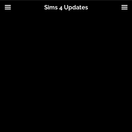
Sims 4 Updates