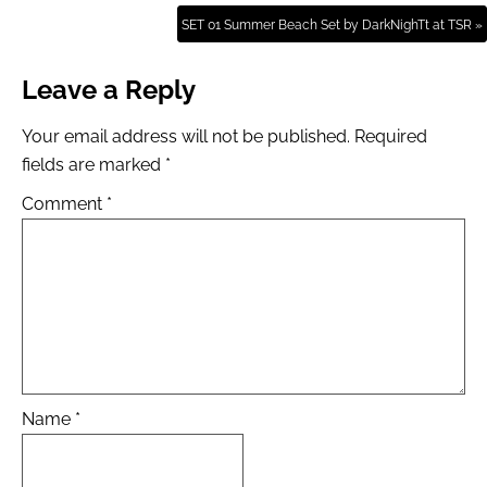
SET 01 Summer Beach Set by DarkNighTt at TSR »
Leave a Reply
Your email address will not be published.
Required
fields are marked
*
Comment
*
Name
*