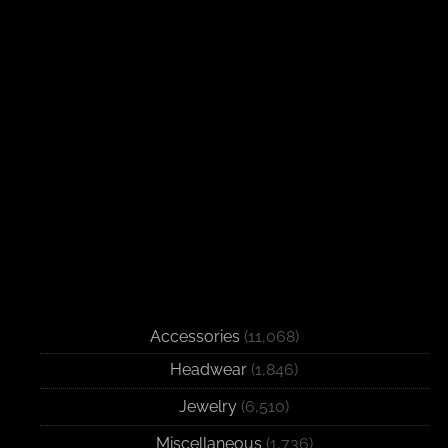
Accessories
(11,068)
Headwear
(1,846)
Jewelry
(6,510)
Miscellaneous
(1,736)