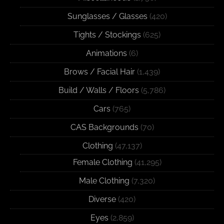
Sunglasses / Glasses
(420)
Tights / Stockings
(625)
Animations
(6)
Brows / Facial Hair
(1,439)
Build / Walls / Floors
(5,786)
Cars
(765)
CAS Backgrounds
(70)
Clothing
(47,137)
Female Clothing
(41,295)
Male Clothing
(7,320)
Diverse
(420)
Eyes
(2,859)