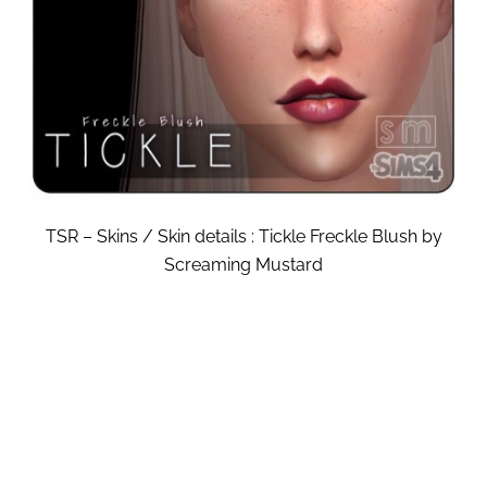
TSR – Skins / Skin details : Tickle Freckle Blush by
Screaming Mustard