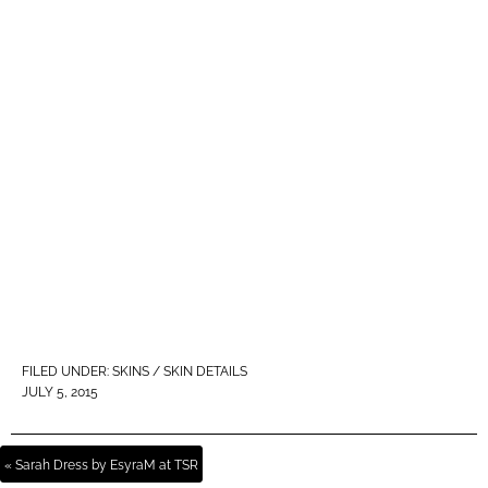
FILED UNDER:
SKINS / SKIN DETAILS
JULY 5, 2015
« Sarah Dress by EsyraM at TSR