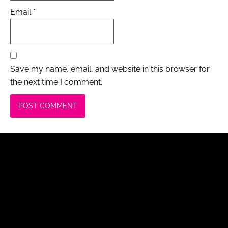
Email
*
Save my name, email, and website in this browser for
the next time I comment.