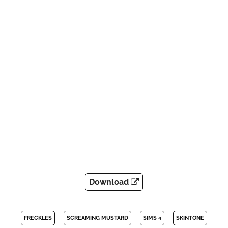
Download
FRECKLES
SCREAMING MUSTARD
SIMS 4
SKINTONE