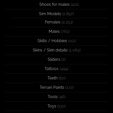
Shoes for males
(421)
Sim Models
(2,897)
Females
(2,253)
Males
(761)
Skills / Hobbies
(112)
Skins / Skin details
(1,083)
Sliders
(2)
Tattoos
(494)
Teeth
(60)
Terrain Paints
(172)
Tools
(46)
Toys
(130)