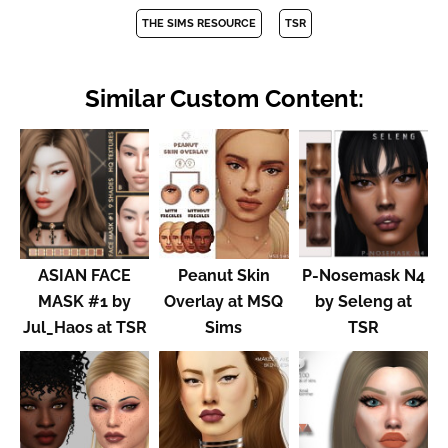
THE SIMS RESOURCE
TSR
Similar Custom Content:
ASIAN FACE
Peanut Skin
P-Nosemask N4
MASK #1 by
Overlay at MSQ
by Seleng at
Jul_Haos at TSR
Sims
TSR