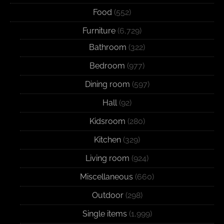
Food
(552)
Furniture
(6,729)
Bathroom
(322)
Bedroom
(977)
Dining room
(597)
Hall
(92)
Kidsroom
(280)
Kitchen
(329)
Living room
(924)
Miscellaneous
(660)
Outdoor
(298)
Single items
(1,999)