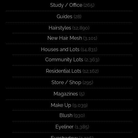
Study / Office
(265)
Guides
(28)
Hairstyles
(12,890)
New Hair Mesh
(3,101)
Houses and Lots
(14,831)
Community Lots
(2,363)
Residential Lots
(12,162)
Store / Shop
(295)
Magazines
(5)
Make Up
(9,039)
Blush
(930)
Eyeliner
(1,385)