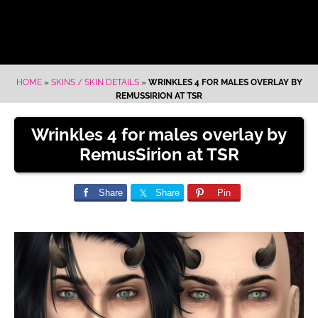
HOME
»
SKINS / SKIN DETAILS
»
WRINKLES 4 FOR MALES OVERLAY BY
REMUSSIRION AT TSR
Wrinkles 4 for males overlay by
RemusSirion at TSR
Share
Share
Pin