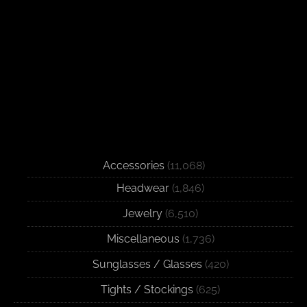
Accessories
(11,068)
Headwear
(1,846)
Jewelry
(6,510)
Miscellaneous
(1,736)
Sunglasses / Glasses
(420)
Tights / Stockings
(625)