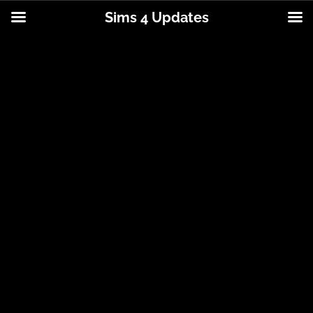
Sims 4 Updates