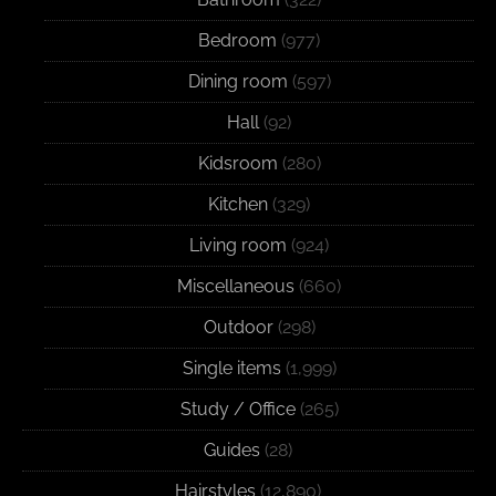
Bedroom
(977)
Dining room
(597)
Hall
(92)
Kidsroom
(280)
Kitchen
(329)
Living room
(924)
Miscellaneous
(660)
Outdoor
(298)
Single items
(1,999)
Study / Office
(265)
Guides
(28)
Hairstyles
(12,890)