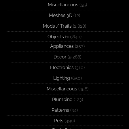
Miscellaneous
(55)
Meshes 3D
(12)
Mods / Traits
(2,828)
Objects
(10,840)
Appliances
(253)
Decor
(9,288)
Electronics
(310)
Lighting
(650)
Miscellaneous
(458)
Plumbing
(123)
Patterns
(34)
Pets
(490)