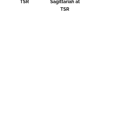
TSR
Sagittariah at
TSR