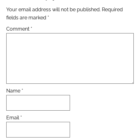
Your email address will not be published.
Required
fields are marked
*
Comment
*
Name
*
Email
*