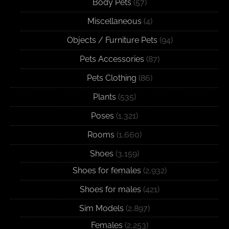
Body Pets
(57)
Miscellaneous
(4)
Objects / Furniture Pets
(94)
Pets Accessories
(87)
Pets Clothing
(86)
Plants
(535)
Poses
(1,321)
Rooms
(1,660)
Shoes
(3,159)
Shoes for females
(2,932)
Shoes for males
(421)
Sim Models
(2,897)
Females
(2,253)