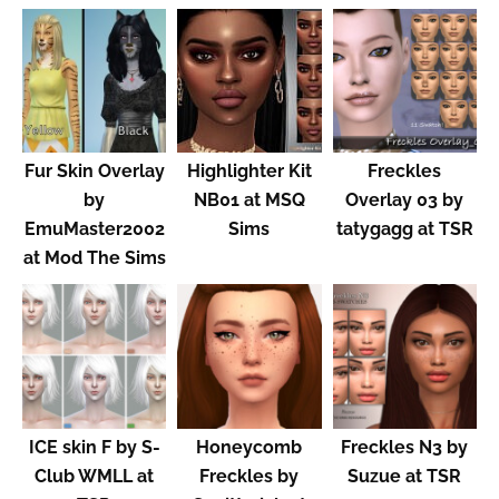
Fur Skin Overlay
Highlighter Kit
Freckles
by
NB01 at MSQ
Overlay 03 by
EmuMaster2002
Sims
tatygagg at TSR
at Mod The Sims
ICE skin F by S-
Honeycomb
Freckles N3 by
Club WMLL at
Freckles by
Suzue at TSR