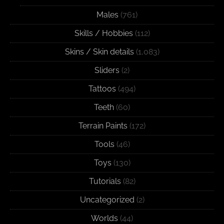
Males
(761)
Skills / Hobbies
(112)
Skins / Skin details
(1,083)
Sliders
(2)
Tattoos
(494)
Teeth
(60)
Terrain Paints
(172)
Tools
(46)
Toys
(130)
Tutorials
(82)
Uncategorized
(2)
Worlds
(44)