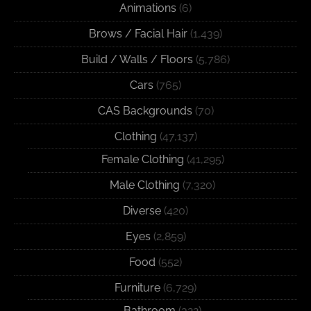
Animations
(6)
Brows / Facial Hair
(1,439)
Build / Walls / Floors
(5,786)
Cars
(765)
CAS Backgrounds
(70)
Clothing
(47,137)
Female Clothing
(41,295)
Male Clothing
(7,320)
Diverse
(420)
Eyes
(2,859)
Food
(552)
Furniture
(6,729)
Bathroom
(322)