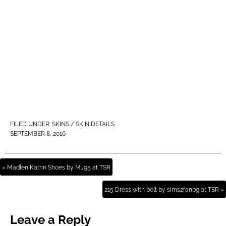
FILED UNDER:
SKINS / SKIN DETAILS
SEPTEMBER 8, 2016
« Madlen Katrin Shoes by MJ95 at TSR
215 Dress with belt by sims2fanbg at TSR »
Leave a Reply