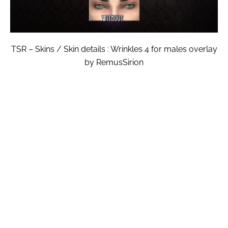
TSR – Skins / Skin details : Wrinkles 4 for males overlay
by RemusSirion