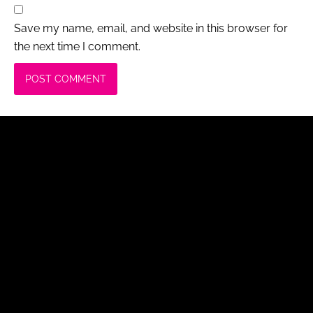
Save my name, email, and website in this browser for
the next time I comment.