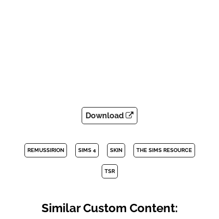
Download
REMUSSIRION
SIMS 4
SKIN
THE SIMS RESOURCE
TSR
Similar Custom Content: