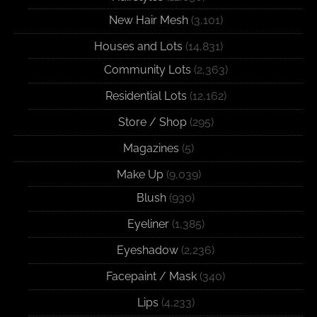
New Hair Mesh
(3,101)
Houses and Lots
(14,831)
Community Lots
(2,363)
Residential Lots
(12,162)
Store / Shop
(295)
Magazines
(5)
Make Up
(9,039)
Blush
(930)
Eyeliner
(1,385)
Eyeshadow
(2,236)
Facepaint / Mask
(340)
Lips
(4,233)