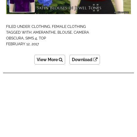
FILED UNDER:
CLOTHING
,
FEMALE CLOTHING
TAGGED WITH:
AMERANTHE
,
BLOUSE
,
CAMERA
OBSCURA
,
SIMS 4
,
TOP
FEBRUARY 12, 2017
View More
Download