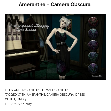
Ameranthe – Camera Obscura
FILED UNDER:
CLOTHING
,
FEMALE CLOTHING
TAGGED WITH:
AMERANTHE
,
CAMERA OBSCURA
,
DRESS
,
OUTFIT
,
SIMS 4
FEBRUARY 12, 2017