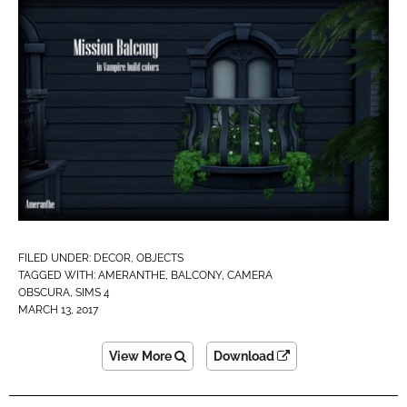
FILED UNDER:
DECOR
,
OBJECTS
TAGGED WITH:
AMERANTHE
,
BALCONY
,
CAMERA
OBSCURA
,
SIMS 4
MARCH 13, 2017
View More
Download