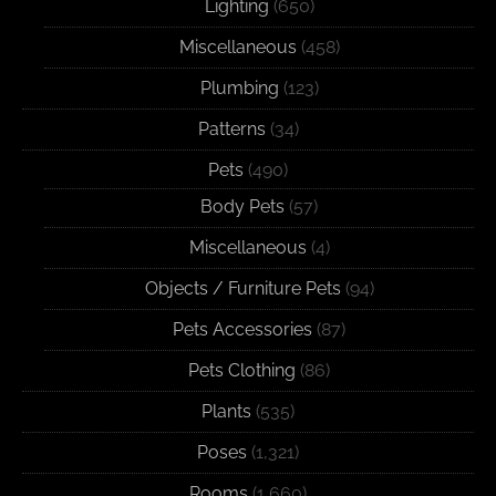
Lighting
(650)
Miscellaneous
(458)
Plumbing
(123)
Patterns
(34)
Pets
(490)
Body Pets
(57)
Miscellaneous
(4)
Objects / Furniture Pets
(94)
Pets Accessories
(87)
Pets Clothing
(86)
Plants
(535)
Poses
(1,321)
Rooms
(1,660)