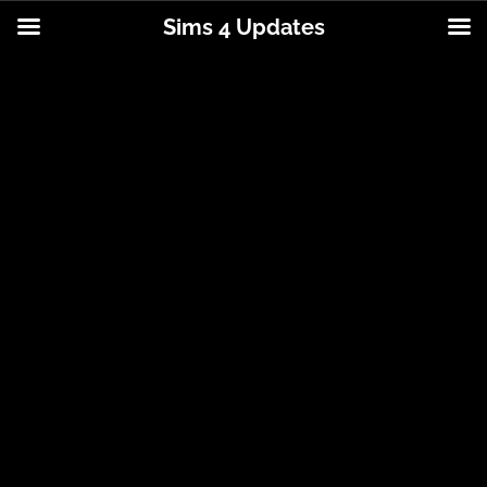
Sims 4 Updates