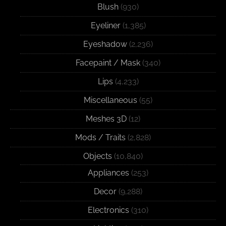
Blush
(930)
Eyeliner
(1,385)
Eyeshadow
(2,236)
Facepaint / Mask
(340)
Lips
(4,233)
Miscellaneous
(55)
Meshes 3D
(12)
Mods / Traits
(2,828)
Objects
(10,840)
Appliances
(253)
Decor
(9,288)
Electronics
(310)