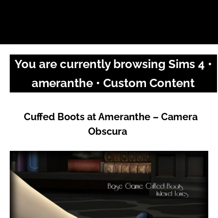
You are currently browsing Sims 4 •
ameranthe • Custom Content
Cuffed Boots at Ameranthe – Camera
Obscura