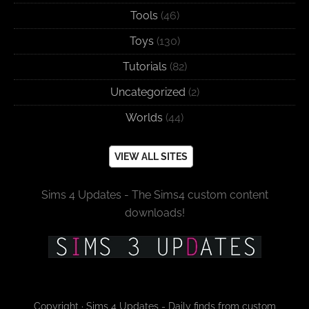
Tools
(46)
Toys
(130)
Tutorials
(82)
Uncategorized
(2)
Worlds
(44)
VIEW ALL SITES
Sims 4 Updates - The Sims4 custom content
downloads!
Copyright · Sims 4 Updates - Daily finds from custom