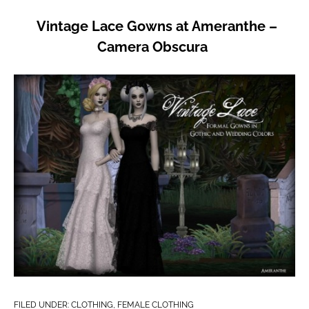
Vintage Lace Gowns at Ameranthe –
Camera Obscura
FILED UNDER:
CLOTHING
,
FEMALE CLOTHING