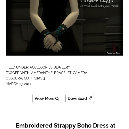
FILED UNDER:
ACCESSORIES
,
JEWELRY
TAGGED WITH:
AMERANTHE
,
BRACELET
,
CAMERA
OBSCURA
,
CUFF
,
SIMS 4
MARCH 13, 2017
View More
Download
Embroidered Strappy Boho Dress at