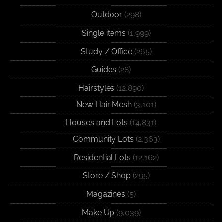
Outdoor
(298)
Single items
(1,999)
Study / Office
(265)
Guides
(28)
Hairstyles
(12,890)
New Hair Mesh
(3,101)
Houses and Lots
(14,831)
Community Lots
(2,363)
Residential Lots
(12,162)
Store / Shop
(295)
Magazines
(5)
Make Up
(9,039)