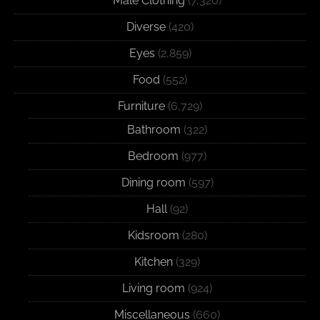
Male Clothing
(7,320)
Diverse
(420)
Eyes
(2,859)
Food
(552)
Furniture
(6,729)
Bathroom
(322)
Bedroom
(977)
Dining room
(597)
Hall
(92)
Kidsroom
(280)
Kitchen
(329)
Living room
(924)
Miscellaneous
(660)