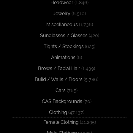
Headwear
(1,846)
Jewelry
(6,510)
Miscellaneous
(1,736)
Sunglasses / Glasses
(420)
Tights / Stockings
(625)
Animations
(6)
Brows / Facial Hair
(1,439)
Build / Walls / Floors
(5,786)
Cars
(765)
CAS Backgrounds
(70)
Clothing
(47,137)
Female Clothing
(41,295)