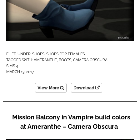
FILED UNDER:
SHOES
,
SHOES FOR FEMALES
TAGGED WITH:
AMERANTHE
,
BOOTS
,
CAMERA OBSCURA
,
SIMS 4
MARCH 13, 2017
View More
Download
Mission Balcony in Vampire build colors
at Ameranthe – Camera Obscura