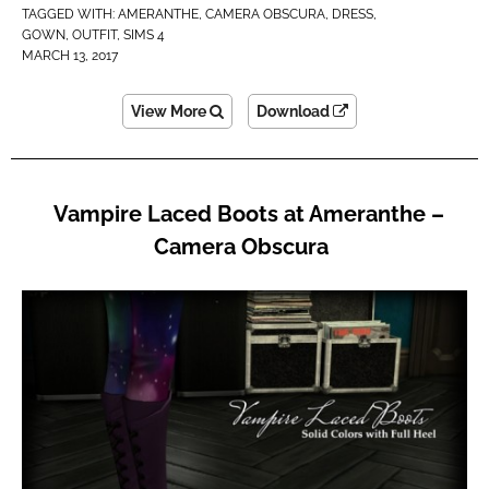
TAGGED WITH:
AMERANTHE
,
CAMERA OBSCURA
,
DRESS
,
GOWN
,
OUTFIT
,
SIMS 4
MARCH 13, 2017
View More
Download
Vampire Laced Boots at Ameranthe –
Camera Obscura