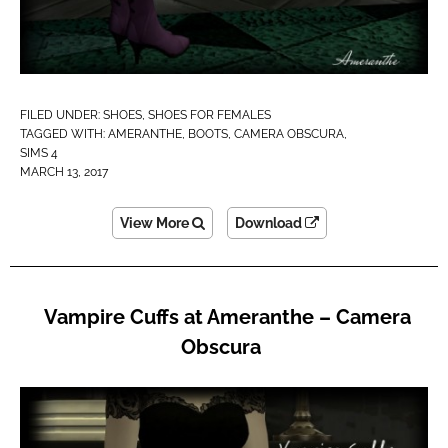
FILED UNDER:
SHOES
,
SHOES FOR FEMALES
TAGGED WITH:
AMERANTHE
,
BOOTS
,
CAMERA OBSCURA
,
SIMS 4
MARCH 13, 2017
View More
Download
Vampire Cuffs at Ameranthe – Camera
Obscura