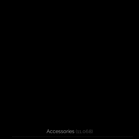
Accessories
(11,068)