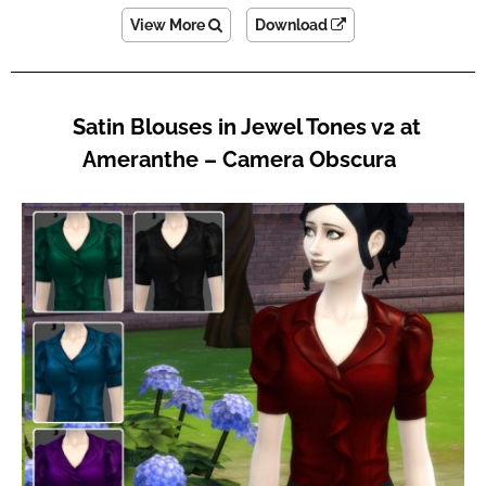
View More
Download
Satin Blouses in Jewel Tones v2 at
Ameranthe – Camera Obscura