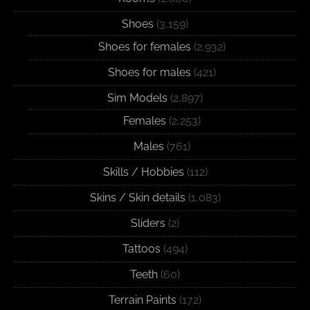
Shoes
(3,159)
Shoes for females
(2,932)
Shoes for males
(421)
Sim Models
(2,897)
Females
(2,253)
Males
(761)
Skills / Hobbies
(112)
Skins / Skin details
(1,083)
Sliders
(2)
Tattoos
(494)
Teeth
(60)
Terrain Paints
(172)