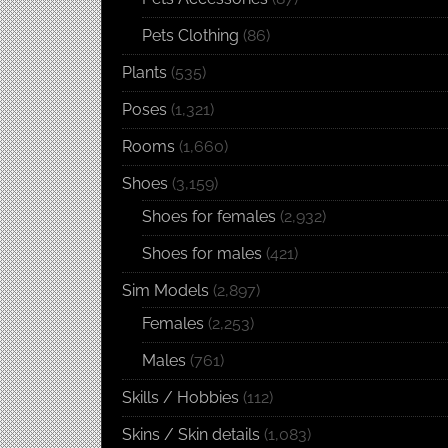
Pets Clothing
(86)
Plants
(535)
Poses
(1,321)
Rooms
(1,660)
Shoes
(3,159)
Shoes for females
(2,932)
Shoes for males
(421)
Sim Models
(2,897)
Females
(2,253)
Males
(761)
Skills / Hobbies
(112)
Skins / Skin details
(1,083)