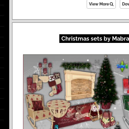
View More
Do
Christmas sets by Mabra 