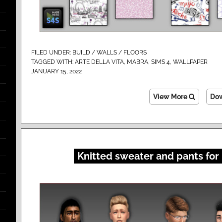
FILED UNDER:
BUILD / WALLS / FLOORS
TAGGED WITH:
ARTE DELLA VITA
,
MABRA
,
SIMS 4
,
WALLPAPER
JANUARY 15, 2022
View More
Do
Knitted sweater and pants for 