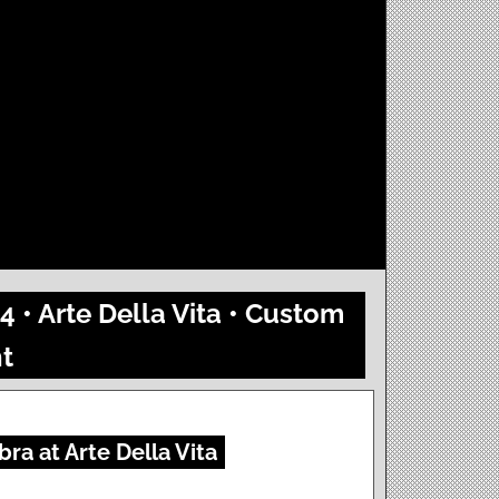
4 • Arte Della Vita • Custom
t
ra at Arte Della Vita