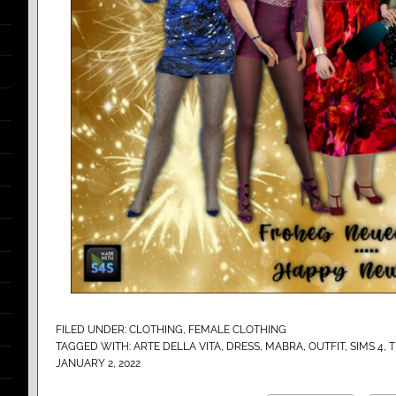
FILED UNDER:
CLOTHING
,
FEMALE CLOTHING
TAGGED WITH:
ARTE DELLA VITA
,
DRESS
,
MABRA
,
OUTFIT
,
SIMS 4
,
T
JANUARY 2, 2022