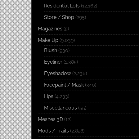
Residential Lots
(12,162)
Store / Shop
(295)
Magazines
(5)
Make Up
(9,039)
Blush
(930)
Eyeliner
(1,385)
Eyeshadow
(2,236)
Facepaint / Mask
(340)
Lips
(4,233)
Miscellaneous
(55)
Meshes 3D
(12)
Mods / Traits
(2,828)