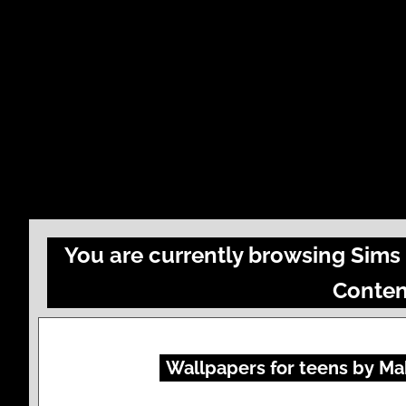
You are currently browsing Sims 
Conten
Wallpapers for teens by Mab