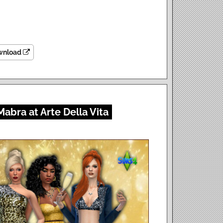
wnload
Mabra at Arte Della Vita