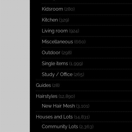
Kidsroom
(280)
Kitchen
(329)
Living room
(924)
Miscellaneous
(660)
Outdoor
(298)
Single items
(1,999)
Study / Office
(265)
Guides
(28)
Hairstyles
(12,890)
New Hair Mesh
(3,101)
Houses and Lots
(14,831)
Community Lots
(2,363)