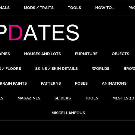
IALS
MODS / TRAITS
TOOLS
HOW TO…
PA
ORIES
HOUSES AND LOTS
FURNITURE
OBJECTS
S / FLOORS
SKINS / SKIN DETAILS
WORLDS
BROW
RRAIN PAINTS
PATTERNS
POSES
ANIMATIONS
ES
MAGAZINES
SLIDERS
TOOLS
MESHES 3D
MISCELLANEOUS