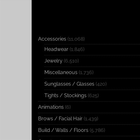
Accessories
(11,068)
Headwear
(1,846)
Jewelry
(6,510)
Miscellaneous
(1,736)
Sunglasses / Glasses
(420)
Tights / Stockings
(625)
Animations
(6)
Brows / Facial Hair
(1,439)
Build / Walls / Floors
(5,786)