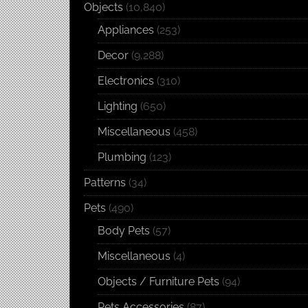
Objects
(10,840)
Appliances
(253)
Decor
(9,288)
Electronics
(310)
Lighting
(650)
Miscellaneous
(458)
Plumbing
(123)
Patterns
(34)
Pets
(490)
Body Pets
(57)
Miscellaneous
(4)
Objects / Furniture Pets
(94)
Pets Accessories
(87)