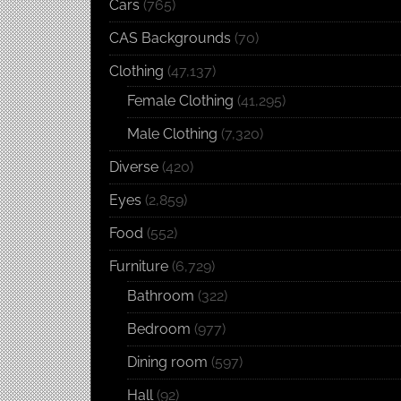
Cars
(765)
CAS Backgrounds
(70)
Clothing
(47,137)
Female Clothing
(41,295)
Male Clothing
(7,320)
Diverse
(420)
Eyes
(2,859)
Food
(552)
Furniture
(6,729)
Bathroom
(322)
Bedroom
(977)
Dining room
(597)
Hall
(92)