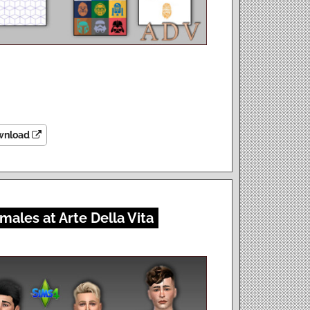
wnload
males at Arte Della Vita