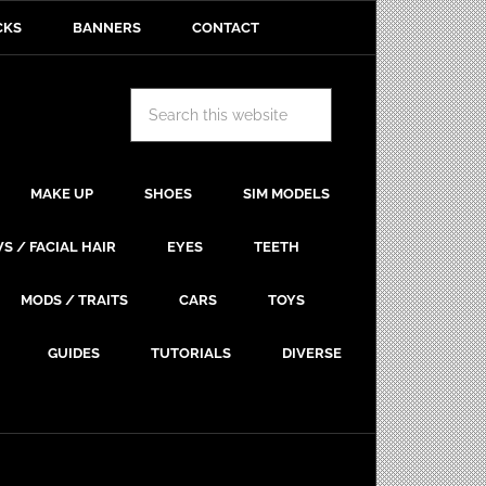
CKS
BANNERS
CONTACT
MAKE UP
SHOES
SIM MODELS
S / FACIAL HAIR
EYES
TEETH
MODS / TRAITS
CARS
TOYS
GUIDES
TUTORIALS
DIVERSE