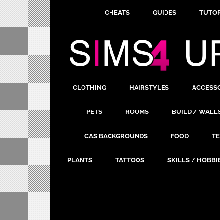
CHEATS
GUIDES
TUTOR
CLOTHING
HAIRSTYLES
ACCESS
PETS
ROOMS
BUILD / WALL
CAS BACKGROUNDS
FOOD
TE
PLANTS
TATTOOS
SKILLS / HOBBI