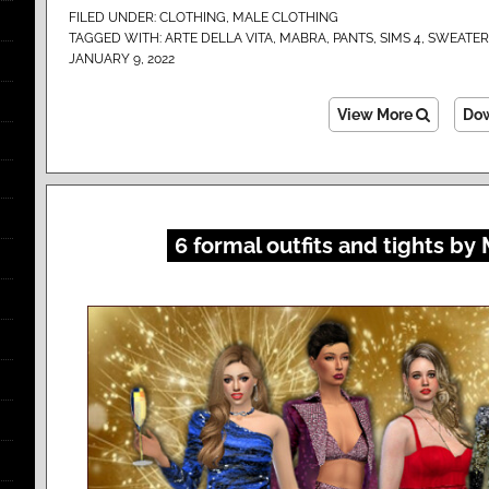
FILED UNDER:
CLOTHING
,
MALE CLOTHING
TAGGED WITH:
ARTE DELLA VITA
,
MABRA
,
PANTS
,
SIMS 4
,
SWEATER
JANUARY 9, 2022
View More
Do
6 formal outfits and tights by 