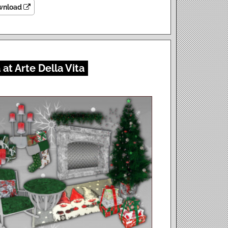
wnload
at Arte Della Vita