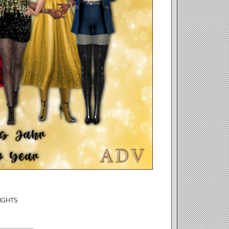
IGHTS