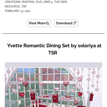
CREATIONS
,
PAINTING
,
RUG
,
SIMS 4
,
THE SIMS
RESOURCE
,
TSR
FEBRUARY 13, 2021
View More
Download
Yvette Romantic Dining Set by soloriya at
TSR