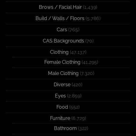
Brows / Facial Hair
(1,439)
Build / Walls / Floors
(5,786)
Cars
(765)
CAS Backgrounds
(70)
Clothing
(47,137)
Female Clothing
(41,295)
Male Clothing
(7,320)
Diverse
(420)
Eyes
(2,859)
Food
(552)
Furniture
(6,729)
Bathroom
(322)