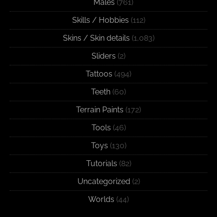
Males
(761)
Skills / Hobbies
(112)
Skins / Skin details
(1,083)
Sliders
(2)
Tattoos
(494)
Teeth
(60)
Terrain Paints
(172)
Tools
(46)
Toys
(130)
Tutorials
(82)
Uncategorized
(2)
Worlds
(44)