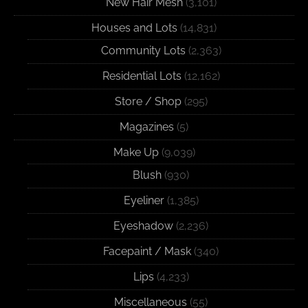
New Hair Mesh
(3,101)
Houses and Lots
(14,831)
Community Lots
(2,363)
Residential Lots
(12,162)
Store / Shop
(295)
Magazines
(5)
Make Up
(9,039)
Blush
(930)
Eyeliner
(1,385)
Eyeshadow
(2,236)
Facepaint / Mask
(340)
Lips
(4,233)
Miscellaneous
(55)