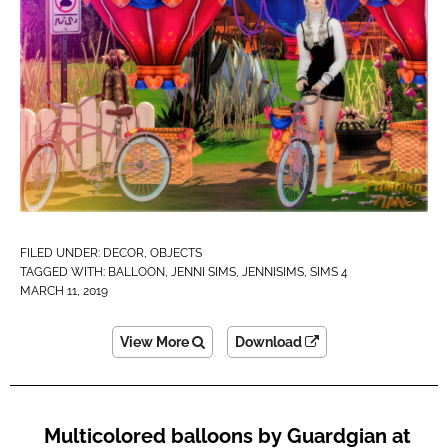
FILED UNDER:
DECOR
,
OBJECTS
TAGGED WITH:
BALLOON
,
JENNI SIMS
,
JENNISIMS
,
SIMS 4
MARCH 11, 2019
View More
Download
Multicolored balloons by Guardgian at