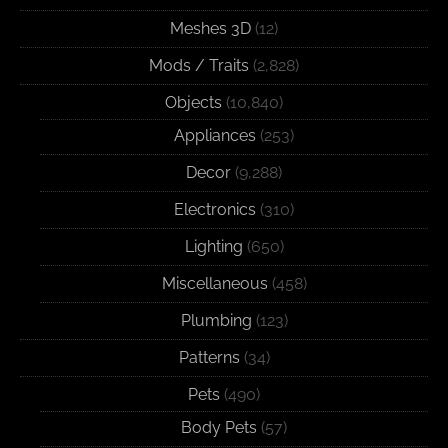
Meshes 3D
(12)
Mods / Traits
(2,828)
Objects
(10,840)
Appliances
(253)
Decor
(9,288)
Electronics
(310)
Lighting
(650)
Miscellaneous
(458)
Plumbing
(123)
Patterns
(34)
Pets
(490)
Body Pets
(57)