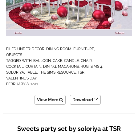
FILED UNDER:
DECOR
,
DINING ROOM
,
FURNITURE
,
OBJECTS
TAGGED WITH:
BALLOON
,
CAKE
,
CANDLE
,
CHAIR
,
COCKTAIL
,
CURTAIN
,
DINING
,
MACARONS
,
RUG
,
SIMS 4
,
SOLORIYA
,
TABLE
,
THE SIMS RESOURCE
,
TSR
,
VALENTINE'S DAY
FEBRUARY 8, 2021
View More
Download
Sweets party set by soloriya at TSR