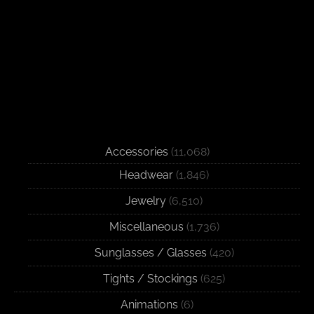
Accessories
(11,068)
Headwear
(1,846)
Jewelry
(6,510)
Miscellaneous
(1,736)
Sunglasses / Glasses
(420)
Tights / Stockings
(625)
Animations
(6)