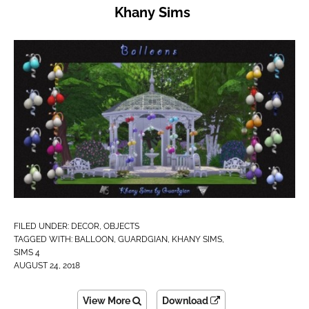
Khany Sims
FILED UNDER:
DECOR
,
OBJECTS
TAGGED WITH:
BALLOON
,
GUARDGIAN
,
KHANY SIMS
,
SIMS 4
AUGUST 24, 2018
View More
Download