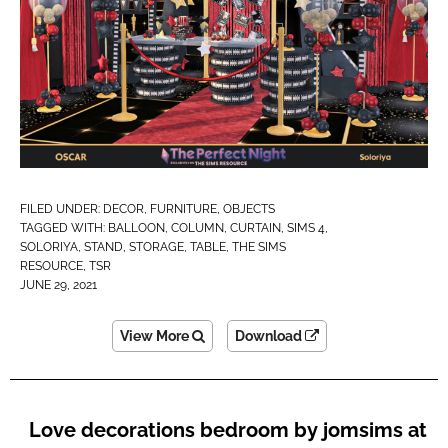
FILED UNDER:
DECOR
,
FURNITURE
,
OBJECTS
TAGGED WITH:
BALLOON
,
COLUMN
,
CURTAIN
,
SIMS 4
,
SOLORIYA
,
STAND
,
STORAGE
,
TABLE
,
THE SIMS
RESOURCE
,
TSR
JUNE 29, 2021
View More
Download
Love decorations bedroom by jomsims at