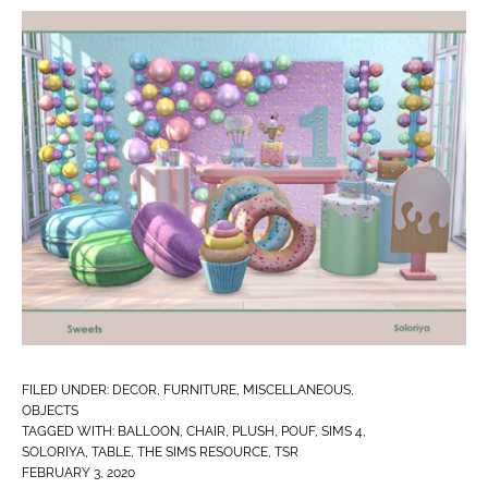
FILED UNDER:
DECOR
,
FURNITURE
,
MISCELLANEOUS
,
OBJECTS
TAGGED WITH:
BALLOON
,
CHAIR
,
PLUSH
,
POUF
,
SIMS 4
,
SOLORIYA
,
TABLE
,
THE SIMS RESOURCE
,
TSR
FEBRUARY 3, 2020