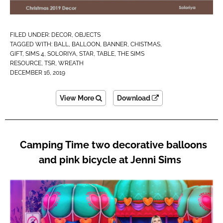
FILED UNDER:
DECOR
,
OBJECTS
TAGGED WITH:
BALL
,
BALLOON
,
BANNER
,
CHISTMAS
,
GIFT
,
SIMS 4
,
SOLORIYA
,
STAR
,
TABLE
,
THE SIMS
RESOURCE
,
TSR
,
WREATH
DECEMBER 16, 2019
View More
Download
Camping Time two decorative balloons
and pink bicycle at Jenni Sims