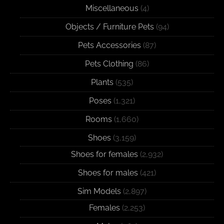
Miscellaneous
(4)
Objects / Furniture Pets
(94)
Pets Accessories
(87)
Pets Clothing
(86)
Plants
(535)
Poses
(1,321)
Rooms
(1,660)
Shoes
(3,159)
Shoes for females
(2,932)
Shoes for males
(421)
Sim Models
(2,897)
Females
(2,253)