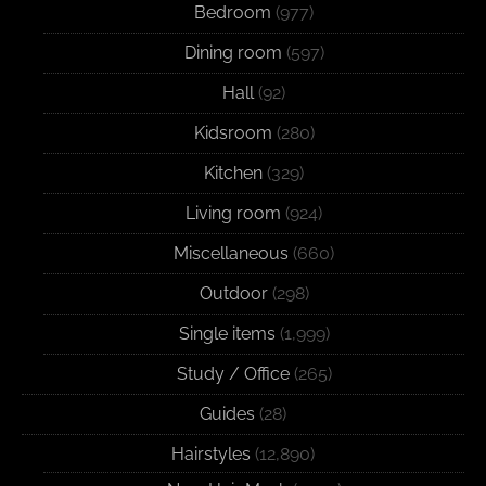
Bedroom
(977)
Dining room
(597)
Hall
(92)
Kidsroom
(280)
Kitchen
(329)
Living room
(924)
Miscellaneous
(660)
Outdoor
(298)
Single items
(1,999)
Study / Office
(265)
Guides
(28)
Hairstyles
(12,890)