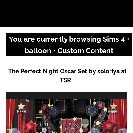
You are currently browsing Sims 4 •
balloon • Custom Content
The Perfect Night Oscar Set by soloriya at
TSR