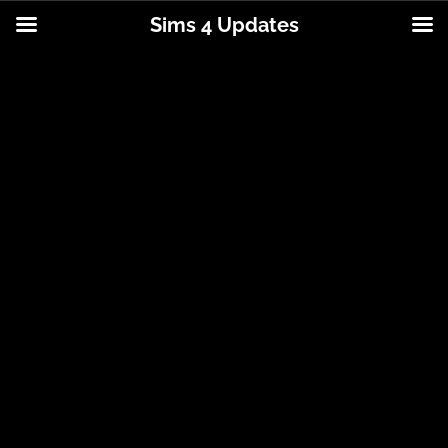
Sims 4 Updates