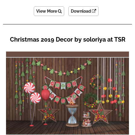
View More
Download
Christmas 2019 Decor by soloriya at TSR