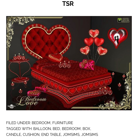
TSR
FILED UNDER:
BEDROOM
,
FURNITURE
TAGGED WITH:
BALLOON
,
BED
,
BEDROOM
,
BOX
,
CANDLE
,
CUSHION
,
END TABLE
,
JOMSIMS
,
JOMSIMS