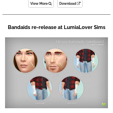
View More
Download
Bandaids re-release at LumiaLover Sims