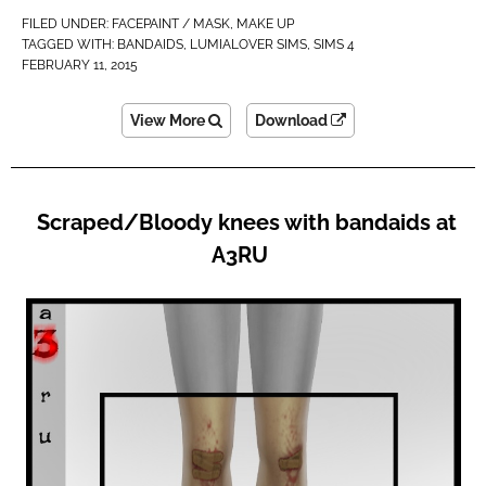
FILED UNDER:
FACEPAINT / MASK
,
MAKE UP
TAGGED WITH:
BANDAIDS
,
LUMIALOVER SIMS
,
SIMS 4
FEBRUARY 11, 2015
View More
Download
Scraped/Bloody knees with bandaids at
A3RU