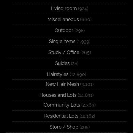
Living room
(924)
Miscellaneous
(660)
Outdoor
(298)
Single items
(1,999)
Study / Office
(265)
Guides
(28)
Hairstyles
(12,890)
New Hair Mesh
(3,101)
Houses and Lots
(14,831)
Community Lots
(2,363)
Residential Lots
(12,162)
Store / Shop
(295)