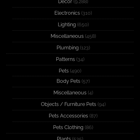
Decor
(9,288)
Electronics
(310)
Lighting
(650)
Miscellaneous
(458)
Plumbing
(123)
Patterns
(34)
Pets
(490)
Body Pets
(57)
Miscellaneous
(4)
Objects / Furniture Pets
(94)
Pets Accessories
(87)
Pets Clothing
(86)
Plants
(535)