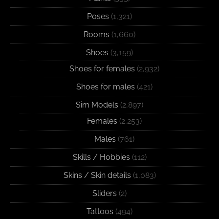
Poses
(1,321)
Rooms
(1,660)
Shoes
(3,159)
Shoes for females
(2,932)
Shoes for males
(421)
Sim Models
(2,897)
Females
(2,253)
Males
(761)
Skills / Hobbies
(112)
Skins / Skin details
(1,083)
Sliders
(2)
Tattoos
(494)