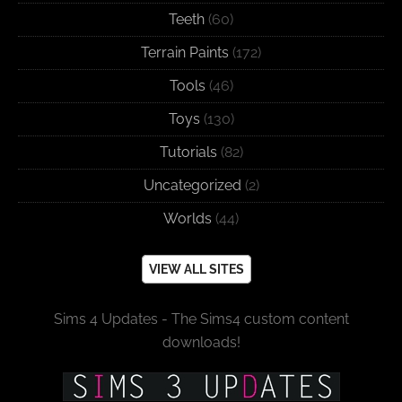
Teeth
(60)
Terrain Paints
(172)
Tools
(46)
Toys
(130)
Tutorials
(82)
Uncategorized
(2)
Worlds
(44)
VIEW ALL SITES
Sims 4 Updates - The Sims4 custom content
downloads!