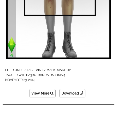
FILED UNDER:
FACEPAINT / MASK
,
MAKE UP
TAGGED WITH:
A3RU
,
BANDAIDS
,
SIMS 4
NOVEMBER 23, 2014
View More
Download