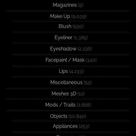
Magazines
(5)
Make Up
(9,039)
Blush
(930)
Eyeliner
(1,385)
Eyeshadow
(2,236)
Facepaint / Mask
(340)
Lips
(4,233)
Miscellaneous
(55)
Meshes 3D
(12)
Mods / Traits
(2,828)
Objects
(10,840)
Appliances
(253)