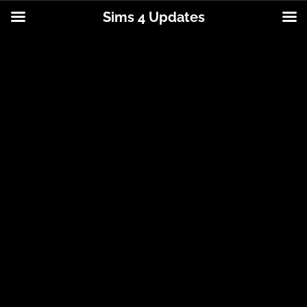
Sims 4 Updates