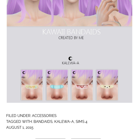
FILED UNDER:
ACCESSORIES
TAGGED WITH:
BANDAIDS
,
KALEWA-A
,
SIMS 4
AUGUST 1, 2015