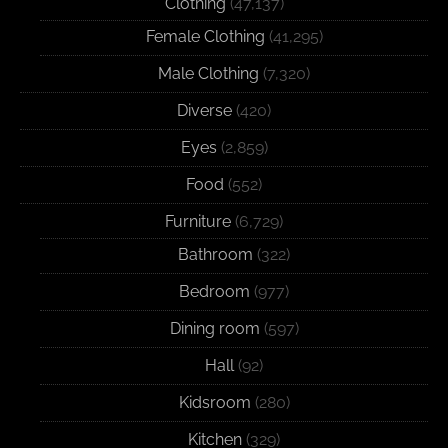
Clothing
(47,137)
Female Clothing
(41,295)
Male Clothing
(7,320)
Diverse
(420)
Eyes
(2,859)
Food
(552)
Furniture
(6,729)
Bathroom
(322)
Bedroom
(977)
Dining room
(597)
Hall
(92)
Kidsroom
(280)
Kitchen
(329)