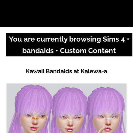
You are currently browsing Sims 4 •
bandaids • Custom Content
Kawaii Bandaids at Kalewa-a