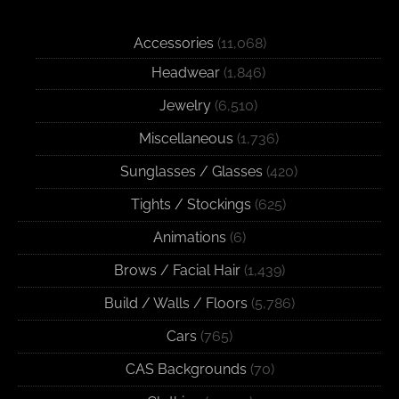
Accessories
(11,068)
Headwear
(1,846)
Jewelry
(6,510)
Miscellaneous
(1,736)
Sunglasses / Glasses
(420)
Tights / Stockings
(625)
Animations
(6)
Brows / Facial Hair
(1,439)
Build / Walls / Floors
(5,786)
Cars
(765)
CAS Backgrounds
(70)