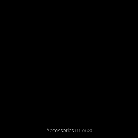
Accessories
(11,068)