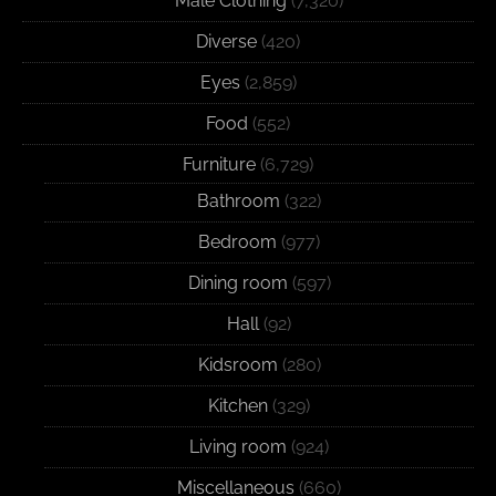
Male Clothing
(7,320)
Diverse
(420)
Eyes
(2,859)
Food
(552)
Furniture
(6,729)
Bathroom
(322)
Bedroom
(977)
Dining room
(597)
Hall
(92)
Kidsroom
(280)
Kitchen
(329)
Living room
(924)
Miscellaneous
(660)