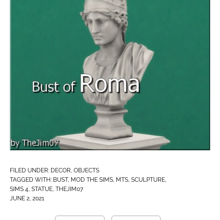
FILED UNDER:
DECOR
,
OBJECTS
TAGGED WITH:
BUST
,
MOD THE SIMS
,
MTS
,
SCULPTURE
,
SIMS 4
,
STATUE
,
THEJIM07
JUNE 2, 2021