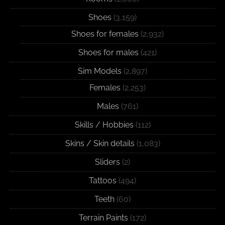
Shoes
(3,159)
Shoes for females
(2,932)
Shoes for males
(421)
Sim Models
(2,897)
Females
(2,253)
Males
(761)
Skills / Hobbies
(112)
Skins / Skin details
(1,083)
Sliders
(2)
Tattoos
(494)
Teeth
(60)
Terrain Paints
(172)