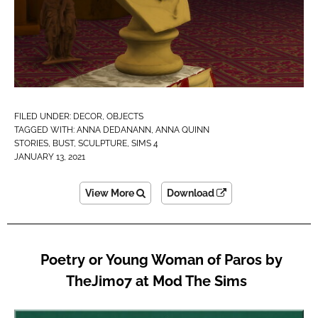
FILED UNDER:
DECOR
,
OBJECTS
TAGGED WITH:
ANNA DEDANANN
,
ANNA QUINN
STORIES
,
BUST
,
SCULPTURE
,
SIMS 4
JANUARY 13, 2021
View More
Download
Poetry or Young Woman of Paros by
TheJim07 at Mod The Sims