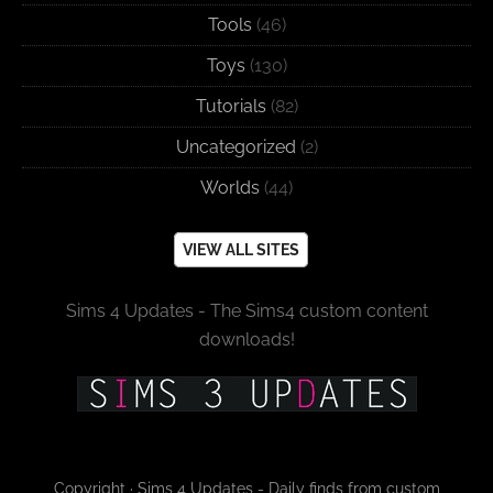
Tools
(46)
Toys
(130)
Tutorials
(82)
Uncategorized
(2)
Worlds
(44)
VIEW ALL SITES
Sims 4 Updates - The Sims4 custom content
downloads!
Copyright · Sims 4 Updates - Daily finds from custom