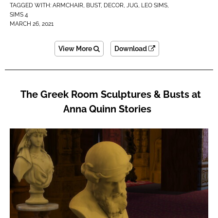
TAGGED WITH:
ARMCHAIR
,
BUST
,
DECOR
,
JUG
,
LEO SIMS
,
SIMS 4
MARCH 26, 2021
View More
Download
The Greek Room Sculptures & Busts at
Anna Quinn Stories