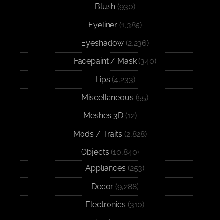
Blush
(930)
Eyeliner
(1,385)
Eyeshadow
(2,236)
Facepaint / Mask
(340)
Lips
(4,233)
Miscellaneous
(55)
Meshes 3D
(12)
Mods / Traits
(2,828)
Objects
(10,840)
Appliances
(253)
Decor
(9,288)
Electronics
(310)