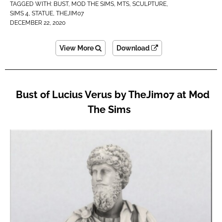
TAGGED WITH:
BUST
,
MOD THE SIMS
,
MTS
,
SCULPTURE
,
SIMS 4
,
STATUE
,
THEJIM07
DECEMBER 22, 2020
View More
Download
Bust of Lucius Verus by TheJim07 at Mod
The Sims