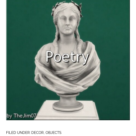
FILED UNDER:
DECOR
,
OBJECTS