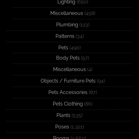
Lighting
(650)
Miscellaneous
(458)
Plumbing
(123)
Patterns
(34)
Pets
(490)
Body Pets
(57)
Miscellaneous
(4)
Objects / Furniture Pets
(94)
Pets Accessories
(87)
Pets Clothing
(86)
Plants
(535)
Poses
(1,321)
Rooms
(1,660)