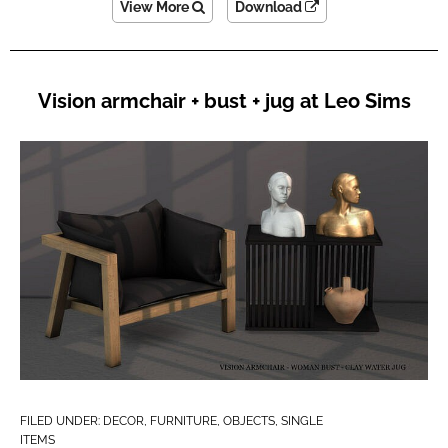
View More
Download
Vision armchair + bust + jug at Leo Sims
FILED UNDER:
DECOR
,
FURNITURE
,
OBJECTS
,
SINGLE
ITEMS