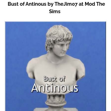
Bust of Antinous by TheJim07 at Mod The
Sims