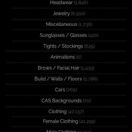
Headwear
(1,846)
Jewelry
(6,510)
Miscellaneous
(1,736)
Sunglasses / Glasses
(420)
Tights / Stockings
(625)
Animations
(6)
Brows / Facial Hair
(1,439)
Build / Walls / Floors
(5,786)
Cars
(765)
CAS Backgrounds
(70)
Clothing
(47,137)
Female Clothing
(41,295)