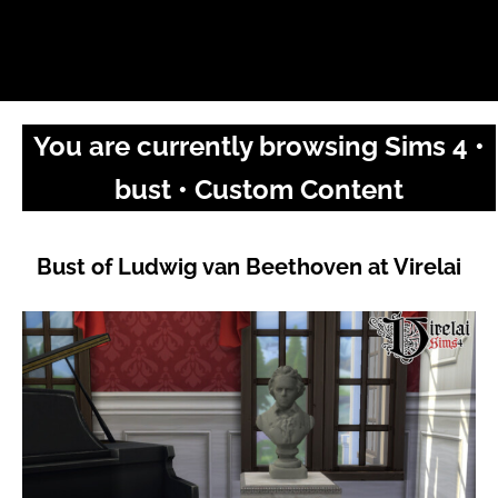
You are currently browsing Sims 4 •
bust • Custom Content
Bust of Ludwig van Beethoven at Virelai