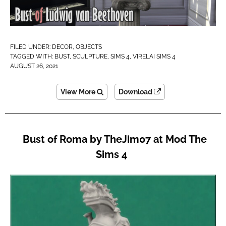
FILED UNDER:
DECOR
,
OBJECTS
TAGGED WITH:
BUST
,
SCULPTURE
,
SIMS 4
,
VIRELAI SIMS 4
AUGUST 26, 2021
View More
Download
Bust of Roma by TheJim07 at Mod The
Sims 4