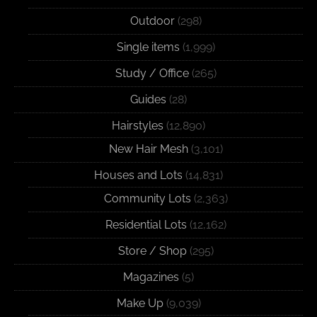
Outdoor
(298)
Single items
(1,999)
Study / Office
(265)
Guides
(28)
Hairstyles
(12,890)
New Hair Mesh
(3,101)
Houses and Lots
(14,831)
Community Lots
(2,363)
Residential Lots
(12,162)
Store / Shop
(295)
Magazines
(5)
Make Up
(9,039)