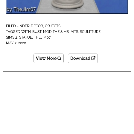
FILED UNDER:
DECOR
,
OBJECTS
TAGGED WITH:
BUST
,
MOD THE SIMS
,
MTS
,
SCULPTURE
,
SIMS 4
,
STATUE
,
THEJIM07
MAY 2, 2020
View More
Download