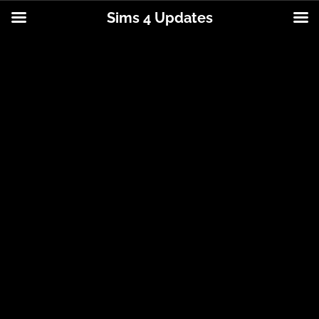
Sims 4 Updates