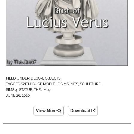
FILED UNDER:
DECOR
,
OBJECTS
TAGGED WITH:
BUST
,
MOD THE SIMS
,
MTS
,
SCULPTURE
,
SIMS 4
,
STATUE
,
THEJIM07
JUNE 25, 2020
View More
Download