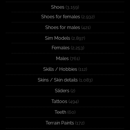
Shoes
(3,159)
Shoes for females
(2,932)
Shoes for males
(421)
Sim Models
(2,897)
Females
(2,253)
Males
(761)
Skills / Hobbies
(112)
Skins / Skin details
(1,083)
Sliders
(2)
Tattoos
(494)
Teeth
(60)
Terrain Paints
(172)