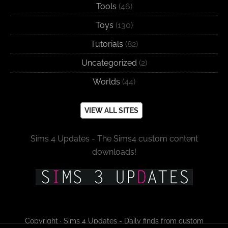
Tools
(46)
Toys
(130)
Tutorials
(82)
Uncategorized
(2)
Worlds
(44)
VIEW ALL SITES
Sims 4 Updates - The Sims4 custom content
downloads!
Copyright · Sims 4 Updates - Daily finds from custom