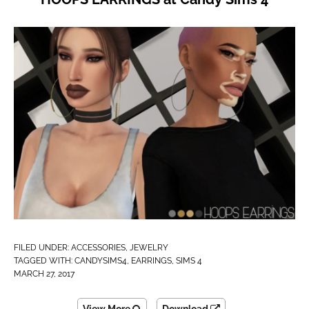
FILED UNDER:
ACCESSORIES
,
JEWELRY
TAGGED WITH:
CANDYSIMS4
,
EARRINGS
,
SIMS 4
MARCH 27, 2017