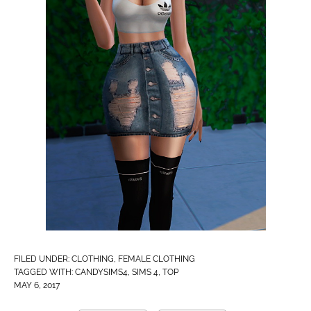
FILED UNDER:
CLOTHING
,
FEMALE CLOTHING
TAGGED WITH:
CANDYSIMS4
,
SIMS 4
,
TOP
MAY 6, 2017