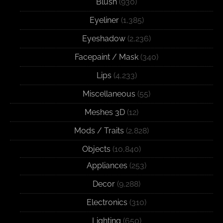
Blush
(930)
Eyeliner
(1,385)
Eyeshadow
(2,236)
Facepaint / Mask
(340)
Lips
(4,233)
Miscellaneous
(55)
Meshes 3D
(12)
Mods / Traits
(2,828)
Objects
(10,840)
Appliances
(253)
Decor
(9,288)
Electronics
(310)
Lighting
(650)