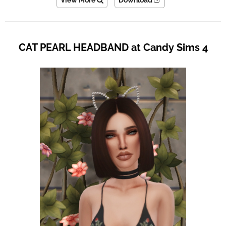
View More
Download
CAT PEARL HEADBAND at Candy Sims 4