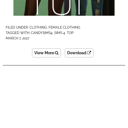
FILED UNDER:
CLOTHING
,
FEMALE CLOTHING
TAGGED WITH:
CANDYSIMS4
,
SIMS 4
,
TOP
MARCH 7, 2017
View More
Download