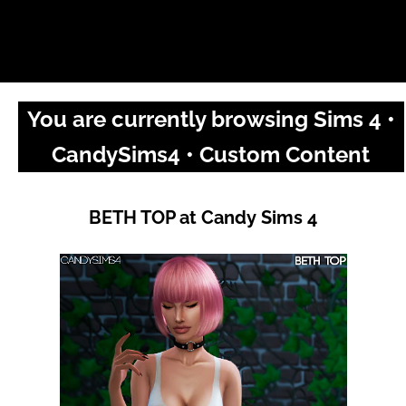
You are currently browsing Sims 4 •
CandySims4 • Custom Content
BETH TOP at Candy Sims 4