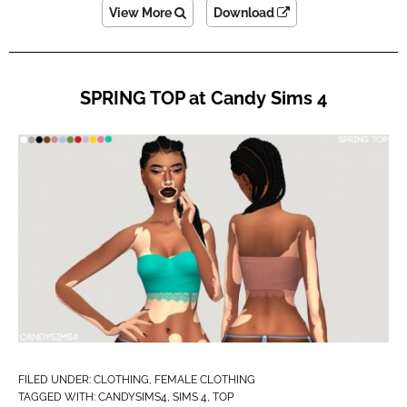
View More
Download
SPRING TOP at Candy Sims 4
FILED UNDER:
CLOTHING
,
FEMALE CLOTHING
TAGGED WITH:
CANDYSIMS4
,
SIMS 4
,
TOP