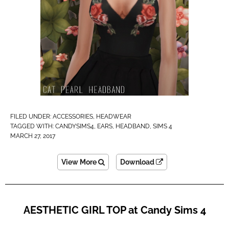
FILED UNDER:
ACCESSORIES
,
HEADWEAR
TAGGED WITH:
CANDYSIMS4
,
EARS
,
HEADBAND
,
SIMS 4
MARCH 27, 2017
View More
Download
AESTHETIC GIRL TOP at Candy Sims 4