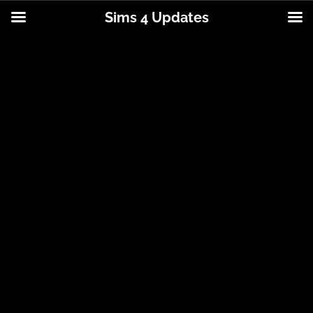
Sims 4 Updates