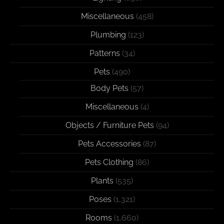
Miscellaneous
(458)
Plumbing
(123)
Patterns
(34)
Pets
(490)
Body Pets
(57)
Miscellaneous
(4)
Objects / Furniture Pets
(94)
Pets Accessories
(87)
Pets Clothing
(86)
Plants
(535)
Poses
(1,321)
Rooms
(1,660)