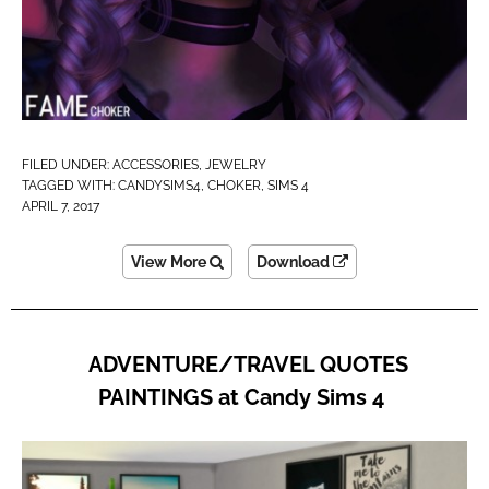
FILED UNDER:
ACCESSORIES
,
JEWELRY
TAGGED WITH:
CANDYSIMS4
,
CHOKER
,
SIMS 4
APRIL 7, 2017
View More
Download
ADVENTURE/TRAVEL QUOTES
PAINTINGS at Candy Sims 4