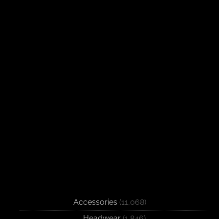
Accessories
(11,068)
Headwear
(1,846)