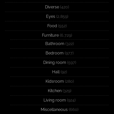
Diverse
(420)
Eyes
(2,859)
Food
(552)
Furniture
(6,729)
Bathroom
(322)
Bedroom
(977)
Dining room
(597)
Hall
(92)
Kidsroom
(280)
Kitchen
(329)
Living room
(924)
Miscellaneous
(660)