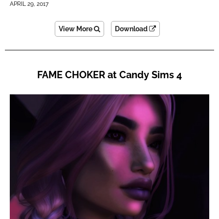
APRIL 29, 2017
View More
Download
FAME CHOKER at Candy Sims 4