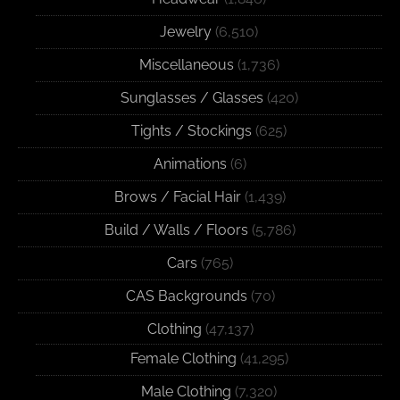
Jewelry
(6,510)
Miscellaneous
(1,736)
Sunglasses / Glasses
(420)
Tights / Stockings
(625)
Animations
(6)
Brows / Facial Hair
(1,439)
Build / Walls / Floors
(5,786)
Cars
(765)
CAS Backgrounds
(70)
Clothing
(47,137)
Female Clothing
(41,295)
Male Clothing
(7,320)