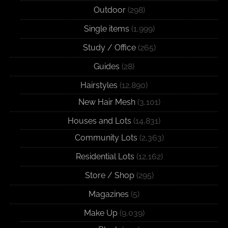
Outdoor
(298)
Single items
(1,999)
Study / Office
(265)
Guides
(28)
Hairstyles
(12,890)
New Hair Mesh
(3,101)
Houses and Lots
(14,831)
Community Lots
(2,363)
Residential Lots
(12,162)
Store / Shop
(295)
Magazines
(5)
Make Up
(9,039)