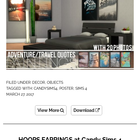
FILED UNDER:
DECOR
,
OBJECTS
TAGGED WITH:
CANDYSIMS4
,
POSTER
,
SIMS 4
MARCH 27, 2017
View More
Download
HOOPS EARRINGS at Candy Sims 4