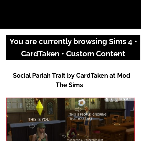
You are currently browsing Sims 4 •
CardTaken • Custom Content
Social Pariah Trait by CardTaken at Mod
The Sims