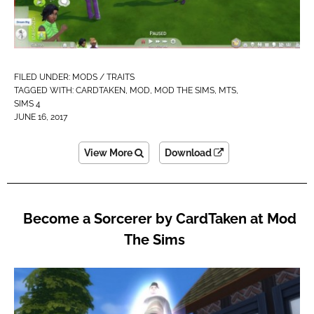
FILED UNDER:
MODS / TRAITS
TAGGED WITH:
CARDTAKEN
,
MOD
,
MOD THE SIMS
,
MTS
,
SIMS 4
JUNE 16, 2017
View More
Download
Become a Sorcerer by CardTaken at Mod
The Sims