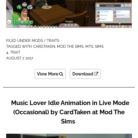
FILED UNDER:
MODS / TRAITS
TAGGED WITH:
CARDTAKEN
,
MOD THE SIMS
,
MTS
,
SIMS
4
,
TRAIT
AUGUST 7, 2017
View More
Download
Music Lover Idle Animation in Live Mode
(Occasional) by CardTaken at Mod The
Sims