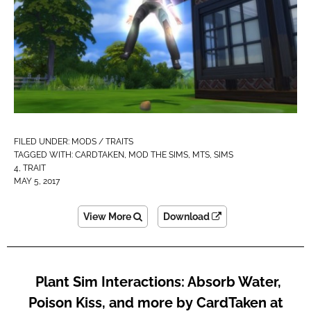
FILED UNDER:
MODS / TRAITS
TAGGED WITH:
CARDTAKEN
,
MOD THE SIMS
,
MTS
,
SIMS
4
,
TRAIT
MAY 5, 2017
View More
Download
Plant Sim Interactions: Absorb Water,
Poison Kiss, and more by CardTaken at