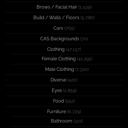
Brows / Facial Hair
(1,439)
Build / Walls / Floors
(5,786)
Cars
(765)
CAS Backgrounds
(70)
Clothing
(47,137)
Female Clothing
(41,295)
Male Clothing
(7,320)
Diverse
(420)
Eyes
(2,859)
Food
(552)
Furniture
(6,729)
Bathroom
(322)