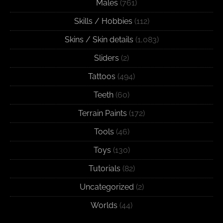
Males
(761)
Skills / Hobbies
(112)
Skins / Skin details
(1,083)
Sliders
(2)
Tattoos
(494)
Teeth
(60)
Terrain Paints
(172)
Tools
(46)
Toys
(130)
Tutorials
(82)
Uncategorized
(2)
Worlds
(44)