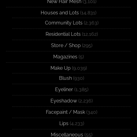
New Hair Mesh
(3,101)
Houses and Lots
(14,831)
Community Lots
(2,363)
Residential Lots
(12,162)
Store / Shop
(295)
Magazines
(5)
Make Up
(9,039)
Blush
(930)
Eyeliner
(1,385)
Eyeshadow
(2,236)
Facepaint / Mask
(340)
Lips
(4,233)
Miscellaneous
(55)