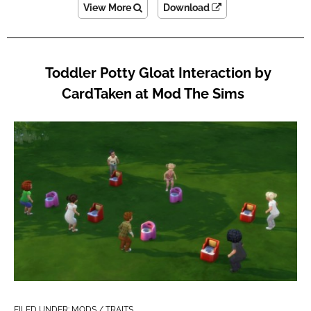
View More
Download
Toddler Potty Gloat Interaction by
CardTaken at Mod The Sims
FILED UNDER:
MODS / TRAITS