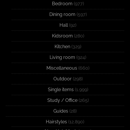
Bedroom
(977)
Dining room
(597)
Hall
(92)
Kidsroom
(280)
Kitchen
(329)
Living room
(924)
Miscellaneous
(660)
Outdoor
(298)
Single items
(1,999)
Study / Office
(265)
Guides
(28)
Hairstyles
(12,890)