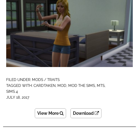
FILED UNDER:
MODS / TRAITS
TAGGED WITH:
CARDTAKEN
,
MOD
,
MOD THE SIMS
,
MTS
,
SIMS 4
JULY 18, 2017
View More
Download