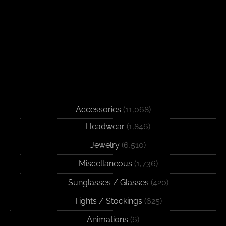
Accessories
(11,068)
Headwear
(1,846)
Jewelry
(6,510)
Miscellaneous
(1,736)
Sunglasses / Glasses
(420)
Tights / Stockings
(625)
Animations
(6)