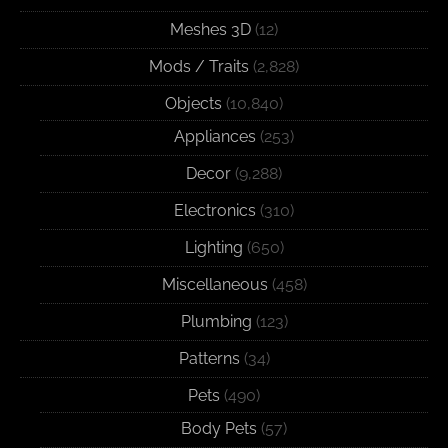
Meshes 3D
(12)
Mods / Traits
(2,828)
Objects
(10,840)
Appliances
(253)
Decor
(9,288)
Electronics
(310)
Lighting
(650)
Miscellaneous
(458)
Plumbing
(123)
Patterns
(34)
Pets
(490)
Body Pets
(57)