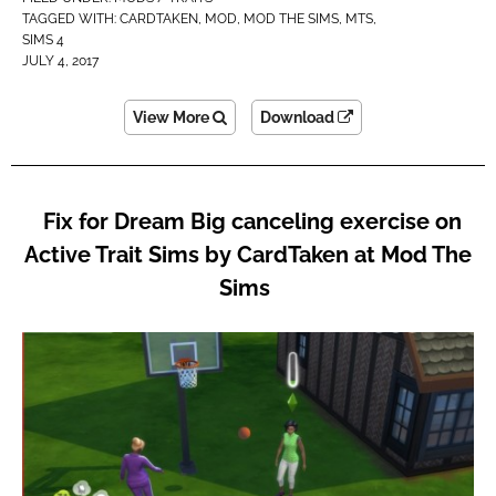
TAGGED WITH:
CARDTAKEN
,
MOD
,
MOD THE SIMS
,
MTS
,
SIMS 4
JULY 4, 2017
View More
Download
Fix for Dream Big canceling exercise on
Active Trait Sims by CardTaken at Mod The
Sims