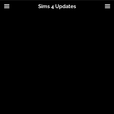
Sims 4 Updates