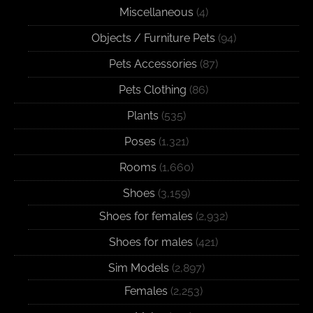
Miscellaneous
(4)
Objects / Furniture Pets
(94)
Pets Accessories
(87)
Pets Clothing
(86)
Plants
(535)
Poses
(1,321)
Rooms
(1,660)
Shoes
(3,159)
Shoes for females
(2,932)
Shoes for males
(421)
Sim Models
(2,897)
Females
(2,253)