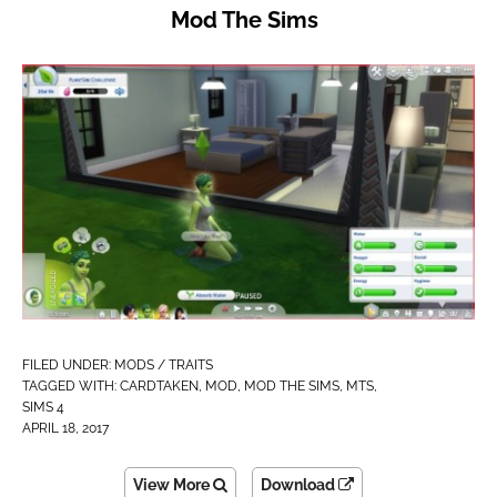
Mod The Sims
FILED UNDER:
MODS / TRAITS
TAGGED WITH:
CARDTAKEN
,
MOD
,
MOD THE SIMS
,
MTS
,
SIMS 4
APRIL 18, 2017
View More
Download