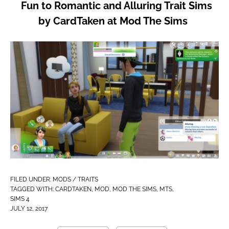
Fun to Romantic and Alluring Trait Sims
by CardTaken at Mod The Sims
FILED UNDER:
MODS / TRAITS
TAGGED WITH:
CARDTAKEN
,
MOD
,
MOD THE SIMS
,
MTS
,
SIMS 4
JULY 12, 2017