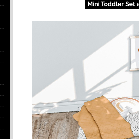
Mini Toddler Set 