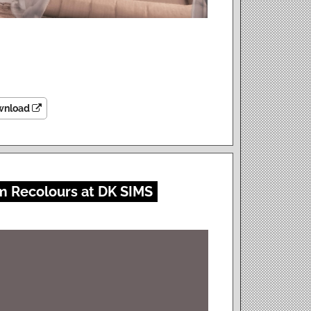
wnload
m Recolours at DK SIMS