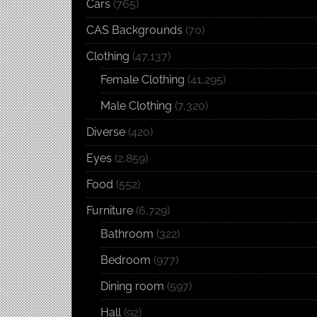
Cars
(765)
CAS Backgrounds
(70)
Clothing
(47,137)
Female Clothing
(41,295)
Male Clothing
(7,320)
Diverse
(420)
Eyes
(2,859)
Food
(552)
Furniture
(6,729)
Bathroom
(322)
Bedroom
(977)
Dining room
(597)
Hall
(92)