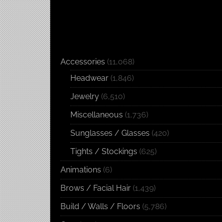
Accessories
(11,068)
Headwear
(1,846)
Jewelry
(6,510)
Miscellaneous
(1,736)
Sunglasses / Glasses
(420)
Tights / Stockings
(625)
Animations
(6)
Brows / Facial Hair
(1,439)
Build / Walls / Floors
(5,786)