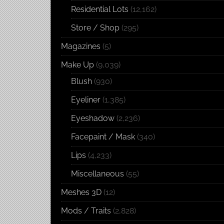
Residential Lots
(12,162)
Store / Shop
(295)
Magazines
(5)
Make Up
(9,039)
Blush
(930)
Eyeliner
(1,385)
Eyeshadow
(2,236)
Facepaint / Mask
(340)
Lips
(4,233)
Miscellaneous
(55)
Meshes 3D
(12)
Mods / Traits
(2,828)