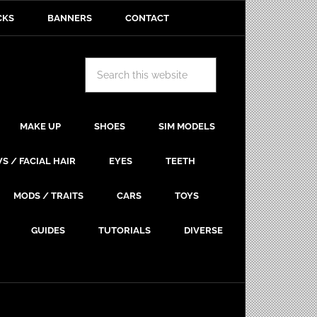
CKS
BANNERS
CONTACT
MAKE UP
SHOES
SIM MODELS
S / FACIAL HAIR
EYES
TEETH
MODS / TRAITS
CARS
TOYS
GUIDES
TUTORIALS
DIVERSE