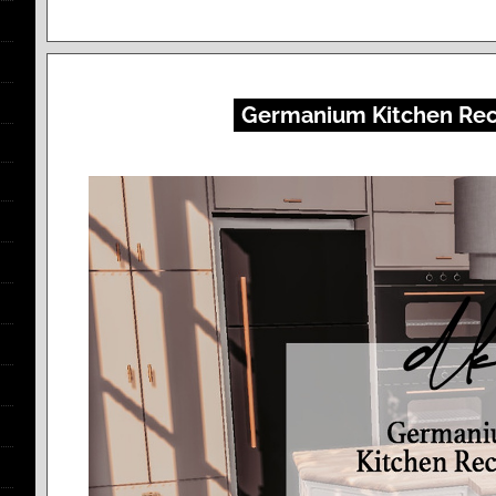
Germanium Kitchen Rec