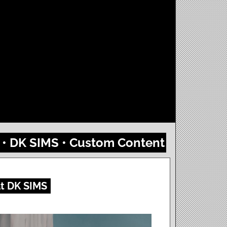
4 • DK SIMS • Custom Content
at DK SIMS