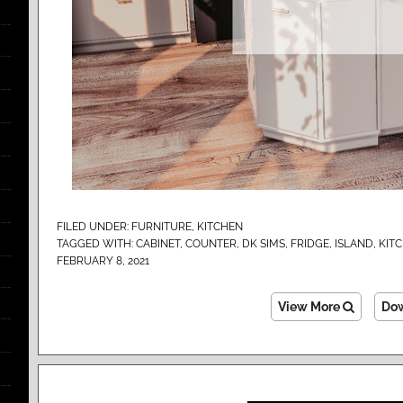
FILED UNDER:
FURNITURE
,
KITCHEN
TAGGED WITH:
CABINET
,
COUNTER
,
DK SIMS
,
FRIDGE
,
ISLAND
,
KIT
FEBRUARY 8, 2021
View More
Do