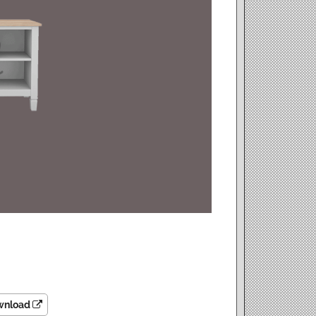
wnload