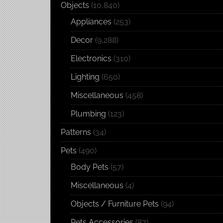
Objects
(10,840)
Appliances
(253)
Decor
(9,288)
Electronics
(310)
Lighting
(650)
Miscellaneous
(458)
Plumbing
(123)
Patterns
(34)
Pets
(490)
Body Pets
(57)
Miscellaneous
(4)
Objects / Furniture Pets
(94)
Pets Accessories
(87)