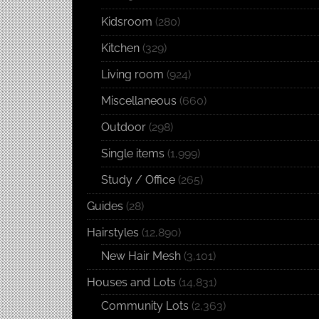
Kidsroom
(280)
Kitchen
(329)
Living room
(924)
Miscellaneous
(660)
Outdoor
(298)
Single items
(1,999)
Study / Office
(265)
Guides
(28)
Hairstyles
(12,890)
New Hair Mesh
(3,101)
Houses and Lots
(14,831)
Community Lots
(2,363)