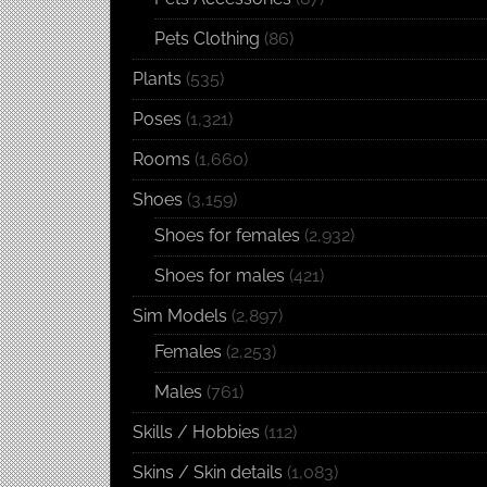
Pets Clothing
(86)
Plants
(535)
Poses
(1,321)
Rooms
(1,660)
Shoes
(3,159)
Shoes for females
(2,932)
Shoes for males
(421)
Sim Models
(2,897)
Females
(2,253)
Males
(761)
Skills / Hobbies
(112)
Skins / Skin details
(1,083)