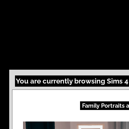
You are currently browsing Sims 
Family Portraits 