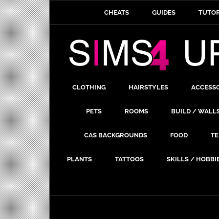
CHEATS
GUIDES
TUTOR
CLOTHING
HAIRSTYLES
ACCESS
PETS
ROOMS
BUILD / WALL
CAS BACKGROUNDS
FOOD
TE
PLANTS
TATTOOS
SKILLS / HOBBI