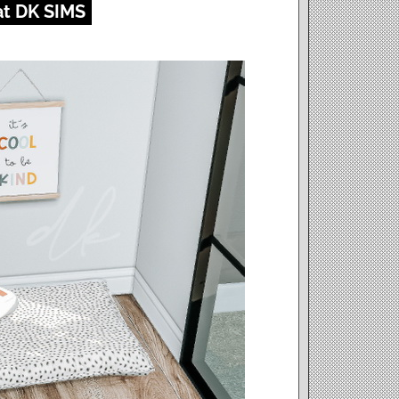
at DK SIMS