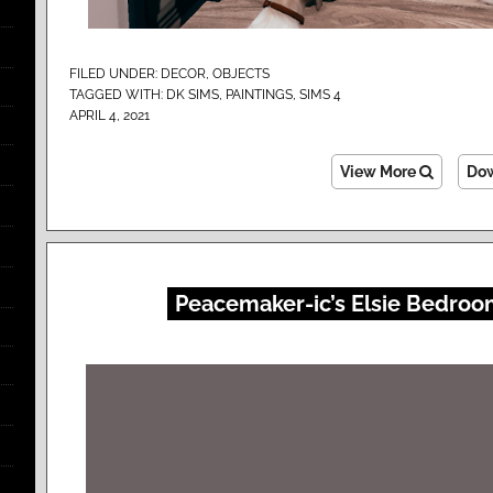
FILED UNDER:
DECOR
,
OBJECTS
TAGGED WITH:
DK SIMS
,
PAINTINGS
,
SIMS 4
APRIL 4, 2021
View More
Do
Peacemaker-ic’s Elsie Bedroo