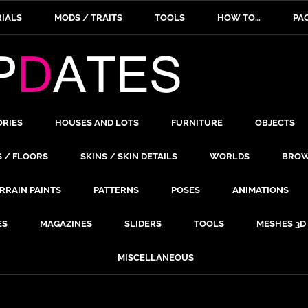
IALS
MODS / TRAITS
TOOLS
HOW TO…
PA
ORIES
HOUSES AND LOTS
FURNITURE
OBJECTS
S / FLOORS
SKINS / SKIN DETAILS
WORLDS
BROW
RRAIN PAINTS
PATTERNS
POSES
ANIMATIONS
ES
MAGAZINES
SLIDERS
TOOLS
MESHES 3D
MISCELLANEOUS