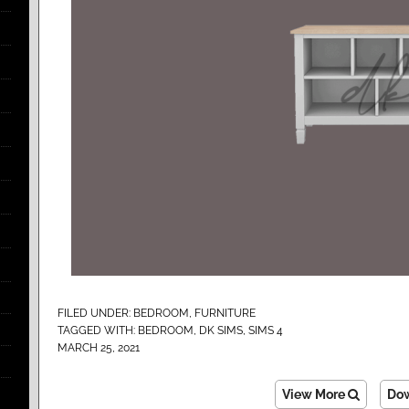
FILED UNDER:
BEDROOM
,
FURNITURE
TAGGED WITH:
BEDROOM
,
DK SIMS
,
SIMS 4
MARCH 25, 2021
View More
Do