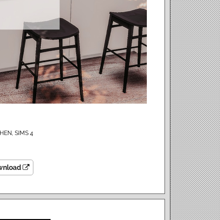
CHEN
,
SIMS 4
wnload