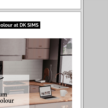
olour at DK SIMS