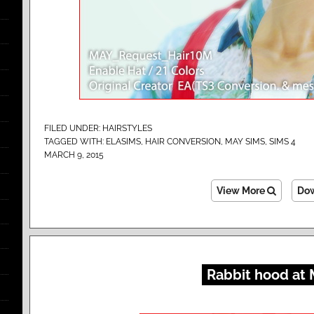
FILED UNDER:
HAIRSTYLES
TAGGED WITH:
ELASIMS
,
HAIR CONVERSION
,
MAY SIMS
,
SIMS 4
MARCH 9, 2015
View More
Do
Rabbit hood at