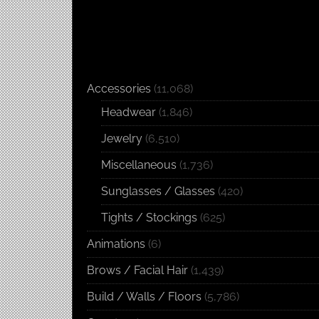
Accessories
(11,068)
Headwear
(1,846)
Jewelry
(6,510)
Miscellaneous
(1,736)
Sunglasses / Glasses
(420)
Tights / Stockings
(625)
Animations
(6)
Brows / Facial Hair
(1,439)
Build / Walls / Floors
(5,786)