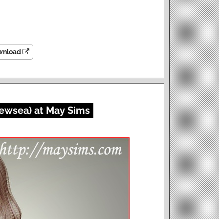
wnload
Newsea) at May Sims