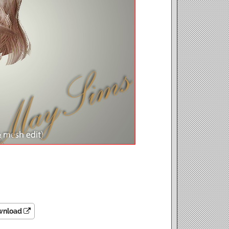
wnload