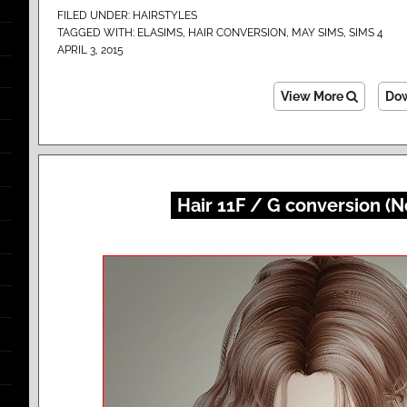
FILED UNDER:
HAIRSTYLES
TAGGED WITH:
ELASIMS
,
HAIR CONVERSION
,
MAY SIMS
,
SIMS 4
APRIL 3, 2015
View More
Do
Hair 11F / G conversion (