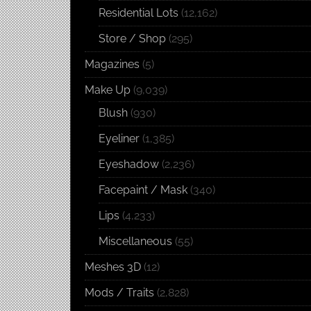
Residential Lots
(12,162)
Store / Shop
(295)
Magazines
(5)
Make Up
(9,039)
Blush
(930)
Eyeliner
(1,385)
Eyeshadow
(2,236)
Facepaint / Mask
(340)
Lips
(4,233)
Miscellaneous
(55)
Meshes 3D
(12)
Mods / Traits
(2,828)