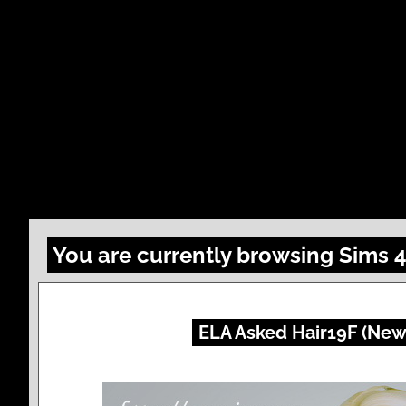
You are currently browsing Sims 
ELA Asked Hair19F (New