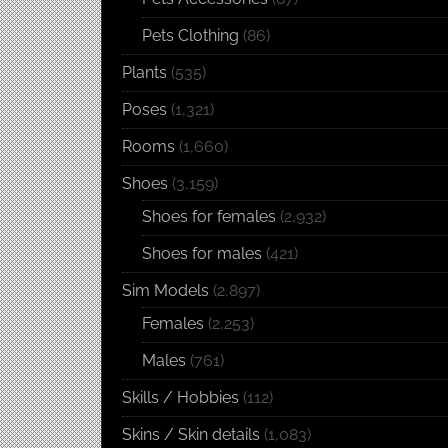
Pets Clothing
(86)
Plants
(535)
Poses
(1,321)
Rooms
(1,660)
Shoes
(3,159)
Shoes for females
(2,932)
Shoes for males
(421)
Sim Models
(2,897)
Females
(2,253)
Males
(761)
Skills / Hobbies
(112)
Skins / Skin details
(1,083)