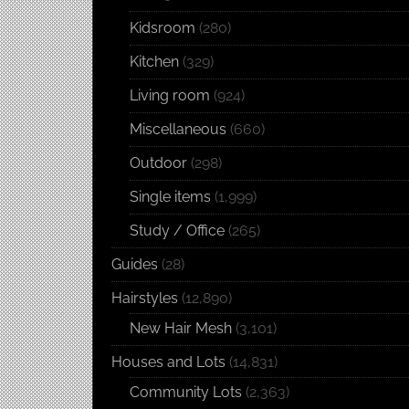
Kidsroom
(280)
Kitchen
(329)
Living room
(924)
Miscellaneous
(660)
Outdoor
(298)
Single items
(1,999)
Study / Office
(265)
Guides
(28)
Hairstyles
(12,890)
New Hair Mesh
(3,101)
Houses and Lots
(14,831)
Community Lots
(2,363)