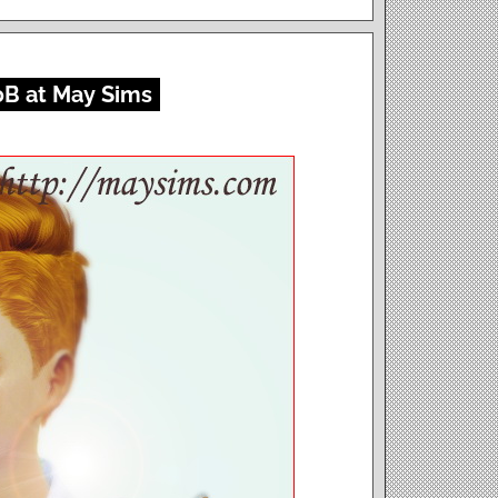
0B at May Sims