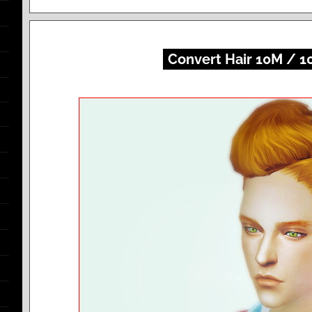
Convert Hair 10M / 1