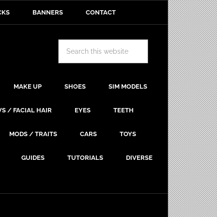
CKS
BANNERS
CONTACT
MAKE UP
SHOES
SIM MODELS
S / FACIAL HAIR
EYES
TEETH
MODS / TRAITS
CARS
TOYS
GUIDES
TUTORIALS
DIVERSE