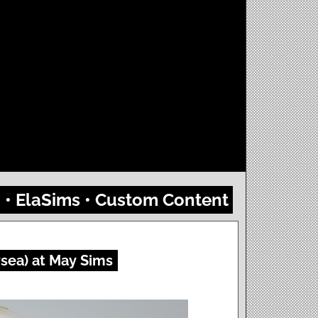
4 • ElaSims • Custom Content
sea) at May Sims