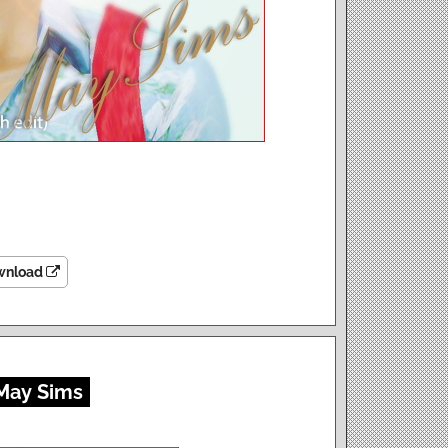
wnload
 May Sims