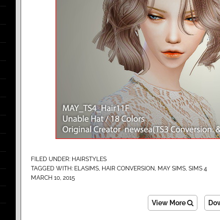
FILED UNDER:
HAIRSTYLES
TAGGED WITH:
ELASIMS
,
HAIR CONVERSION
,
MAY SIMS
,
SIMS 4
MARCH 10, 2015
View More
Do