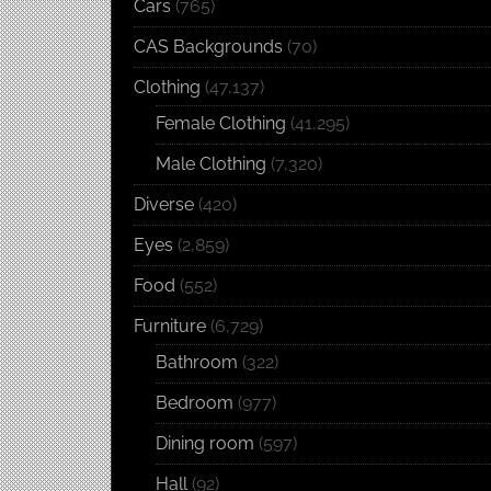
Cars
(765)
CAS Backgrounds
(70)
Clothing
(47,137)
Female Clothing
(41,295)
Male Clothing
(7,320)
Diverse
(420)
Eyes
(2,859)
Food
(552)
Furniture
(6,729)
Bathroom
(322)
Bedroom
(977)
Dining room
(597)
Hall
(92)