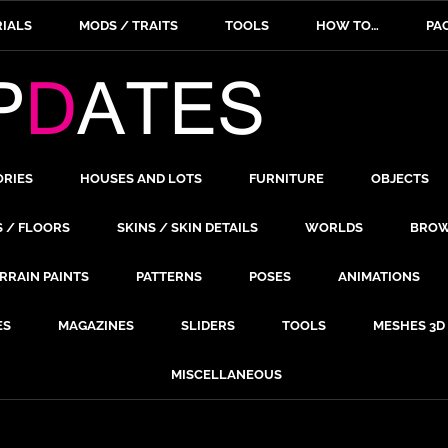
IALS
MODS / TRAITS
TOOLS
HOW TO…
PA
ORIES
HOUSES AND LOTS
FURNITURE
OBJECTS
S / FLOORS
SKINS / SKIN DETAILS
WORLDS
BROW
RRAIN PAINTS
PATTERNS
POSES
ANIMATIONS
ES
MAGAZINES
SLIDERS
TOOLS
MESHES 3D
MISCELLANEOUS