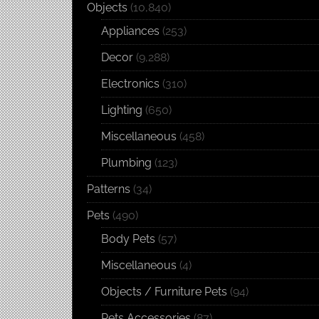
Objects
(10,840)
Appliances
(253)
Decor
(9,288)
Electronics
(310)
Lighting
(650)
Miscellaneous
(458)
Plumbing
(123)
Patterns
(34)
Pets
(490)
Body Pets
(57)
Miscellaneous
(4)
Objects / Furniture Pets
(94)
Pets Accessories
(87)