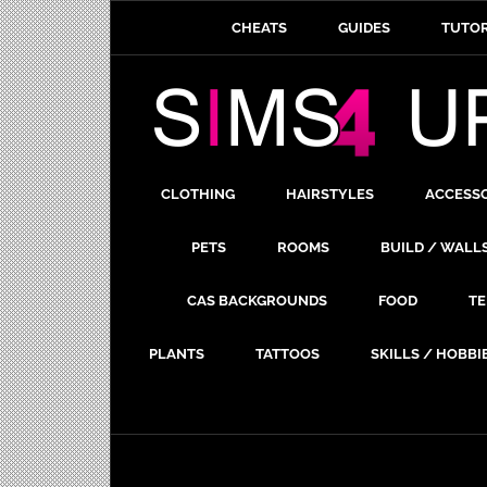
CHEATS
GUIDES
TUTOR
CLOTHING
HAIRSTYLES
ACCESS
PETS
ROOMS
BUILD / WALL
CAS BACKGROUNDS
FOOD
TE
PLANTS
TATTOOS
SKILLS / HOBBI