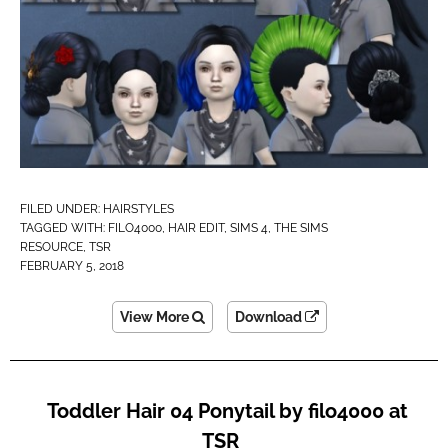
FILED UNDER:
HAIRSTYLES
TAGGED WITH:
FILO4000
,
HAIR EDIT
,
SIMS 4
,
THE SIMS
RESOURCE
,
TSR
FEBRUARY 5, 2018
View More
Download
Toddler Hair 04 Ponytail by filo4000 at
TSR