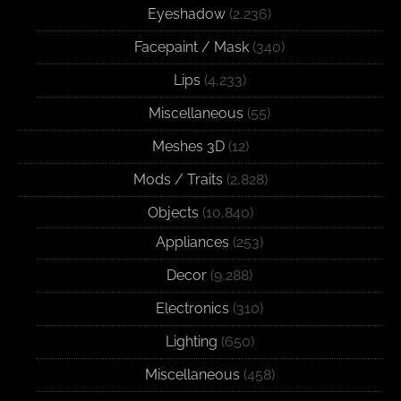
Eyeshadow
(2,236)
Facepaint / Mask
(340)
Lips
(4,233)
Miscellaneous
(55)
Meshes 3D
(12)
Mods / Traits
(2,828)
Objects
(10,840)
Appliances
(253)
Decor
(9,288)
Electronics
(310)
Lighting
(650)
Miscellaneous
(458)