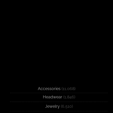
Accessories
(11,068)
Headwear
(1,846)
Jewelry
(6,510)