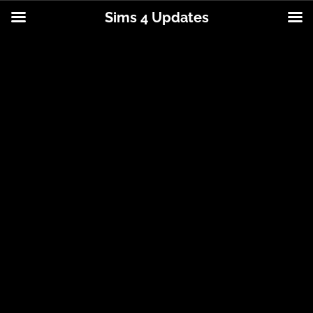
Sims 4 Updates