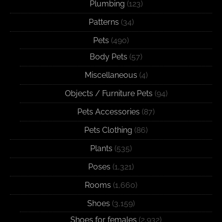
Plumbing
(123)
Patterns
(34)
Pets
(490)
Body Pets
(57)
Miscellaneous
(4)
Objects / Furniture Pets
(94)
Pets Accessories
(87)
Pets Clothing
(86)
Plants
(535)
Poses
(1,321)
Rooms
(1,660)
Shoes
(3,159)
Shoes for females
(2,932)