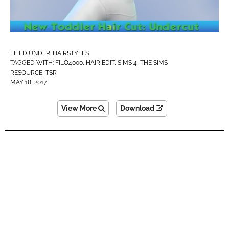
FILED UNDER:
HAIRSTYLES
TAGGED WITH:
FILO4000
,
HAIR EDIT
,
SIMS 4
,
THE SIMS
RESOURCE
,
TSR
MAY 18, 2017
View More
Download