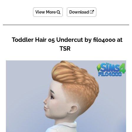
View More
Download
Toddler Hair 05 Undercut by filo4000 at
TSR