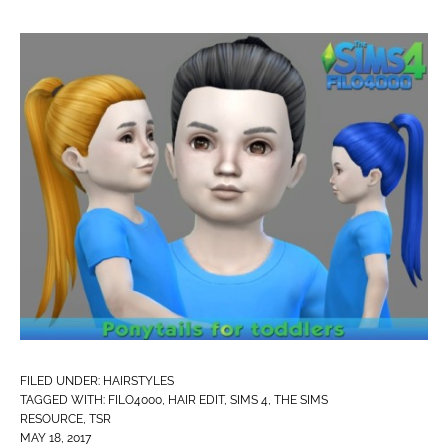
FILED UNDER:
HAIRSTYLES
TAGGED WITH:
FILO4000
,
HAIR EDIT
,
SIMS 4
,
THE SIMS
RESOURCE
,
TSR
MAY 18, 2017