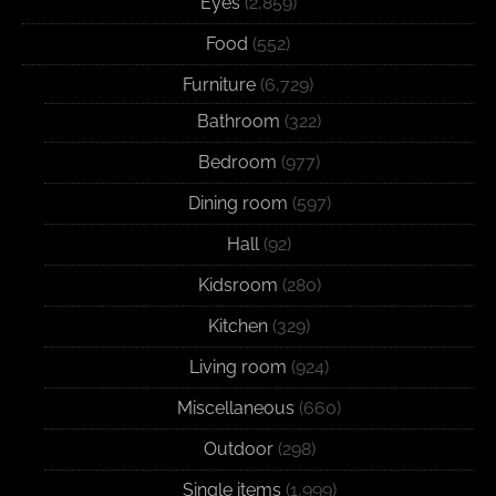
Eyes
(2,859)
Food
(552)
Furniture
(6,729)
Bathroom
(322)
Bedroom
(977)
Dining room
(597)
Hall
(92)
Kidsroom
(280)
Kitchen
(329)
Living room
(924)
Miscellaneous
(660)
Outdoor
(298)
Single items
(1,999)