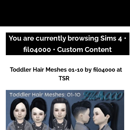
You are currently browsing Sims 4 •
filo4000 • Custom Content
Toddler Hair Meshes 01-10 by filo4000 at
TSR