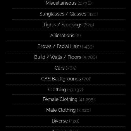
Miscellaneous
(1,736)
Sunglasses / Glasses
(420)
Tights / Stockings
(625)
Animations
(6)
Brows / Facial Hair
(1,439)
Build / Walls / Floors
(5,786)
Cars
(765)
CAS Backgrounds
(70)
Clothing
(47,137)
Female Clothing
(41,295)
Male Clothing
(7,320)
Diverse
(420)