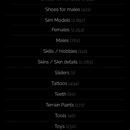
Shoes for males
(421)
Sim Models
(2,897)
Females
(2,253)
Males
(761)
Skills / Hobbies
(112)
Skins / Skin details
(1,083)
Sliders
(2)
Tattoos
(494)
Teeth
(60)
Terrain Paints
(172)
Tools
(46)
Toys
(130)