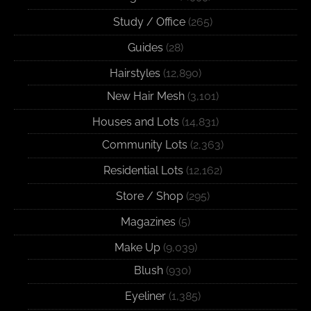
Study / Office
(265)
Guides
(28)
Hairstyles
(12,890)
New Hair Mesh
(3,101)
Houses and Lots
(14,831)
Community Lots
(2,363)
Residential Lots
(12,162)
Store / Shop
(295)
Magazines
(5)
Make Up
(9,039)
Blush
(930)
Eyeliner
(1,385)