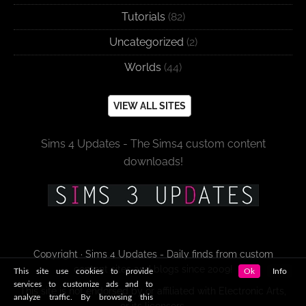
Tutorials
(82)
Uncategorized
(2)
Worlds
(44)
VIEW ALL SITES
Sims 4 Updates - The Sims4 custom content
downloads!
Copyright · Sims 4 Updates - Daily finds from custom
content sites and blogs since 2009!
This site use cookies to provide
Ok
Info
services to customize ads and to
This site is not endorsed by or affiliated with Electronic Arts,
analyze traffic. By browsing this