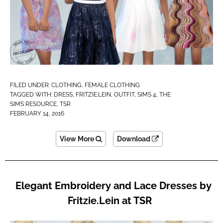
FILED UNDER:
CLOTHING
,
FEMALE CLOTHING
TAGGED WITH:
DRESS
,
FRITZIE.LEIN
,
OUTFIT
,
SIMS 4
,
THE
SIMS RESOURCE
,
TSR
FEBRUARY 14, 2016
View More
Download
Elegant Embroidery and Lace Dresses by
Fritzie.Lein at TSR