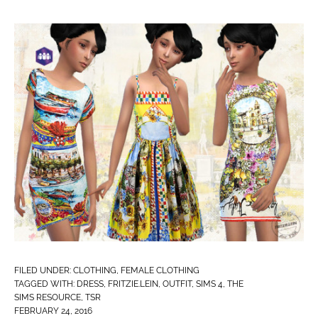
FILED UNDER:
CLOTHING
,
FEMALE CLOTHING
TAGGED WITH:
DRESS
,
FRITZIE.LEIN
,
OUTFIT
,
SIMS 4
,
THE
SIMS RESOURCE
,
TSR
FEBRUARY 24, 2016