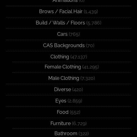
Animations
(6)
Brows / Facial Hair
(1,439)
Build / Walls / Floors
(5,786)
Cars
(765)
CAS Backgrounds
(70)
Clothing
(47,137)
Female Clothing
(41,295)
Male Clothing
(7,320)
Diverse
(420)
Eyes
(2,859)
Food
(552)
Furniture
(6,729)
Bathroom
(322)