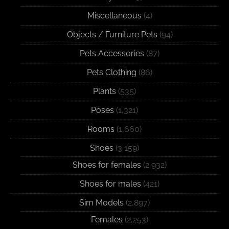
Miscellaneous
(4)
Objects / Furniture Pets
(94)
Pets Accessories
(87)
Pets Clothing
(86)
Plants
(535)
Poses
(1,321)
Rooms
(1,660)
Shoes
(3,159)
Shoes for females
(2,932)
Shoes for males
(421)
Sim Models
(2,897)
Females
(2,253)