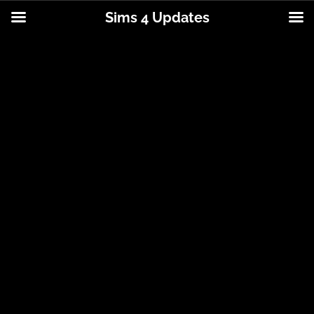
Sims 4 Updates