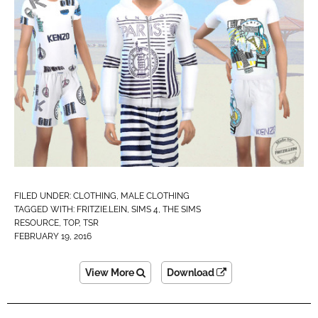
FILED UNDER:
CLOTHING
,
MALE CLOTHING
TAGGED WITH:
FRITZIE.LEIN
,
SIMS 4
,
THE SIMS
RESOURCE
,
TOP
,
TSR
FEBRUARY 19, 2016
View More
Download