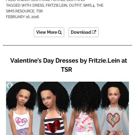
TAGGED WITH:
DRESS
,
FRITZIE.LEIN
,
OUTFIT
,
SIMS 4
,
THE
SIMS RESOURCE
,
TSR
FEBRUARY 16, 2016
View More
Download
Valentine’s Day Dresses by Fritzie.Lein at
TSR