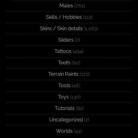
Males
(761)
Skills / Hobbies
(112)
Skins / Skin details
(1,083)
Sliders
(2)
Tattoos
(494)
Teeth
(60)
Terrain Paints
(172)
Tools
(46)
Toys
(130)
Tutorials
(82)
Uncategorized
(2)
Worlds
(44)