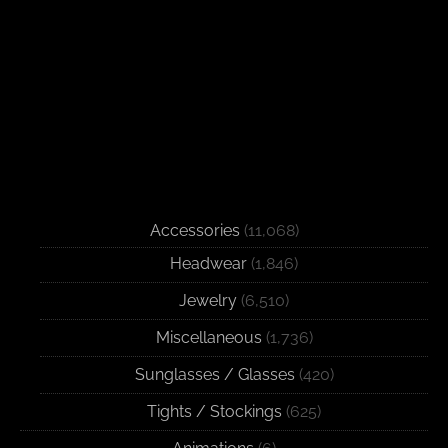
Accessories
(11,068)
Headwear
(1,846)
Jewelry
(6,510)
Miscellaneous
(1,736)
Sunglasses / Glasses
(420)
Tights / Stockings
(625)