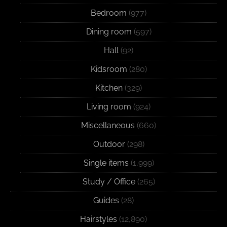
Bedroom
(977)
Dining room
(597)
Hall
(92)
Kidsroom
(280)
Kitchen
(329)
Living room
(924)
Miscellaneous
(660)
Outdoor
(298)
Single items
(1,999)
Study / Office
(265)
Guides
(28)
Hairstyles
(12,890)