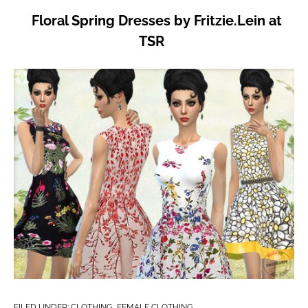
Floral Spring Dresses by Fritzie.Lein at
TSR
FILED UNDER:
CLOTHING
,
FEMALE CLOTHING