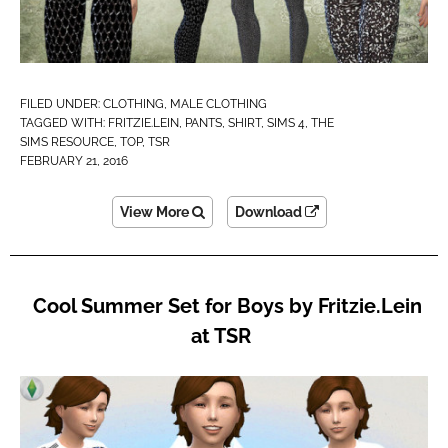
FILED UNDER:
CLOTHING
,
MALE CLOTHING
TAGGED WITH:
FRITZIE.LEIN
,
PANTS
,
SHIRT
,
SIMS 4
,
THE
SIMS RESOURCE
,
TOP
,
TSR
FEBRUARY 21, 2016
View More
Download
Cool Summer Set for Boys by Fritzie.Lein
at TSR