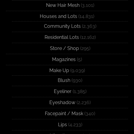
New Hair Mesh
(3,101)
Houses and Lots
(14,831)
Community Lots
(2,363)
Residential Lots
(12,162)
Store / Shop
(295)
Magazines
(5)
Make Up
(9,039)
Blush
(930)
Eyeliner
(1,385)
Eyeshadow
(2,236)
Facepaint / Mask
(340)
Lips
(4,233)