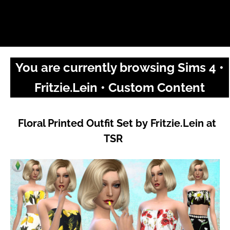
You are currently browsing Sims 4 •
Fritzie.Lein • Custom Content
Floral Printed Outfit Set by Fritzie.Lein at
TSR