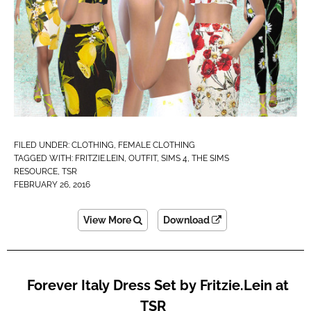
FILED UNDER:
CLOTHING
,
FEMALE CLOTHING
TAGGED WITH:
FRITZIE.LEIN
,
OUTFIT
,
SIMS 4
,
THE SIMS
RESOURCE
,
TSR
FEBRUARY 26, 2016
View More
Download
Forever Italy Dress Set by Fritzie.Lein at
TSR