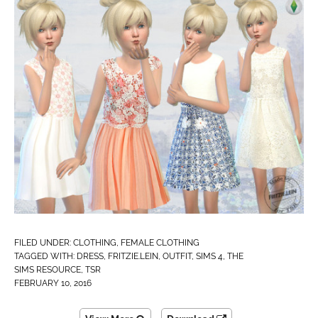
FILED UNDER:
CLOTHING
,
FEMALE CLOTHING
TAGGED WITH:
DRESS
,
FRITZIE.LEIN
,
OUTFIT
,
SIMS 4
,
THE
SIMS RESOURCE
,
TSR
FEBRUARY 10, 2016