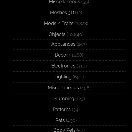
Miscellaneous
(55)
Meshes 3D
(12)
Mods / Traits
(2,828)
Objects
(10,840)
Appliances
(253)
Decor
(9,288)
Electronics
(310)
Lighting
(650)
Miscellaneous
(458)
Plumbing
(123)
Patterns
(34)
Pets
(490)
Body Pets
(57)