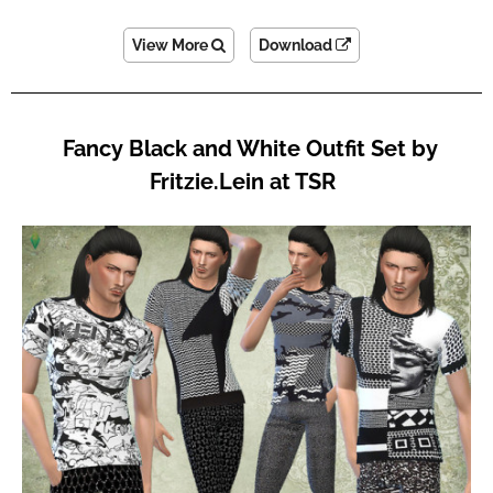
View More
Download
Fancy Black and White Outfit Set by
Fritzie.Lein at TSR