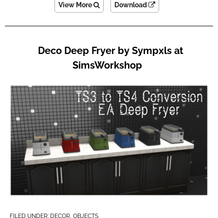
View More
Download
Deco Deep Fryer by Sympxls at
SimsWorkshop
FILED UNDER:
DECOR
,
OBJECTS