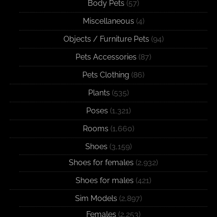
Body Pets
(57)
Miscellaneous
(4)
Objects / Furniture Pets
(94)
Pets Accessories
(87)
Pets Clothing
(86)
Plants
(535)
Poses
(1,321)
Rooms
(1,660)
Shoes
(3,159)
Shoes for females
(2,932)
Shoes for males
(421)
Sim Models
(2,897)
Females
(2,253)