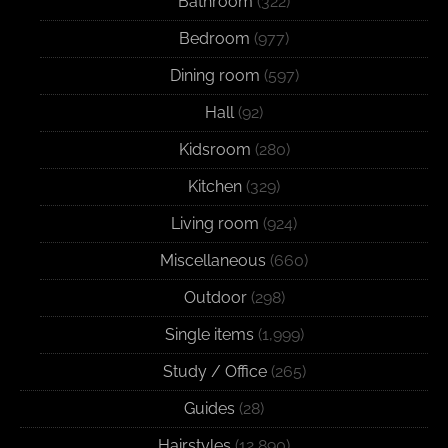
Bathroom
(322)
Bedroom
(977)
Dining room
(597)
Hall
(92)
Kidsroom
(280)
Kitchen
(329)
Living room
(924)
Miscellaneous
(660)
Outdoor
(298)
Single items
(1,999)
Study / Office
(265)
Guides
(28)
Hairstyles
(12,890)