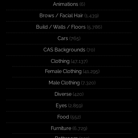
Animations
(6)
Brows / Facial Hair
(1,439)
Build / Walls / Floors
(5,786)
Cars
(765)
CAS Backgrounds
(70)
Clothing
(47,137)
Female Clothing
(41,295)
Male Clothing
(7,320)
Diverse
(420)
Eyes
(2,859)
Food
(552)
Furniture
(6,729)