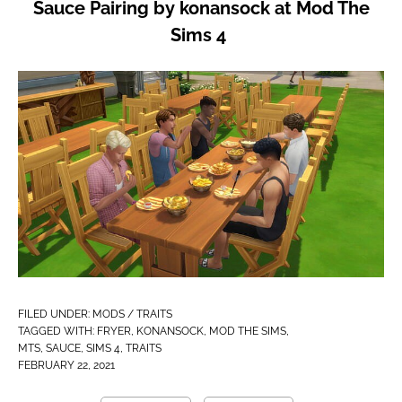
Sauce Pairing by konansock at Mod The
Sims 4
FILED UNDER:
MODS / TRAITS
TAGGED WITH:
FRYER
,
KONANSOCK
,
MOD THE SIMS
,
MTS
,
SAUCE
,
SIMS 4
,
TRAITS
FEBRUARY 22, 2021