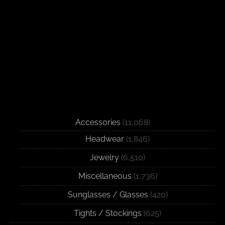
Accessories
(11,068)
Headwear
(1,846)
Jewelry
(6,510)
Miscellaneous
(1,736)
Sunglasses / Glasses
(420)
Tights / Stockings
(625)