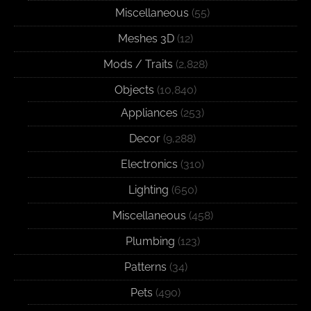
Miscellaneous
(55)
Meshes 3D
(12)
Mods / Traits
(2,828)
Objects
(10,840)
Appliances
(253)
Decor
(9,288)
Electronics
(310)
Lighting
(650)
Miscellaneous
(458)
Plumbing
(123)
Patterns
(34)
Pets
(490)