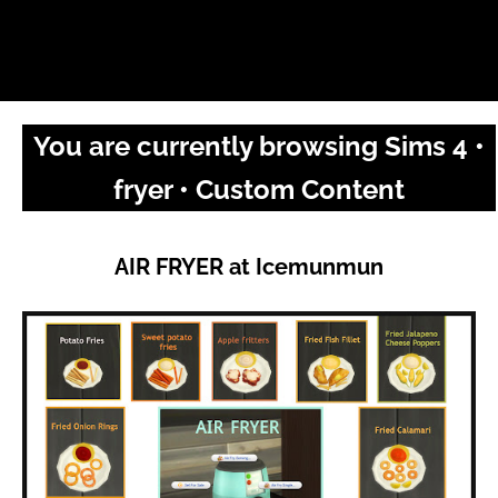
You are currently browsing Sims 4 •
fryer • Custom Content
AIR FRYER at Icemunmun