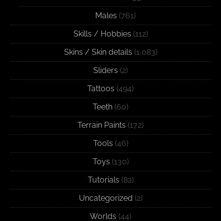
Males
(761)
Skills / Hobbies
(112)
Skins / Skin details
(1,083)
Sliders
(2)
Tattoos
(494)
Teeth
(60)
Terrain Paints
(172)
Tools
(46)
Toys
(130)
Tutorials
(82)
Uncategorized
(2)
Worlds
(44)