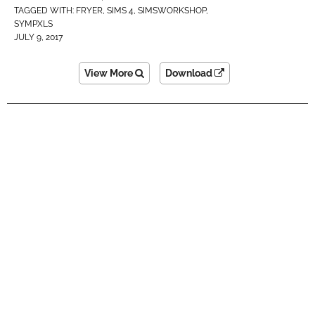
TAGGED WITH:
FRYER
,
SIMS 4
,
SIMSWORKSHOP
,
SYMPXLS
JULY 9, 2017
View More
Download