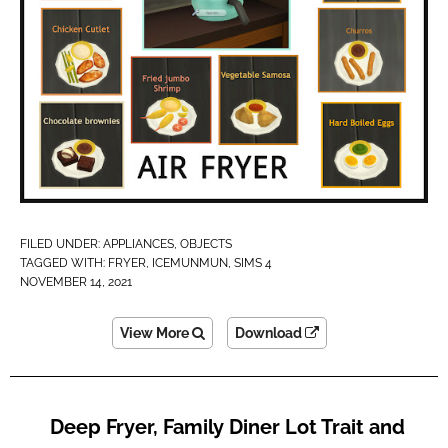
FILED UNDER:
APPLIANCES
,
OBJECTS
TAGGED WITH:
FRYER
,
ICEMUNMUN
,
SIMS 4
NOVEMBER 14, 2021
View More
Download
Deep Fryer, Family Diner Lot Trait and