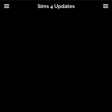
Sims 4 Updates