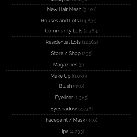
New Hair Mesh
(3,101)
Houses and Lots
(14,831)
Community Lots
(2,363)
Residential Lots
(12,162)
Store / Shop
(295)
Magazines
(5)
Make Up
(9,039)
Blush
(930)
Eyeliner
(1,385)
Eyeshadow
(2,236)
Facepaint / Mask
(340)
Lips
(4,233)