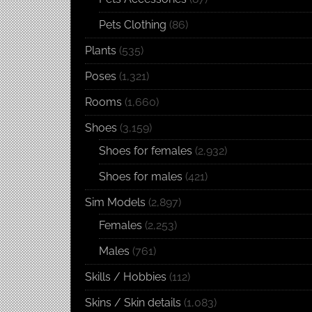
Pets Clothing
(86)
Plants
(535)
Poses
(1,321)
Rooms
(1,660)
Shoes
(3,159)
Shoes for females
(2,932)
Shoes for males
(421)
Sim Models
(2,897)
Females
(2,253)
Males
(761)
Skills / Hobbies
(112)
Skins / Skin details
(1,083)