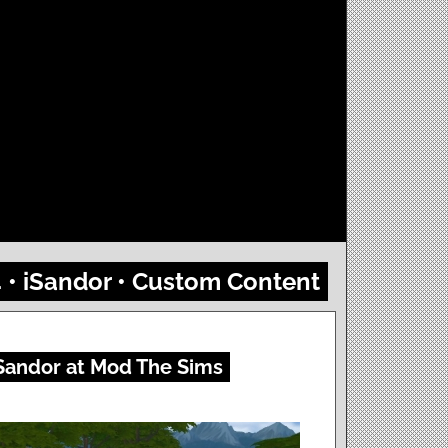
4 • iSandor • Custom Content
Sandor at Mod The Sims