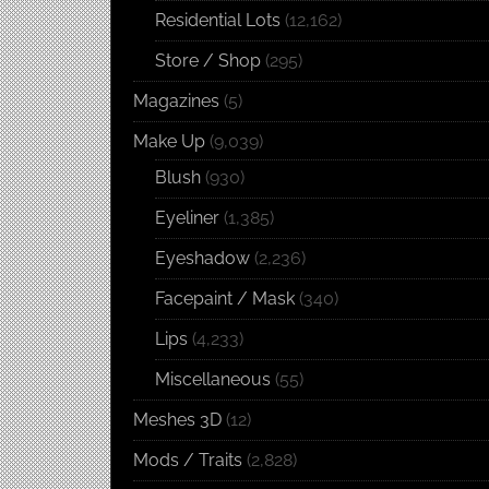
Residential Lots
(12,162)
Store / Shop
(295)
Magazines
(5)
Make Up
(9,039)
Blush
(930)
Eyeliner
(1,385)
Eyeshadow
(2,236)
Facepaint / Mask
(340)
Lips
(4,233)
Miscellaneous
(55)
Meshes 3D
(12)
Mods / Traits
(2,828)