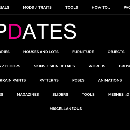
IALS
MODS / TRAITS
TOOLS
HOW TO…
PA
ORIES
HOUSES AND LOTS
FURNITURE
OBJECTS
S / FLOORS
SKINS / SKIN DETAILS
WORLDS
BROW
RRAIN PAINTS
PATTERNS
POSES
ANIMATIONS
ES
MAGAZINES
SLIDERS
TOOLS
MESHES 3D
MISCELLANEOUS