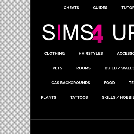
CHEATS
GUIDES
TUTOR
CLOTHING
HAIRSTYLES
ACCESS
PETS
ROOMS
BUILD / WALL
CAS BACKGROUNDS
FOOD
TE
PLANTS
TATTOOS
SKILLS / HOBBI