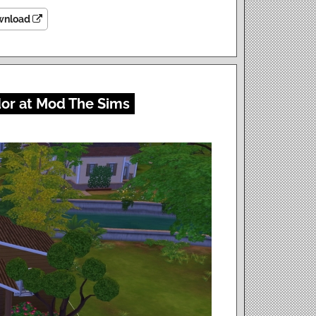
wnload
dor at Mod The Sims