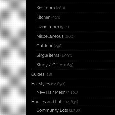
Kidsroom
(280)
Kitchen
(329)
Living room
(924)
Miscellaneous
(660)
Outdoor
(298)
Single items
(1,999)
Study / Office
(265)
Guides
(28)
Hairstyles
(12,890)
New Hair Mesh
(3,101)
Houses and Lots
(14,831)
Community Lots
(2,363)