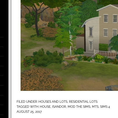
FILED UNDER:
HOUSES AND LOTS
,
RESIDENTIAL LOTS
TAGGED WITH:
HOUSE
,
ISANDOR
,
MOD THE SIMS
,
MTS
,
SIMS 4
AUGUST 25, 2017