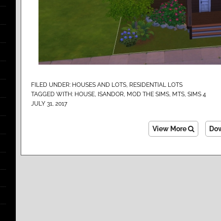
FILED UNDER:
HOUSES AND LOTS
,
RESIDENTIAL LOTS
TAGGED WITH:
HOUSE
,
ISANDOR
,
MOD THE SIMS
,
MTS
,
SIMS 4
JULY 31, 2017
View More
Do