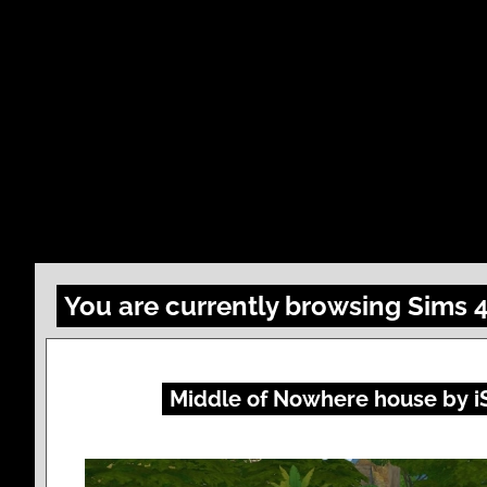
You are currently browsing Sims 
Middle of Nowhere house by i