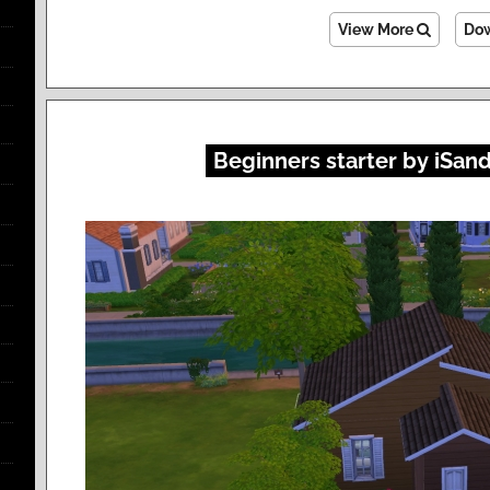
View More
Do
Beginners starter by iSan