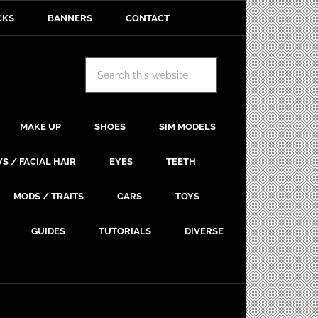
CKS
BANNERS
CONTACT
MAKE UP
SHOES
SIM MODELS
S / FACIAL HAIR
EYES
TEETH
MODS / TRAITS
CARS
TOYS
GUIDES
TUTORIALS
DIVERSE