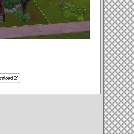
wnload