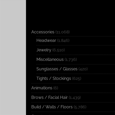
Accessories
(11,068)
Headwear
(1,846)
Jewelry
(6,510)
Miscellaneous
(1,736)
Sunglasses / Glasses
(420)
Tights / Stockings
(625)
Animations
(6)
Brows / Facial Hair
(1,439)
Build / Walls / Floors
(5,786)