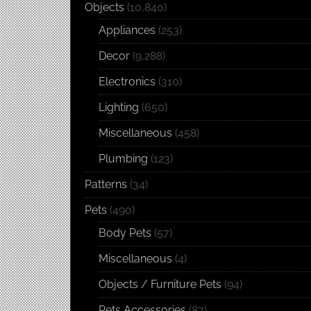
Objects
(10,840)
Appliances
(253)
Decor
(9,288)
Electronics
(310)
Lighting
(650)
Miscellaneous
(458)
Plumbing
(123)
Patterns
(34)
Pets
(490)
Body Pets
(57)
Miscellaneous
(4)
Objects / Furniture Pets
(94)
Pets Accessories
(87)