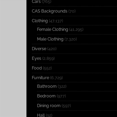
Cars
(765)
CAS Backgrounds
(70)
Clothing
(47,137)
Female Clothing
(41,295)
Male Clothing
(7,320)
Diverse
(420)
Eyes
(2,859)
Food
(552)
Furniture
(6,729)
Bathroom
(322)
Bedroom
(977)
Dining room
(597)
Hall
(92)