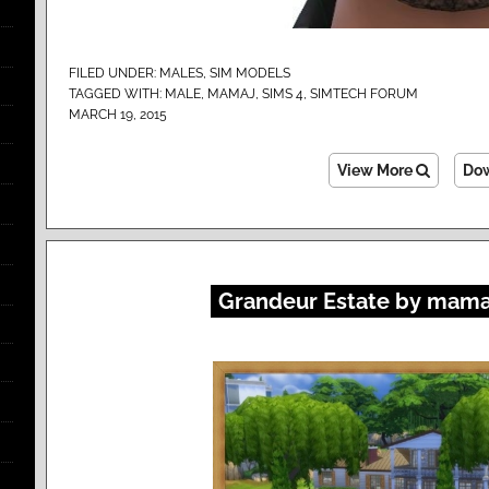
FILED UNDER:
MALES
,
SIM MODELS
TAGGED WITH:
MALE
,
MAMAJ
,
SIMS 4
,
SIMTECH FORUM
MARCH 19, 2015
View More
Do
Grandeur Estate by mama