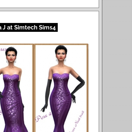
 J at Simtech Sims4