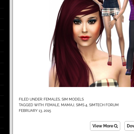
FILED UNDER:
FEMALES
,
SIM MODELS
TAGGED WITH:
FEMALE
,
MAMAJ
,
SIMS 4
,
SIMTECH FORUM
FEBRUARY 13, 2015
View More
Do