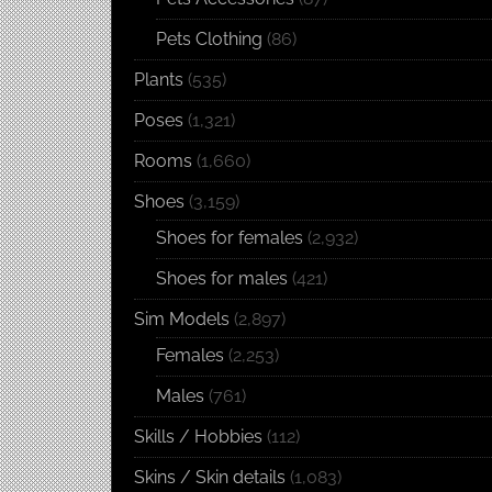
Pets Clothing
(86)
Plants
(535)
Poses
(1,321)
Rooms
(1,660)
Shoes
(3,159)
Shoes for females
(2,932)
Shoes for males
(421)
Sim Models
(2,897)
Females
(2,253)
Males
(761)
Skills / Hobbies
(112)
Skins / Skin details
(1,083)