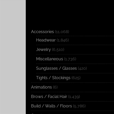
Accessories
(11,068)
Headwear
(1,846)
Jewelry
(6,510)
Miscellaneous
(1,736)
Sunglasses / Glasses
(420)
Tights / Stockings
(625)
Animations
(6)
Brows / Facial Hair
(1,439)
Build / Walls / Floors
(5,786)