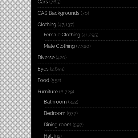
Cars
(765)
CAS Backgrounds
(70)
Clothing
(47,137)
Female Clothing
(41,295)
Male Clothing
(7,320)
Diverse
(420)
Eyes
(2,859)
Food
(552)
Furniture
(6,729)
Bathroom
(322)
Bedroom
(977)
Dining room
(597)
Hall
(92)