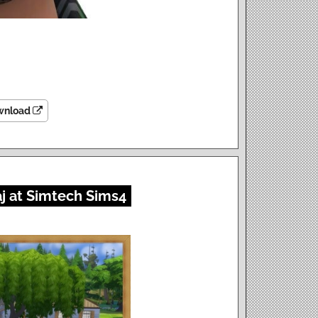
wnload
j at Simtech Sims4