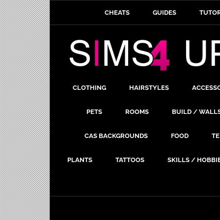
CHEATS
GUIDES
TUTOR
CLOTHING
HAIRSTYLES
ACCESS
PETS
ROOMS
BUILD / WALL
CAS BACKGROUNDS
FOOD
TE
PLANTS
TATTOOS
SKILLS / HOBBI