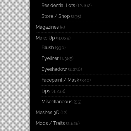
Residential Lots
(12,162)
Store / Shop
(295)
Magazines
(5)
Make Up
(9,039)
Blush
(930)
Eyeliner
(1,385)
Eyeshadow
(2,236)
Facepaint / Mask
(340)
Lips
(4,233)
Miscellaneous
(55)
Meshes 3D
(12)
Mods / Traits
(2,828)