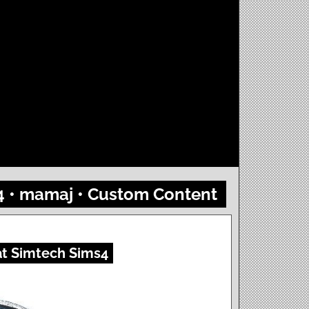
 4 • mamaj • Custom Content
at Simtech Sims4