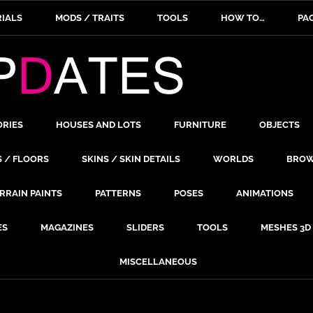
IALS
MODS / TRAITS
TOOLS
HOW TO…
PA
ORIES
HOUSES AND LOTS
FURNITURE
OBJECTS
S / FLOORS
SKINS / SKIN DETAILS
WORLDS
BROW
RRAIN PAINTS
PATTERNS
POSES
ANIMATIONS
ES
MAGAZINES
SLIDERS
TOOLS
MESHES 3D
MISCELLANEOUS