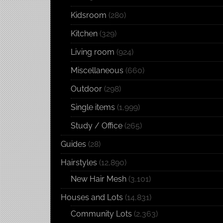
Kidsroom
(280)
Kitchen
(329)
Living room
(924)
Miscellaneous
(660)
Outdoor
(298)
Single items
(1,999)
Study / Office
(265)
Guides
(28)
Hairstyles
(12,890)
New Hair Mesh
(3,101)
Houses and Lots
(14,831)
Community Lots
(2,363)