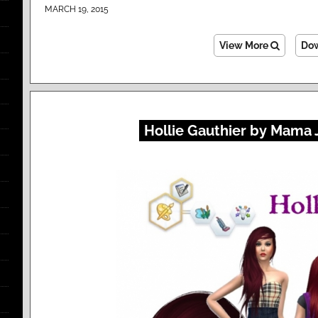
MARCH 19, 2015
View More
Do
Hollie Gauthier by Mama 