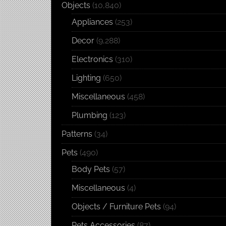
Objects
(10,840)
Appliances
(253)
Decor
(9,288)
Electronics
(310)
Lighting
(650)
Miscellaneous
(458)
Plumbing
(123)
Patterns
(34)
Pets
(490)
Body Pets
(57)
Miscellaneous
(4)
Objects / Furniture Pets
(94)
Pets Accessories
(87)