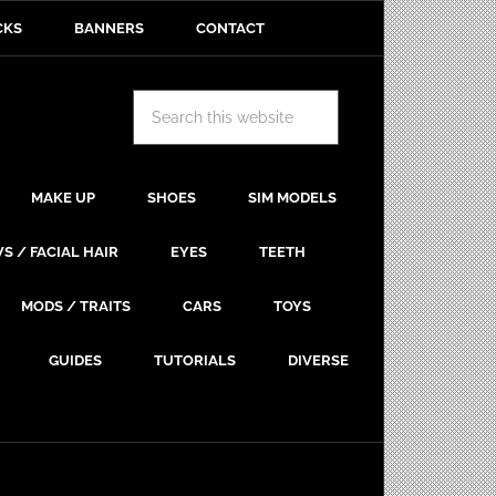
CKS
BANNERS
CONTACT
MAKE UP
SHOES
SIM MODELS
S / FACIAL HAIR
EYES
TEETH
MODS / TRAITS
CARS
TOYS
GUIDES
TUTORIALS
DIVERSE