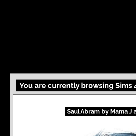
You are currently browsing Sims
Saul Abram by Mama J 