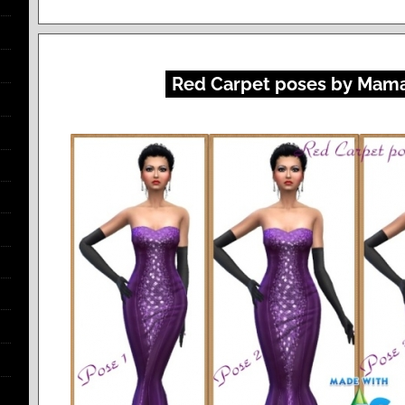
Red Carpet poses by Mama