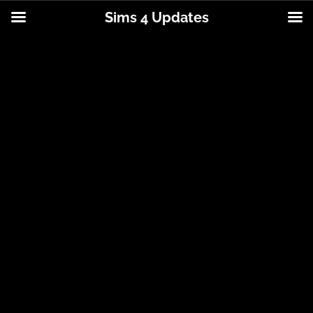
Sims 4 Updates