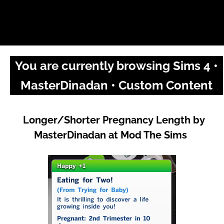
You are currently browsing Sims 4 •
MasterDinadan • Custom Content
Longer/Shorter Pregnancy Length by
MasterDinadan at Mod The Sims