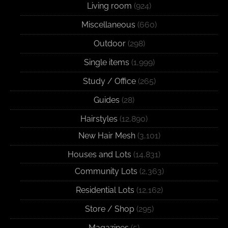
Living room
(924)
Miscellaneous
(660)
Outdoor
(298)
Single items
(1,999)
Study / Office
(265)
Guides
(28)
Hairstyles
(12,890)
New Hair Mesh
(3,101)
Houses and Lots
(14,831)
Community Lots
(2,363)
Residential Lots
(12,162)
Store / Shop
(295)
Magazines
(5)