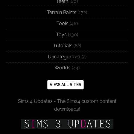
Teeth
(60)
Terrain Paints
(172)
Tools
(46)
Toys
(130)
Tutorials
(82)
Uncategorized
(2)
Worlds
(44)
VIEW ALL SITES
Sims 4 Updates - The Sims4 custom content
downloads!