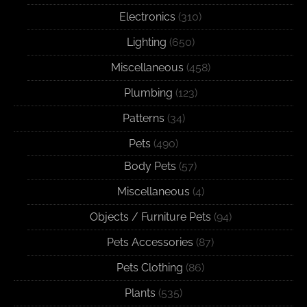
Electronics
(310)
Lighting
(650)
Miscellaneous
(458)
Plumbing
(123)
Patterns
(34)
Pets
(490)
Body Pets
(57)
Miscellaneous
(4)
Objects / Furniture Pets
(94)
Pets Accessories
(87)
Pets Clothing
(86)
Plants
(535)