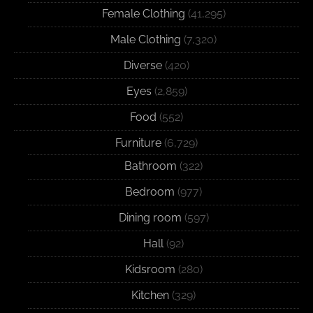
Female Clothing
(41,295)
Male Clothing
(7,320)
Diverse
(420)
Eyes
(2,859)
Food
(552)
Furniture
(6,729)
Bathroom
(322)
Bedroom
(977)
Dining room
(597)
Hall
(92)
Kidsroom
(280)
Kitchen
(329)