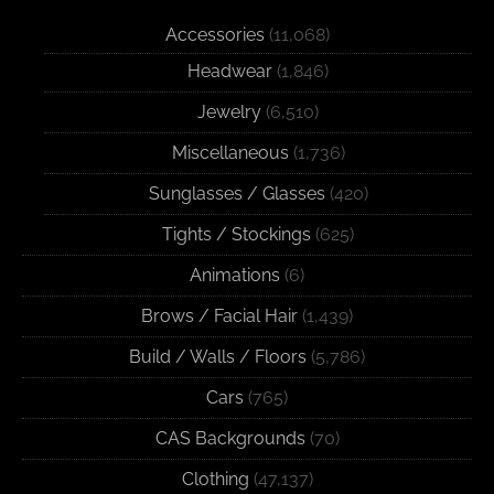
Accessories
(11,068)
Headwear
(1,846)
Jewelry
(6,510)
Miscellaneous
(1,736)
Sunglasses / Glasses
(420)
Tights / Stockings
(625)
Animations
(6)
Brows / Facial Hair
(1,439)
Build / Walls / Floors
(5,786)
Cars
(765)
CAS Backgrounds
(70)
Clothing
(47,137)