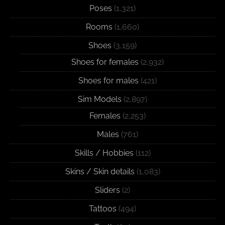
Poses
(1,321)
Rooms
(1,660)
Shoes
(3,159)
Shoes for females
(2,932)
Shoes for males
(421)
Sim Models
(2,897)
Females
(2,253)
Males
(761)
Skills / Hobbies
(112)
Skins / Skin details
(1,083)
Sliders
(2)
Tattoos
(494)