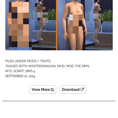
FILED UNDER:
MODS / TRAITS
TAGGED WITH:
MASTERDINADAN
,
MOD
,
MOD THE SIMS
,
MTS
,
SCRIPT
,
SIMS 4
SEPTEMBER 21, 2014
View More
Download