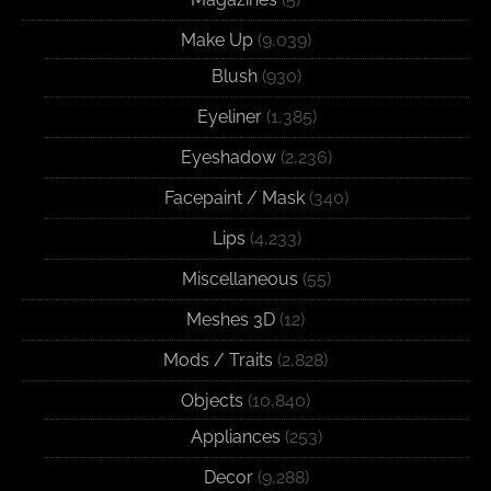
Make Up
(9,039)
Blush
(930)
Eyeliner
(1,385)
Eyeshadow
(2,236)
Facepaint / Mask
(340)
Lips
(4,233)
Miscellaneous
(55)
Meshes 3D
(12)
Mods / Traits
(2,828)
Objects
(10,840)
Appliances
(253)
Decor
(9,288)