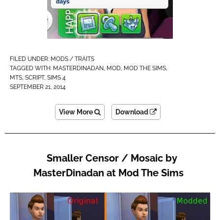
FILED UNDER:
MODS / TRAITS
TAGGED WITH:
MASTERDINADAN
,
MOD
,
MOD THE SIMS
,
MTS
,
SCRIPT
,
SIMS 4
SEPTEMBER 21, 2014
View More
Download
Smaller Censor / Mosaic by
MasterDinadan at Mod The Sims