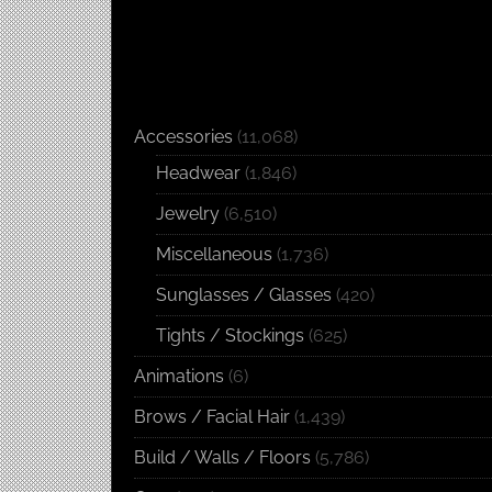
Accessories
(11,068)
Headwear
(1,846)
Jewelry
(6,510)
Miscellaneous
(1,736)
Sunglasses / Glasses
(420)
Tights / Stockings
(625)
Animations
(6)
Brows / Facial Hair
(1,439)
Build / Walls / Floors
(5,786)