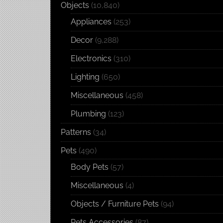
Objects
(10,840)
Appliances
(253)
Decor
(9,288)
Electronics
(310)
Lighting
(650)
Miscellaneous
(458)
Plumbing
(123)
Patterns
(34)
Pets
(490)
Body Pets
(57)
Miscellaneous
(4)
Objects / Furniture Pets
(94)
Pets Accessories
(87)