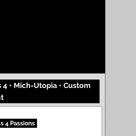
s 4 • Mich-Utopia • Custom
t
s 4 Passions