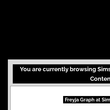
You are currently browsing Sim
Conten
Freyja Graph at Sim