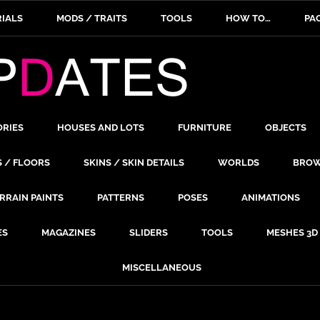
IALS
MODS / TRAITS
TOOLS
HOW TO…
PA
ORIES
HOUSES AND LOTS
FURNITURE
OBJECTS
S / FLOORS
SKINS / SKIN DETAILS
WORLDS
BROW
RRAIN PAINTS
PATTERNS
POSES
ANIMATIONS
ES
MAGAZINES
SLIDERS
TOOLS
MESHES 3D
MISCELLANEOUS