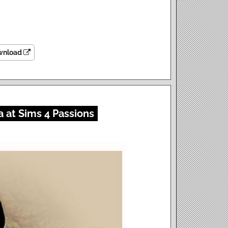
wnload
 at Sims 4 Passions