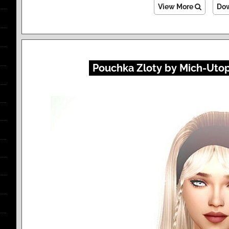
View More
Do
Pouchka Zloty by Mich-Utopi