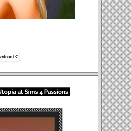
wnload
topia at Sims 4 Passions