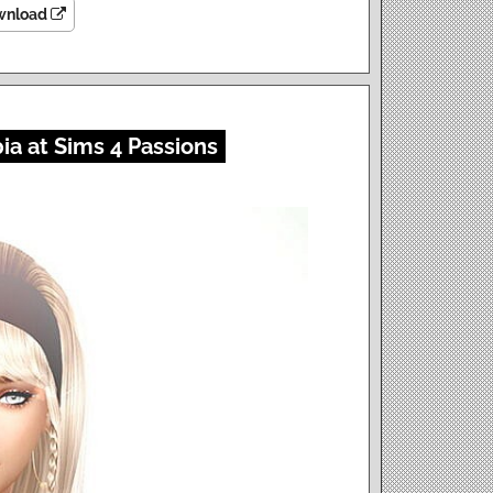
wnload
a at Sims 4 Passions