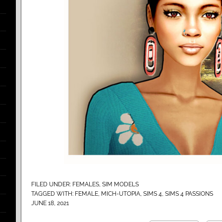
FILED UNDER:
FEMALES
,
SIM MODELS
TAGGED WITH:
FEMALE
,
MICH-UTOPIA
,
SIMS 4
,
SIMS 4 PASSIONS
JUNE 18, 2021