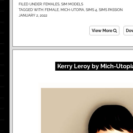
FILED UNDER:
FEMALES
,
SIM MODELS
TAGGED WITH:
FEMALE
,
MICH-UTOPIA
,
SIMS 4
,
SIMS PASSION
JANUARY 2, 2022
View More
Do
Kerry Leroy by Mich-Utopia