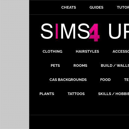
CHEATS
GUIDES
TUTOR
CLOTHING
HAIRSTYLES
ACCESS
PETS
ROOMS
BUILD / WALL
CAS BACKGROUNDS
FOOD
TE
PLANTS
TATTOOS
SKILLS / HOBBI