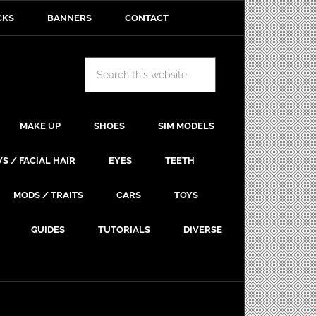
CKS
BANNERS
CONTACT
MAKE UP
SHOES
SIM MODELS
S / FACIAL HAIR
EYES
TEETH
MODS / TRAITS
CARS
TOYS
GUIDES
TUTORIALS
DIVERSE