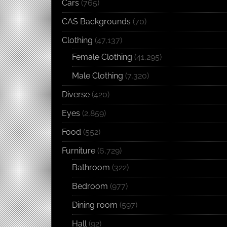
Cars
(765)
CAS Backgrounds
(70)
Clothing
(47,137)
Female Clothing
(41,295)
Male Clothing
(7,320)
Diverse
(420)
Eyes
(2,859)
Food
(552)
Furniture
(6,729)
Bathroom
(322)
Bedroom
(977)
Dining room
(597)
Hall
(92)