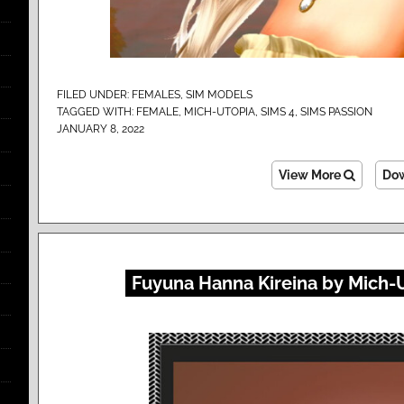
FILED UNDER:
FEMALES
,
SIM MODELS
TAGGED WITH:
FEMALE
,
MICH-UTOPIA
,
SIMS 4
,
SIMS PASSION
JANUARY 8, 2022
View More
Do
Fuyuna Hanna Kireina by Mich-U