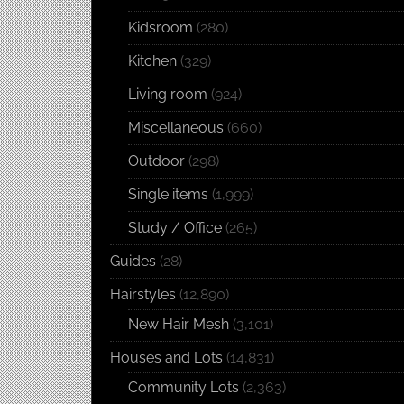
Kidsroom
(280)
Kitchen
(329)
Living room
(924)
Miscellaneous
(660)
Outdoor
(298)
Single items
(1,999)
Study / Office
(265)
Guides
(28)
Hairstyles
(12,890)
New Hair Mesh
(3,101)
Houses and Lots
(14,831)
Community Lots
(2,363)