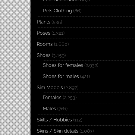
Pets Clothing
(86)
Plants
(535)
Poses
(1,321)
Rooms
(1,660)
Shoes
(3,159)
Shoes for females
(2,932)
Shoes for males
(421)
Sim Models
(2,897)
Females
(2,253)
Males
(761)
Skills / Hobbies
(112)
Skins / Skin details
(1,083)