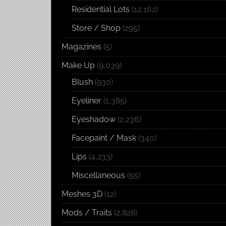
Residential Lots
(12,162)
Store / Shop
(295)
Magazines
(5)
Make Up
(9,039)
Blush
(930)
Eyeliner
(1,385)
Eyeshadow
(2,236)
Facepaint / Mask
(340)
Lips
(4,233)
Miscellaneous
(55)
Meshes 3D
(12)
Mods / Traits
(2,828)