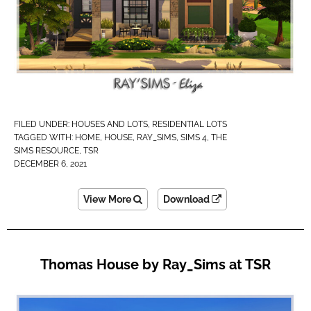
FILED UNDER:
HOUSES AND LOTS
,
RESIDENTIAL LOTS
TAGGED WITH:
HOME
,
HOUSE
,
RAY_SIMS
,
SIMS 4
,
THE
SIMS RESOURCE
,
TSR
DECEMBER 6, 2021
View More
Download
Thomas House by Ray_Sims at TSR