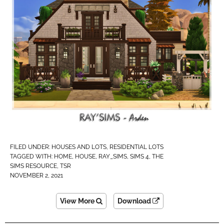
FILED UNDER:
HOUSES AND LOTS
,
RESIDENTIAL LOTS
TAGGED WITH:
HOME
,
HOUSE
,
RAY_SIMS
,
SIMS 4
,
THE
SIMS RESOURCE
,
TSR
NOVEMBER 2, 2021
View More
Download