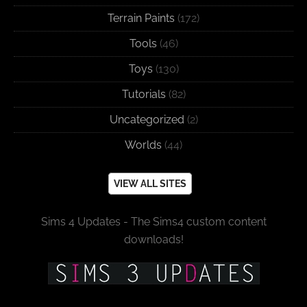
Terrain Paints
(172)
Tools
(46)
Toys
(130)
Tutorials
(82)
Uncategorized
(2)
Worlds
(44)
VIEW ALL SITES
Sims 4 Updates - The Sims4 custom content
downloads!