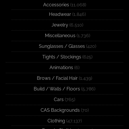
Accessories
(11,068)
Headwear
(1,846)
Jewelry
(6,510)
Miscellaneous
(1,736)
Sunglasses / Glasses
(420)
Tights / Stockings
(625)
Animations
(6)
Brows / Facial Hair
(1,439)
Build / Walls / Floors
(5,786)
Cars
(765)
CAS Backgrounds
(70)
Clothing
(47,137)