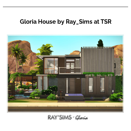
Gloria House by Ray_Sims at TSR