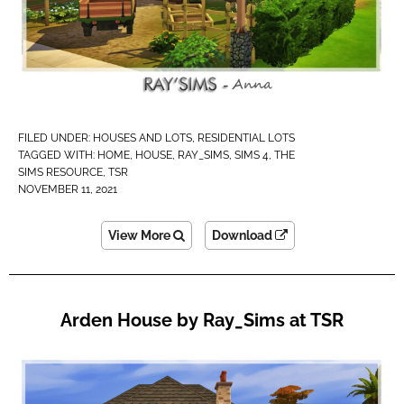
FILED UNDER:
HOUSES AND LOTS
,
RESIDENTIAL LOTS
TAGGED WITH:
HOME
,
HOUSE
,
RAY_SIMS
,
SIMS 4
,
THE
SIMS RESOURCE
,
TSR
NOVEMBER 11, 2021
View More
Download
Arden House by Ray_Sims at TSR