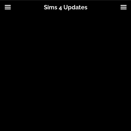
Sims 4 Updates