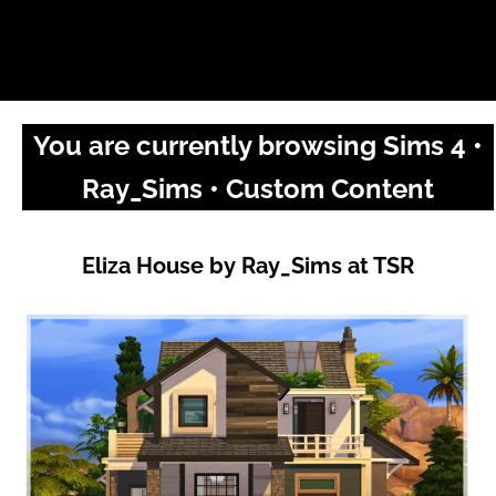
You are currently browsing Sims 4 •
Ray_Sims • Custom Content
Eliza House by Ray_Sims at TSR