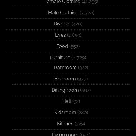
Female Clothing
(41,295)
Male Clothing
(7,320)
Diverse
(420)
Eyes
(2,859)
Food
(552)
Furniture
(6,729)
Bathroom
(322)
Bedroom
(977)
Dining room
(597)
Hall
(92)
Kidsroom
(280)
Kitchen
(329)
Living room
(924)