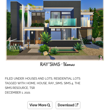
FILED UNDER:
HOUSES AND LOTS
,
RESIDENTIAL LOTS
TAGGED WITH:
HOME
,
HOUSE
,
RAY_SIMS
,
SIMS 4
,
THE
SIMS RESOURCE
,
TSR
DECEMBER 1, 2021
View More
Download