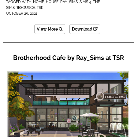
TAGGED WITH:
HOME
,
HOUSE
,
RAY_SIMS
,
SIMS 4
,
THE
SIMS RESOURCE
,
TSR
OCTOBER 25, 2021
View More
Download
Brotherhood Cafe by Ray_Sims at TSR