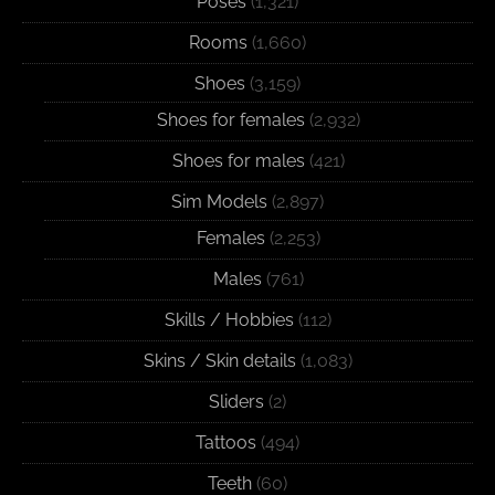
Poses
(1,321)
Rooms
(1,660)
Shoes
(3,159)
Shoes for females
(2,932)
Shoes for males
(421)
Sim Models
(2,897)
Females
(2,253)
Males
(761)
Skills / Hobbies
(112)
Skins / Skin details
(1,083)
Sliders
(2)
Tattoos
(494)
Teeth
(60)