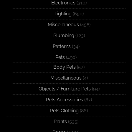
Electronics
(310)
Lighting
(650)
Miscellaneous
(458)
Plumbing
(123)
Patterns
(34)
Pets
(490)
Body Pets
(57)
Miscellaneous
(4)
Objects / Furniture Pets
(94)
Pets Accessories
(87)
Pets Clothing
(86)
Plants
(535)