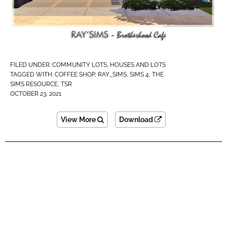
FILED UNDER:
COMMUNITY LOTS
,
HOUSES AND LOTS
TAGGED WITH:
COFFEE SHOP
,
RAY_SIMS
,
SIMS 4
,
THE
SIMS RESOURCE
,
TSR
OCTOBER 23, 2021
View More
Download