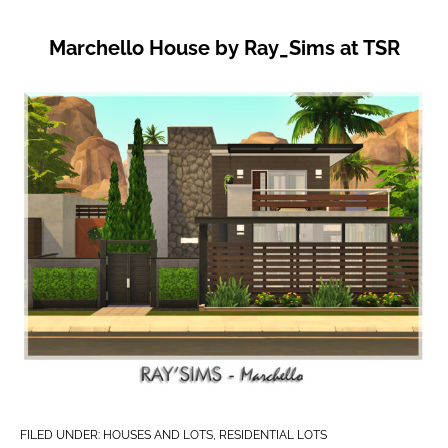
Marchello House by Ray_Sims at TSR
FILED UNDER:
HOUSES AND LOTS
,
RESIDENTIAL LOTS