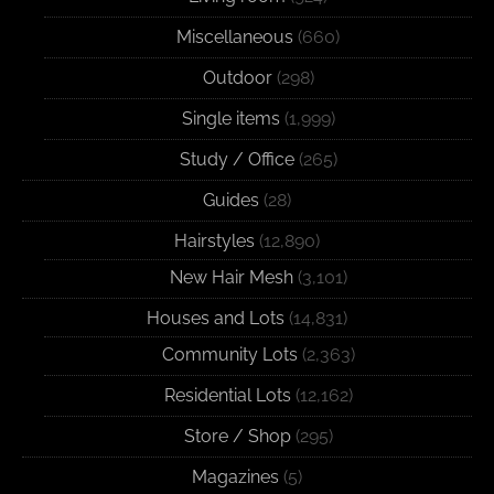
Miscellaneous
(660)
Outdoor
(298)
Single items
(1,999)
Study / Office
(265)
Guides
(28)
Hairstyles
(12,890)
New Hair Mesh
(3,101)
Houses and Lots
(14,831)
Community Lots
(2,363)
Residential Lots
(12,162)
Store / Shop
(295)
Magazines
(5)