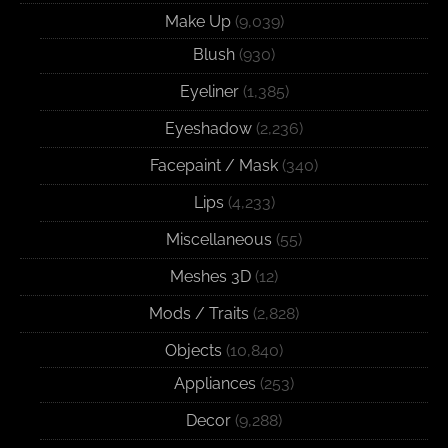
Make Up
(9,039)
Blush
(930)
Eyeliner
(1,385)
Eyeshadow
(2,236)
Facepaint / Mask
(340)
Lips
(4,233)
Miscellaneous
(55)
Meshes 3D
(12)
Mods / Traits
(2,828)
Objects
(10,840)
Appliances
(253)
Decor
(9,288)