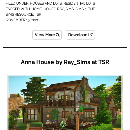
FILED UNDER:
HOUSES AND LOTS
,
RESIDENTIAL LOTS
TAGGED WITH:
HOME
,
HOUSE
,
RAY_SIMS
,
SIMS 4
,
THE
SIMS RESOURCE
,
TSR
NOVEMBER 19, 2021
View More
Download
Anna House by Ray_Sims at TSR