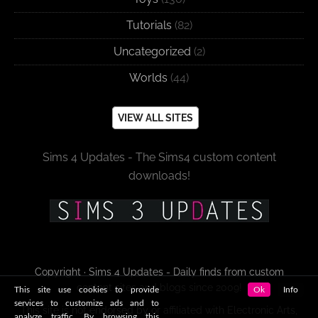
Tutorials
(82)
Uncategorized
(2)
Worlds
(44)
VIEW ALL SITES
Sims 4 Updates - The Sims4 custom content
downloads!
Copyright · Sims 4 Updates - Daily finds from custom
content sites and blogs since 2009!
This site use cookies to provide
Ok
Info
services to customize ads and to
This site is not endorsed by or affiliated with Electronic Arts,
analyze traffic. By browsing this