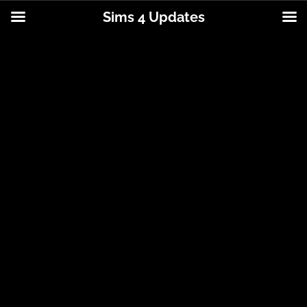
Sims 4 Updates