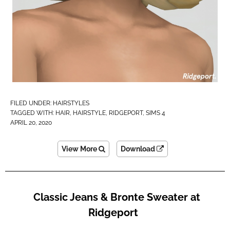
FILED UNDER:
HAIRSTYLES
TAGGED WITH:
HAIR
,
HAIRSTYLE
,
RIDGEPORT
,
SIMS 4
APRIL 20, 2020
View More
Download
Classic Jeans & Bronte Sweater at
Ridgeport