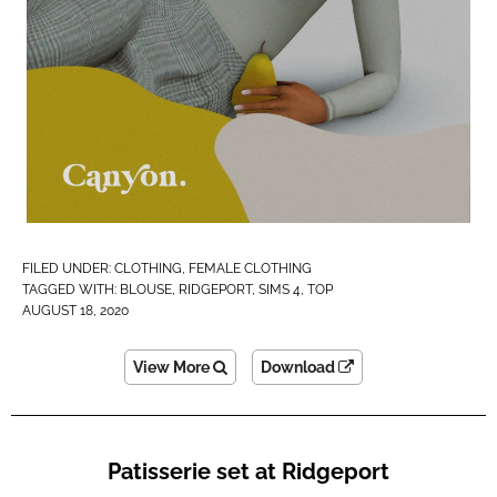
FILED UNDER:
CLOTHING
,
FEMALE CLOTHING
TAGGED WITH:
BLOUSE
,
RIDGEPORT
,
SIMS 4
,
TOP
AUGUST 18, 2020
View More
Download
Patisserie set at Ridgeport