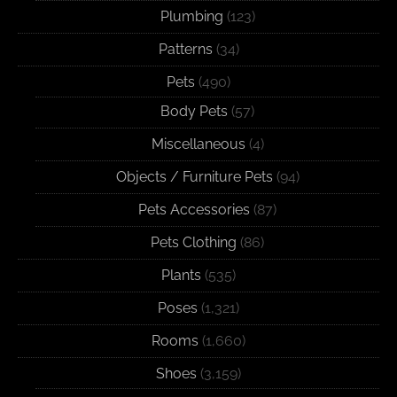
Plumbing
(123)
Patterns
(34)
Pets
(490)
Body Pets
(57)
Miscellaneous
(4)
Objects / Furniture Pets
(94)
Pets Accessories
(87)
Pets Clothing
(86)
Plants
(535)
Poses
(1,321)
Rooms
(1,660)
Shoes
(3,159)