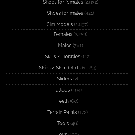
Shoes for females
(2,932)
Shoes for males
(421)
Sim Models
(2,897)
Females
(2,253)
Males
(761)
Skills / Hobbies
(112)
Skins / Skin details
(1,083)
Sliders
(2)
Tattoos
(494)
Teeth
(60)
Terrain Paints
(172)
Tools
(46)
Toys
(130)