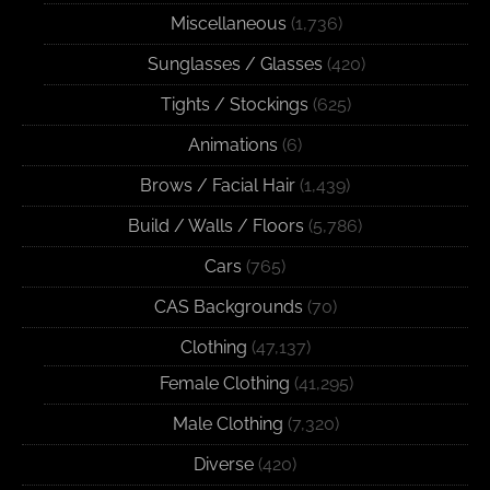
Miscellaneous
(1,736)
Sunglasses / Glasses
(420)
Tights / Stockings
(625)
Animations
(6)
Brows / Facial Hair
(1,439)
Build / Walls / Floors
(5,786)
Cars
(765)
CAS Backgrounds
(70)
Clothing
(47,137)
Female Clothing
(41,295)
Male Clothing
(7,320)
Diverse
(420)