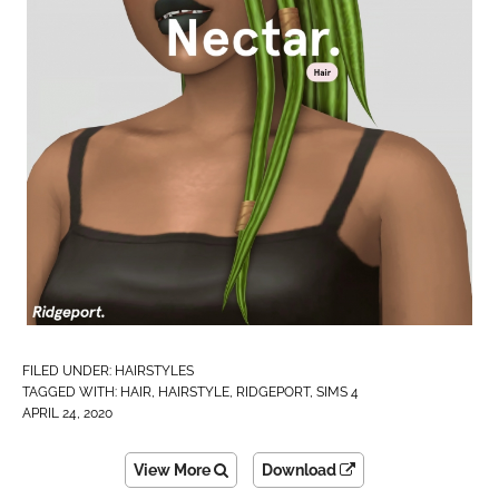
FILED UNDER:
HAIRSTYLES
TAGGED WITH:
HAIR
,
HAIRSTYLE
,
RIDGEPORT
,
SIMS 4
APRIL 24, 2020
View More
Download