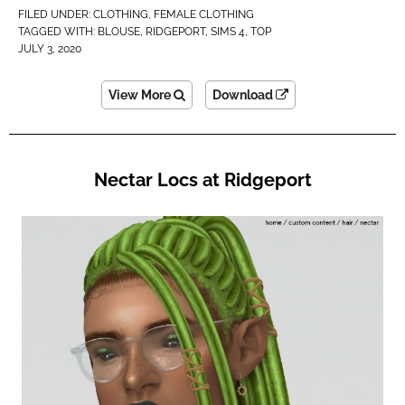
FILED UNDER:
CLOTHING
,
FEMALE CLOTHING
TAGGED WITH:
BLOUSE
,
RIDGEPORT
,
SIMS 4
,
TOP
JULY 3, 2020
View More
Download
Nectar Locs at Ridgeport