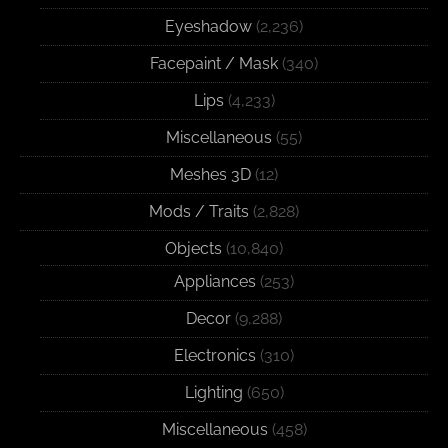
Eyeshadow
(2,236)
Facepaint / Mask
(340)
Lips
(4,233)
Miscellaneous
(55)
Meshes 3D
(12)
Mods / Traits
(2,828)
Objects
(10,840)
Appliances
(253)
Decor
(9,288)
Electronics
(310)
Lighting
(650)
Miscellaneous
(458)