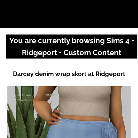
You are currently browsing Sims 4 •
Ridgeport • Custom Content
Darcey denim wrap skort at Ridgeport