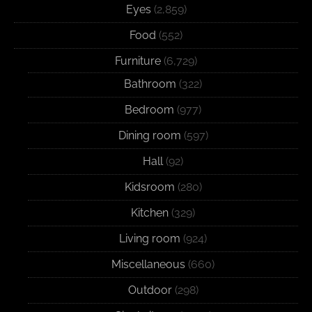
Eyes
(2,859)
Food
(552)
Furniture
(6,729)
Bathroom
(322)
Bedroom
(977)
Dining room
(597)
Hall
(92)
Kidsroom
(280)
Kitchen
(329)
Living room
(924)
Miscellaneous
(660)
Outdoor
(298)