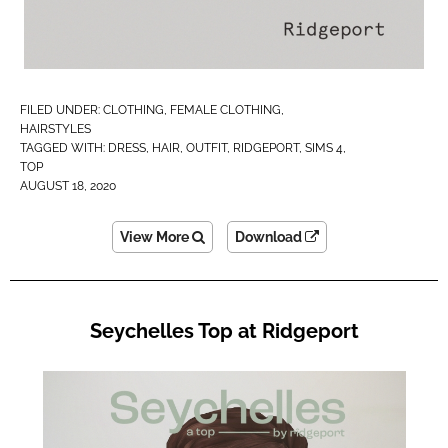
FILED UNDER:
CLOTHING
,
FEMALE CLOTHING
,
HAIRSTYLES
TAGGED WITH:
DRESS
,
HAIR
,
OUTFIT
,
RIDGEPORT
,
SIMS 4
,
TOP
AUGUST 18, 2020
View More
Download
Seychelles Top at Ridgeport