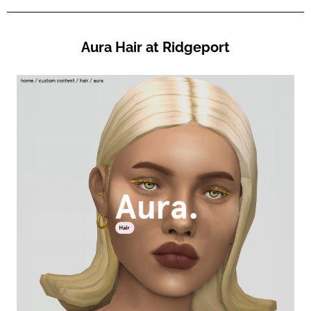
Aura Hair at Ridgeport