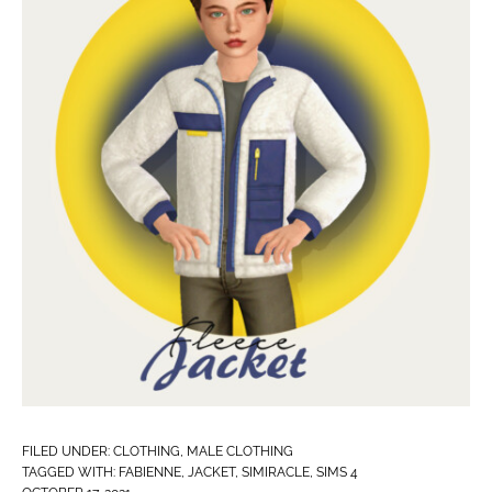
FILED UNDER:
CLOTHING
,
MALE CLOTHING
TAGGED WITH:
FABIENNE
,
JACKET
,
SIMIRACLE
,
SIMS 4