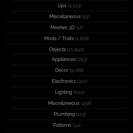
Lips
(4,233)
Miscellaneous
(55)
Meshes 3D
(12)
Mods / Traits
(2,828)
Objects
(10,840)
Appliances
(253)
Decor
(9,288)
Electronics
(310)
Lighting
(650)
Miscellaneous
(458)
Plumbing
(123)
Patterns
(34)