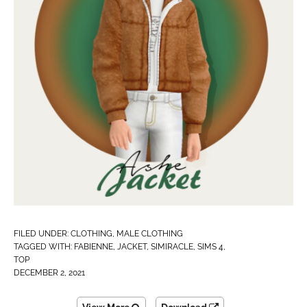
FILED UNDER:
CLOTHING
,
MALE CLOTHING
TAGGED WITH:
FABIENNE
,
JACKET
,
SIMIRACLE
,
SIMS 4
,
TOP
DECEMBER 2, 2021