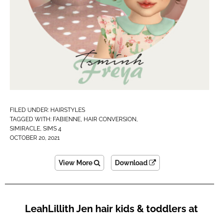
FILED UNDER:
HAIRSTYLES
TAGGED WITH:
FABIENNE
,
HAIR CONVERSION
,
SIMIRACLE
,
SIMS 4
OCTOBER 20, 2021
View More
Download
LeahLillith Jen hair kids & toddlers at