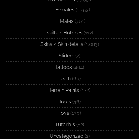
Females
(2,253)
Males
(761)
Skills / Hobbies
(112)
Skins / Skin details
(1,083)
Sliders
(2)
Tattoos
(494)
Teeth
(60)
Terrain Paints
(172)
Tools
(46)
Toys
(130)
Tutorials
(82)
Uncategorized
(2)