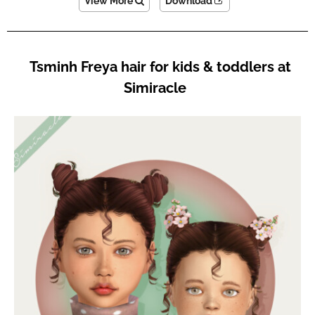
View More
Download
Tsminh Freya hair for kids & toddlers at
Simiracle