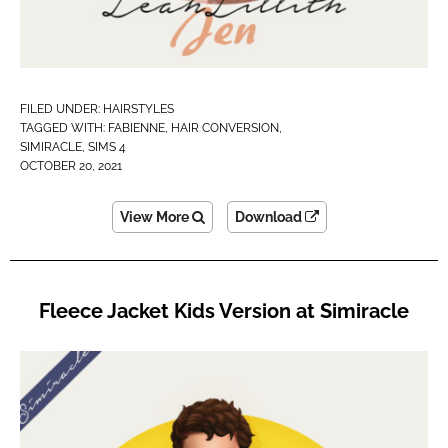
FILED UNDER:
HAIRSTYLES
TAGGED WITH:
FABIENNE
,
HAIR CONVERSION
,
SIMIRACLE
,
SIMS 4
OCTOBER 20, 2021
View More
Download
Fleece Jacket Kids Version at Simiracle