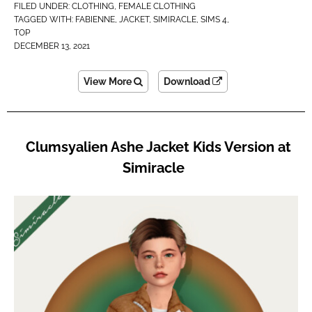
FILED UNDER:
CLOTHING
,
FEMALE CLOTHING
TAGGED WITH:
FABIENNE
,
JACKET
,
SIMIRACLE
,
SIMS 4
,
TOP
DECEMBER 13, 2021
View More
Download
Clumsyalien Ashe Jacket Kids Version at
Simiracle