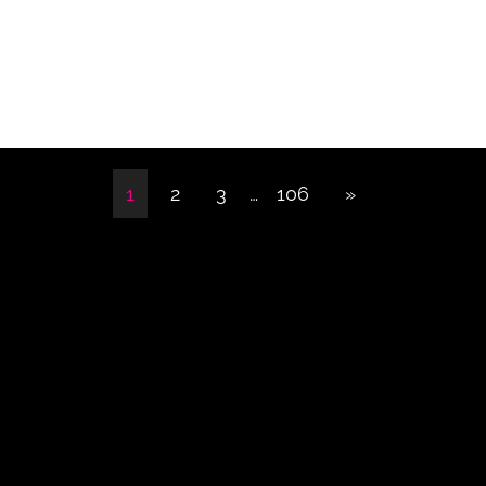
1
2
3
…
106
»