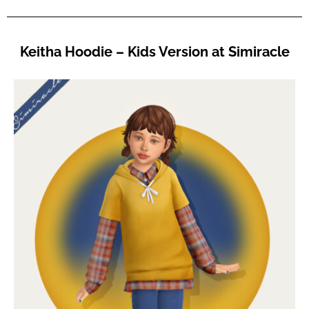
Keitha Hoodie – Kids Version at Simiracle