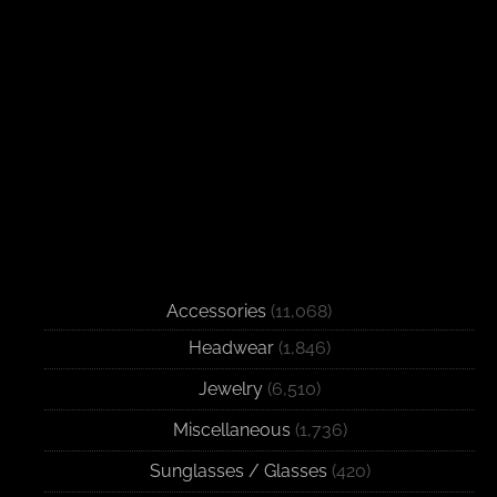
Accessories
(11,068)
Headwear
(1,846)
Jewelry
(6,510)
Miscellaneous
(1,736)
Sunglasses / Glasses
(420)