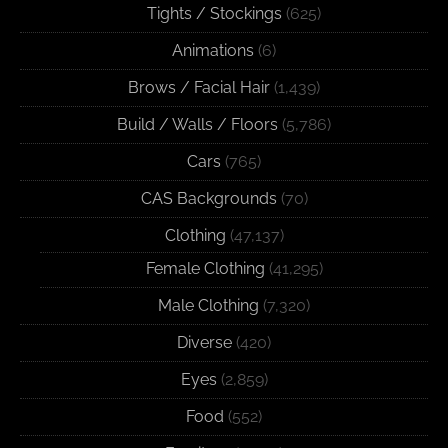
Tights / Stockings
(625)
Animations
(6)
Brows / Facial Hair
(1,439)
Build / Walls / Floors
(5,786)
Cars
(765)
CAS Backgrounds
(70)
Clothing
(47,137)
Female Clothing
(41,295)
Male Clothing
(7,320)
Diverse
(420)
Eyes
(2,859)
Food
(552)