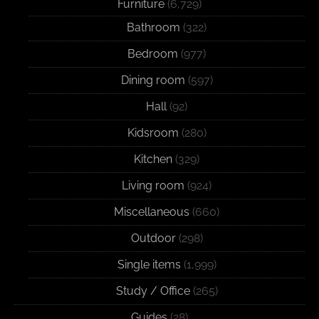
Furniture
(6,729)
Bathroom
(322)
Bedroom
(977)
Dining room
(597)
Hall
(92)
Kidsroom
(280)
Kitchen
(329)
Living room
(924)
Miscellaneous
(660)
Outdoor
(298)
Single items
(1,999)
Study / Office
(265)
Guides
(28)