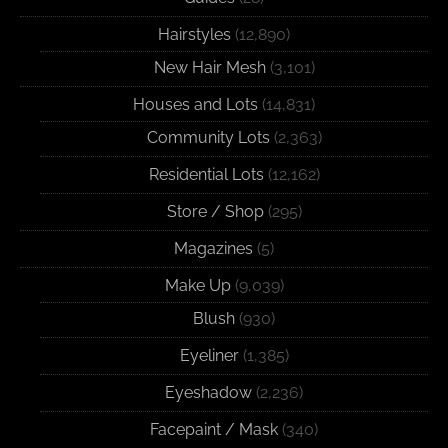
Hairstyles
(12,890)
New Hair Mesh
(3,101)
Houses and Lots
(14,831)
Community Lots
(2,363)
Residential Lots
(12,162)
Store / Shop
(295)
Magazines
(5)
Make Up
(9,039)
Blush
(930)
Eyeliner
(1,385)
Eyeshadow
(2,236)
Facepaint / Mask
(340)