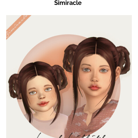
Simiracle