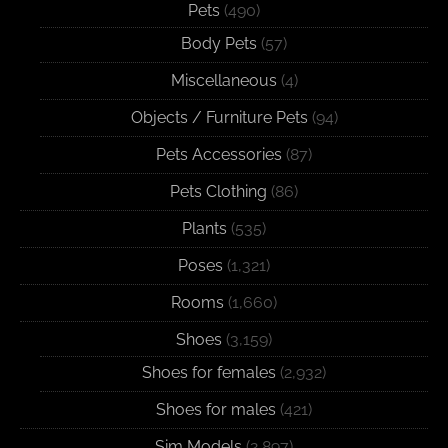
Pets
(490)
Body Pets
(57)
Miscellaneous
(4)
Objects / Furniture Pets
(94)
Pets Accessories
(87)
Pets Clothing
(86)
Plants
(535)
Poses
(1,321)
Rooms
(1,660)
Shoes
(3,159)
Shoes for females
(2,932)
Shoes for males
(421)
Sim Models
(2,897)