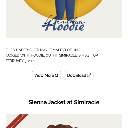
FILED UNDER:
CLOTHING
,
FEMALE CLOTHING
TAGGED WITH:
HOODIE
,
OUTFIT
,
SIMIRACLE
,
SIMS 4
,
TOP
FEBRUARY 3, 2022
View More
Download
Sienna Jacket at Simiracle