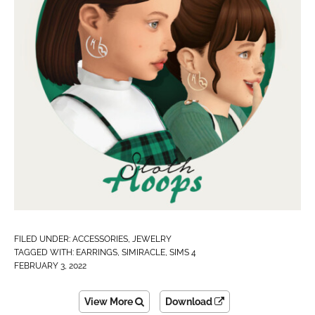
FILED UNDER:
ACCESSORIES
,
JEWELRY
TAGGED WITH:
EARRINGS
,
SIMIRACLE
,
SIMS 4
FEBRUARY 3, 2022
View More
Download