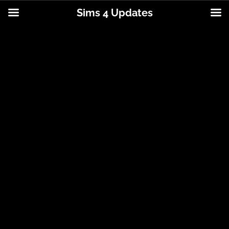
Sims 4 Updates