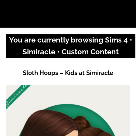
You are currently browsing Sims 4 •
Simiracle • Custom Content
Sloth Hoops – Kids at Simiracle