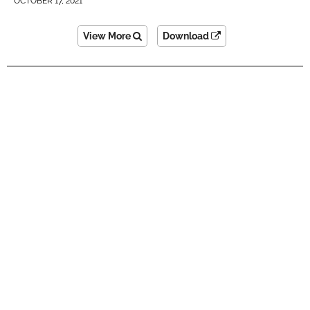
OCTOBER 17, 2021
View More
Download