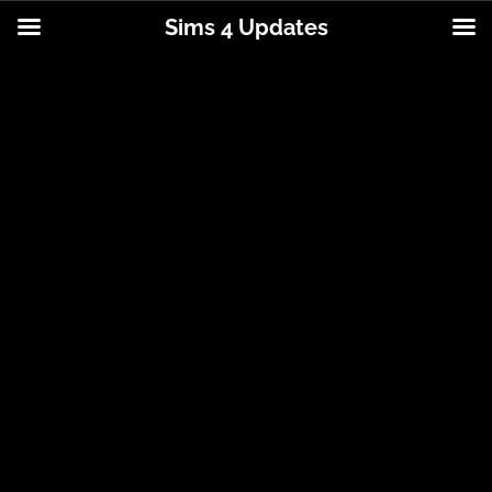
Sims 4 Updates