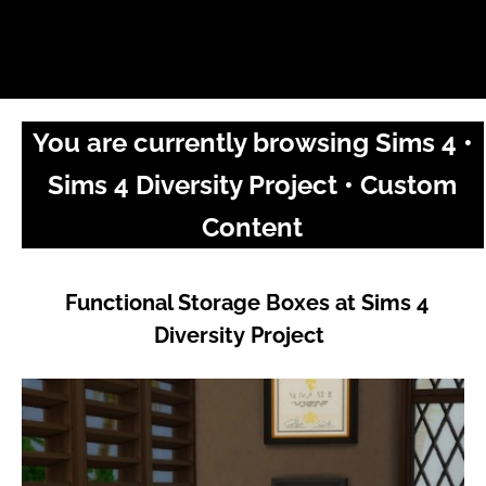
You are currently browsing Sims 4 •
Sims 4 Diversity Project • Custom
Content
Functional Storage Boxes at Sims 4
Diversity Project