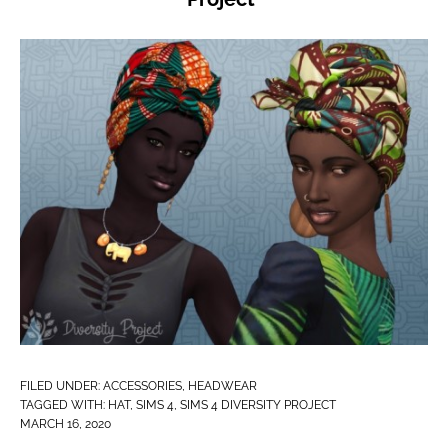
FILED UNDER:
ACCESSORIES
,
HEADWEAR
TAGGED WITH:
HAT
,
SIMS 4
,
SIMS 4 DIVERSITY PROJECT
MARCH 16, 2020