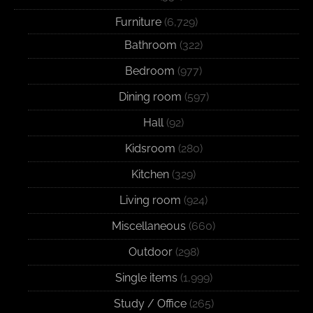
Furniture
(6,729)
Bathroom
(322)
Bedroom
(977)
Dining room
(597)
Hall
(92)
Kidsroom
(280)
Kitchen
(329)
Living room
(924)
Miscellaneous
(660)
Outdoor
(298)
Single items
(1,999)
Study / Office
(265)