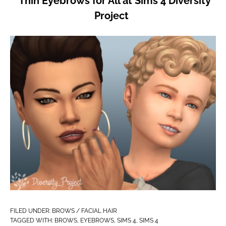
Thin Eyebrows for All at Sims 4 Diversity
Project
FILED UNDER:
BROWS / FACIAL HAIR
TAGGED WITH:
BROWS
,
EYEBROWS
,
SIMS 4
,
SIMS 4