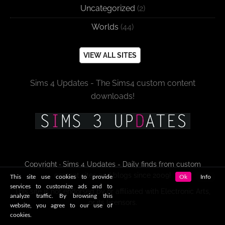
Uncategorized
(2)
Worlds
(44)
VIEW ALL SITES
Sims 4 Updates - The Sims4 custom content
downloads!
Copyright · Sims 4 Updates - Daily finds from custom
content sites and blogs since 2009!
This site use cookies to provide
Ok
Info
services to customize ads and to
This site is not endorsed by or affiliated with Electronic Arts,
analyze traffic. By browsing this
or its licensors.
website, you agree to our use of
cookies.