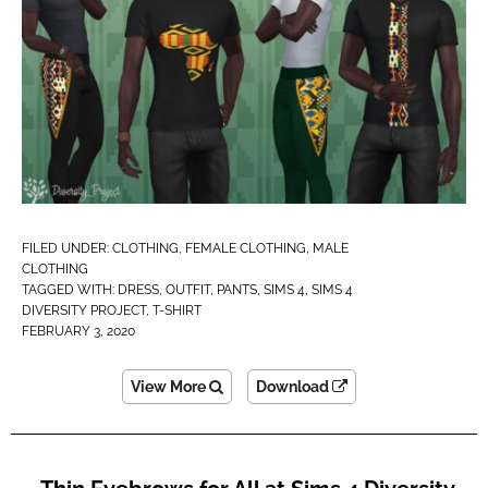
FILED UNDER:
CLOTHING
,
FEMALE CLOTHING
,
MALE
CLOTHING
TAGGED WITH:
DRESS
,
OUTFIT
,
PANTS
,
SIMS 4
,
SIMS 4
DIVERSITY PROJECT
,
T-SHIRT
FEBRUARY 3, 2020
View More
Download