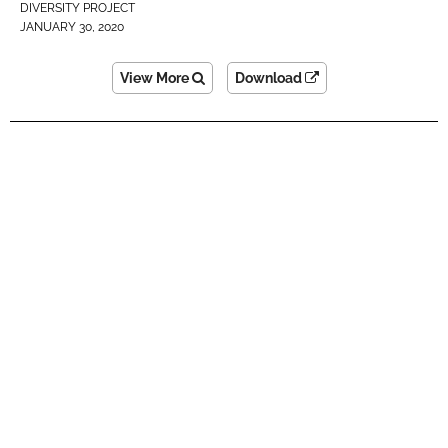
DIVERSITY PROJECT
JANUARY 30, 2020
View More
Download