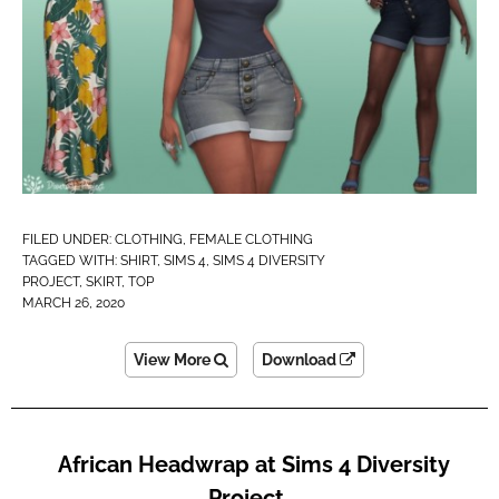
FILED UNDER:
CLOTHING
,
FEMALE CLOTHING
TAGGED WITH:
SHIRT
,
SIMS 4
,
SIMS 4 DIVERSITY
PROJECT
,
SKIRT
,
TOP
MARCH 26, 2020
View More
Download
African Headwrap at Sims 4 Diversity
Project