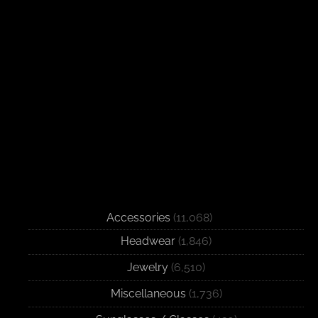
Accessories
(11,068)
Headwear
(1,846)
Jewelry
(6,510)
Miscellaneous
(1,736)