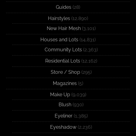
Guides
(28)
Hairstyles
(12,890)
New Hair Mesh
(3,101)
Houses and Lots
(14,831)
Community Lots
(2,363)
Residential Lots
(12,162)
Store / Shop
(295)
Magazines
(5)
Make Up
(9,039)
Blush
(930)
Eyeliner
(1,385)
Eyeshadow
(2,236)