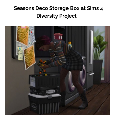
Seasons Deco Storage Box at Sims 4
Diversity Project