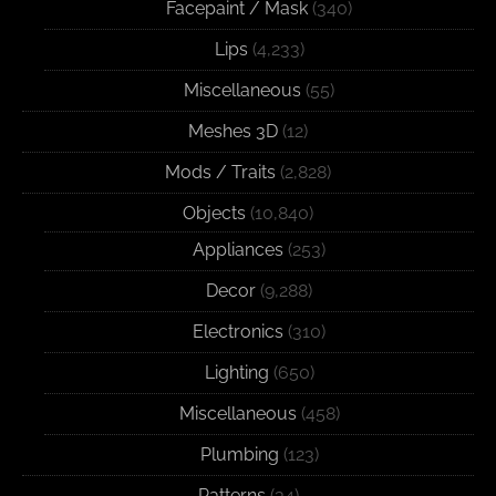
Facepaint / Mask
(340)
Lips
(4,233)
Miscellaneous
(55)
Meshes 3D
(12)
Mods / Traits
(2,828)
Objects
(10,840)
Appliances
(253)
Decor
(9,288)
Electronics
(310)
Lighting
(650)
Miscellaneous
(458)
Plumbing
(123)
Patterns
(34)