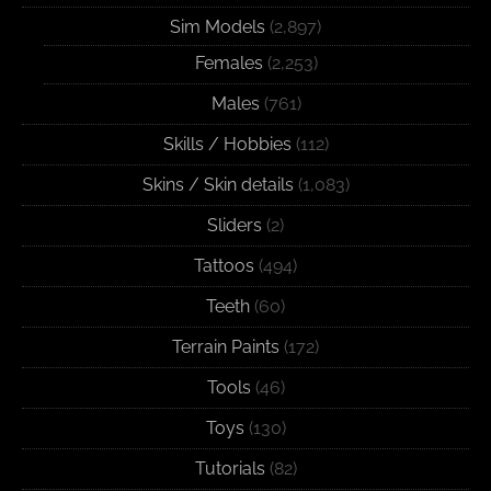
Sim Models
(2,897)
Females
(2,253)
Males
(761)
Skills / Hobbies
(112)
Skins / Skin details
(1,083)
Sliders
(2)
Tattoos
(494)
Teeth
(60)
Terrain Paints
(172)
Tools
(46)
Toys
(130)
Tutorials
(82)