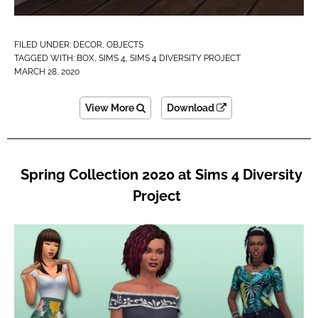
FILED UNDER:
DECOR
,
OBJECTS
TAGGED WITH:
BOX
,
SIMS 4
,
SIMS 4 DIVERSITY PROJECT
MARCH 28, 2020
View More
Download
Spring Collection 2020 at Sims 4 Diversity
Project