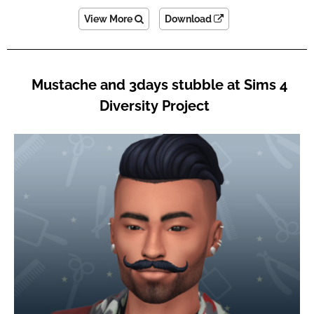
View More
Download
Mustache and 3days stubble at Sims 4
Diversity Project