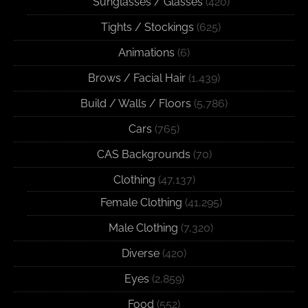
Sunglasses / Glasses
(420)
Tights / Stockings
(625)
Animations
(6)
Brows / Facial Hair
(1,439)
Build / Walls / Floors
(5,786)
Cars
(765)
CAS Backgrounds
(70)
Clothing
(47,137)
Female Clothing
(41,295)
Male Clothing
(7,320)
Diverse
(420)
Eyes
(2,859)
Food
(552)