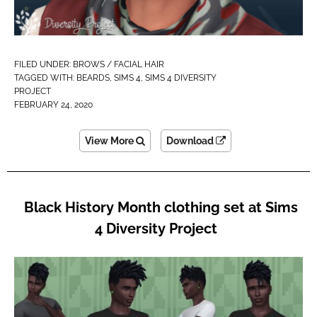
FILED UNDER:
BROWS / FACIAL HAIR
TAGGED WITH:
BEARDS
,
SIMS 4
,
SIMS 4 DIVERSITY
PROJECT
FEBRUARY 24, 2020
View More
Download
Black History Month clothing set at Sims
4 Diversity Project