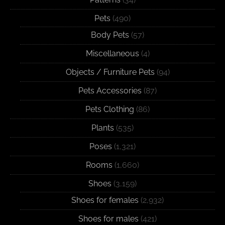
Pets
(490)
Body Pets
(57)
Miscellaneous
(4)
Objects / Furniture Pets
(94)
Pets Accessories
(87)
Pets Clothing
(86)
Plants
(535)
Poses
(1,321)
Rooms
(1,660)
Shoes
(3,159)
Shoes for females
(2,932)
Shoes for males
(421)