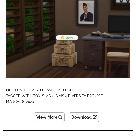
FILED UNDER:
MISCELLANEOUS
,
OBJECTS
TAGGED WITH:
BOX
,
SIMS 4
,
SIMS 4 DIVERSITY PROJECT
MARCH 28, 2020
View More
Download