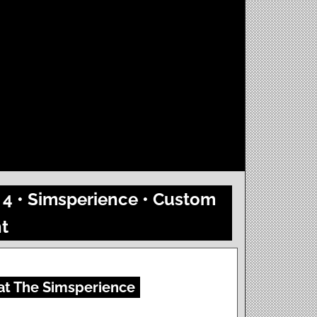
 4 • Simsperience • Custom
t
 at The Simsperience