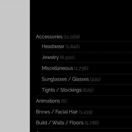
Accessories
(11,068)
Headwear
(1,846)
Jewelry
(6,510)
Miscellaneous
(1,736)
Sunglasses / Glasses
(420)
Tights / Stockings
(625)
Animations
(6)
Brows / Facial Hair
(1,439)
Build / Walls / Floors
(5,786)