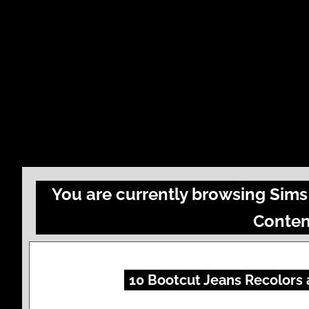
You are currently browsing Sims
Conten
10 Bootcut Jeans Recolors