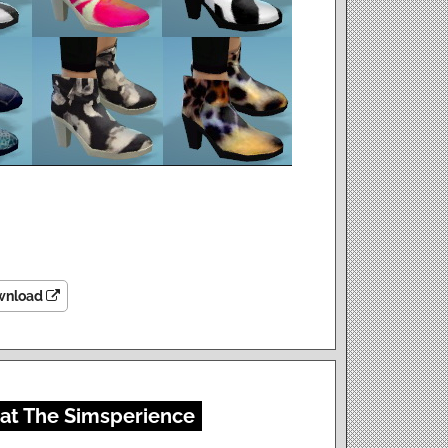
wnload
 at The Simsperience