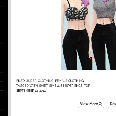
FILED UNDER:
CLOTHING
,
FEMALE CLOTHING
TAGGED WITH:
SHIRT
,
SIMS 4
,
SIMSPERIENCE
,
TOP
SEPTEMBER 12, 2014
View More
Do