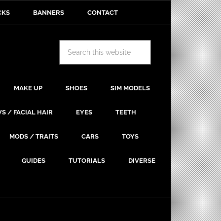
CKS
BANNERS
CONTACT
MAKE UP
SHOES
SIM MODELS
S / FACIAL HAIR
EYES
TEETH
MODS / TRAITS
CARS
TOYS
GUIDES
TUTORIALS
DIVERSE