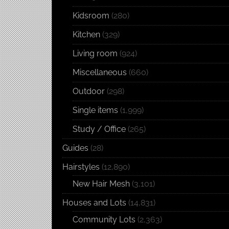
Kidsroom
(280)
Kitchen
(329)
Living room
(924)
Miscellaneous
(660)
Outdoor
(298)
Single items
(1,999)
Study / Office
(265)
Guides
(28)
Hairstyles
(12,890)
New Hair Mesh
(3,101)
Houses and Lots
(14,831)
Community Lots
(2,363)