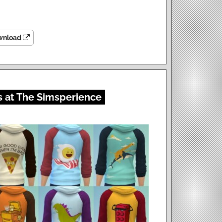
wnload
s at The Simsperience