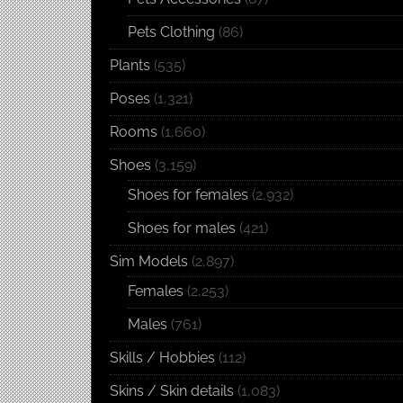
Pets Clothing
(86)
Plants
(535)
Poses
(1,321)
Rooms
(1,660)
Shoes
(3,159)
Shoes for females
(2,932)
Shoes for males
(421)
Sim Models
(2,897)
Females
(2,253)
Males
(761)
Skills / Hobbies
(112)
Skins / Skin details
(1,083)