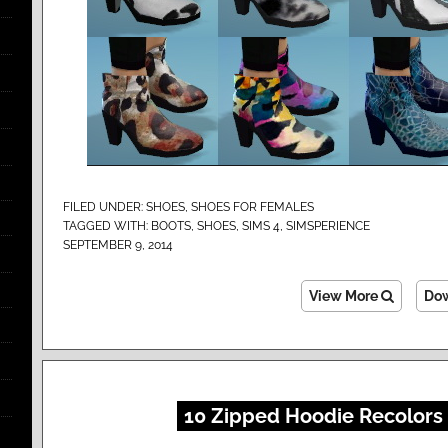
FILED UNDER:
SHOES
,
SHOES FOR FEMALES
TAGGED WITH:
BOOTS
,
SHOES
,
SIMS 4
,
SIMSPERIENCE
SEPTEMBER 9, 2014
View More
Do
10 Zipped Hoodie Recolors