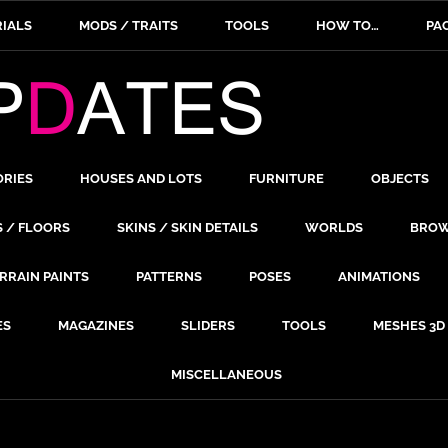
IALS
MODS / TRAITS
TOOLS
HOW TO…
PA
ORIES
HOUSES AND LOTS
FURNITURE
OBJECTS
S / FLOORS
SKINS / SKIN DETAILS
WORLDS
BROW
RRAIN PAINTS
PATTERNS
POSES
ANIMATIONS
ES
MAGAZINES
SLIDERS
TOOLS
MESHES 3D
MISCELLANEOUS