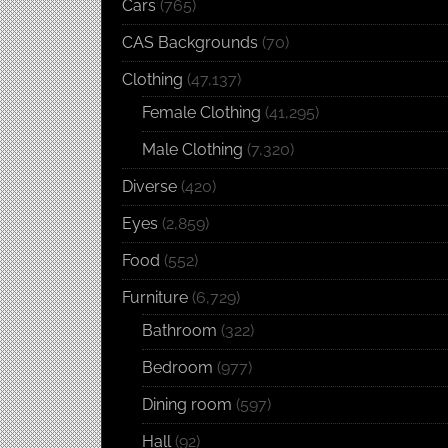
Cars
(765)
CAS Backgrounds
(70)
Clothing
(47,137)
Female Clothing
(41,295)
Male Clothing
(7,320)
Diverse
(420)
Eyes
(2,859)
Food
(552)
Furniture
(6,729)
Bathroom
(322)
Bedroom
(977)
Dining room
(597)
Hall
(92)