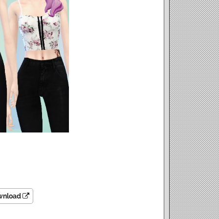
wnload