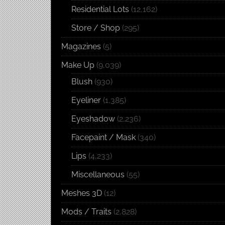
Residential Lots
(12,162)
Store / Shop
(295)
Magazines
(5)
Make Up
(9,039)
Blush
(930)
Eyeliner
(1,385)
Eyeshadow
(2,236)
Facepaint / Mask
(340)
Lips
(4,233)
Miscellaneous
(55)
Meshes 3D
(12)
Mods / Traits
(2,828)