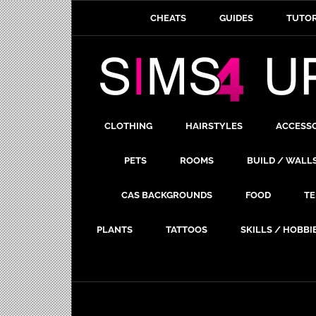
CHEATS
GUIDES
TUTOR
CLOTHING
HAIRSTYLES
ACCESS
PETS
ROOMS
BUILD / WALL
CAS BACKGROUNDS
FOOD
TE
PLANTS
TATTOOS
SKILLS / HOBBI