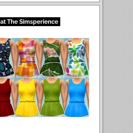
 at The Simsperience