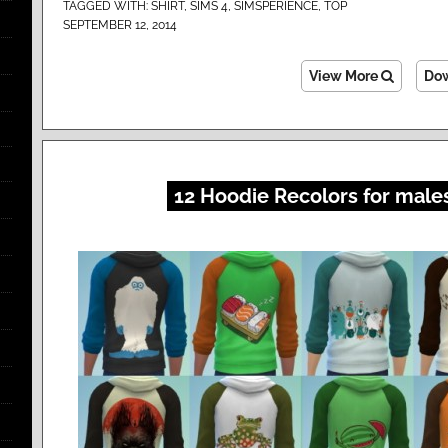
TAGGED WITH:
SHIRT
,
SIMS 4
,
SIMSPERIENCE
,
TOP
SEPTEMBER 12, 2014
View More
Do
12 Hoodie Recolors for male