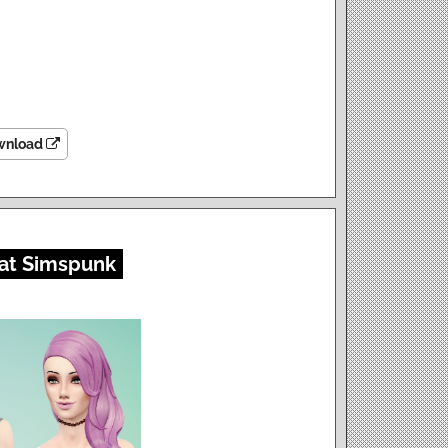
wnload
at Simspunk