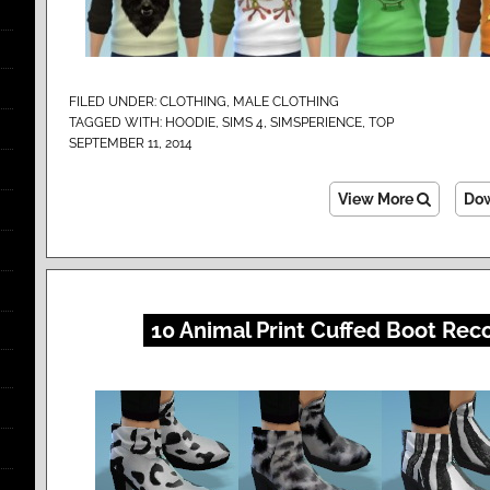
FILED UNDER:
CLOTHING
,
MALE CLOTHING
TAGGED WITH:
HOODIE
,
SIMS 4
,
SIMSPERIENCE
,
TOP
SEPTEMBER 11, 2014
View More
Do
10 Animal Print Cuffed Boot Rec