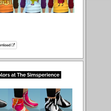
wnload
olors at The Simsperience