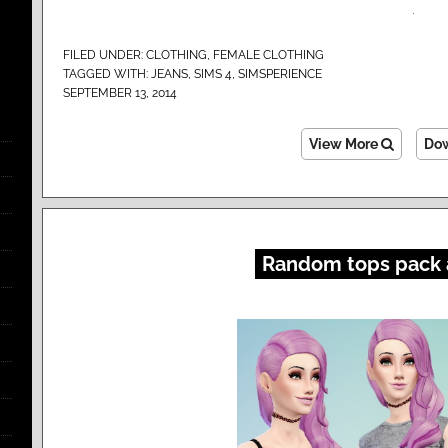
FILED UNDER:
CLOTHING
,
FEMALE CLOTHING
TAGGED WITH:
JEANS
,
SIMS 4
,
SIMSPERIENCE
SEPTEMBER 13, 2014
View More
Do
Random tops pack 