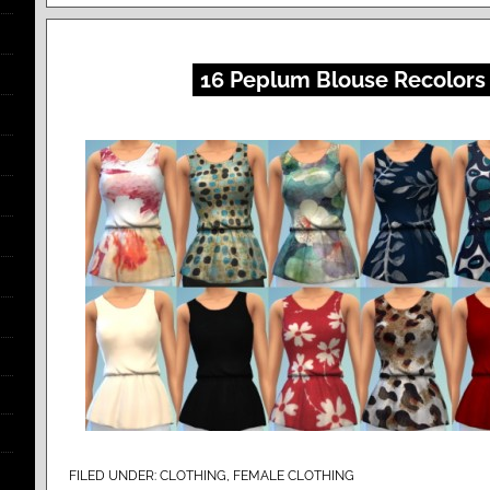
16 Peplum Blouse Recolors
FILED UNDER:
CLOTHING
,
FEMALE CLOTHING