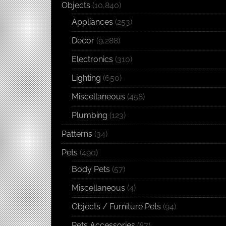
Objects
(10,840)
Appliances
(253)
Decor
(9,288)
Electronics
(310)
Lighting
(650)
Miscellaneous
(458)
Plumbing
(123)
Patterns
(34)
Pets
(490)
Body Pets
(57)
Miscellaneous
(4)
Objects / Furniture Pets
(94)
Pets Accessories
(87)