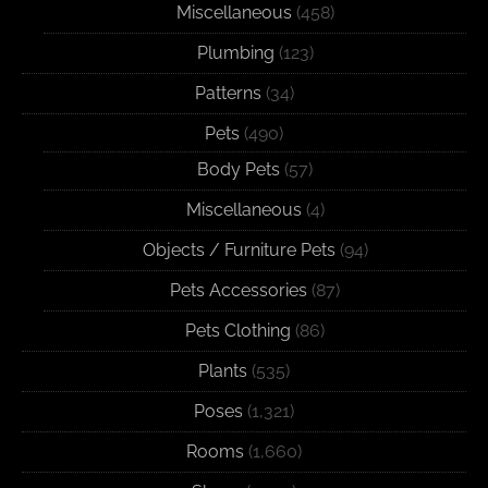
Miscellaneous
(458)
Plumbing
(123)
Patterns
(34)
Pets
(490)
Body Pets
(57)
Miscellaneous
(4)
Objects / Furniture Pets
(94)
Pets Accessories
(87)
Pets Clothing
(86)
Plants
(535)
Poses
(1,321)
Rooms
(1,660)