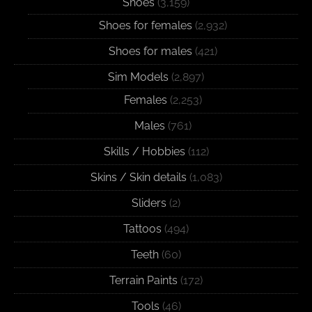
Shoes
(3,159)
Shoes for females
(2,932)
Shoes for males
(421)
Sim Models
(2,897)
Females
(2,253)
Males
(761)
Skills / Hobbies
(112)
Skins / Skin details
(1,083)
Sliders
(2)
Tattoos
(494)
Teeth
(60)
Terrain Paints
(172)
Tools
(46)