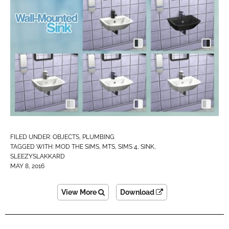
FILED UNDER:
OBJECTS
,
PLUMBING
TAGGED WITH:
MOD THE SIMS
,
MTS
,
SIMS 4
,
SINK
,
SLEEZYSLAKKARD
MAY 8, 2016
View More
Download