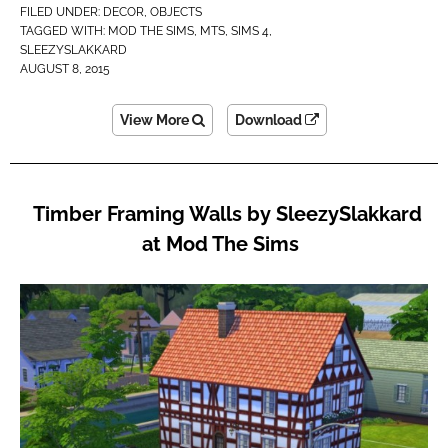
FILED UNDER:
DECOR
,
OBJECTS
TAGGED WITH:
MOD THE SIMS
,
MTS
,
SIMS 4
,
SLEEZYSLAKKARD
AUGUST 8, 2015
View More
Download
Timber Framing Walls by SleezySlakkard
at Mod The Sims