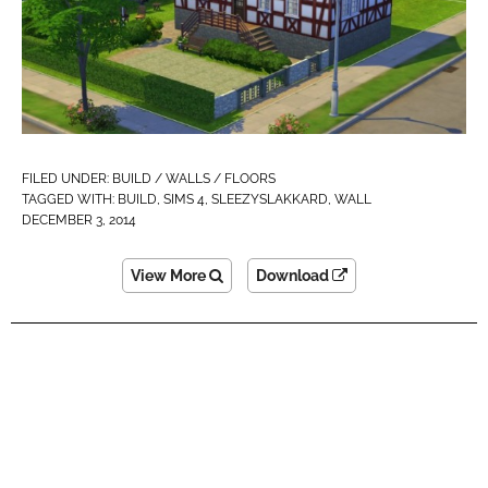
FILED UNDER:
BUILD / WALLS / FLOORS
TAGGED WITH:
BUILD
,
SIMS 4
,
SLEEZYSLAKKARD
,
WALL
DECEMBER 3, 2014
View More
Download