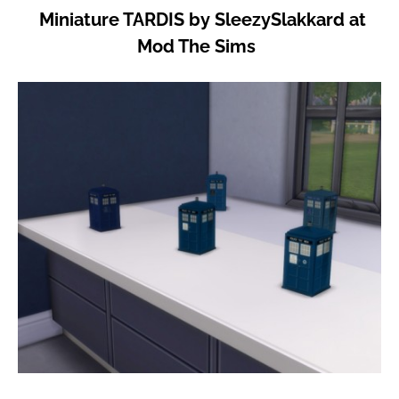
Miniature TARDIS by SleezySlakkard at
Mod The Sims