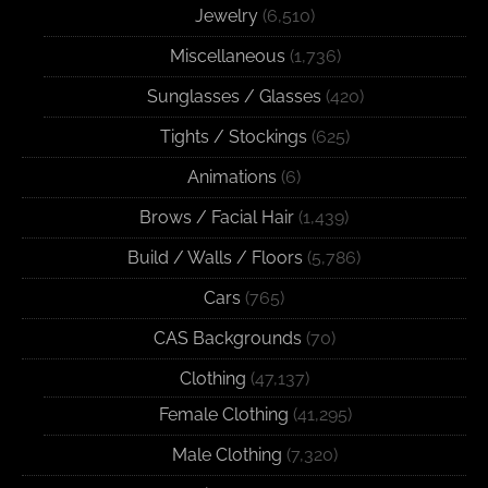
Jewelry
(6,510)
Miscellaneous
(1,736)
Sunglasses / Glasses
(420)
Tights / Stockings
(625)
Animations
(6)
Brows / Facial Hair
(1,439)
Build / Walls / Floors
(5,786)
Cars
(765)
CAS Backgrounds
(70)
Clothing
(47,137)
Female Clothing
(41,295)
Male Clothing
(7,320)