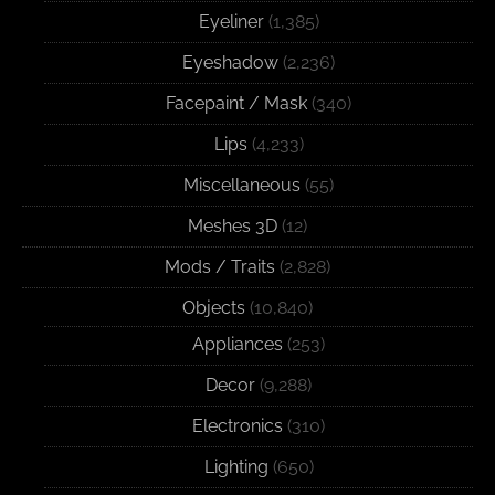
Eyeliner
(1,385)
Eyeshadow
(2,236)
Facepaint / Mask
(340)
Lips
(4,233)
Miscellaneous
(55)
Meshes 3D
(12)
Mods / Traits
(2,828)
Objects
(10,840)
Appliances
(253)
Decor
(9,288)
Electronics
(310)
Lighting
(650)