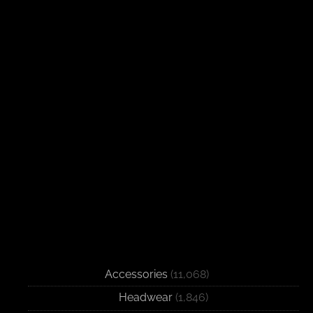
Accessories
(11,068)
Headwear
(1,846)