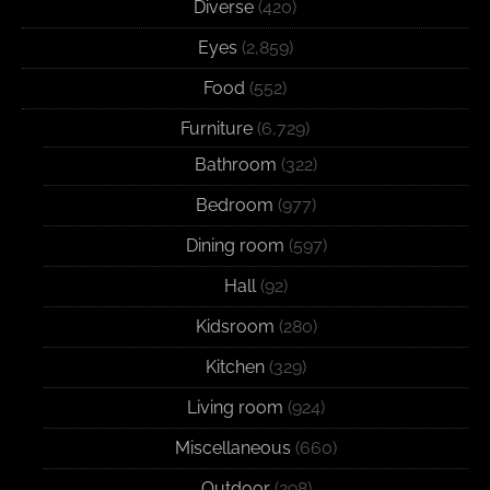
Diverse
(420)
Eyes
(2,859)
Food
(552)
Furniture
(6,729)
Bathroom
(322)
Bedroom
(977)
Dining room
(597)
Hall
(92)
Kidsroom
(280)
Kitchen
(329)
Living room
(924)
Miscellaneous
(660)
Outdoor
(298)