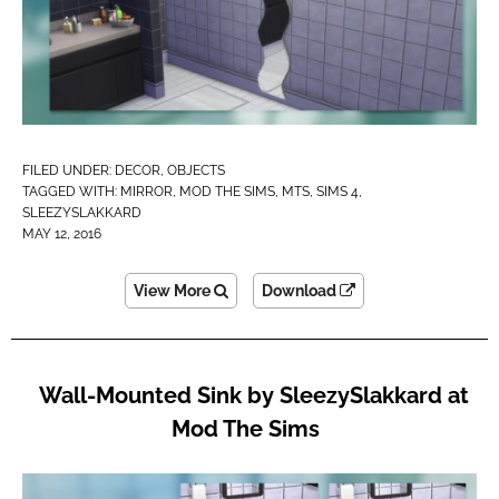
FILED UNDER:
DECOR
,
OBJECTS
TAGGED WITH:
MIRROR
,
MOD THE SIMS
,
MTS
,
SIMS 4
,
SLEEZYSLAKKARD
MAY 12, 2016
View More
Download
Wall-Mounted Sink by SleezySlakkard at
Mod The Sims