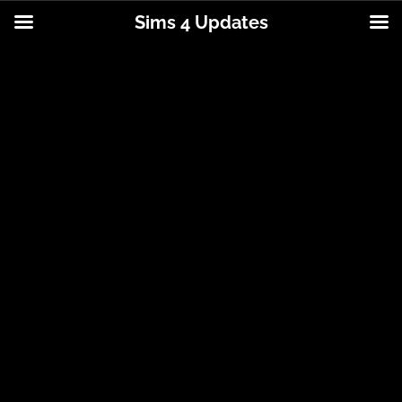
Sims 4 Updates