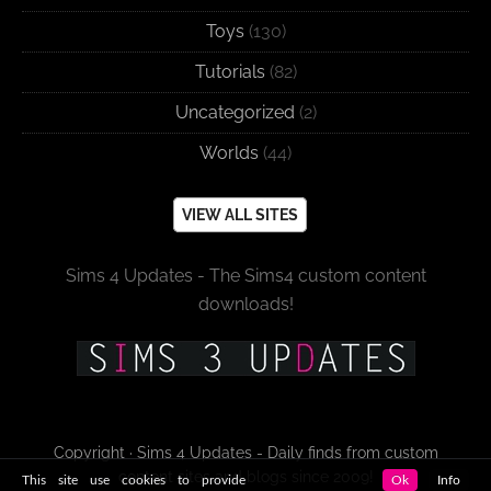
Toys
(130)
Tutorials
(82)
Uncategorized
(2)
Worlds
(44)
VIEW ALL SITES
Sims 4 Updates - The Sims4 custom content
downloads!
Copyright · Sims 4 Updates - Daily finds from custom
content sites and blogs since 2009!
This site use cookies to provide
Ok
Info