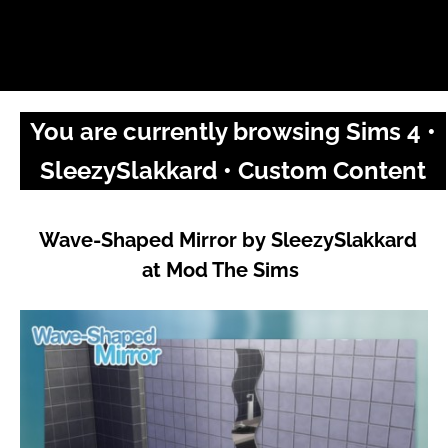
You are currently browsing Sims 4 •
SleezySlakkard • Custom Content
Wave-Shaped Mirror by SleezySlakkard
at Mod The Sims