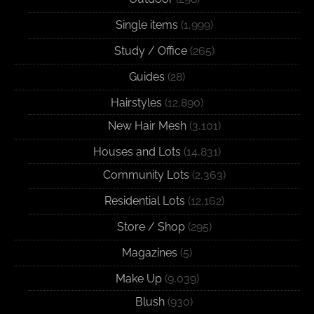
Single items
(1,999)
Study / Office
(265)
Guides
(28)
Hairstyles
(12,890)
New Hair Mesh
(3,101)
Houses and Lots
(14,831)
Community Lots
(2,363)
Residential Lots
(12,162)
Store / Shop
(295)
Magazines
(5)
Make Up
(9,039)
Blush
(930)