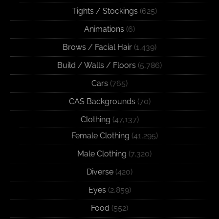
Tights / Stockings
(625)
Animations
(6)
Brows / Facial Hair
(1,439)
Build / Walls / Floors
(5,786)
Cars
(765)
CAS Backgrounds
(70)
Clothing
(47,137)
Female Clothing
(41,295)
Male Clothing
(7,320)
Diverse
(420)
Eyes
(2,859)
Food
(552)