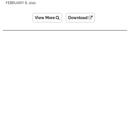
FEBRUARY 8, 2021
View More
Download