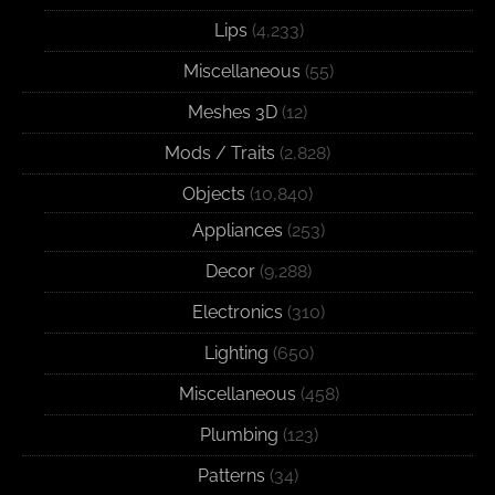
Lips
(4,233)
Miscellaneous
(55)
Meshes 3D
(12)
Mods / Traits
(2,828)
Objects
(10,840)
Appliances
(253)
Decor
(9,288)
Electronics
(310)
Lighting
(650)
Miscellaneous
(458)
Plumbing
(123)
Patterns
(34)