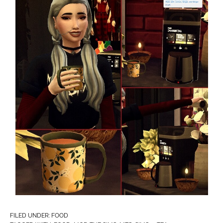
FILED UNDER:
FOOD