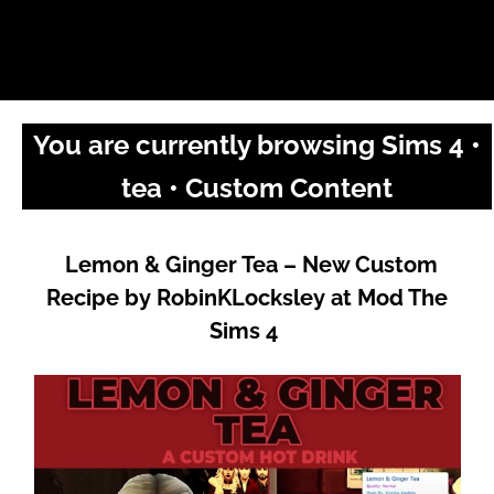
You are currently browsing Sims 4 •
tea • Custom Content
Lemon & Ginger Tea – New Custom
Recipe by RobinKLocksley at Mod The
Sims 4