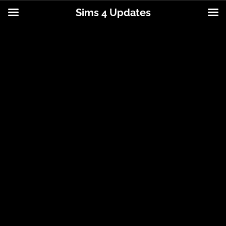
Sims 4 Updates