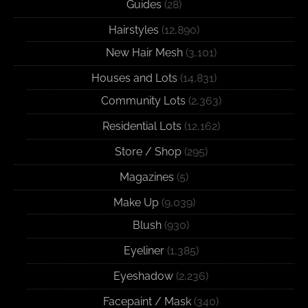
Guides
(28)
Hairstyles
(12,890)
New Hair Mesh
(3,101)
Houses and Lots
(14,831)
Community Lots
(2,363)
Residential Lots
(12,162)
Store / Shop
(295)
Magazines
(5)
Make Up
(9,039)
Blush
(930)
Eyeliner
(1,385)
Eyeshadow
(2,236)
Facepaint / Mask
(340)