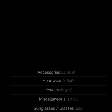
Accessories
(11,068)
Headwear
(1,846)
Jewelry
(6,510)
Miscellaneous
(1,736)
Sunglasses / Glasses
(420)