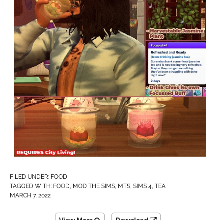
FILED UNDER:
FOOD
TAGGED WITH:
FOOD
,
MOD THE SIMS
,
MTS
,
SIMS 4
,
TEA
MARCH 7, 2022