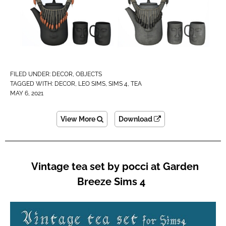
FILED UNDER:
DECOR
,
OBJECTS
TAGGED WITH:
DECOR
,
LEO SIMS
,
SIMS 4
,
TEA
MAY 6, 2021
View More
Download
Vintage tea set by pocci at Garden
Breeze Sims 4