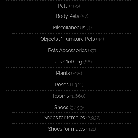
Pets
(490)
Body Pets
(57)
Miscellaneous
(4)
Objects / Furniture Pets
(94)
Pets Accessories
(87)
Pets Clothing
(86)
Plants
(535)
Poses
(1,321)
Rooms
(1,660)
Shoes
(3,159)
Shoes for females
(2,932)
Shoes for males
(421)