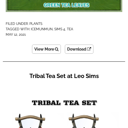
FILED UNDER:
PLANTS
TAGGED WITH:
ICEMUNMUN
,
SIMS 4
,
TEA
MAY 12, 2021
View More
Download
Tribal Tea Set at Leo Sims