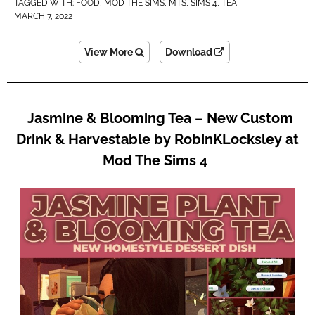
TAGGED WITH:
FOOD
,
MOD THE SIMS
,
MTS
,
SIMS 4
,
TEA
MARCH 7, 2022
View More
Download
Jasmine & Blooming Tea – New Custom
Drink & Harvestable by RobinKLocksley at
Mod The Sims 4