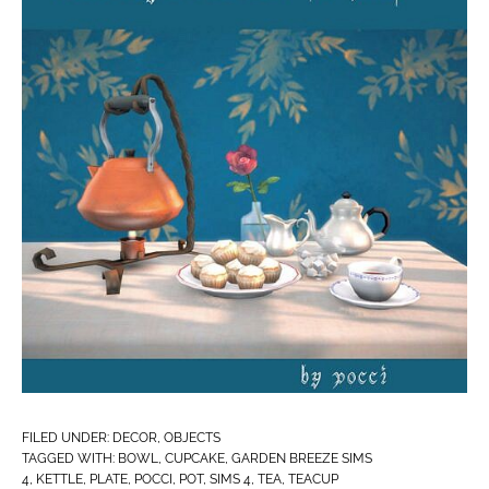
FILED UNDER:
DECOR
,
OBJECTS
TAGGED WITH:
BOWL
,
CUPCAKE
,
GARDEN BREEZE SIMS
4
,
KETTLE
,
PLATE
,
POCCI
,
POT
,
SIMS 4
,
TEA
,
TEACUP