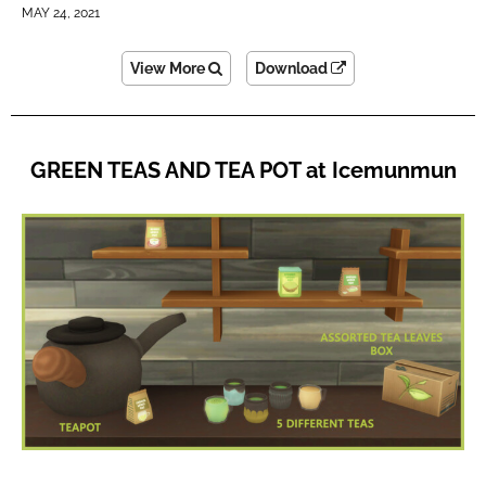
MAY 24, 2021
View More
Download
GREEN TEAS AND TEA POT at Icemunmun