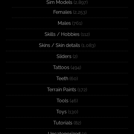
Sim Models
(2,897)
Females
(2,253)
Males
(761)
Skills / Hobbies
(112)
Skins / Skin details
(1,083)
Sliders
(2)
Tattoos
(494)
Teeth
(60)
Terrain Paints
(172)
Tools
(46)
Toys
(130)
Tutorials
(82)
Uncategorized
(2)