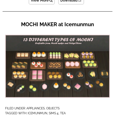
View More
Download
MOCHI MAKER at Icemunmun
FILED UNDER:
APPLIANCES
,
OBJECTS
TAGGED WITH:
ICEMUNMUN
,
SIMS 4
,
TEA