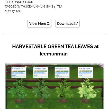
FILED UNDER:
FOOD
TAGGED WITH:
ICEMUNMUN
,
SIMS 4
,
TEA
MAY 17, 2021
View More
Download
HARVESTABLE GREEN TEA LEAVES at
Icemunmun