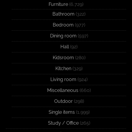
Furniture
(6,729)
Bathroom
(322)
Bedroom
(977)
Dining room
(597)
Hall
(92)
Kidsroom
(280)
Kitchen
(329)
Living room
(924)
Miscellaneous
(660)
Outdoor
(298)
Single items
(1,999)
Study / Office
(265)