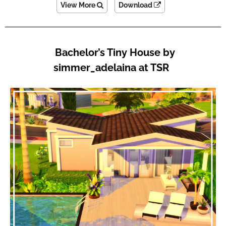
View More
Download
Bachelor’s Tiny House by
simmer_adelaina at TSR