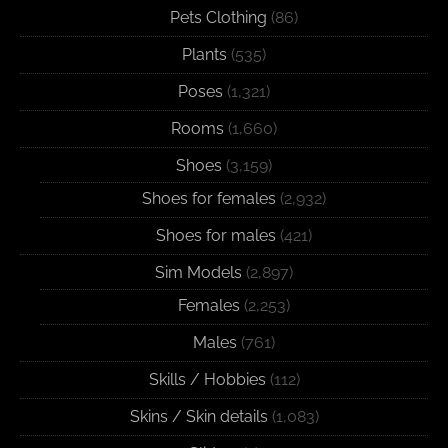
Pets Clothing
(86)
Plants
(535)
Poses
(1,321)
Rooms
(1,660)
Shoes
(3,159)
Shoes for females
(2,932)
Shoes for males
(421)
Sim Models
(2,897)
Females
(2,253)
Males
(761)
Skills / Hobbies
(112)
Skins / Skin details
(1,083)