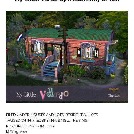
FILED UNDER:
HOUSES AND LOTS
,
RESIDENTIAL LOTS
TAGGED WITH:
FREDBRENNY
,
SIMS 4
,
THE SIMS
RESOURCE
,
TINY HOME
,
TSR
MAY 15, 2021