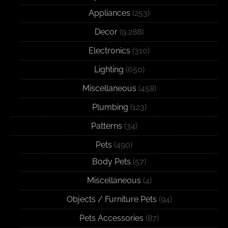
Appliances
(253)
Decor
(9,288)
Electronics
(310)
Lighting
(650)
Miscellaneous
(458)
Plumbing
(123)
Patterns
(34)
Pets
(490)
Body Pets
(57)
Miscellaneous
(4)
Objects / Furniture Pets
(94)
Pets Accessories
(87)