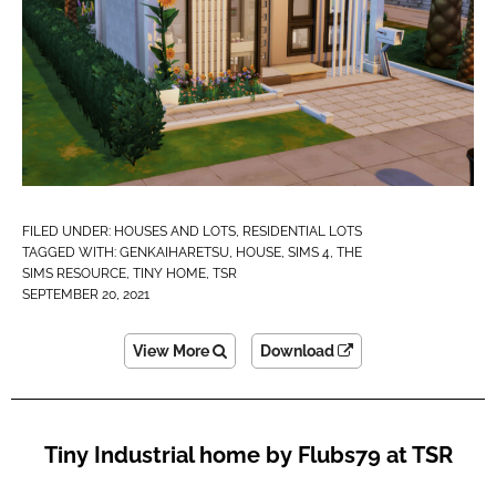
FILED UNDER:
HOUSES AND LOTS
,
RESIDENTIAL LOTS
TAGGED WITH:
GENKAIHARETSU
,
HOUSE
,
SIMS 4
,
THE
SIMS RESOURCE
,
TINY HOME
,
TSR
SEPTEMBER 20, 2021
View More
Download
Tiny Industrial home by Flubs79 at TSR