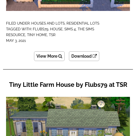
FILED UNDER:
HOUSES AND LOTS
,
RESIDENTIAL LOTS
TAGGED WITH:
FLUBS79
,
HOUSE
,
SIMS 4
,
THE SIMS
RESOURCE
,
TINY HOME
,
TSR
MAY 3, 2021
View More
Download
Tiny Little Farm House by Flubs79 at TSR