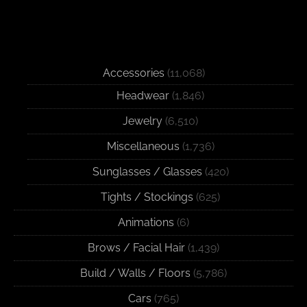
Accessories
(11,068)
Headwear
(1,846)
Jewelry
(6,510)
Miscellaneous
(1,736)
Sunglasses / Glasses
(420)
Tights / Stockings
(625)
Animations
(6)
Brows / Facial Hair
(1,439)
Build / Walls / Floors
(5,786)
Cars
(765)