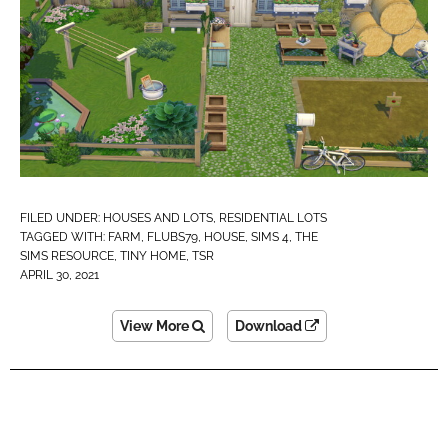
FILED UNDER:
HOUSES AND LOTS
,
RESIDENTIAL LOTS
TAGGED WITH:
FARM
,
FLUBS79
,
HOUSE
,
SIMS 4
,
THE
SIMS RESOURCE
,
TINY HOME
,
TSR
APRIL 30, 2021
View More
Download