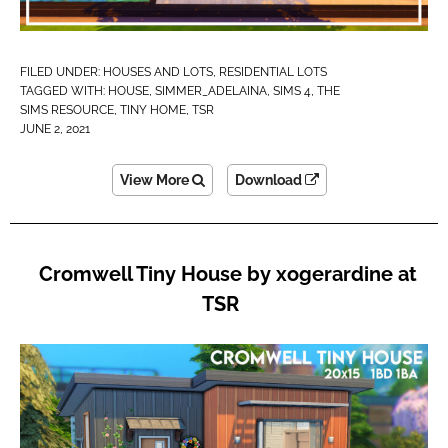
FILED UNDER:
HOUSES AND LOTS
,
RESIDENTIAL LOTS
TAGGED WITH:
HOUSE
,
SIMMER_ADELAINA
,
SIMS 4
,
THE
SIMS RESOURCE
,
TINY HOME
,
TSR
JUNE 2, 2021
View More
Download
Cromwell Tiny House by xogerardine at
TSR