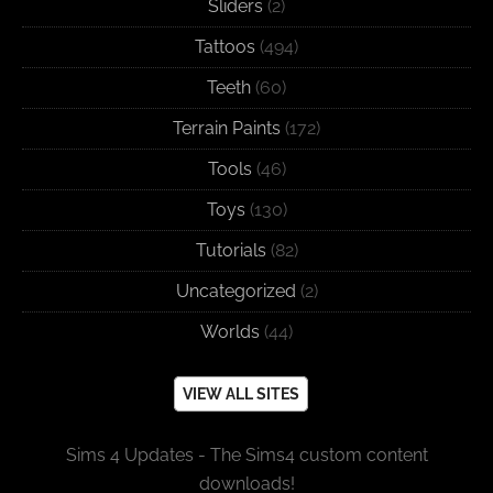
Sliders
(2)
Tattoos
(494)
Teeth
(60)
Terrain Paints
(172)
Tools
(46)
Toys
(130)
Tutorials
(82)
Uncategorized
(2)
Worlds
(44)
VIEW ALL SITES
Sims 4 Updates - The Sims4 custom content
downloads!