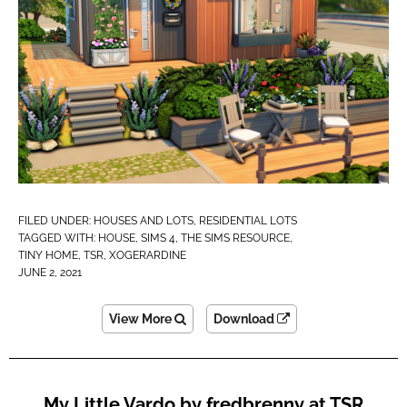
FILED UNDER:
HOUSES AND LOTS
,
RESIDENTIAL LOTS
TAGGED WITH:
HOUSE
,
SIMS 4
,
THE SIMS RESOURCE
,
TINY HOME
,
TSR
,
XOGERARDINE
JUNE 2, 2021
View More
Download
My Little Vardo by fredbrenny at TSR