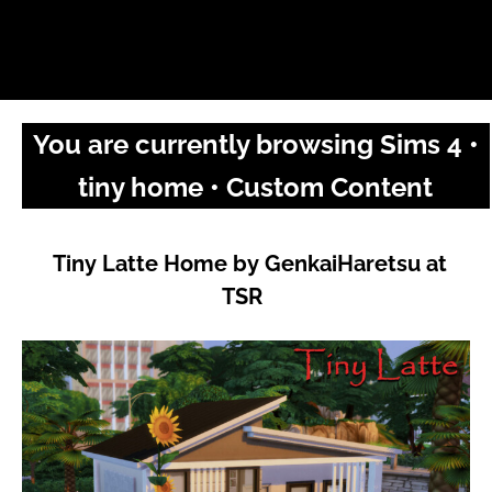
You are currently browsing Sims 4 •
tiny home • Custom Content
Tiny Latte Home by GenkaiHaretsu at
TSR