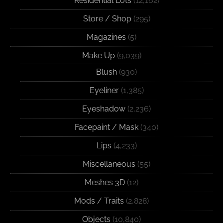
Residential Lots
(12,162)
Store / Shop
(295)
Magazines
(5)
Make Up
(9,039)
Blush
(930)
Eyeliner
(1,385)
Eyeshadow
(2,236)
Facepaint / Mask
(340)
Lips
(4,233)
Miscellaneous
(55)
Meshes 3D
(12)
Mods / Traits
(2,828)
Objects
(10,840)