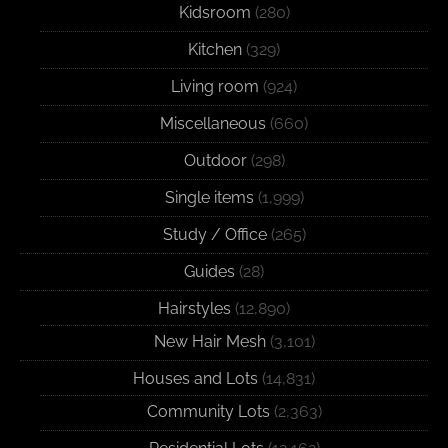
Kidsroom
(280)
Kitchen
(329)
Living room
(924)
Miscellaneous
(660)
Outdoor
(298)
Single items
(1,999)
Study / Office
(265)
Guides
(28)
Hairstyles
(12,890)
New Hair Mesh
(3,101)
Houses and Lots
(14,831)
Community Lots
(2,363)