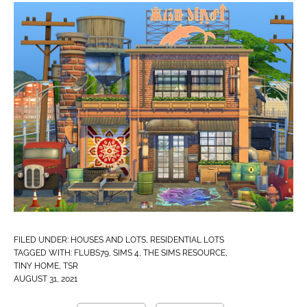
FILED UNDER:
HOUSES AND LOTS
,
RESIDENTIAL LOTS
TAGGED WITH:
FLUBS79
,
SIMS 4
,
THE SIMS RESOURCE
,
TINY HOME
,
TSR
AUGUST 31, 2021