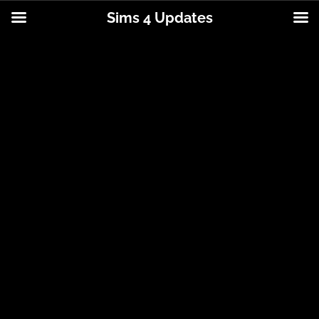
Sims 4 Updates