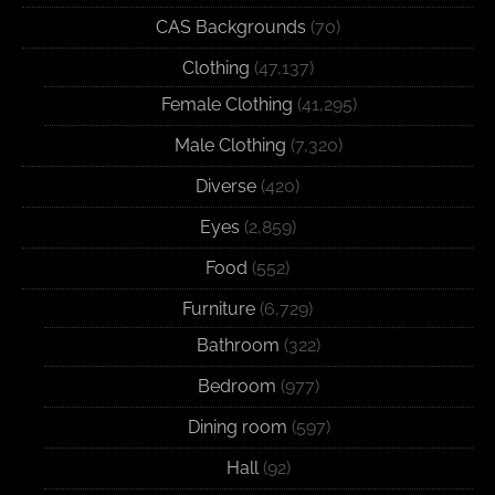
CAS Backgrounds
(70)
Clothing
(47,137)
Female Clothing
(41,295)
Male Clothing
(7,320)
Diverse
(420)
Eyes
(2,859)
Food
(552)
Furniture
(6,729)
Bathroom
(322)
Bedroom
(977)
Dining room
(597)
Hall
(92)