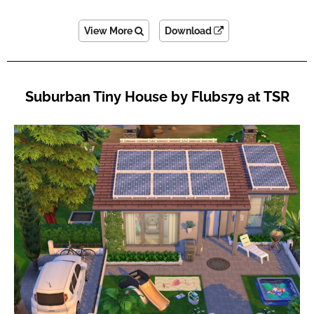
View More
Download
Suburban Tiny House by Flubs79 at TSR