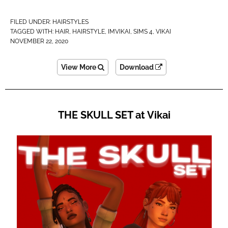
FILED UNDER:
HAIRSTYLES
TAGGED WITH:
HAIR
,
HAIRSTYLE
,
IMVIKAI​
,
SIMS 4
,
VIKAI
NOVEMBER 22, 2020
View More
Download
THE SKULL SET at Vikai