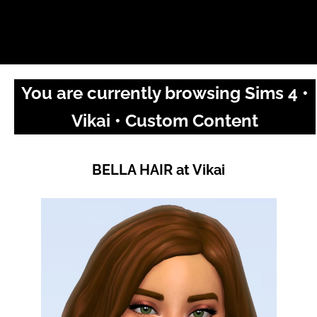
You are currently browsing Sims 4 •
Vikai • Custom Content
BELLA HAIR at Vikai