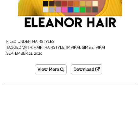
FILED UNDER:
HAIRSTYLES
TAGGED WITH:
HAIR
,
HAIRSTYLE
,
IMVIKAI​
,
SIMS 4
,
VIKAI
SEPTEMBER 21, 2020
View More
Download