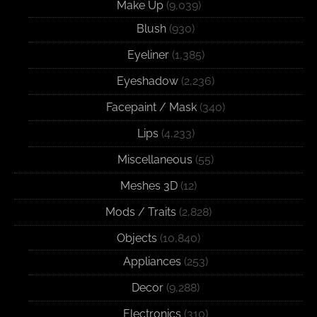
Make Up
(9,039)
Blush
(930)
Eyeliner
(1,385)
Eyeshadow
(2,236)
Facepaint / Mask
(340)
Lips
(4,233)
Miscellaneous
(55)
Meshes 3D
(12)
Mods / Traits
(2,828)
Objects
(10,840)
Appliances
(253)
Decor
(9,288)
Electronics
(310)