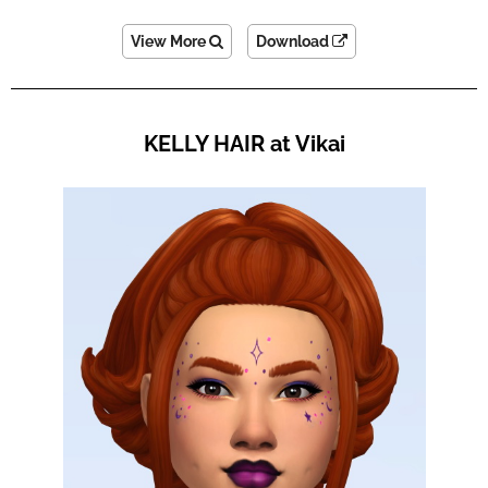
View More
Download
KELLY HAIR at Vikai