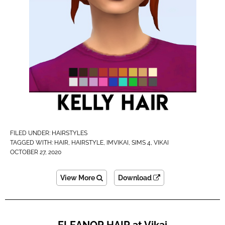
FILED UNDER:
HAIRSTYLES
TAGGED WITH:
HAIR
,
HAIRSTYLE
,
IMVIKAI​
,
SIMS 4
,
VIKAI
OCTOBER 27, 2020
View More
Download
ELEANOR HAIR at Vikai