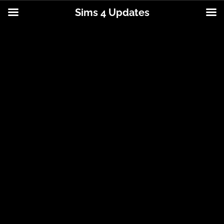
Sims 4 Updates