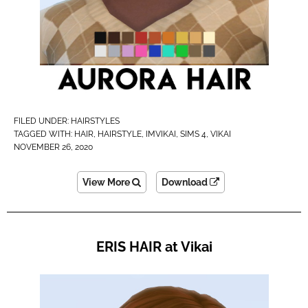
FILED UNDER:
HAIRSTYLES
TAGGED WITH:
HAIR
,
HAIRSTYLE
,
IMVIKAI​
,
SIMS 4
,
VIKAI
NOVEMBER 26, 2020
View More
Download
ERIS HAIR at Vikai