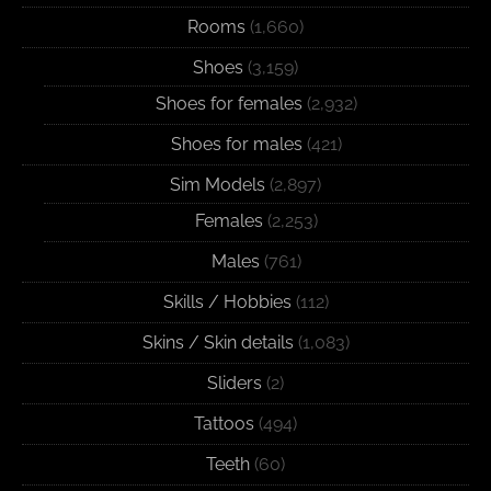
Rooms
(1,660)
Shoes
(3,159)
Shoes for females
(2,932)
Shoes for males
(421)
Sim Models
(2,897)
Females
(2,253)
Males
(761)
Skills / Hobbies
(112)
Skins / Skin details
(1,083)
Sliders
(2)
Tattoos
(494)
Teeth
(60)