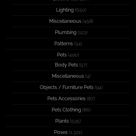
Lighting
(650)
Miscellaneous
(458)
Plumbing
(123)
Patterns
(34)
Pets
(490)
Body Pets
(57)
Miscellaneous
(4)
Objects / Furniture Pets
(94)
Pets Accessories
(87)
Pets Clothing
(86)
Plants
(535)
Poses
(1,321)