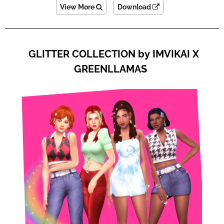
View More
Download
GLITTER COLLECTION by IMVIKAI X
GREENLLAMAS