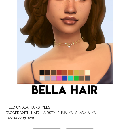
FILED UNDER:
HAIRSTYLES
TAGGED WITH:
HAIR
,
HAIRSTYLE
,
IMVIKAI​
,
SIMS 4
,
VIKAI
JANUARY 17, 2021