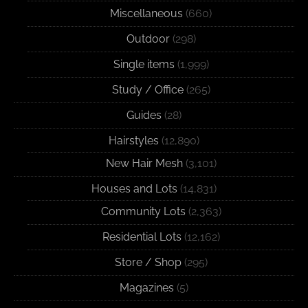
Miscellaneous
(660)
Outdoor
(298)
Single items
(1,999)
Study / Office
(265)
Guides
(28)
Hairstyles
(12,890)
New Hair Mesh
(3,101)
Houses and Lots
(14,831)
Community Lots
(2,363)
Residential Lots
(12,162)
Store / Shop
(295)
Magazines
(5)