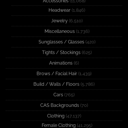
Accessories
(11,068)
Headwear
(1,846)
Jewelry
(6,510)
Miscellaneous
(1,736)
Sunglasses / Glasses
(420)
Tights / Stockings
(625)
Animations
(6)
Brows / Facial Hair
(1,439)
Build / Walls / Floors
(5,786)
Cars
(765)
CAS Backgrounds
(70)
Clothing
(47,137)
Female Clothing
(41,295)