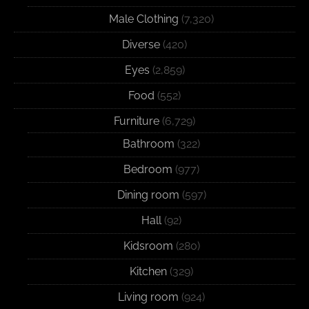
Male Clothing
(7,320)
Diverse
(420)
Eyes
(2,859)
Food
(552)
Furniture
(6,729)
Bathroom
(322)
Bedroom
(977)
Dining room
(597)
Hall
(92)
Kidsroom
(280)
Kitchen
(329)
Living room
(924)