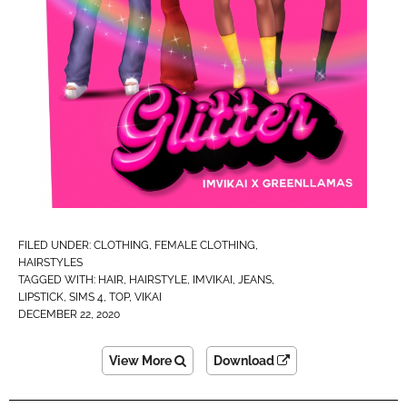
FILED UNDER:
CLOTHING
,
FEMALE CLOTHING
,
HAIRSTYLES
TAGGED WITH:
HAIR
,
HAIRSTYLE
,
IMVIKAI​
,
JEANS
,
LIPSTICK
,
SIMS 4
,
TOP
,
VIKAI
DECEMBER 22, 2020
View More
Download