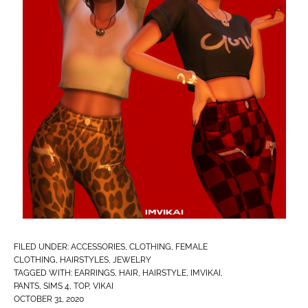
FILED UNDER:
ACCESSORIES
,
CLOTHING
,
FEMALE
CLOTHING
,
HAIRSTYLES
,
JEWELRY
TAGGED WITH:
EARRINGS
,
HAIR
,
HAIRSTYLE
,
IMVIKAI​
,
PANTS
,
SIMS 4
,
TOP
,
VIKAI
OCTOBER 31, 2020