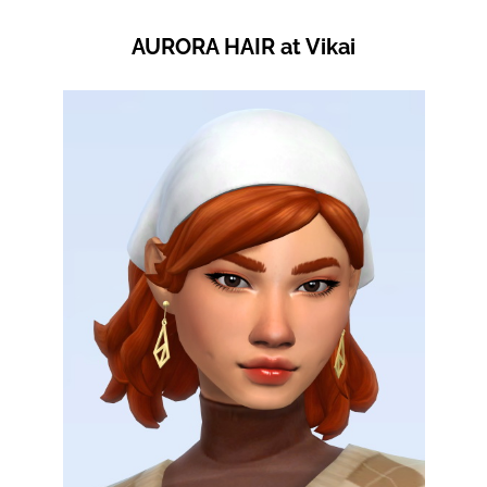
AURORA HAIR at Vikai