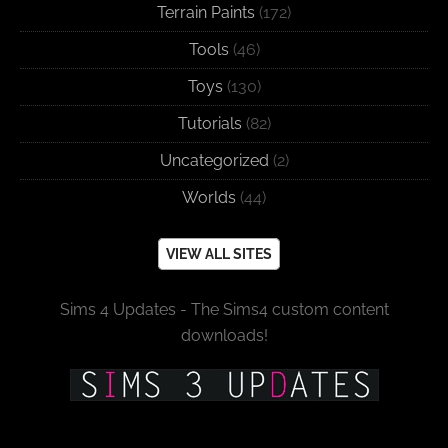
Terrain Paints
(172)
Tools
(46)
Toys
(130)
Tutorials
(82)
Uncategorized
(2)
Worlds
(44)
VIEW ALL SITES
Sims 4 Updates - The Sims4 custom content
downloads!