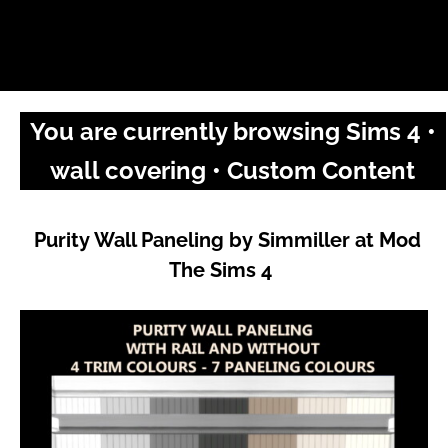
You are currently browsing Sims 4 •
wall covering • Custom Content
Purity Wall Paneling by Simmiller at Mod
The Sims 4