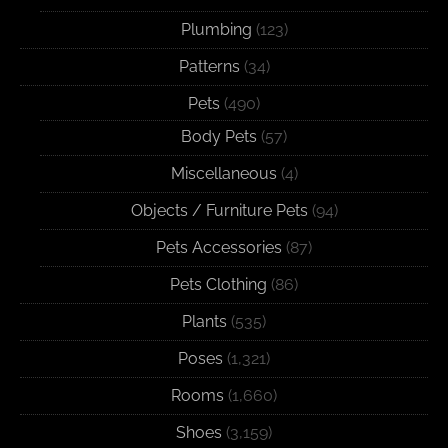
Plumbing
(123)
Patterns
(34)
Pets
(490)
Body Pets
(57)
Miscellaneous
(4)
Objects / Furniture Pets
(94)
Pets Accessories
(87)
Pets Clothing
(86)
Plants
(535)
Poses
(1,321)
Rooms
(1,660)
Shoes
(3,159)