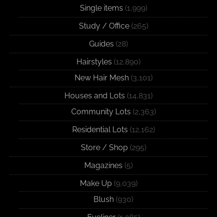
Single items
(1,999)
Study / Office
(265)
Guides
(28)
Hairstyles
(12,890)
New Hair Mesh
(3,101)
Houses and Lots
(14,831)
Community Lots
(2,363)
Residential Lots
(12,162)
Store / Shop
(295)
Magazines
(5)
Make Up
(9,039)
Blush
(930)