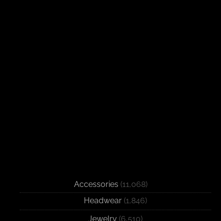
Accessories
(11,068)
Headwear
(1,846)
Jewelry
(6,510)