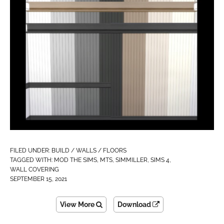
FILED UNDER:
BUILD / WALLS / FLOORS
TAGGED WITH:
MOD THE SIMS
,
MTS
,
SIMMILLER
,
SIMS 4
,
WALL COVERING
SEPTEMBER 15, 2021
View More
Download