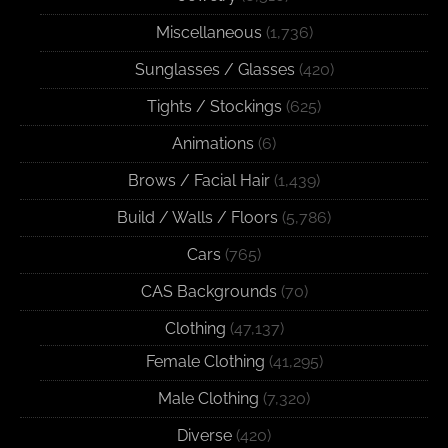
Miscellaneous
(1,736)
Sunglasses / Glasses
(420)
Tights / Stockings
(625)
Animations
(6)
Brows / Facial Hair
(1,439)
Build / Walls / Floors
(5,786)
Cars
(765)
CAS Backgrounds
(70)
Clothing
(47,137)
Female Clothing
(41,295)
Male Clothing
(7,320)
Diverse
(420)