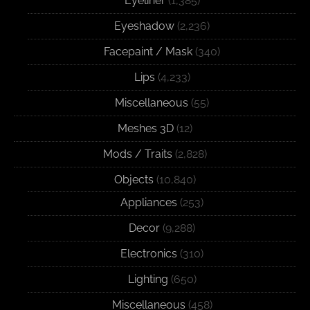
Eyeliner
(1,385)
Eyeshadow
(2,236)
Facepaint / Mask
(340)
Lips
(4,233)
Miscellaneous
(55)
Meshes 3D
(12)
Mods / Traits
(2,828)
Objects
(10,840)
Appliances
(253)
Decor
(9,288)
Electronics
(310)
Lighting
(650)
Miscellaneous
(458)