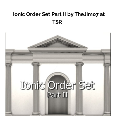
Ionic Order Set Part II by TheJim07 at
TSR