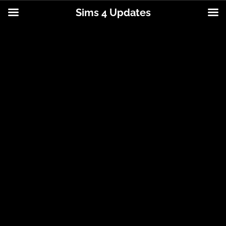
Sims 4 Updates