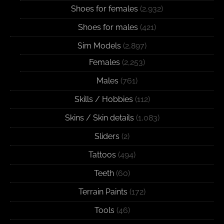
Shoes for females
(2,932)
Shoes for males
(421)
Sim Models
(2,897)
Females
(2,253)
Males
(761)
Skills / Hobbies
(112)
Skins / Skin details
(1,083)
Sliders
(2)
Tattoos
(494)
Teeth
(60)
Terrain Paints
(172)
Tools
(46)