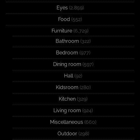
Eyes
(2,859)
Food
(552)
Furniture
(6,729)
Bathroom
(322)
Bedroom
(977)
Dining room
(597)
Hall
(92)
Kidsroom
(280)
Kitchen
(329)
Living room
(924)
Miscellaneous
(660)
Outdoor
(298)