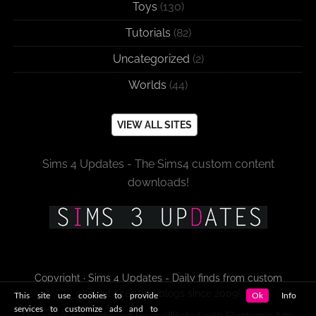
Toys
(130)
Tutorials
(82)
Uncategorized
(2)
Worlds
(44)
VIEW ALL SITES
Sims 4 Updates - The Sims4 custom content
downloads!
Copyright · Sims 4 Updates - Daily finds from custom
content sites and blogs since 2009!
This site use cookies to provide
Ok
Info
services to customize ads and to