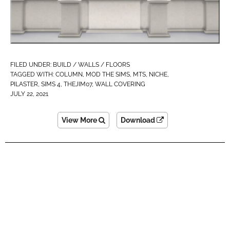
FILED UNDER:
BUILD / WALLS / FLOORS
TAGGED WITH:
COLUMN
,
MOD THE SIMS
,
MTS
,
NICHE
,
PILASTER
,
SIMS 4
,
THEJIM07
,
WALL COVERING
JULY 22, 2021
View More
Download