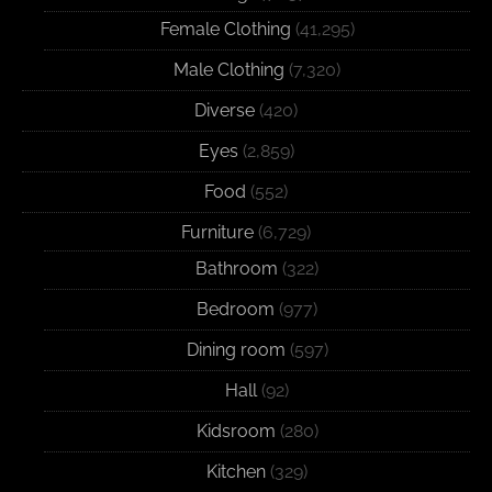
Female Clothing
(41,295)
Male Clothing
(7,320)
Diverse
(420)
Eyes
(2,859)
Food
(552)
Furniture
(6,729)
Bathroom
(322)
Bedroom
(977)
Dining room
(597)
Hall
(92)
Kidsroom
(280)
Kitchen
(329)