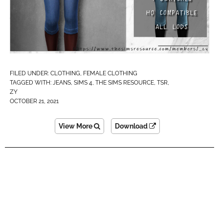
FILED UNDER:
CLOTHING
,
FEMALE CLOTHING
TAGGED WITH:
JEANS
,
SIMS 4
,
THE SIMS RESOURCE
,
TSR
,
ZY
OCTOBER 21, 2021
View More
Download