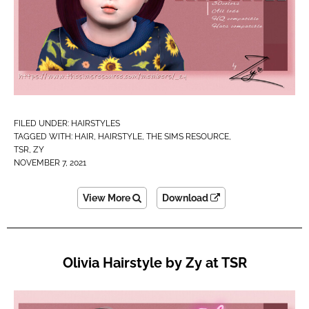
FILED UNDER:
HAIRSTYLES
TAGGED WITH:
HAIR
,
HAIRSTYLE
,
THE SIMS RESOURCE
,
TSR
,
ZY
NOVEMBER 7, 2021
View More
Download
Olivia Hairstyle by Zy at TSR