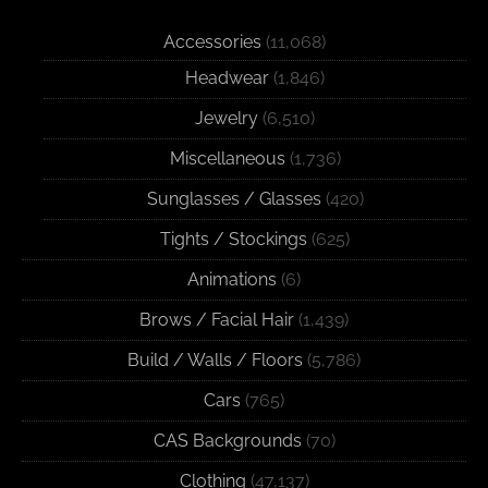
Accessories
(11,068)
Headwear
(1,846)
Jewelry
(6,510)
Miscellaneous
(1,736)
Sunglasses / Glasses
(420)
Tights / Stockings
(625)
Animations
(6)
Brows / Facial Hair
(1,439)
Build / Walls / Floors
(5,786)
Cars
(765)
CAS Backgrounds
(70)
Clothing
(47,137)