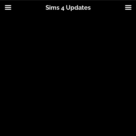
Sims 4 Updates