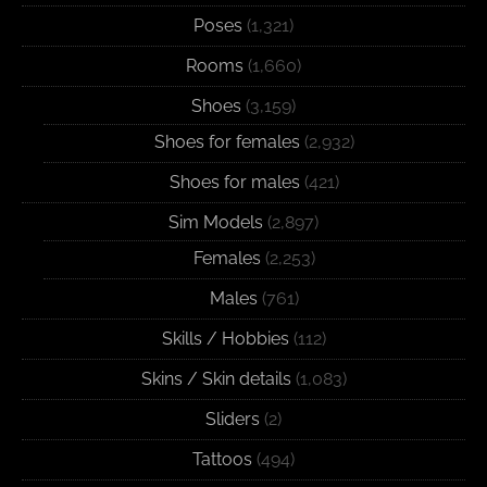
Poses
(1,321)
Rooms
(1,660)
Shoes
(3,159)
Shoes for females
(2,932)
Shoes for males
(421)
Sim Models
(2,897)
Females
(2,253)
Males
(761)
Skills / Hobbies
(112)
Skins / Skin details
(1,083)
Sliders
(2)
Tattoos
(494)