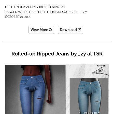
FILED UNDER:
ACCESSORIES
,
HEADWEAR
TAGGED WITH:
HEARPINS
,
THE SIMS RESOURCE
,
TSR
,
ZY
OCTOBER 21, 2021
View More
Download
Rolled-up Ripped Jeans by _zy at TSR