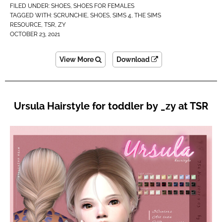
FILED UNDER:
SHOES
,
SHOES FOR FEMALES
TAGGED WITH:
SCRUNCHIE
,
SHOES
,
SIMS 4
,
THE SIMS
RESOURCE
,
TSR
,
ZY
OCTOBER 23, 2021
View More
Download
Ursula Hairstyle for toddler by _zy at TSR