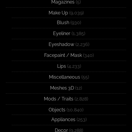
Magazines
(5)
Make Up
(9,039)
Blush
(930)
Eyeliner
(1,385)
Eyeshadow
(2,236)
Facepaint / Mask
(340)
Lips
(4,233)
Miscellaneous
(55)
Meshes 3D
(12)
Mods / Traits
(2,828)
Objects
(10,840)
Appliances
(253)
Decor
(9,288)