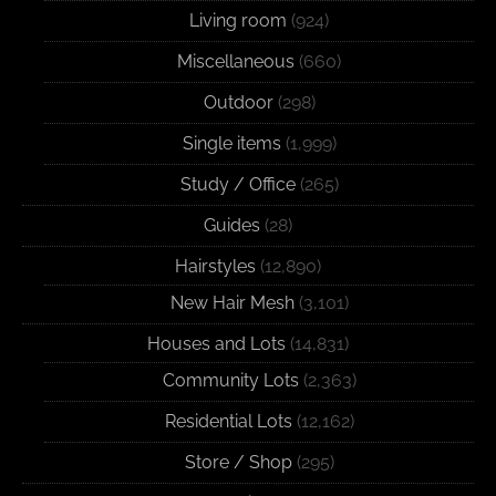
Living room
(924)
Miscellaneous
(660)
Outdoor
(298)
Single items
(1,999)
Study / Office
(265)
Guides
(28)
Hairstyles
(12,890)
New Hair Mesh
(3,101)
Houses and Lots
(14,831)
Community Lots
(2,363)
Residential Lots
(12,162)
Store / Shop
(295)