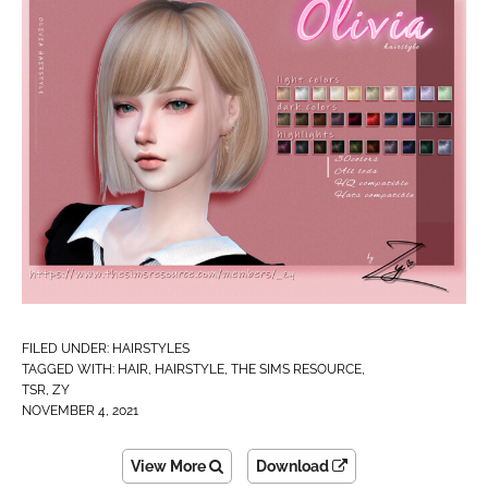
FILED UNDER:
HAIRSTYLES
TAGGED WITH:
HAIR
,
HAIRSTYLE
,
THE SIMS RESOURCE
,
TSR
,
ZY
NOVEMBER 4, 2021
View More
Download