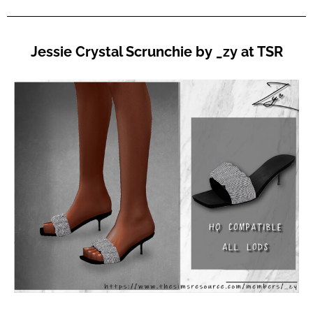
Jessie Crystal Scrunchie by _zy at TSR