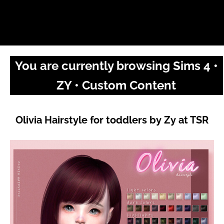
You are currently browsing Sims 4 •
ZY • Custom Content
Olivia Hairstyle for toddlers by Zy at TSR