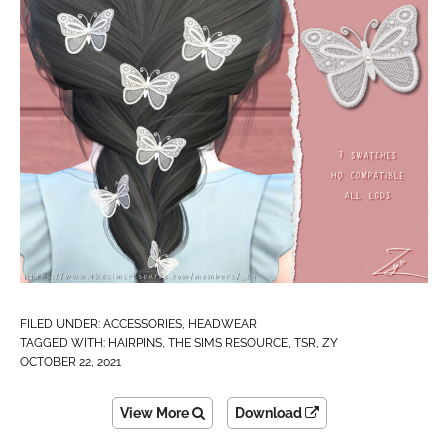
FILED UNDER:
ACCESSORIES
,
HEADWEAR
TAGGED WITH:
HAIRPINS
,
THE SIMS RESOURCE
,
TSR
,
ZY
OCTOBER 22, 2021
View More
Download