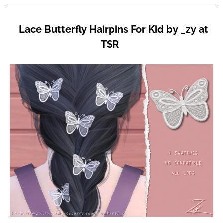
Lace Butterfly Hairpins For Kid by _zy at
TSR