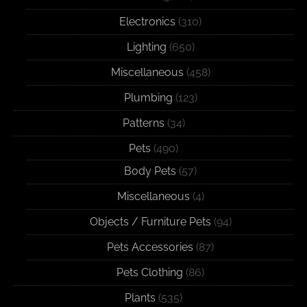
Electronics
(310)
Lighting
(650)
Miscellaneous
(458)
Plumbing
(123)
Patterns
(34)
Pets
(490)
Body Pets
(57)
Miscellaneous
(4)
Objects / Furniture Pets
(94)
Pets Accessories
(87)
Pets Clothing
(86)
Plants
(535)