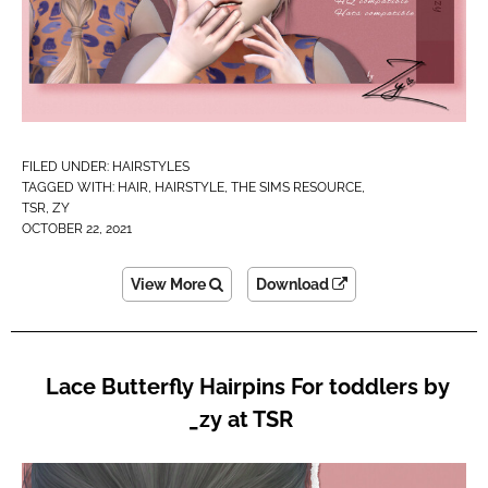
FILED UNDER:
HAIRSTYLES
TAGGED WITH:
HAIR
,
HAIRSTYLE
,
THE SIMS RESOURCE
,
TSR
,
ZY
OCTOBER 22, 2021
View More
Download
Lace Butterfly Hairpins For toddlers by
_zy at TSR