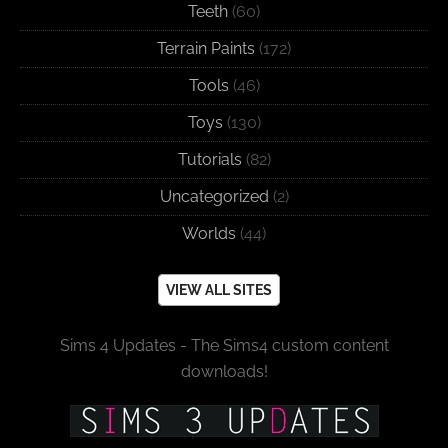
Teeth
(60)
Terrain Paints
(172)
Tools
(46)
Toys
(130)
Tutorials
(82)
Uncategorized
(2)
Worlds
(44)
VIEW ALL SITES
Sims 4 Updates - The Sims4 custom content
downloads!