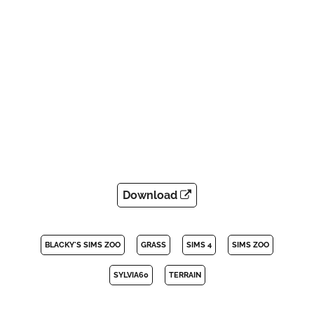
Download
BLACKY'S SIMS ZOO
GRASS
SIMS 4
SIMS ZOO
SYLVIA60
TERRAIN