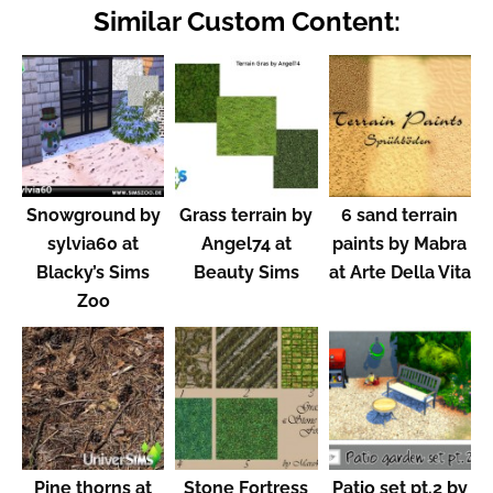
Similar Custom Content:
Snowground by
Grass terrain by
6 sand terrain
sylvia60 at
Angel74 at
paints by Mabra
Blacky’s Sims
Beauty Sims
at Arte Della Vita
Zoo
Pine thorns at
Stone Fortress
Patio set pt.2 by