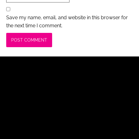
Save my name, email, and website in this browser for
the next time I comment.