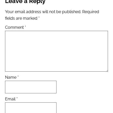
Leave a Reply
Your email address will not be published.
Required
fields are marked
*
Comment
*
Name
*
Email
*