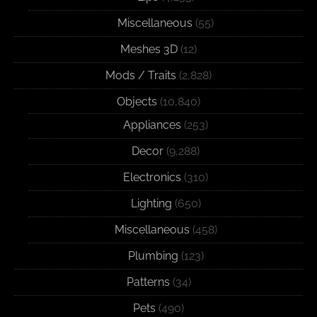
Miscellaneous
(55)
Meshes 3D
(12)
Mods / Traits
(2,828)
Objects
(10,840)
Appliances
(253)
Decor
(9,288)
Electronics
(310)
Lighting
(650)
Miscellaneous
(458)
Plumbing
(123)
Patterns
(34)
Pets
(490)