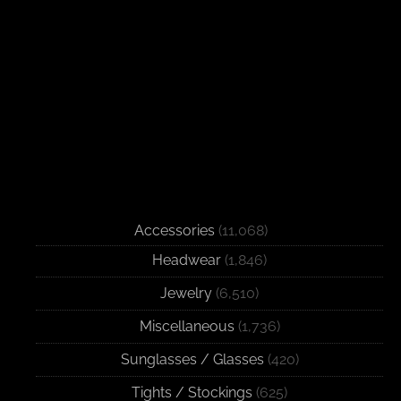
Accessories
(11,068)
Headwear
(1,846)
Jewelry
(6,510)
Miscellaneous
(1,736)
Sunglasses / Glasses
(420)
Tights / Stockings
(625)