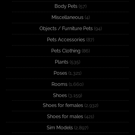
Body Pets
(57)
Miscellaneous
(4)
Objects / Furniture Pets
(94)
Pets Accessories
(87)
Pets Clothing
(86)
Plants
(535)
Poses
(1,321)
Rooms
(1,660)
Shoes
(3,159)
Shoes for females
(2,932)
Shoes for males
(421)
Sim Models
(2,897)