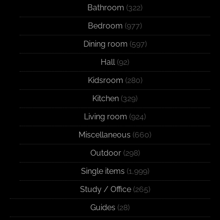
Bathroom
(322)
Bedroom
(977)
Dining room
(597)
Hall
(92)
Kidsroom
(280)
Kitchen
(329)
Living room
(924)
Miscellaneous
(660)
Outdoor
(298)
Single items
(1,999)
Study / Office
(265)
Guides
(28)