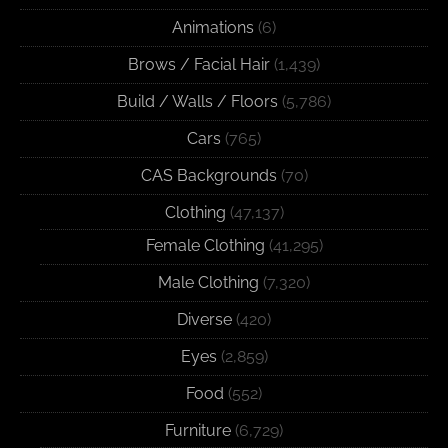
Animations
(6)
Brows / Facial Hair
(1,439)
Build / Walls / Floors
(5,786)
Cars
(765)
CAS Backgrounds
(70)
Clothing
(47,137)
Female Clothing
(41,295)
Male Clothing
(7,320)
Diverse
(420)
Eyes
(2,859)
Food
(552)
Furniture
(6,729)