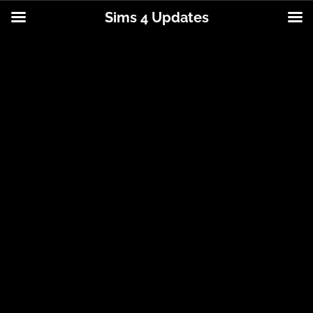
Sims 4 Updates