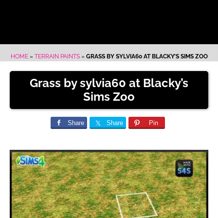
HOME
»
TERRAIN PAINTS
»
GRASS BY SYLVIA60 AT BLACKY’S SIMS ZOO
Grass by sylvia60 at Blacky’s
Sims Zoo
Share
Share
Pin