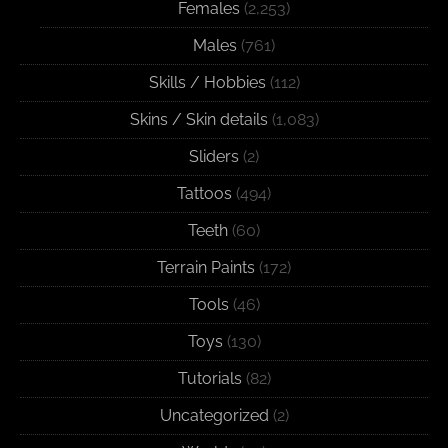
Females
(2,253)
Males
(761)
Skills / Hobbies
(112)
Skins / Skin details
(1,083)
Sliders
(2)
Tattoos
(494)
Teeth
(60)
Terrain Paints
(172)
Tools
(46)
Toys
(130)
Tutorials
(82)
Uncategorized
(2)