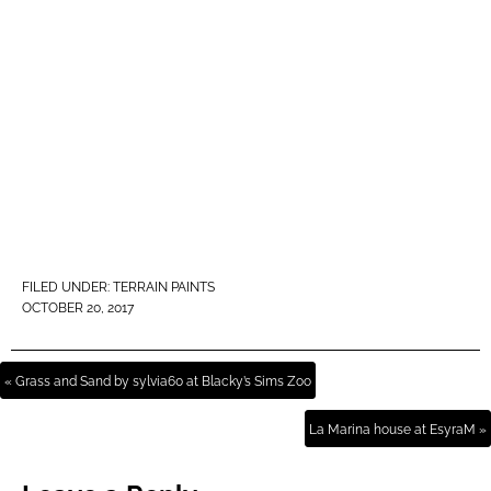
FILED UNDER:
TERRAIN PAINTS
OCTOBER 20, 2017
« Grass and Sand by sylvia60 at Blacky’s Sims Zoo
La Marina house at EsyraM »