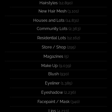
Hairstyles
(12,890)
New Hair Mesh
(3,101)
Houses and Lots
(14,831)
Community Lots
(2,363)
Residential Lots
(12,162)
Store / Shop
(295)
Magazines
(5)
Make Up
(9,039)
Blush
(930)
Eyeliner
(1,385)
Eyeshadow
(2,236)
Facepaint / Mask
(340)
Lips
(4,233)