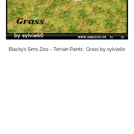
Blacky’s Sims Zoo – Terrain Paints : Grass by sylvia60