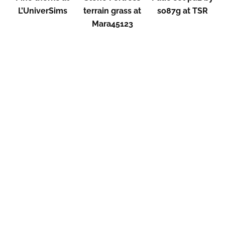
L’UniverSims
terrain grass at
so87g at TSR
Mara45123