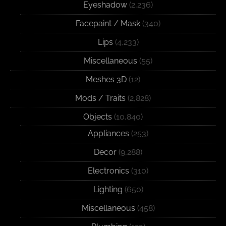
Eyeshadow
(2,236)
Facepaint / Mask
(340)
Lips
(4,233)
Miscellaneous
(55)
Meshes 3D
(12)
Mods / Traits
(2,828)
Objects
(10,840)
Appliances
(253)
Decor
(9,288)
Electronics
(310)
Lighting
(650)
Miscellaneous
(458)