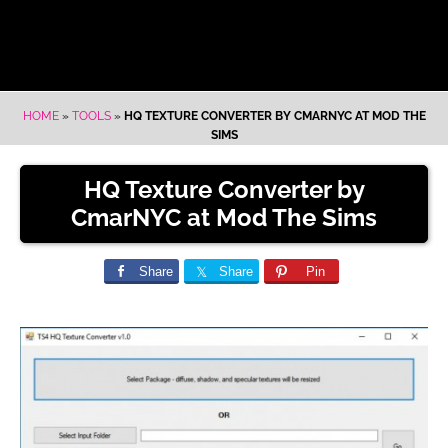
HOME
»
TOOLS
»
HQ TEXTURE CONVERTER BY CMARNYC AT MOD THE
SIMS
HQ Texture Converter by
CmarNYC at Mod The Sims
Share
Share
Pin