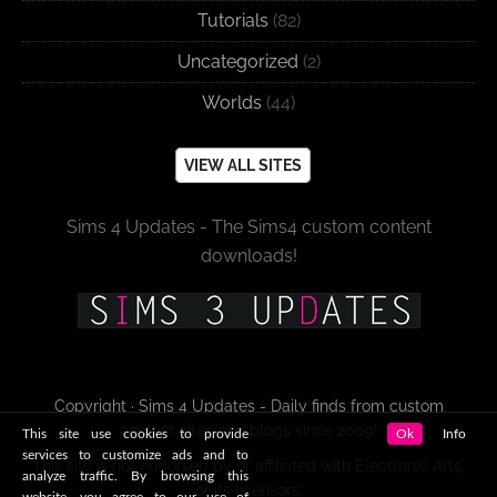
Tutorials
(82)
Uncategorized
(2)
Worlds
(44)
VIEW ALL SITES
Sims 4 Updates - The Sims4 custom content
downloads!
Copyright · Sims 4 Updates - Daily finds from custom
content sites and blogs since 2009!
This site use cookies to provide
Ok
Info
services to customize ads and to
This site is not endorsed by or affiliated with Electronic Arts,
analyze traffic. By browsing this
or its licensors.