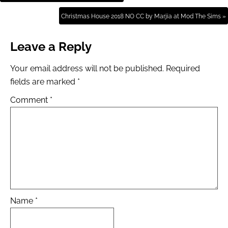
Christmas House 2018 NO CC by Marjia at Mod The Sims »
Leave a Reply
Your email address will not be published.
Required
fields are marked
*
Comment
*
Name
*