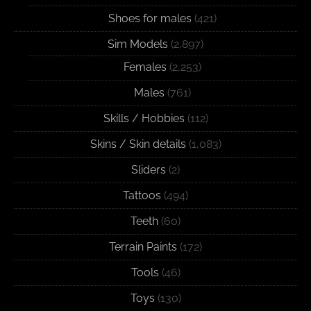
Shoes for males
(421)
Sim Models
(2,897)
Females
(2,253)
Males
(761)
Skills / Hobbies
(112)
Skins / Skin details
(1,083)
Sliders
(2)
Tattoos
(494)
Teeth
(60)
Terrain Paints
(172)
Tools
(46)
Toys
(130)