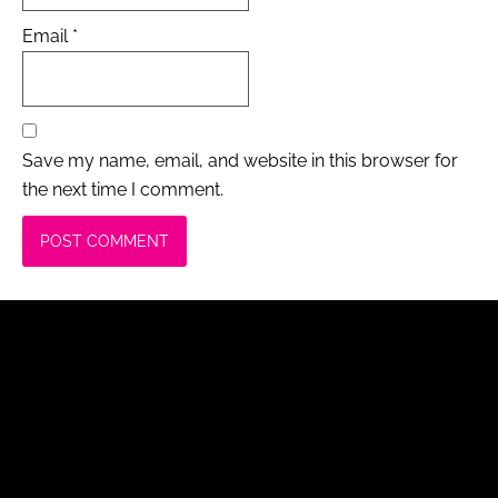
Email
*
Save my name, email, and website in this browser for
the next time I comment.