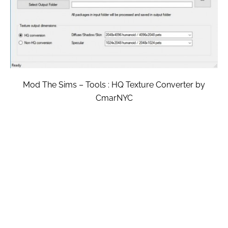
Mod The Sims – Tools : HQ Texture Converter by
CmarNYC