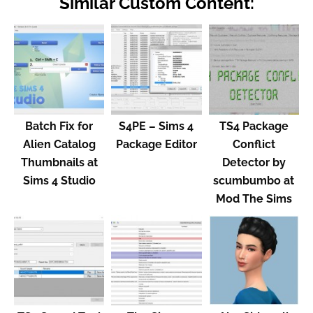
Similar Custom Content:
Batch Fix for
S4PE – Sims 4
TS4 Package
Alien Catalog
Package Editor
Conflict
Thumbnails at
Detector by
Sims 4 Studio
scumbumbo at
Mod The Sims