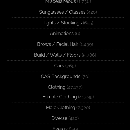
Miscellaneous
(1,736)
Sunglasses / Glasses
(420)
Tights / Stockings
(625)
Animations
(6)
Brows / Facial Hair
(1,439)
Build / Walls / Floors
(5,786)
Cars
(765)
CAS Backgrounds
(70)
Clothing
(47,137)
Female Clothing
(41,295)
Male Clothing
(7,320)
Diverse
(420)
Eyes
(2,859)