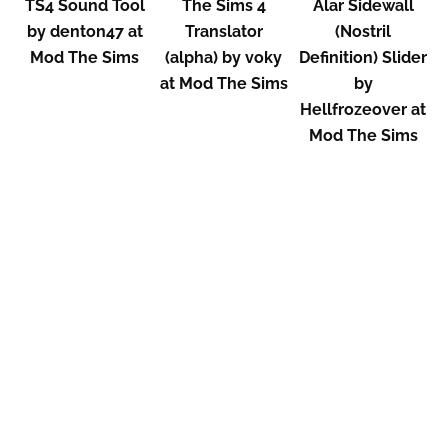
TS4 Sound Tool
The Sims 4
Alar Sidewall
by denton47 at
Translator
(Nostril
Mod The Sims
(alpha) by voky
Definition) Slider
at Mod The Sims
by
Hellfrozeover at
Mod The Sims