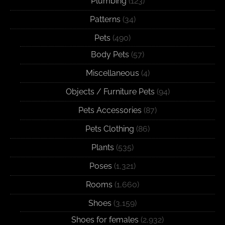
Plumbing
(123)
Patterns
(34)
Pets
(490)
Body Pets
(57)
Miscellaneous
(4)
Objects / Furniture Pets
(94)
Pets Accessories
(87)
Pets Clothing
(86)
Plants
(535)
Poses
(1,321)
Rooms
(1,660)
Shoes
(3,159)
Shoes for females
(2,932)