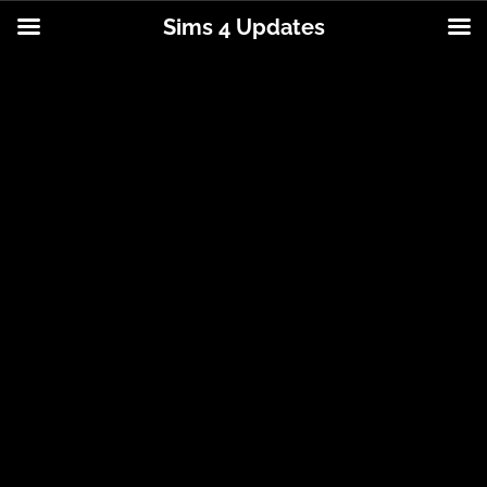
Sims 4 Updates