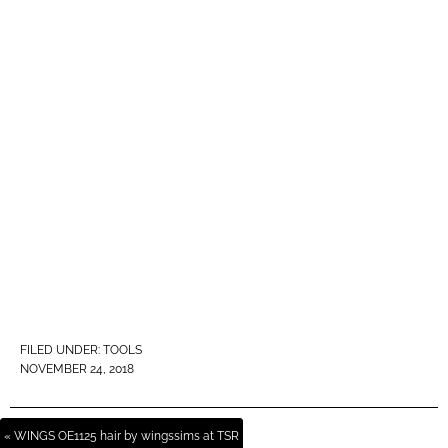
FILED UNDER:
TOOLS
NOVEMBER 24, 2018
« WINGS OE1125 hair by wingssims at TSR