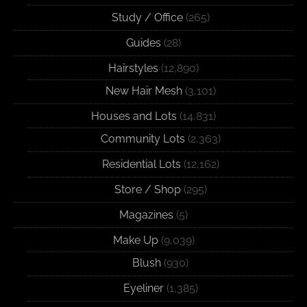
Study / Office
(265)
Guides
(28)
Hairstyles
(12,890)
New Hair Mesh
(3,101)
Houses and Lots
(14,831)
Community Lots
(2,363)
Residential Lots
(12,162)
Store / Shop
(295)
Magazines
(5)
Make Up
(9,039)
Blush
(930)
Eyeliner
(1,385)