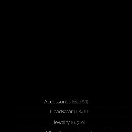
Accessories
(11,068)
Headwear
(1,846)
Jewelry
(6,510)