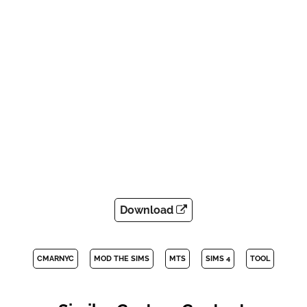
Download
CMARNYC
MOD THE SIMS
MTS
SIMS 4
TOOL