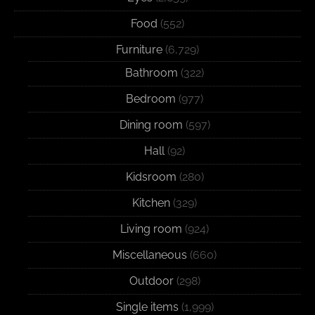
Food
(552)
Furniture
(6,729)
Bathroom
(322)
Bedroom
(977)
Dining room
(597)
Hall
(92)
Kidsroom
(280)
Kitchen
(329)
Living room
(924)
Miscellaneous
(660)
Outdoor
(298)
Single items
(1,999)