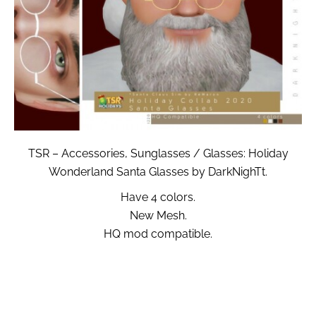
TSR – Accessories, Sunglasses / Glasses: Holiday
Wonderland Santa Glasses by DarkNighTt.
Have 4 colors.
New Mesh.
HQ mod compatible.