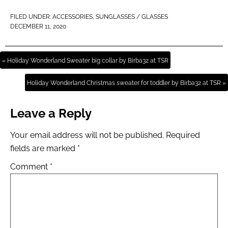
FILED UNDER:
ACCESSORIES
,
SUNGLASSES / GLASSES
DECEMBER 11, 2020
« Holiday Wonderland Sweater big collar by Birba32 at TSR
Holiday Wonderland Christmas sweater for toddler by Birba32 at TSR »
Leave a Reply
Your email address will not be published.
Required
fields are marked
*
Comment
*