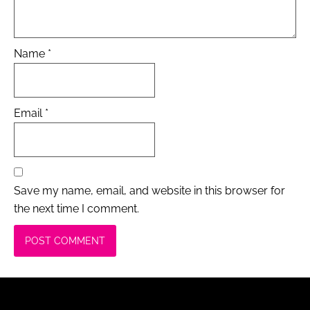
Name
*
Email
*
Save my name, email, and website in this browser for
the next time I comment.