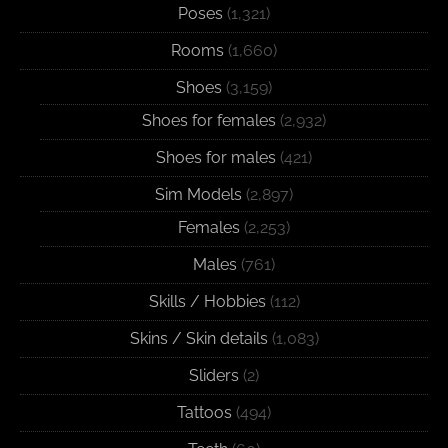
Poses
(1,321)
Rooms
(1,660)
Shoes
(3,159)
Shoes for females
(2,932)
Shoes for males
(421)
Sim Models
(2,897)
Females
(2,253)
Males
(761)
Skills / Hobbies
(112)
Skins / Skin details
(1,083)
Sliders
(2)
Tattoos
(494)