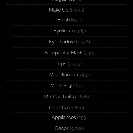
Make Up
(9,039)
Blush
(930)
Eyeliner
(1,385)
Eyeshadow
(2,236)
Facepaint / Mask
(340)
Lips
(4,233)
Miscellaneous
(55)
Meshes 3D
(12)
Mods / Traits
(2,828)
Objects
(10,840)
Appliances
(253)
Decor
(9,288)