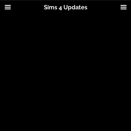
Sims 4 Updates