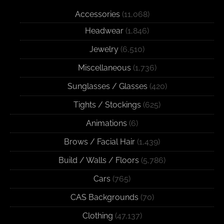
Accessories
(11,068)
Headwear
(1,846)
Jewelry
(6,510)
Miscellaneous
(1,736)
Sunglasses / Glasses
(420)
Tights / Stockings
(625)
Animations
(6)
Brows / Facial Hair
(1,439)
Build / Walls / Floors
(5,786)
Cars
(765)
CAS Backgrounds
(70)
Clothing
(47,137)