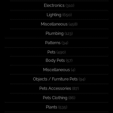
Electronics
(310)
Lighting
(650)
Miscellaneous
(458)
Plumbing
(123)
Patterns
(34)
Pets
(490)
Body Pets
(57)
Miscellaneous
(4)
Objects / Furniture Pets
(94)
Pets Accessories
(87)
Pets Clothing
(86)
Plants
(535)