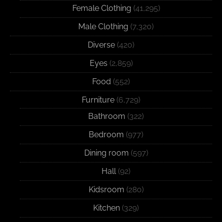
Female Clothing
(41,295)
Male Clothing
(7,320)
Diverse
(420)
Eyes
(2,859)
Food
(552)
Furniture
(6,729)
Bathroom
(322)
Bedroom
(977)
Dining room
(597)
Hall
(92)
Kidsroom
(280)
Kitchen
(329)