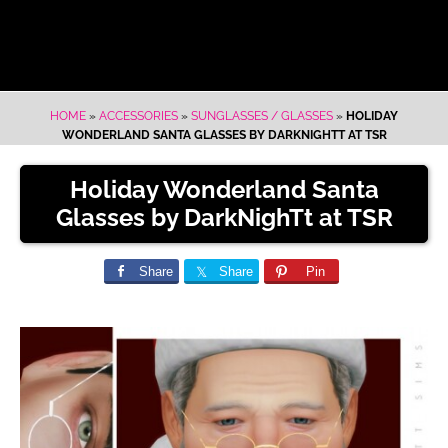
HOME
»
ACCESSORIES
»
SUNGLASSES / GLASSES
»
HOLIDAY
WONDERLAND SANTA GLASSES BY DARKNIGHTT AT TSR
Holiday Wonderland Santa
Glasses by DarkNighTt at TSR
Share
Share
Pin