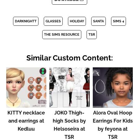
DARKNIGHTT
GLASSES
HOLIDAY
SANTA
SIMS 4
THE SIMS RESOURCE
TSR
Similar Custom Content:
KITTY necklace
JOKO Thigh-
Alora Oval Hoop
and earrings at
high Socks by
Earrings For Kids
Kedluu
Helsoseira at
by feyona at
TSR
TSR