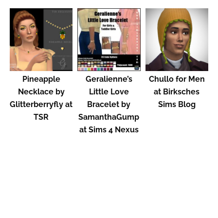
Pineapple
Geralienne’s
Chullo for Men
Necklace by
Little Love
at Birksches
Glitterberryfly at
Bracelet by
Sims Blog
TSR
SamanthaGump
at Sims 4 Nexus