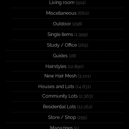
Living room
(924)
Miscellaneous
(660)
Outdoor
(298)
Single items
(1,999)
Study / Office
(265)
Guides
(28)
Hairstyles
(12,890)
New Hair Mesh
(3,101)
Houses and Lots
(14,831)
Community Lots
(2,363)
Residential Lots
(12,162)
Store / Shop
(295)
Magazines
(5)