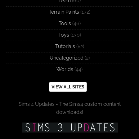
Teeth
(60)
Terrain Paints
(172)
Tools
(46)
Toys
(130)
Tutorials
(82)
Uncategorized
(2)
Worlds
(44)
VIEW ALL SITES
Sims 4 Updates - The Sims4 custom content
downloads!