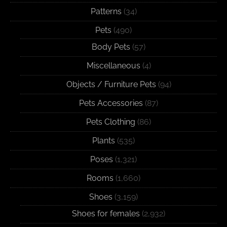
Patterns
(34)
Pets
(490)
Body Pets
(57)
Miscellaneous
(4)
Objects / Furniture Pets
(94)
Pets Accessories
(87)
Pets Clothing
(86)
Plants
(535)
Poses
(1,321)
Rooms
(1,660)
Shoes
(3,159)
Shoes for females
(2,932)