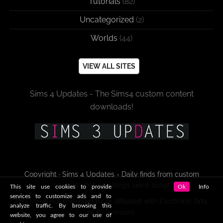
Tutorials
(82)
Uncategorized
(2)
Worlds
(44)
VIEW ALL SITES
Sims 4 Updates - The Sims4 custom content
downloads!
Copyright · Sims 4 Updates - Daily finds from custom
content sites and blogs since 2009!
This site use cookies to provide
Ok
Info
services to customize ads and to
This site is not endorsed by or affiliated with Electronic Arts,
analyze traffic. By browsing this
or its licensors.
website, you agree to our use of