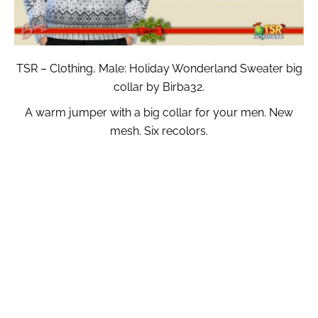
TSR – Clothing, Male: Holiday Wonderland Sweater big
collar by Birba32.
A warm jumper with a big collar for your men. New
mesh. Six recolors.