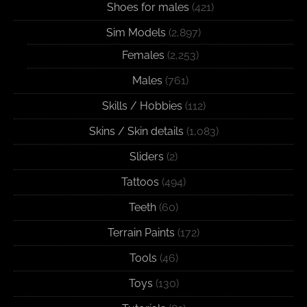
Shoes for males
(421)
Sim Models
(2,897)
Females
(2,253)
Males
(761)
Skills / Hobbies
(112)
Skins / Skin details
(1,083)
Sliders
(2)
Tattoos
(494)
Teeth
(60)
Terrain Paints
(172)
Tools
(46)
Toys
(130)