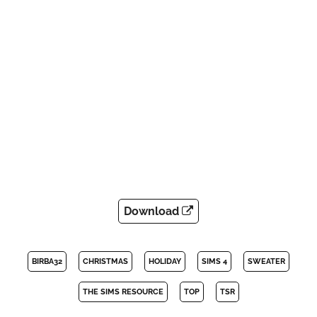
Download
BIRBA32
CHRISTMAS
HOLIDAY
SIMS 4
SWEATER
THE SIMS RESOURCE
TOP
TSR