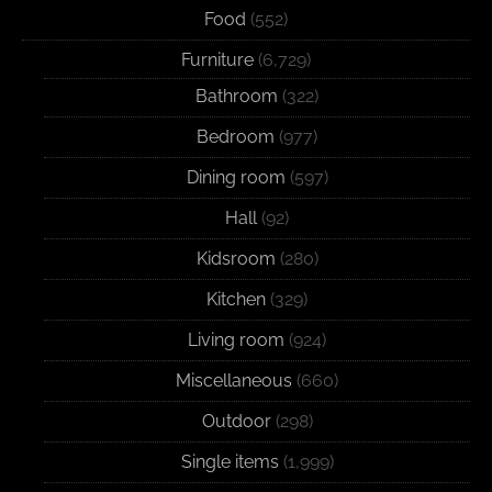
Food
(552)
Furniture
(6,729)
Bathroom
(322)
Bedroom
(977)
Dining room
(597)
Hall
(92)
Kidsroom
(280)
Kitchen
(329)
Living room
(924)
Miscellaneous
(660)
Outdoor
(298)
Single items
(1,999)