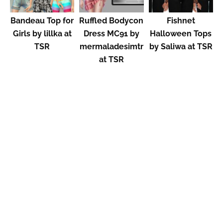
Bandeau Top for
Ruffled Bodycon
Fishnet
Girls by lillka at
Dress MC91 by
Halloween Tops
TSR
mermaladesimtr
by Saliwa at TSR
at TSR