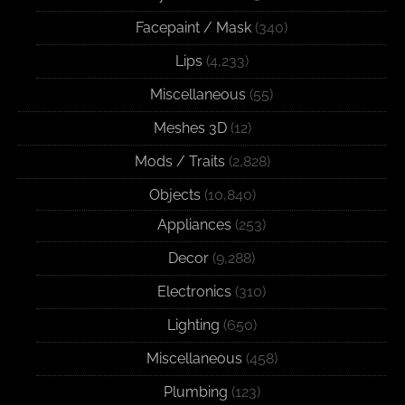
Facepaint / Mask
(340)
Lips
(4,233)
Miscellaneous
(55)
Meshes 3D
(12)
Mods / Traits
(2,828)
Objects
(10,840)
Appliances
(253)
Decor
(9,288)
Electronics
(310)
Lighting
(650)
Miscellaneous
(458)
Plumbing
(123)