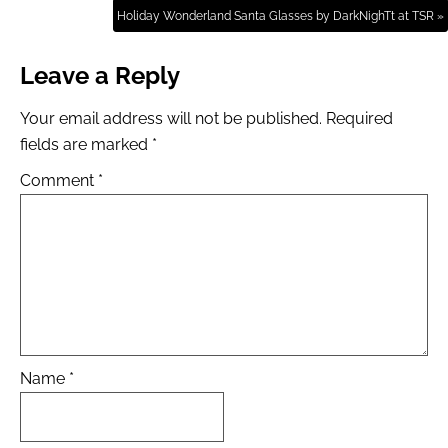
Holiday Wonderland Santa Glasses by DarkNighTt at TSR »
Leave a Reply
Your email address will not be published.
Required
fields are marked
*
Comment
*
Name
*