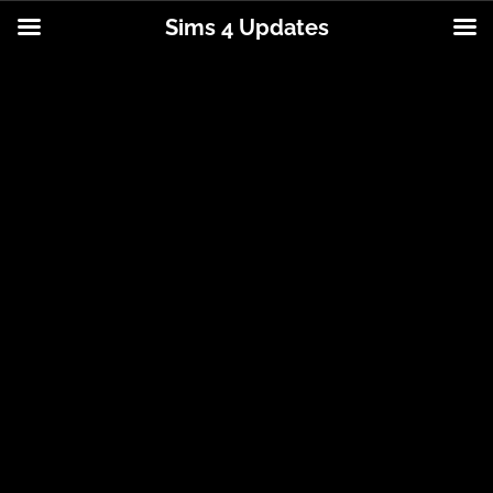
Sims 4 Updates