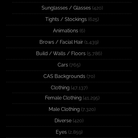
Sunglasses / Glasses
(420)
Tights / Stockings
(625)
Animations
(6)
Brows / Facial Hair
(1,439)
Build / Walls / Floors
(5,786)
Cars
(765)
CAS Backgrounds
(70)
Clothing
(47,137)
Female Clothing
(41,295)
Male Clothing
(7,320)
Diverse
(420)
Eyes
(2,859)