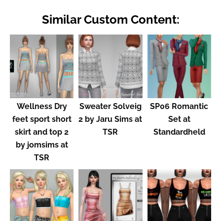
Similar Custom Content:
Wellness Dry
Sweater Solveig
SP06 Romantic
feet sport short
2 by Jaru Sims at
Set at
skirt and top 2
TSR
Standardheld
by jomsims at
TSR