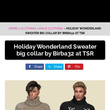
HOME
»
CLOTHING
»
MALE CLOTHING
»
HOLIDAY WONDERLAND
SWEATER BIG COLLAR BY BIRBA32 AT TSR
Holiday Wonderland Sweater
big collar by Birba32 at TSR
Share
Share
Pin