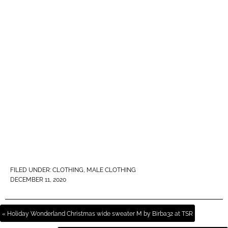
FILED UNDER:
CLOTHING
,
MALE CLOTHING
DECEMBER 11, 2020
« Holiday Wonderland Christmas wide sweater M by Birba32 at TSR