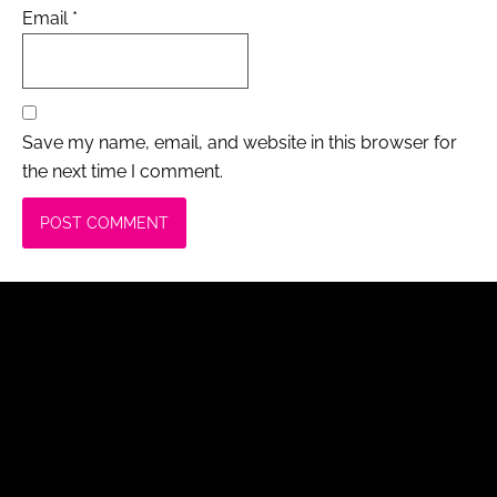
Email
*
Save my name, email, and website in this browser for
the next time I comment.