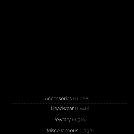
Accessories
(11,068)
Headwear
(1,846)
Jewelry
(6,510)
Miscellaneous
(1,736)