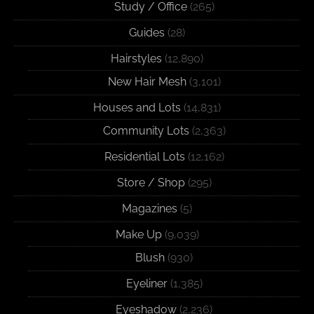
Study / Office
(265)
Guides
(28)
Hairstyles
(12,890)
New Hair Mesh
(3,101)
Houses and Lots
(14,831)
Community Lots
(2,363)
Residential Lots
(12,162)
Store / Shop
(295)
Magazines
(5)
Make Up
(9,039)
Blush
(930)
Eyeliner
(1,385)
Eyeshadow
(2,236)